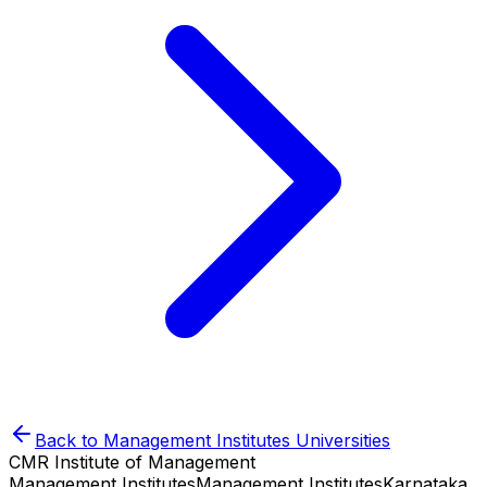
Back to
Management Institutes
Universities
CMR Institute of Management
Management Institutes
Management Institutes
Karnataka