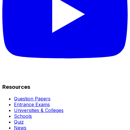
Resources
Question Papers
Entrance Exams
Universities & Colleges
Schools
Quiz
News