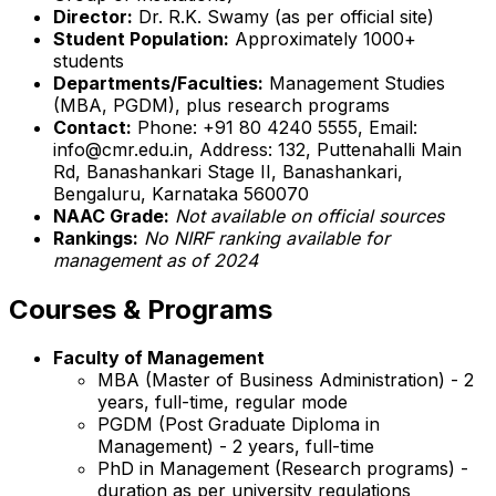
Director:
Dr. R.K. Swamy (as per official site)
Student Population:
Approximately 1000+
students
Departments/Faculties:
Management Studies
(MBA, PGDM), plus research programs
Contact:
Phone: +91 80 4240 5555, Email:
info@cmr.edu.in, Address: 132, Puttenahalli Main
Rd, Banashankari Stage II, Banashankari,
Bengaluru, Karnataka 560070
NAAC Grade:
Not available on official sources
Rankings:
No NIRF ranking available for
management as of 2024
Courses & Programs
Faculty of Management
MBA (Master of Business Administration) - 2
years, full-time, regular mode
PGDM (Post Graduate Diploma in
Management) - 2 years, full-time
PhD in Management (Research programs) -
duration as per university regulations