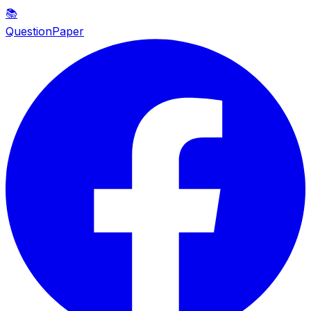
📚
QuestionPaper