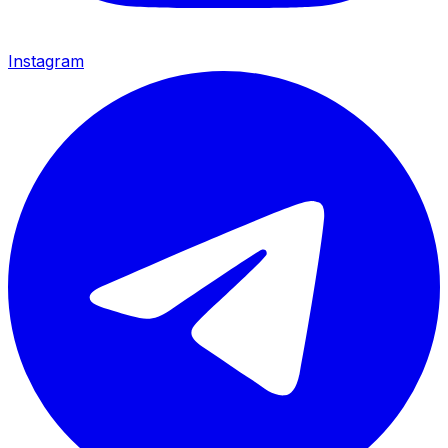
Instagram