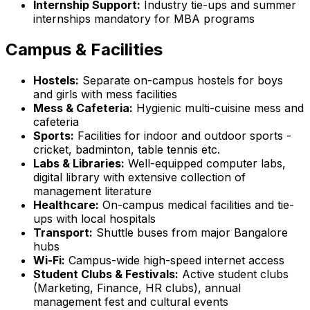
Internship Support:
Industry tie-ups and summer
internships mandatory for MBA programs
Campus & Facilities
Hostels:
Separate on-campus hostels for boys
and girls with mess facilities
Mess & Cafeteria:
Hygienic multi-cuisine mess and
cafeteria
Sports:
Facilities for indoor and outdoor sports -
cricket, badminton, table tennis etc.
Labs & Libraries:
Well-equipped computer labs,
digital library with extensive collection of
management literature
Healthcare:
On-campus medical facilities and tie-
ups with local hospitals
Transport:
Shuttle buses from major Bangalore
hubs
Wi-Fi:
Campus-wide high-speed internet access
Student Clubs & Festivals:
Active student clubs
(Marketing, Finance, HR clubs), annual
management fest and cultural events