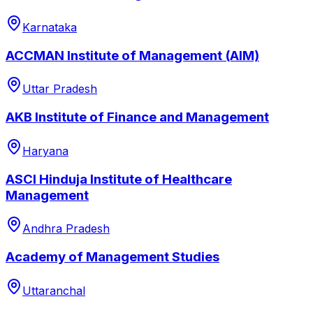
Karnataka
ACCMAN Institute of Management (AIM)
Uttar Pradesh
AKB Institute of Finance and Management
Haryana
ASCI Hinduja Institute of Healthcare
Management
Andhra Pradesh
Academy of Management Studies
Uttaranchal