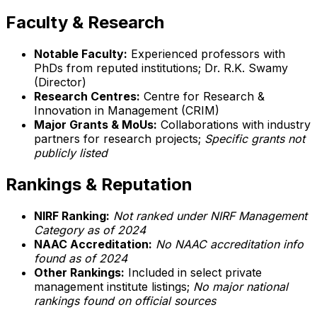
Faculty & Research
Notable Faculty:
Experienced professors with
PhDs from reputed institutions; Dr. R.K. Swamy
(Director)
Research Centres:
Centre for Research &
Innovation in Management (CRIM)
Major Grants & MoUs:
Collaborations with industry
partners for research projects;
Specific grants not
publicly listed
Rankings & Reputation
NIRF Ranking:
Not ranked under NIRF Management
Category as of 2024
NAAC Accreditation:
No NAAC accreditation info
found as of 2024
Other Rankings:
Included in select private
management institute listings;
No major national
rankings found on official sources