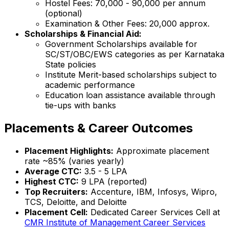
Hostel Fees: ₹70,000 - ₹90,000 per annum
(optional)
Examination & Other Fees: ₹20,000 approx.
Scholarships & Financial Aid:
Government Scholarships available for
SC/ST/OBC/EWS categories as per Karnataka
State policies
Institute Merit-based scholarships subject to
academic performance
Education loan assistance available through
tie-ups with banks
Placements & Career Outcomes
Placement Highlights:
Approximate placement
rate ~85% (varies yearly)
Average CTC:
₹3.5 - 5 LPA
Highest CTC:
₹9 LPA (reported)
Top Recruiters:
Accenture, IBM, Infosys, Wipro,
TCS, Deloitte, and Deloitte
Placement Cell:
Dedicated Career Services Cell at
CMR Institute of Management Career Services