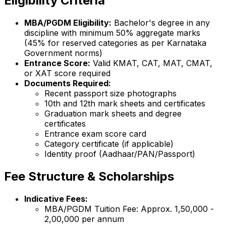
Eligibility Criteria
MBA/PGDM Eligibility:
Bachelor's degree in any
discipline with minimum 50% aggregate marks
(45% for reserved categories as per Karnataka
Government norms)
Entrance Score:
Valid KMAT, CAT, MAT, CMAT,
or XAT score required
Documents Required:
Recent passport size photographs
10th and 12th mark sheets and certificates
Graduation mark sheets and degree
certificates
Entrance exam score card
Category certificate (if applicable)
Identity proof (Aadhaar/PAN/Passport)
Fee Structure & Scholarships
Indicative Fees:
MBA/PGDM Tuition Fee: Approx. ₹1,50,000 -
₹2,00,000 per annum