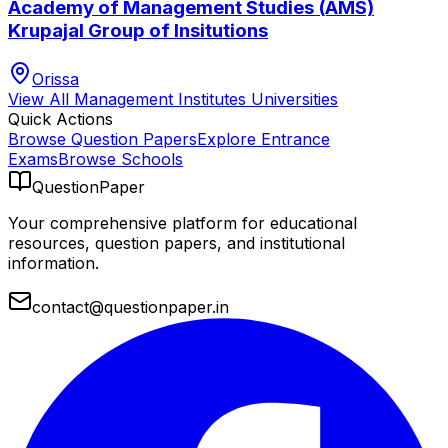
Academy of Management Studies (AMS)
Krupajal Group of Insitutions
Orissa
View All
Management Institutes
Universities
Quick Actions
Browse Question Papers
Explore Entrance
Exams
Browse Schools
QuestionPaper
Your comprehensive platform for educational
resources, question papers, and institutional
information.
contact@questionpaper.in