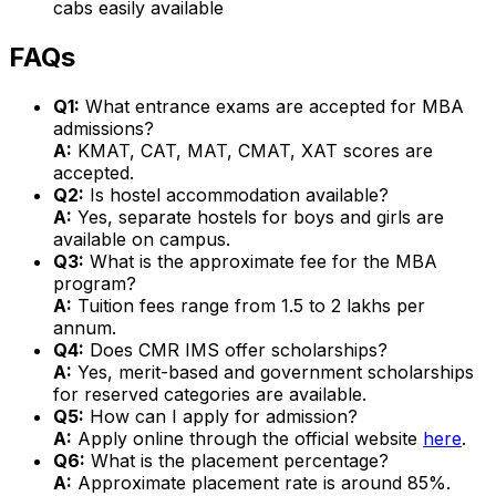
cabs easily available
FAQs
Q1:
What entrance exams are accepted for MBA
admissions?
A:
KMAT, CAT, MAT, CMAT, XAT scores are
accepted.
Q2:
Is hostel accommodation available?
A:
Yes, separate hostels for boys and girls are
available on campus.
Q3:
What is the approximate fee for the MBA
program?
A:
Tuition fees range from ₹1.5 to ₹2 lakhs per
annum.
Q4:
Does CMR IMS offer scholarships?
A:
Yes, merit-based and government scholarships
for reserved categories are available.
Q5:
How can I apply for admission?
A:
Apply online through the official website
here
.
Q6:
What is the placement percentage?
A:
Approximate placement rate is around 85%.