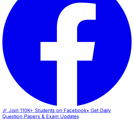
🎉 Join 110K+ Students on Facebook
• Get Daily
Question Papers & Exam Updates