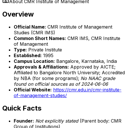
About
CMR Institute of Management
Overview
Official Name:
CMR Institute of Management
Studies (CMR IMS)
Common Short Names:
CMR IMS, CMR Institute
of Management
Type:
Private Institute
Established:
1995
Campus Location:
Bangalore, Karnataka, India
Approvals & Affiliations:
Approved by AICTE;
Affiliated to Bangalore North University; Accredited
by NBA (for some programs);
No NAAC grade
found on official sources as of 2024-06-06
Official Website:
https://cmr.edu.in/cmr-institute-
of-management-studies/
Quick Facts
Founder:
Not explicitly stated
(Parent body: CMR
Group of Institutions)