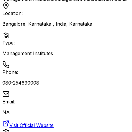
Location:
Bangalore, Karnataka , India
,
Karnataka
Type:
Management Institutes
Phone:
080-254690008
Email:
NA
Visit Official Website