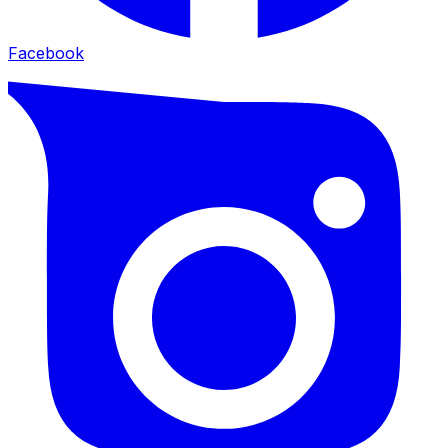
Facebook