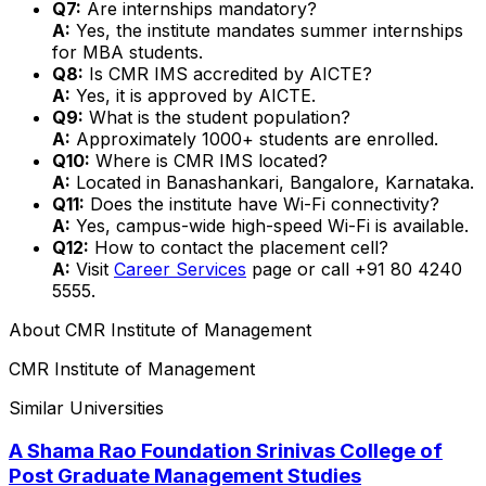
Q7:
Are internships mandatory?
A:
Yes, the institute mandates summer internships
for MBA students.
Q8:
Is CMR IMS accredited by AICTE?
A:
Yes, it is approved by AICTE.
Q9:
What is the student population?
A:
Approximately 1000+ students are enrolled.
Q10:
Where is CMR IMS located?
A:
Located in Banashankari, Bangalore, Karnataka.
Q11:
Does the institute have Wi-Fi connectivity?
A:
Yes, campus-wide high-speed Wi-Fi is available.
Q12:
How to contact the placement cell?
A:
Visit
Career Services
page or call +91 80 4240
5555.
About
CMR Institute of Management
CMR Institute of Management
Similar Universities
A Shama Rao Foundation Srinivas College of
Post Graduate Management Studies