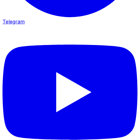
Telegram