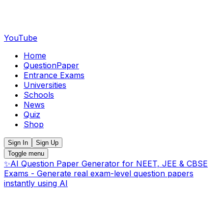
YouTube
Home
QuestionPaper
Entrance Exams
Universities
Schools
News
Quiz
Shop
Sign In
Sign Up
Toggle menu
✨
AI Question Paper Generator for NEET, JEE & CBSE
Exams - Generate real exam-level question papers
instantly using AI