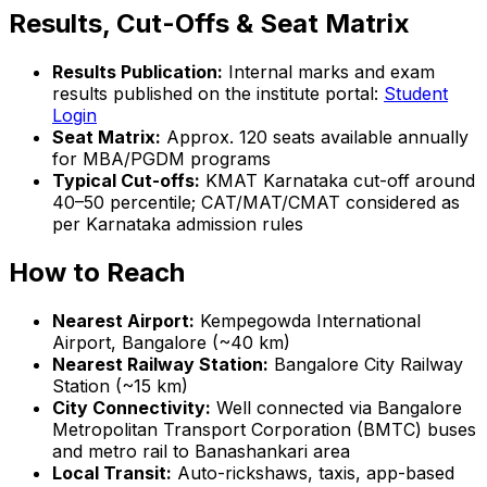
Results, Cut-Offs & Seat Matrix
Results Publication:
Internal marks and exam
results published on the institute portal:
Student
Login
Seat Matrix:
Approx. 120 seats available annually
for MBA/PGDM programs
Typical Cut-offs:
KMAT Karnataka cut-off around
40–50 percentile; CAT/MAT/CMAT considered as
per Karnataka admission rules
How to Reach
Nearest Airport:
Kempegowda International
Airport, Bangalore (~40 km)
Nearest Railway Station:
Bangalore City Railway
Station (~15 km)
City Connectivity:
Well connected via Bangalore
Metropolitan Transport Corporation (BMTC) buses
and metro rail to Banashankari area
Local Transit:
Auto-rickshaws, taxis, app-based