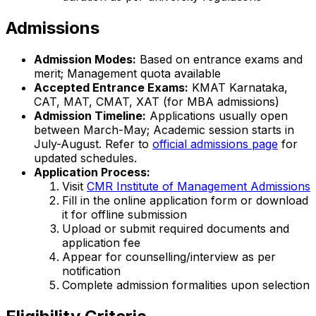
Admissions
Admission Modes:
Based on entrance exams and
merit; Management quota available
Accepted Entrance Exams:
KMAT Karnataka,
CAT, MAT, CMAT, XAT (for MBA admissions)
Admission Timeline:
Applications usually open
between March-May; Academic session starts in
July-August. Refer to
official admissions page
for
updated schedules.
Application Process:
Visit
CMR Institute of Management Admissions
Fill in the online application form or download
it for offline submission
Upload or submit required documents and
application fee
Appear for counselling/interview as per
notification
Complete admission formalities upon selection