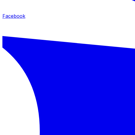
Facebook