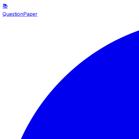
📚
QuestionPaper