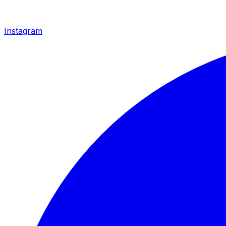
Instagram