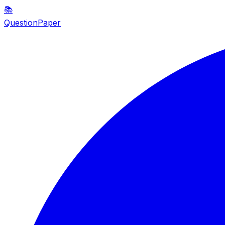
📚
QuestionPaper