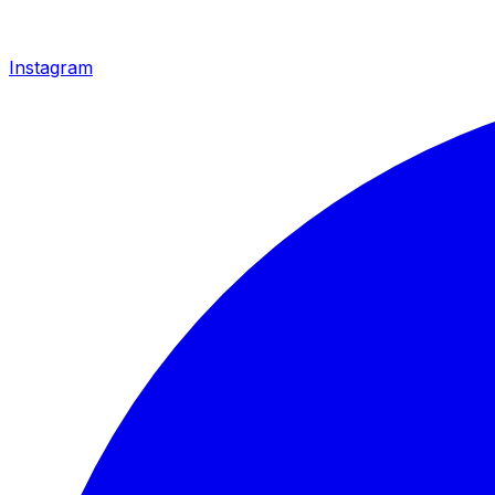
Instagram