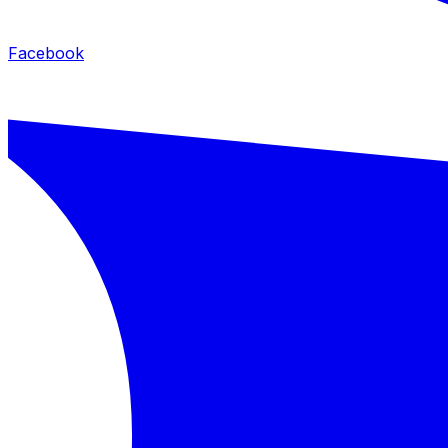
Facebook