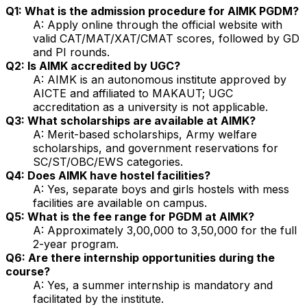
Q1: What is the admission procedure for AIMK PGDM?
A: Apply online through the official website with
valid CAT/MAT/XAT/CMAT scores, followed by GD
and PI rounds.
Q2: Is AIMK accredited by UGC?
A: AIMK is an autonomous institute approved by
AICTE and affiliated to MAKAUT; UGC
accreditation as a university is not applicable.
Q3: What scholarships are available at AIMK?
A: Merit-based scholarships, Army welfare
scholarships, and government reservations for
SC/ST/OBC/EWS categories.
Q4: Does AIMK have hostel facilities?
A: Yes, separate boys and girls hostels with mess
facilities are available on campus.
Q5: What is the fee range for PGDM at AIMK?
A: Approximately ₹3,00,000 to ₹3,50,000 for the full
2-year program.
Q6: Are there internship opportunities during the
course?
A: Yes, a summer internship is mandatory and
facilitated by the institute.