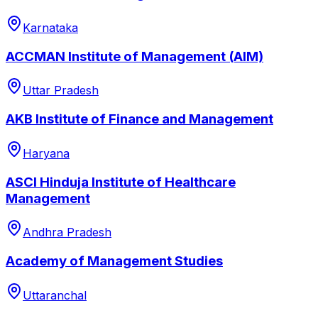
Karnataka
ACCMAN Institute of Management (AIM)
Uttar Pradesh
AKB Institute of Finance and Management
Haryana
ASCI Hinduja Institute of Healthcare
Management
Andhra Pradesh
Academy of Management Studies
Uttaranchal