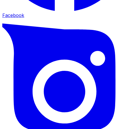
Facebook