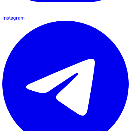
Instagram