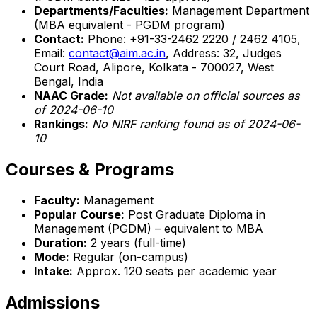
Departments/Faculties:
Management Department
(MBA equivalent - PGDM program)
Contact:
Phone: +91-33-2462 2220 / 2462 4105,
Email:
contact@aim.ac.in
, Address: 32, Judges
Court Road, Alipore, Kolkata - 700027, West
Bengal, India
NAAC Grade:
Not available on official sources as
of 2024-06-10
Rankings:
No NIRF ranking found as of 2024-06-
10
Courses & Programs
Faculty:
Management
Popular Course:
Post Graduate Diploma in
Management (PGDM) – equivalent to MBA
Duration:
2 years (full-time)
Mode:
Regular (on-campus)
Intake:
Approx. 120 seats per academic year
Admissions