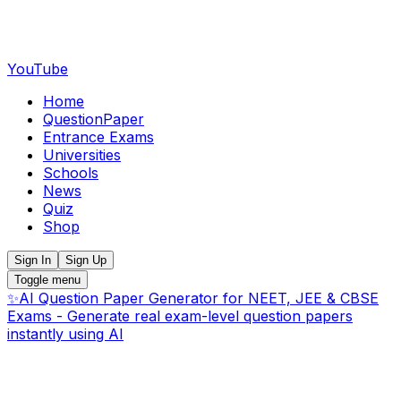
YouTube
Home
QuestionPaper
Entrance Exams
Universities
Schools
News
Quiz
Shop
Sign In
Sign Up
Toggle menu
✨
AI Question Paper Generator for NEET, JEE & CBSE
Exams - Generate real exam-level question papers
instantly using AI