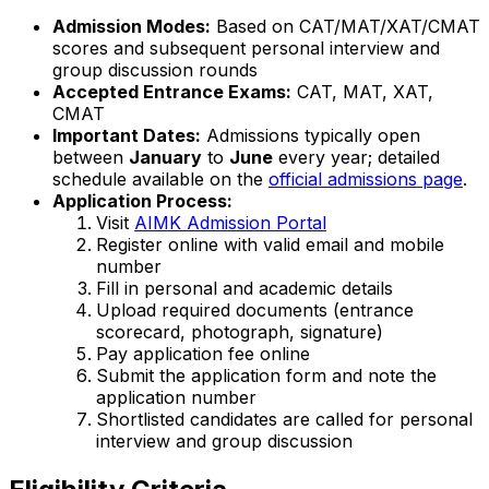
Admission Modes:
Based on CAT/MAT/XAT/CMAT
scores and subsequent personal interview and
group discussion rounds
Accepted Entrance Exams:
CAT, MAT, XAT,
CMAT
Important Dates:
Admissions typically open
between
January
to
June
every year; detailed
schedule available on the
official admissions page
.
Application Process:
Visit
AIMK Admission Portal
Register online with valid email and mobile
number
Fill in personal and academic details
Upload required documents (entrance
scorecard, photograph, signature)
Pay application fee online
Submit the application form and note the
application number
Shortlisted candidates are called for personal
interview and group discussion