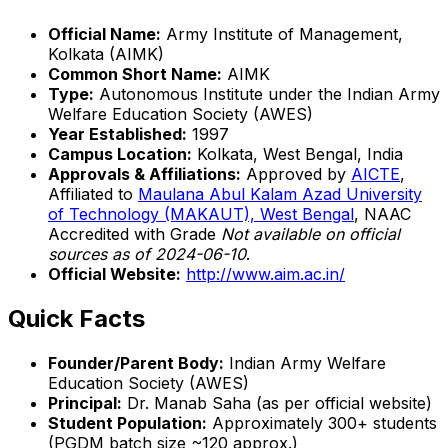
Official Name:
Army Institute of Management,
Kolkata (AIMK)
Common Short Name:
AIMK
Type:
Autonomous Institute under the Indian Army
Welfare Education Society (AWES)
Year Established:
1997
Campus Location:
Kolkata, West Bengal, India
Approvals & Affiliations:
Approved by
AICTE
,
Affiliated to
Maulana Abul Kalam Azad University
of Technology (MAKAUT), West Bengal
, NAAC
Accredited with Grade
Not available on official
sources as of 2024-06-10
.
Official Website:
http://www.aim.ac.in/
Quick Facts
Founder/Parent Body:
Indian Army Welfare
Education Society (AWES)
Principal:
Dr. Manab Saha (as per official website)
Student Population:
Approximately 300+ students
(PGDM batch size ~120 approx.)