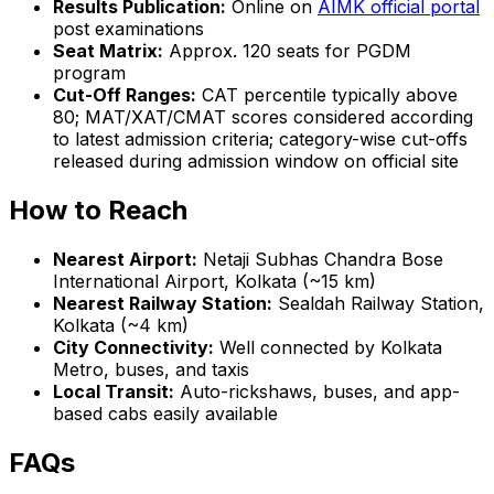
Results Publication:
Online on
AIMK official portal
post examinations
Seat Matrix:
Approx. 120 seats for PGDM
program
Cut-Off Ranges:
CAT percentile typically above
80; MAT/XAT/CMAT scores considered according
to latest admission criteria; category-wise cut-offs
released during admission window on official site
How to Reach
Nearest Airport:
Netaji Subhas Chandra Bose
International Airport, Kolkata (~15 km)
Nearest Railway Station:
Sealdah Railway Station,
Kolkata (~4 km)
City Connectivity:
Well connected by Kolkata
Metro, buses, and taxis
Local Transit:
Auto-rickshaws, buses, and app-
based cabs easily available
FAQs