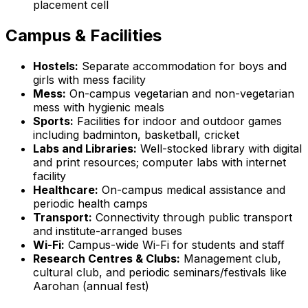
placement cell
Campus & Facilities
Hostels:
Separate accommodation for boys and
girls with mess facility
Mess:
On-campus vegetarian and non-vegetarian
mess with hygienic meals
Sports:
Facilities for indoor and outdoor games
including badminton, basketball, cricket
Labs and Libraries:
Well-stocked library with digital
and print resources; computer labs with internet
facility
Healthcare:
On-campus medical assistance and
periodic health camps
Transport:
Connectivity through public transport
and institute-arranged buses
Wi-Fi:
Campus-wide Wi-Fi for students and staff
Research Centres & Clubs:
Management club,
cultural club, and periodic seminars/festivals like
Aarohan (annual fest)