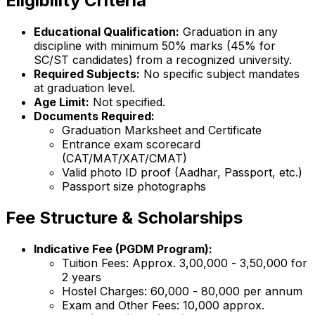
Eligibility Criteria
Educational Qualification:
Graduation in any
discipline with minimum 50% marks (45% for
SC/ST candidates) from a recognized university.
Required Subjects:
No specific subject mandates
at graduation level.
Age Limit:
Not specified.
Documents Required:
Graduation Marksheet and Certificate
Entrance exam scorecard
(CAT/MAT/XAT/CMAT)
Valid photo ID proof (Aadhar, Passport, etc.)
Passport size photographs
Fee Structure & Scholarships
Indicative Fee (PGDM Program):
Tuition Fees: Approx. ₹3,00,000 - ₹3,50,000 for
2 years
Hostel Charges: ₹60,000 - ₹80,000 per annum
Exam and Other Fees: ₹10,000 approx.