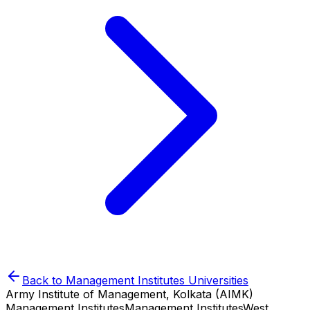
Back to
Management Institutes
Universities
Army Institute of Management, Kolkata (AIMK)
Management Institutes
Management Institutes
West