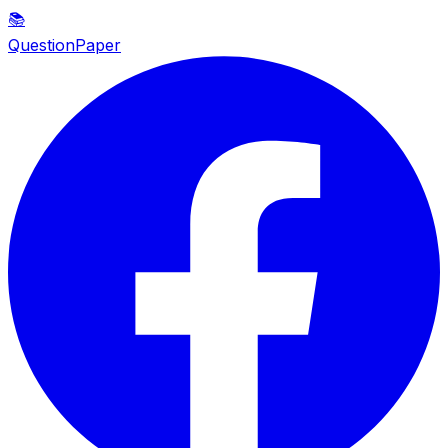
📚
QuestionPaper