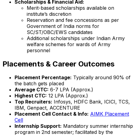
Scholarships & Financial Aid:
Merit-based scholarships available on
institute’s discretion
Reservation and fee concessions as per
Government of India norms for
SC/ST/OBC/EWS candidates
Additional scholarships under Indian Army
welfare schemes for wards of Army
personnel
Placements & Career Outcomes
Placement Percentage:
Typically around 90% of
the batch gets placed
Average CTC:
₹6-7 LPA (Approx.)
Highest CTC:
₹12 LPA (Approx.)
Top Recruiters:
Infosys, HDFC Bank, ICICI, TCS,
IBM, Genpact, ACCENTURE
Placement Cell Contact & Info:
AIMK Placement
Cell
Internship Support:
Mandatory summer internship
program in 2nd semester; facilitated by the