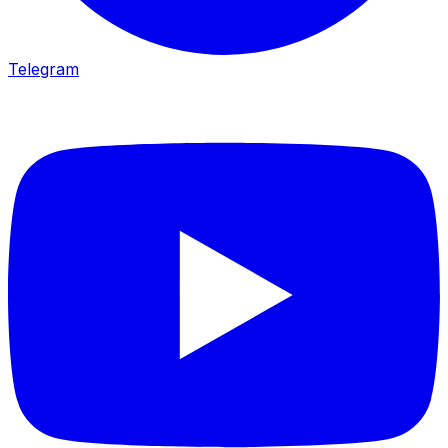
Telegram