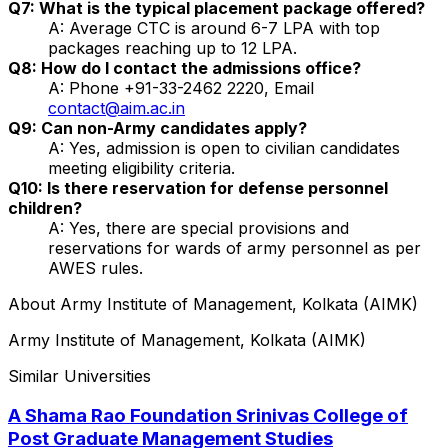
Q7: What is the typical placement package offered?
A: Average CTC is around ₹6-7 LPA with top
packages reaching up to ₹12 LPA.
Q8: How do I contact the admissions office?
A: Phone +91-33-2462 2220, Email
contact@aim.ac.in
Q9: Can non-Army candidates apply?
A: Yes, admission is open to civilian candidates
meeting eligibility criteria.
Q10: Is there reservation for defense personnel
children?
A: Yes, there are special provisions and
reservations for wards of army personnel as per
AWES rules.
About
Army Institute of Management, Kolkata (AIMK)
Army Institute of Management, Kolkata (AIMK)
Similar Universities
A Shama Rao Foundation Srinivas College of
Post Graduate Management Studies