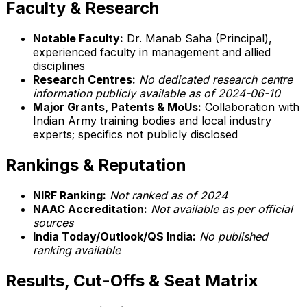
Faculty & Research
Notable Faculty:
Dr. Manab Saha (Principal),
experienced faculty in management and allied
disciplines
Research Centres:
No dedicated research centre
information publicly available as of 2024-06-10
Major Grants, Patents & MoUs:
Collaboration with
Indian Army training bodies and local industry
experts; specifics not publicly disclosed
Rankings & Reputation
NIRF Ranking:
Not ranked as of 2024
NAAC Accreditation:
Not available as per official
sources
India Today/Outlook/QS India:
No published
ranking available
Results, Cut-Offs & Seat Matrix