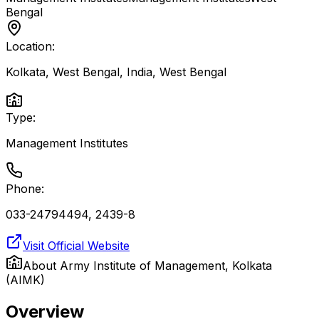
Bengal
Location:
Kolkata, West Bengal, India
,
West Bengal
Type:
Management Institutes
Phone:
033-24794494, 2439-8
Visit Official Website
About
Army Institute of Management, Kolkata
(AIMK)
Overview