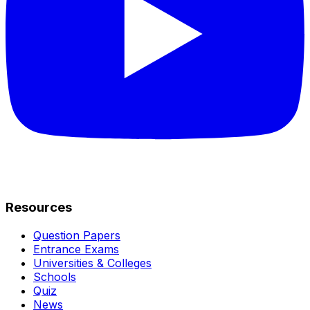
Resources
Question Papers
Entrance Exams
Universities & Colleges
Schools
Quiz
News