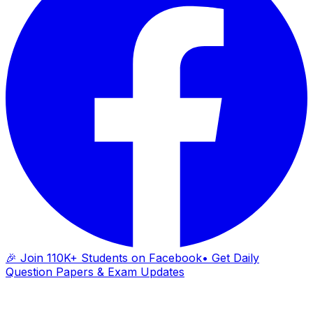
🎉 Join 110K+ Students on Facebook
• Get Daily
Question Papers & Exam Updates