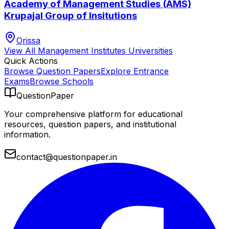
Academy of Management Studies (AMS)
Krupajal Group of Insitutions
Orissa
View All
Management Institutes
Universities
Quick Actions
Browse Question Papers
Explore Entrance
Exams
Browse Schools
QuestionPaper
Your comprehensive platform for educational
resources, question papers, and institutional
information.
contact@questionpaper.in