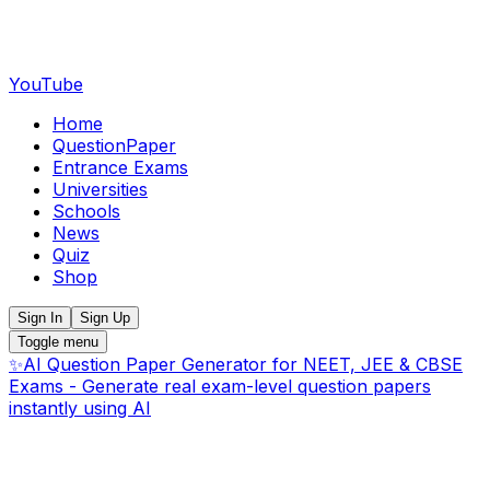
YouTube
Home
QuestionPaper
Entrance Exams
Universities
Schools
News
Quiz
Shop
Sign In
Sign Up
Toggle menu
✨
AI Question Paper Generator for NEET, JEE & CBSE
Exams - Generate real exam-level question papers
instantly using AI