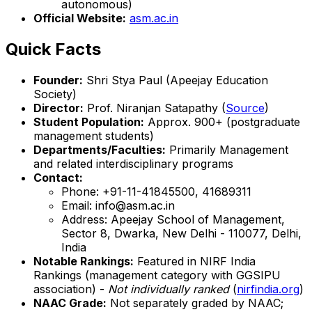
autonomous)
Official Website:
asm.ac.in
Quick Facts
Founder:
Shri Stya Paul (Apeejay Education
Society)
Director:
Prof. Niranjan Satapathy (
Source
)
Student Population:
Approx. 900+ (postgraduate
management students)
Departments/Faculties:
Primarily Management
and related interdisciplinary programs
Contact:
Phone: +91-11-41845500, 41689311
Email: info@asm.ac.in
Address: Apeejay School of Management,
Sector 8, Dwarka, New Delhi - 110077, Delhi,
India
Notable Rankings:
Featured in NIRF India
Rankings (management category with GGSIPU
association) -
Not individually ranked
(
nirfindia.org
)
NAAC Grade:
Not separately graded by NAAC;