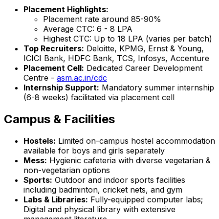
Placement Highlights:
Placement rate around 85-90%
Average CTC: ₹6 - 8 LPA
Highest CTC: Up to ₹18 LPA (varies per batch)
Top Recruiters:
Deloitte, KPMG, Ernst & Young,
ICICI Bank, HDFC Bank, TCS, Infosys, Accenture
Placement Cell:
Dedicated Career Development
Centre -
asm.ac.in/cdc
Internship Support:
Mandatory summer internship
(6-8 weeks) facilitated via placement cell
Campus & Facilities
Hostels:
Limited on-campus hostel accommodation
available for boys and girls separately
Mess:
Hygienic cafeteria with diverse vegetarian &
non-vegetarian options
Sports:
Outdoor and indoor sports facilities
including badminton, cricket nets, and gym
Labs & Libraries:
Fully-equipped computer labs;
Digital and physical library with extensive
management literature