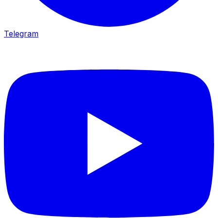
Telegram