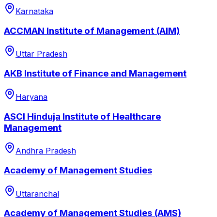
Karnataka
ACCMAN Institute of Management (AIM)
Uttar Pradesh
AKB Institute of Finance and Management
Haryana
ASCI Hinduja Institute of Healthcare
Management
Andhra Pradesh
Academy of Management Studies
Uttaranchal
Academy of Management Studies (AMS)