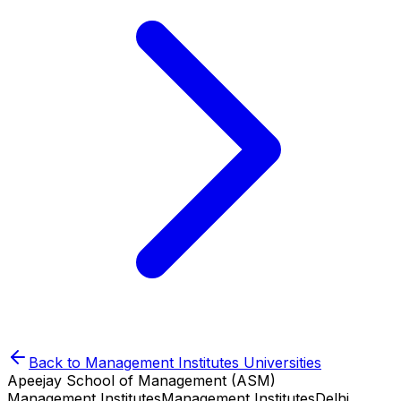
Back to
Management Institutes
Universities
Apeejay School of Management (ASM)
Management Institutes
Management Institutes
Delhi