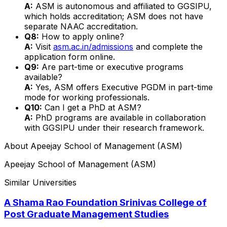
A:
ASM is autonomous and affiliated to GGSIPU,
which holds accreditation; ASM does not have
separate NAAC accreditation.
Q8:
How to apply online?
A:
Visit
asm.ac.in/admissions
and complete the
application form online.
Q9:
Are part-time or executive programs
available?
A:
Yes, ASM offers Executive PGDM in part-time
mode for working professionals.
Q10:
Can I get a PhD at ASM?
A:
PhD programs are available in collaboration
with GGSIPU under their research framework.
About
Apeejay School of Management (ASM)
Apeejay School of Management (ASM)
Similar Universities
A Shama Rao Foundation Srinivas College of
Post Graduate Management Studies