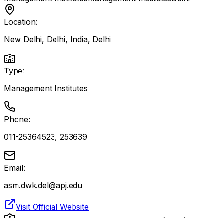
Location:
New Delhi, Delhi, India
,
Delhi
Type:
Management Institutes
Phone:
011-25364523, 253639
Email:
asm.dwk.del@apj.edu
Visit Official Website