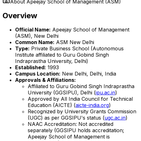
About
Apeejay School of Management (ASM)
Overview
Official Name:
Apeejay School of Management
(ASM), New Delhi
Common Name:
ASM New Delhi
Type:
Private Business School (Autonomous
Institute affiliated to Guru Gobind Singh
Indraprastha University, Delhi)
Established:
1993
Campus Location:
New Delhi, Delhi, India
Approvals & Affiliations:
Affiliated to Guru Gobind Singh Indraprastha
University (GGSIPU), Delhi (
ipu.ac.in
)
Approved by All India Council for Technical
Education (AICTE) (
aicte-india.org
)
Recognized by University Grants Commission
(UGC) as per GGSIPU's status (
ugc.ac.in
)
NAAC Accreditation: Not accredited
separately (GGSIPU holds accreditation;
Apeejay School of Management is