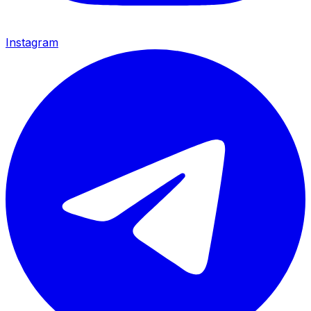
Instagram