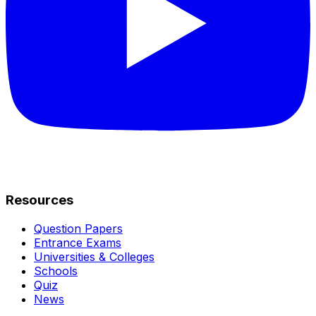
Resources
Question Papers
Entrance Exams
Universities & Colleges
Schools
Quiz
News