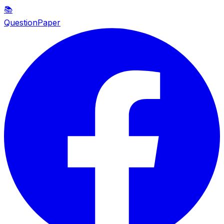
📚
QuestionPaper