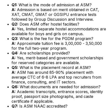
Q1:
What is the mode of admission at ASM?
A:
Admission is based on merit obtained in CAT,
XAT, CMAT, GMAT or GGSIPU entrance tests
followed by Group Discussion and Interview.
Q2:
Does ASM offer hostel facilities?
A:
Yes, limited separate hostel accommodations are
available for boys and girls on campus.
Q3:
What is the fee for the PGDM program?
A:
Approximate tuition fee is ₹3,00,000 - ₹3,50,000
for the full two-year program.
Q4:
Are scholarships provided?
A:
Yes, merit-based and government scholarships
for reserved categories are available.
Q5:
What is the placement record at ASM?
A:
ASM has around 85-90% placement with
average CTC of ₹6-8 LPA and top recruiters from
finance, consulting, and IT sectors.
Q6:
What documents are needed for admission?
A:
Academic transcripts, entrance scores, identity
proof, passport size photographs, and caste
certificate if applicable.
Q7:
Is ASM NAAC accredited?