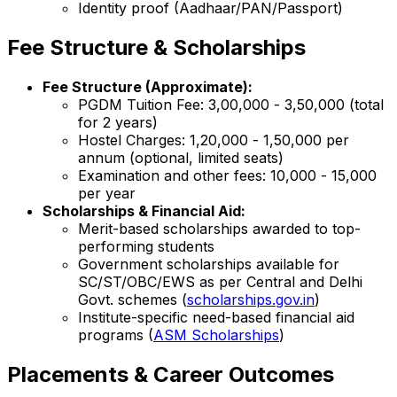
Identity proof (Aadhaar/PAN/Passport)
Fee Structure & Scholarships
Fee Structure (Approximate):
PGDM Tuition Fee: ₹3,00,000 - ₹3,50,000 (total
for 2 years)
Hostel Charges: ₹1,20,000 - ₹1,50,000 per
annum (optional, limited seats)
Examination and other fees: ₹10,000 - ₹15,000
per year
Scholarships & Financial Aid:
Merit-based scholarships awarded to top-
performing students
Government scholarships available for
SC/ST/OBC/EWS as per Central and Delhi
Govt. schemes (
scholarships.gov.in
)
Institute-specific need-based financial aid
programs (
ASM Scholarships
)
Placements & Career Outcomes