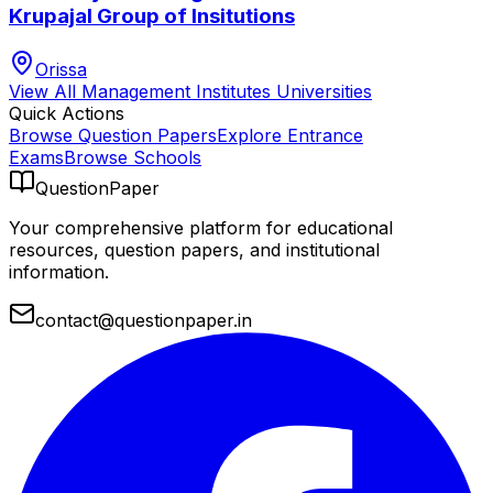
Krupajal Group of Insitutions
Orissa
View All
Management Institutes
Universities
Quick Actions
Browse Question Papers
Explore Entrance
Exams
Browse Schools
QuestionPaper
Your comprehensive platform for educational
resources, question papers, and institutional
information.
contact@questionpaper.in