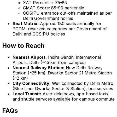
XAT Percentile: 75-85
CMAT Score: 85-90 percentile
GGSIPU entrance cut-offs maintained as per
Delhi Government norms
Seat Matrix:
Approx. 180 seats annually for
PGDM; reserved categories per Government of
Delhi and GGSIPU policies
How to Reach
Nearest Airport:
Indira Gandhi International
Airport, Delhi (~15 km from campus)
Nearest Railway Station:
New Delhi Railway
Station (~25 km); Dwarka Sector 21 Metro Station
(~2 km)
City Connectivity:
Well connected by Delhi Metro
(Blue Line, Dwarka Sector 8 Station), bus services
Local Transit:
Auto-rickshaws, app-based taxis
and shuttle services available for campus commute
FAQs