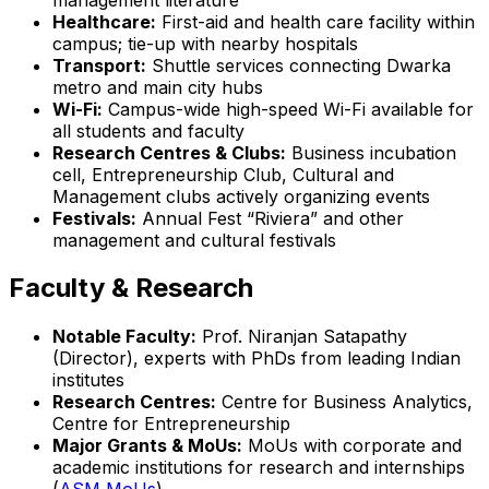
Healthcare:
First-aid and health care facility within
campus; tie-up with nearby hospitals
Transport:
Shuttle services connecting Dwarka
metro and main city hubs
Wi-Fi:
Campus-wide high-speed Wi-Fi available for
all students and faculty
Research Centres & Clubs:
Business incubation
cell, Entrepreneurship Club, Cultural and
Management clubs actively organizing events
Festivals:
Annual Fest “Riviera” and other
management and cultural festivals
Faculty & Research
Notable Faculty:
Prof. Niranjan Satapathy
(Director), experts with PhDs from leading Indian
institutes
Research Centres:
Centre for Business Analytics,
Centre for Entrepreneurship
Major Grants & MoUs:
MoUs with corporate and
academic institutions for research and internships