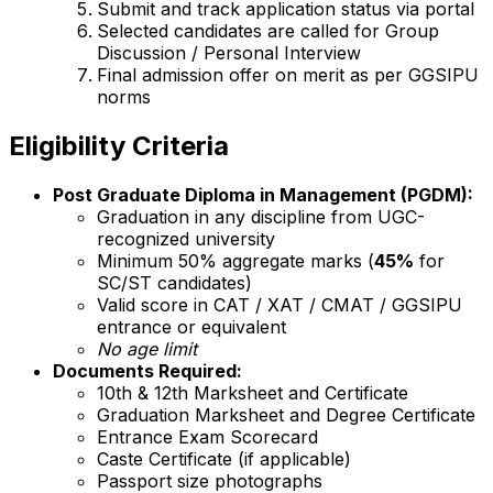
Submit and track application status via portal
Selected candidates are called for Group
Discussion / Personal Interview
Final admission offer on merit as per GGSIPU
norms
Eligibility Criteria
Post Graduate Diploma in Management (PGDM):
Graduation in any discipline from UGC-
recognized university
Minimum 50% aggregate marks (
45%
for
SC/ST candidates)
Valid score in CAT / XAT / CMAT / GGSIPU
entrance or equivalent
No age limit
Documents Required:
10th & 12th Marksheet and Certificate
Graduation Marksheet and Degree Certificate
Entrance Exam Scorecard
Caste Certificate (if applicable)
Passport size photographs