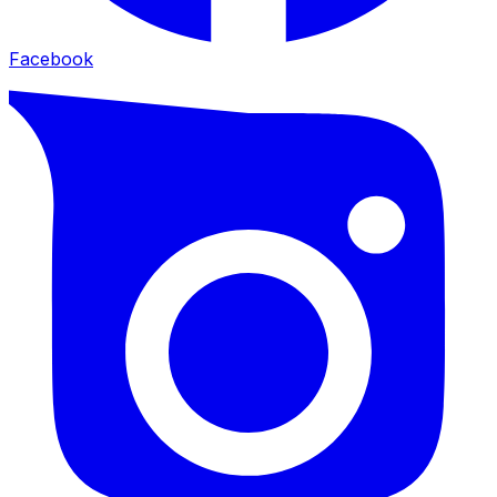
Facebook