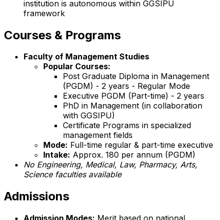
institution is autonomous within GGSIPU
framework
Courses & Programs
Faculty of Management Studies
Popular Courses:
Post Graduate Diploma in Management
(PGDM) - 2 years - Regular Mode
Executive PGDM (Part-time) - 2 years
PhD in Management (in collaboration
with GGSIPU)
Certificate Programs in specialized
management fields
Mode:
Full-time regular & part-time executive
Intake:
Approx. 180 per annum (PGDM)
No Engineering, Medical, Law, Pharmacy, Arts,
Science faculties available
Admissions
Admission Modes:
Merit based on national