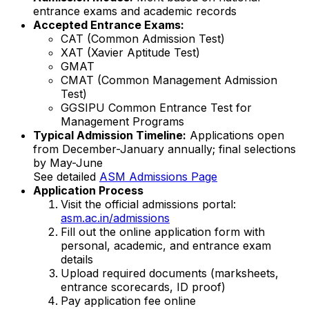
entrance exams and academic records
Accepted Entrance Exams:
CAT (Common Admission Test)
XAT (Xavier Aptitude Test)
GMAT
CMAT (Common Management Admission
Test)
GGSIPU Common Entrance Test for
Management Programs
Typical Admission Timeline:
Applications open
from December-January annually; final selections
by May-June
See detailed
ASM Admissions Page
Application Process
Visit the official admissions portal:
asm.ac.in/admissions
Fill out the online application form with
personal, academic, and entrance exam
details
Upload required documents (marksheets,
entrance scorecards, ID proof)
Pay application fee online