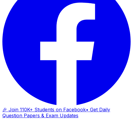
🎉 Join 110K+ Students on Facebook
• Get Daily
Question Papers & Exam Updates