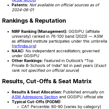
(
ASM MoUs
)
Patents:
Not available on official sources as of
2024-06-01
Rankings & Reputation
NIRF Ranking (Management):
GGSIPU (affiliate
university) ranked in 76-100 band (2023) — ASM
as affiliated institute participates under this umbrella
(
nirfindia.org
)
NAAC:
No independent accreditation; governed
under GGSIPU
Other Rankings:
Featured in Outlook’s “Top
Private B-Schools of India” list in past years (
Exact
rank not specified on official source
)
Results, Cut-Offs & Seat Matrix
Results & Seat Allocation:
Published annually on
ASM Admissions Section
and GGSIPU official site
Typical Cut-Offs (PGDM):
CAT Percentile: 80-90 (varies by category)