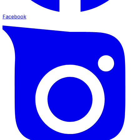
Facebook