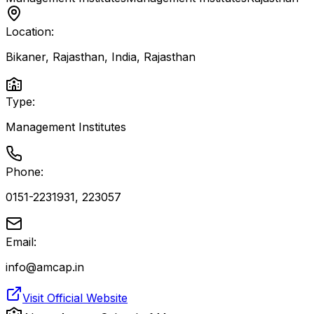
Location:
Bikaner, Rajasthan, India
,
Rajasthan
Type:
Management Institutes
Phone:
0151-2231931, 223057
Email:
info@amcap.in
Visit Official Website