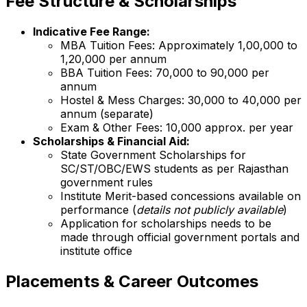
Fee Structure & Scholarships
Indicative Fee Range:
MBA Tuition Fees: Approximately ₹1,00,000 to
₹1,20,000 per annum
BBA Tuition Fees: ₹70,000 to ₹90,000 per
annum
Hostel & Mess Charges: ₹30,000 to ₹40,000 per
annum (separate)
Exam & Other Fees: ₹10,000 approx. per year
Scholarships & Financial Aid:
State Government Scholarships for
SC/ST/OBC/EWS students as per Rajasthan
government rules
Institute Merit-based concessions available on
performance (
details not publicly available
)
Application for scholarships needs to be
made through official government portals and
institute office
Placements & Career Outcomes