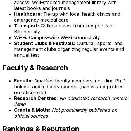
access, well-stocked management library with
latest books and journals
Healthcare:
Tie-up with local health clinics and
emergency medical care
Transport:
College buses from key points in
Bikaner city
Wi-Fi:
Campus-wide Wi-Fi connectivity
Student Clubs & Festivals:
Cultural, sports, and
management clubs organizing regular events and
annual fest
Faculty & Research
Faculty:
Qualified faculty members including Ph.D.
holders and industry experts (names and profiles
on official site)
Research Centres:
No dedicated research centers
listed
Grants & MoUs:
Not prominently published on
official sources
Rankings & Reputation