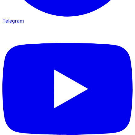
Telegram