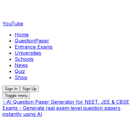
YouTube
Home
QuestionPaper
Entrance Exams
Universities
Schools
News
Quiz
Shop
Sign In
Sign Up
Toggle menu
✨
AI Question Paper Generator for NEET, JEE & CBSE
Exams - Generate real exam-level question papers
instantly using AI