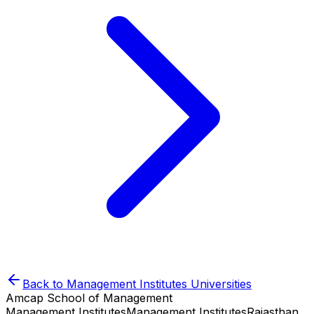
Back to
Management Institutes
Universities
Amcap School of Management
Management Institutes
Management Institutes
Rajasthan