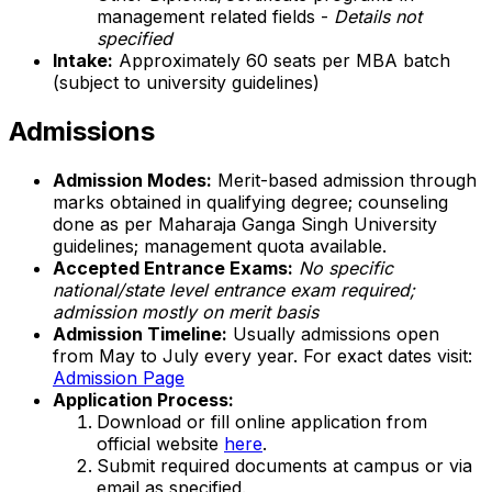
management related fields -
Details not
specified
Intake:
Approximately 60 seats per MBA batch
(subject to university guidelines)
Admissions
Admission Modes:
Merit-based admission through
marks obtained in qualifying degree; counseling
done as per Maharaja Ganga Singh University
guidelines; management quota available.
Accepted Entrance Exams:
No specific
national/state level entrance exam required;
admission mostly on merit basis
Admission Timeline:
Usually admissions open
from May to July every year. For exact dates visit:
Admission Page
Application Process:
Download or fill online application from
official website
here
.
Submit required documents at campus or via
email as specified.