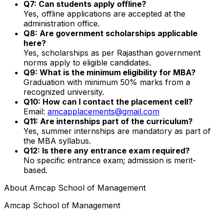
Q7: Can students apply offline?
Yes, offline applications are accepted at the
administration office.
Q8: Are government scholarships applicable
here?
Yes, scholarships as per Rajasthan government
norms apply to eligible candidates.
Q9: What is the minimum eligibility for MBA?
Graduation with minimum 50% marks from a
recognized university.
Q10: How can I contact the placement cell?
Email:
amcapplacements@gmail.com
Q11: Are internships part of the curriculum?
Yes, summer internships are mandatory as part of
the MBA syllabus.
Q12: Is there any entrance exam required?
No specific entrance exam; admission is merit-
based.
About
Amcap School of Management
Amcap School of Management