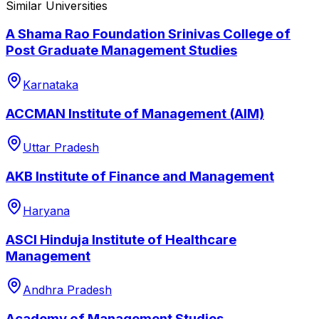
Similar Universities
A Shama Rao Foundation Srinivas College of
Post Graduate Management Studies
Karnataka
ACCMAN Institute of Management (AIM)
Uttar Pradesh
AKB Institute of Finance and Management
Haryana
ASCI Hinduja Institute of Healthcare
Management
Andhra Pradesh
Academy of Management Studies