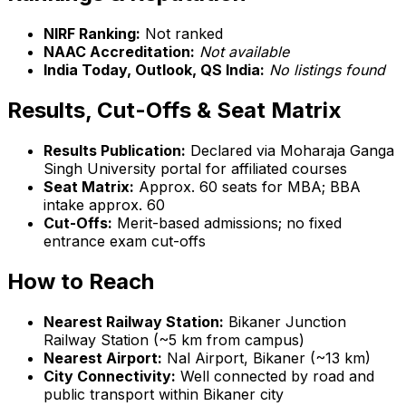
NIRF Ranking:
Not ranked
NAAC Accreditation:
Not available
India Today, Outlook, QS India:
No listings found
Results, Cut-Offs & Seat Matrix
Results Publication:
Declared via Moharaja Ganga
Singh University portal for affiliated courses
Seat Matrix:
Approx. 60 seats for MBA; BBA
intake approx. 60
Cut-Offs:
Merit-based admissions; no fixed
entrance exam cut-offs
How to Reach
Nearest Railway Station:
Bikaner Junction
Railway Station (~5 km from campus)
Nearest Airport:
Nal Airport, Bikaner (~13 km)
City Connectivity:
Well connected by road and
public transport within Bikaner city