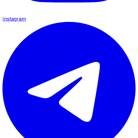
Instagram