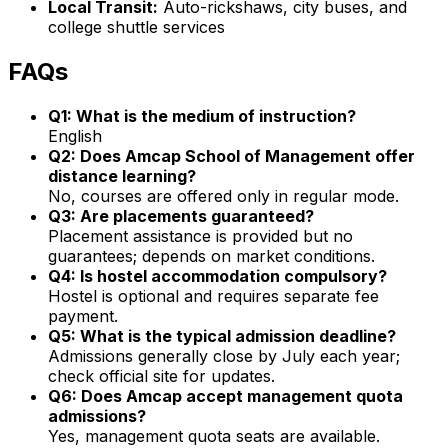
Local Transit:
Auto-rickshaws, city buses, and
college shuttle services
FAQs
Q1: What is the medium of instruction?
English
Q2: Does Amcap School of Management offer
distance learning?
No, courses are offered only in regular mode.
Q3: Are placements guaranteed?
Placement assistance is provided but no
guarantees; depends on market conditions.
Q4: Is hostel accommodation compulsory?
Hostel is optional and requires separate fee
payment.
Q5: What is the typical admission deadline?
Admissions generally close by July each year;
check official site for updates.
Q6: Does Amcap accept management quota
admissions?
Yes, management quota seats are available.