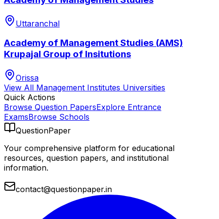
Uttaranchal
Academy of Management Studies (AMS)
Krupajal Group of Insitutions
Orissa
View All
Management Institutes
Universities
Quick Actions
Browse Question Papers
Explore Entrance
Exams
Browse Schools
QuestionPaper
Your comprehensive platform for educational
resources, question papers, and institutional
information.
contact@questionpaper.in