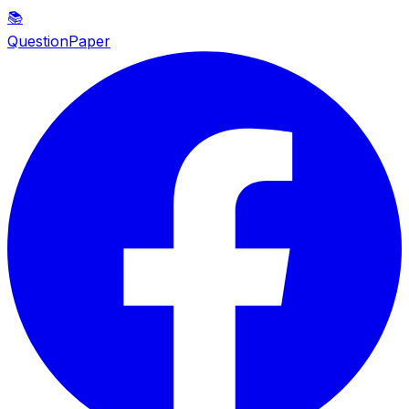
📚
QuestionPaper