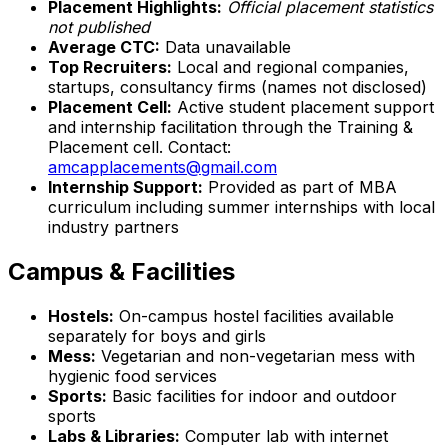
Placement Highlights:
Official placement statistics
not published
Average CTC:
Data unavailable
Top Recruiters:
Local and regional companies,
startups, consultancy firms (names not disclosed)
Placement Cell:
Active student placement support
and internship facilitation through the Training &
Placement cell. Contact:
amcapplacements@gmail.com
Internship Support:
Provided as part of MBA
curriculum including summer internships with local
industry partners
Campus & Facilities
Hostels:
On-campus hostel facilities available
separately for boys and girls
Mess:
Vegetarian and non-vegetarian mess with
hygienic food services
Sports:
Basic facilities for indoor and outdoor
sports
Labs & Libraries:
Computer lab with internet