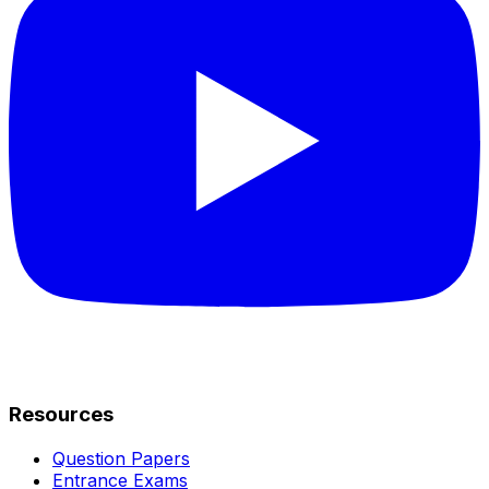
Resources
Question Papers
Entrance Exams