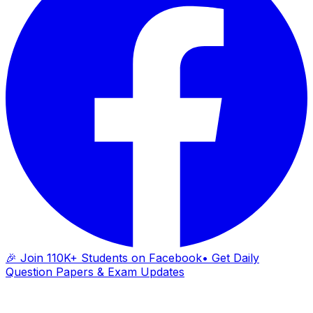
🎉 Join 110K+ Students on Facebook
• Get Daily
Question Papers & Exam Updates