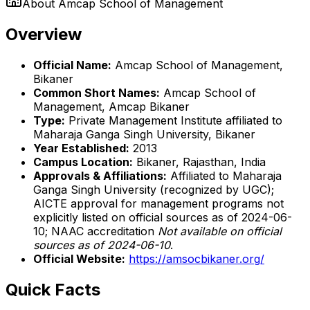
About
Amcap School of Management
Overview
Official Name:
Amcap School of Management,
Bikaner
Common Short Names:
Amcap School of
Management, Amcap Bikaner
Type:
Private Management Institute affiliated to
Maharaja Ganga Singh University, Bikaner
Year Established:
2013
Campus Location:
Bikaner, Rajasthan, India
Approvals & Affiliations:
Affiliated to Maharaja
Ganga Singh University (recognized by UGC);
AICTE approval for management programs not
explicitly listed on official sources as of 2024-06-
10; NAAC accreditation
Not available on official
sources as of 2024-06-10
.
Official Website:
https://amsocbikaner.org/
Quick Facts