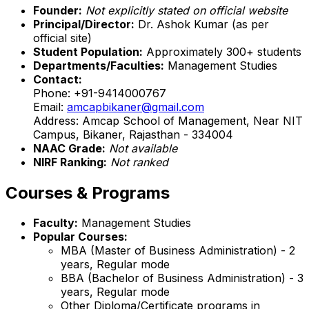
Founder:
Not explicitly stated on official website
Principal/Director:
Dr. Ashok Kumar (as per
official site)
Student Population:
Approximately 300+ students
Departments/Faculties:
Management Studies
Contact:
Phone: +91-9414000767
Email:
amcapbikaner@gmail.com
Address: Amcap School of Management, Near NIT
Campus, Bikaner, Rajasthan - 334004
NAAC Grade:
Not available
NIRF Ranking:
Not ranked
Courses & Programs
Faculty:
Management Studies
Popular Courses:
MBA (Master of Business Administration) - 2
years, Regular mode
BBA (Bachelor of Business Administration) - 3
years, Regular mode
Other Diploma/Certificate programs in