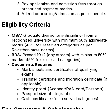
Pay application and admission fees through
prescribed payment modes.
Attend counseling/admission as per schedule.
Eligibility Criteria
MBA:
Graduate degree (any discipline) from a
recognized university with minimum 50% aggregate
marks (45% for reserved categories as per
Rajasthan state norms)
BBA:
Passed 10+2 (any stream) with minimum 50%
marks (45% for reserved categories)
Documents Required:
Mark sheets and certificates of qualifying
exams
Transfer certificate and migration certificate (if
applicable)
Identity proof (Aadhaar/PAN card/Passport)
Passport size photographs
Caste certificate (for reserved categories)