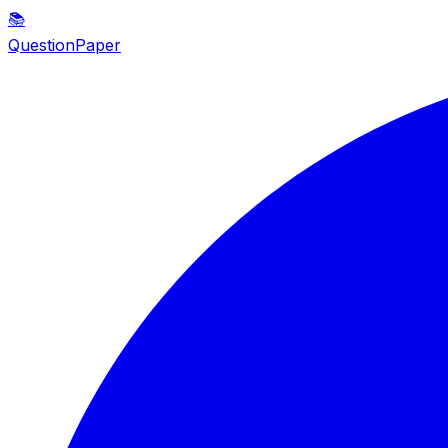
📚
QuestionPaper