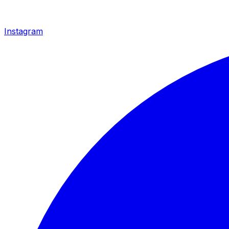
Instagram