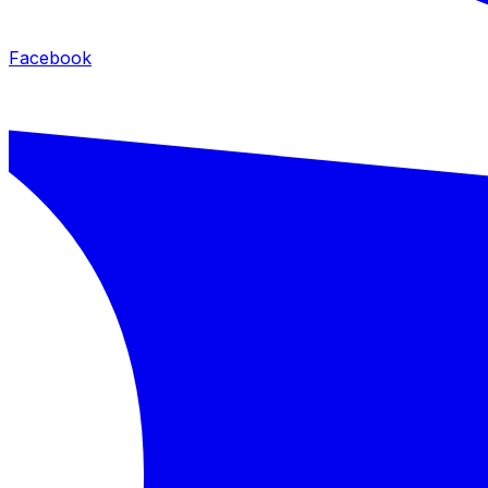
Facebook