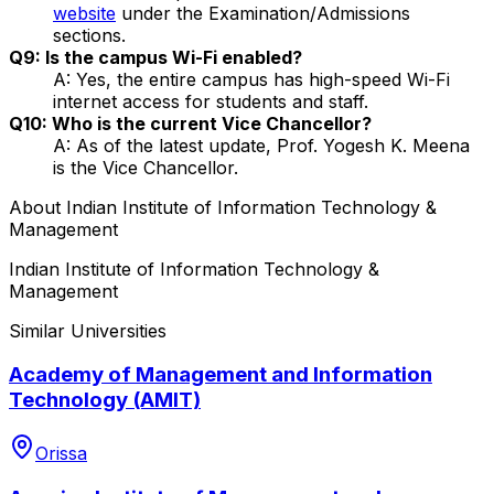
website
under the Examination/Admissions
sections.
Q9: Is the campus Wi-Fi enabled?
A: Yes, the entire campus has high-speed Wi-Fi
internet access for students and staff.
Q10: Who is the current Vice Chancellor?
A: As of the latest update, Prof. Yogesh K. Meena
is the Vice Chancellor.
About
Indian Institute of Information Technology &
Management
Indian Institute of Information Technology &
Management
Similar Universities
Academy of Management and Information
Technology (AMIT)
Orissa