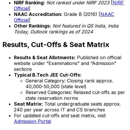
NIRF Ranking:
Not ranked under NIRF 2023
[
NIRF
Official
]
NAAC Accreditation:
Grade B (2016) [
NAAC
Official
]
Other Rankings:
Not featured in QS India, India
Today, Outlook rankings as of 2024
Results, Cut-Offs & Seat Matrix
Results & Seat Allotments:
Published on official
website under “Examinations” and “Admission”
sections
Typical B.Tech JEE Cut-Offs:
General Category: Closing rank approx.
40,000-50,000 (state level)
Reserved Categories: Relaxed cut-offs as per
state reservation norms
Seat Matrix:
Total undergraduate seats approx.
240 per year across IT and CS branches
For updated cut-offs and seat matrix, visit
Admission Portal