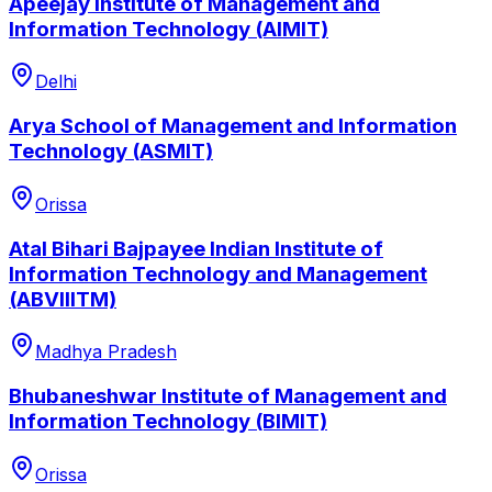
Apeejay Institute of Management and
Information Technology (AIMIT)
Delhi
Arya School of Management and Information
Technology (ASMIT)
Orissa
Atal Bihari Bajpayee Indian Institute of
Information Technology and Management
(ABVIIITM)
Madhya Pradesh
Bhubaneshwar Institute of Management and
Information Technology (BIMIT)
Orissa