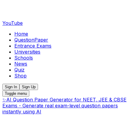
YouTube
Home
QuestionPaper
Entrance Exams
Universities
Schools
News
Quiz
Shop
Sign In
Sign Up
Toggle menu
✨
AI Question Paper Generator for NEET, JEE & CBSE
Exams - Generate real exam-level question papers
instantly using AI