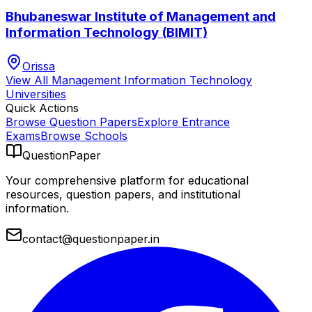
Bhubaneswar Institute of Management and
Information Technology (BIMIT)
Orissa
View All
Management Information Technology
Universities
Quick Actions
Browse Question Papers
Explore Entrance
Exams
Browse Schools
QuestionPaper
Your comprehensive platform for educational
resources, question papers, and institutional
information.
contact@questionpaper.in