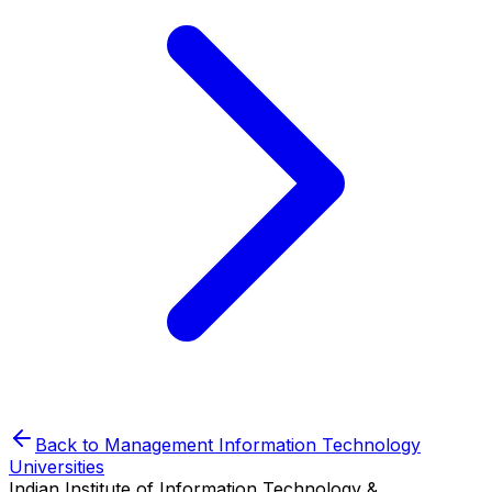
Back to
Management Information Technology
Universities
Indian Institute of Information Technology &