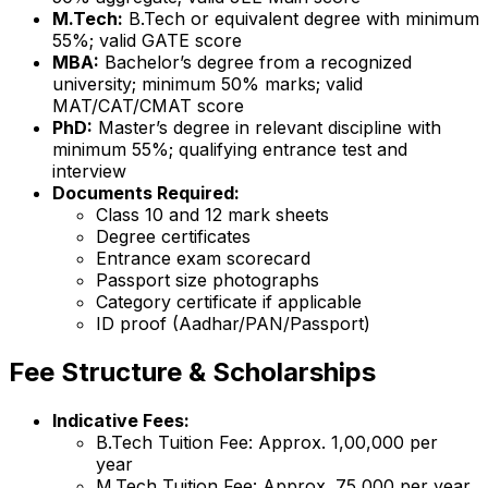
M.Tech:
B.Tech or equivalent degree with minimum
55%; valid GATE score
MBA:
Bachelor’s degree from a recognized
university; minimum 50% marks; valid
MAT/CAT/CMAT score
PhD:
Master’s degree in relevant discipline with
minimum 55%; qualifying entrance test and
interview
Documents Required:
Class 10 and 12 mark sheets
Degree certificates
Entrance exam scorecard
Passport size photographs
Category certificate if applicable
ID proof (Aadhar/PAN/Passport)
Fee Structure & Scholarships
Indicative Fees:
B.Tech Tuition Fee: Approx. ₹1,00,000 per
year
M.Tech Tuition Fee: Approx. ₹75,000 per year