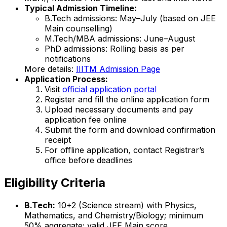
Typical Admission Timeline:
B.Tech admissions: May–July (based on JEE
Main counselling)
M.Tech/MBA admissions: June–August
PhD admissions: Rolling basis as per
notifications
More details:
IIITM Admission Page
Application Process:
Visit
official application portal
Register and fill the online application form
Upload necessary documents and pay
application fee online
Submit the form and download confirmation
receipt
For offline application, contact Registrar’s
office before deadlines
Eligibility Criteria
B.Tech:
10+2 (Science stream) with Physics,
Mathematics, and Chemistry/Biology; minimum
50% aggregate; valid JEE Main score