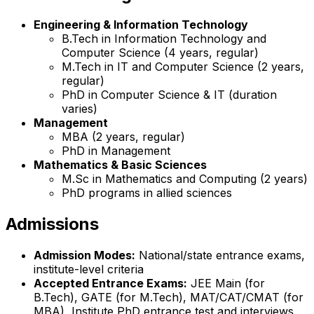
Engineering & Information Technology
B.Tech in Information Technology and
Computer Science (4 years, regular)
M.Tech in IT and Computer Science (2 years,
regular)
PhD in Computer Science & IT (duration
varies)
Management
MBA (2 years, regular)
PhD in Management
Mathematics & Basic Sciences
M.Sc in Mathematics and Computing (2 years)
PhD programs in allied sciences
Admissions
Admission Modes:
National/state entrance exams,
institute-level criteria
Accepted Entrance Exams:
JEE Main (for
B.Tech), GATE (for M.Tech), MAT/CAT/CMAT (for
MBA), Institute PhD entrance test and interviews