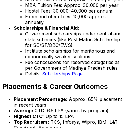
MBA Tuition Fee: Approx. ₹90,000 per year
Hostel Fees: ₹30,000–₹40,000 per annum
Exam and other fees: ₹10,000 approx.
annually
Scholarships & Financial Aid:
Government scholarships under central and
state schemes (like Post Matric Scholarship
for SC/ST/OBC/EWS)
Institute scholarships for meritorious and
economically weaker sections
Fee concessions for reserved categories as
per Government of Madhya Pradesh rules
Details:
Scholarships Page
Placements & Career Outcomes
Placement Percentage:
Approx. 85% placement
in recent years
Average CTC:
₹6.5 LPA (varies by program)
Highest CTC:
Up to ₹15 LPA
Top Recruiters:
TCS, Infosys, Wipro, IBM, L&T,
Cognizant, Accenture