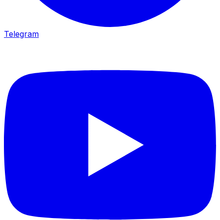
Telegram