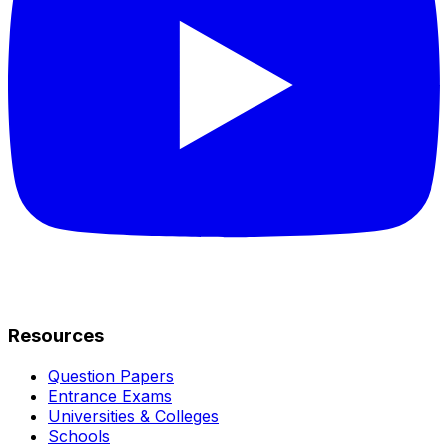
Resources
Question Papers
Entrance Exams
Universities & Colleges
Schools