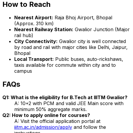
How to Reach
Nearest Airport:
Raja Bhoj Airport, Bhopal
(Approx. 310 km)
Nearest Railway Station:
Gwalior Junction (Major
rail hub)
City Connectivity:
Gwalior city is well connected
by road and rail with major cities like Delhi, Jaipur,
Bhopal
Local Transport:
Public buses, auto-rickshaws,
taxis available for commute within city and to
campus
FAQs
Q1: What is the eligibility for B.Tech at IIITM Gwalior?
A: 10+2 with PCM and valid JEE Main score with
minimum 50% aggregate marks.
Q2: How to apply online for courses?
A: Visit the official application portal at
iiitm.ac.in/admission/apply
and follow the
instructions.