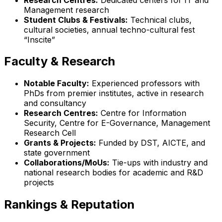
Management research
Student Clubs & Festivals:
Technical clubs,
cultural societies, annual techno-cultural fest
“Inscite”
Faculty & Research
Notable Faculty:
Experienced professors with
PhDs from premier institutes, active in research
and consultancy
Research Centres:
Centre for Information
Security, Centre for E-Governance, Management
Research Cell
Grants & Projects:
Funded by DST, AICTE, and
state government
Collaborations/MoUs:
Tie-ups with industry and
national research bodies for academic and R&D
projects
Rankings & Reputation