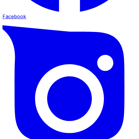
Facebook