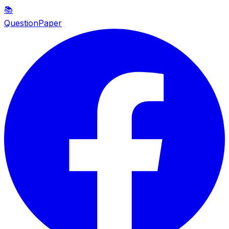
📚
QuestionPaper