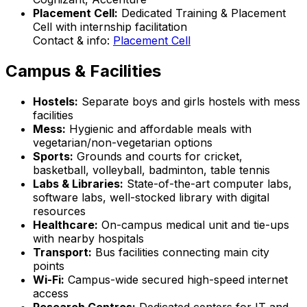
Placement Cell:
Dedicated Training & Placement
Cell with internship facilitation
Contact & info:
Placement Cell
Campus & Facilities
Hostels:
Separate boys and girls hostels with mess
facilities
Mess:
Hygienic and affordable meals with
vegetarian/non-vegetarian options
Sports:
Grounds and courts for cricket,
basketball, volleyball, badminton, table tennis
Labs & Libraries:
State-of-the-art computer labs,
software labs, well-stocked library with digital
resources
Healthcare:
On-campus medical unit and tie-ups
with nearby hospitals
Transport:
Bus facilities connecting main city
points
Wi-Fi:
Campus-wide secured high-speed internet
access
Research Centres:
Dedicated centers for IT and