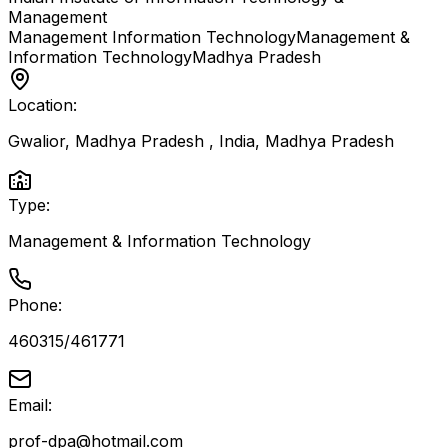
Management
Management Information Technology
Management &
Information Technology
Madhya Pradesh
Location:
Gwalior, Madhya Pradesh , India
,
Madhya Pradesh
Type:
Management & Information Technology
Phone:
460315/461771
Email:
prof-dpa@hotmail.com