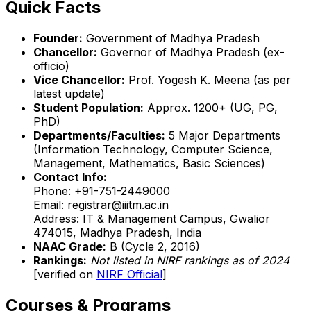
Quick Facts
Founder:
Government of Madhya Pradesh
Chancellor:
Governor of Madhya Pradesh (ex-
officio)
Vice Chancellor:
Prof. Yogesh K. Meena (as per
latest update)
Student Population:
Approx. 1200+ (UG, PG,
PhD)
Departments/Faculties:
5 Major Departments
(Information Technology, Computer Science,
Management, Mathematics, Basic Sciences)
Contact Info:
Phone: +91-751-2449000
Email: registrar@iiitm.ac.in
Address: IT & Management Campus, Gwalior
474015, Madhya Pradesh, India
NAAC Grade:
B (Cycle 2, 2016)
Rankings:
Not listed in NIRF rankings as of 2024
[verified on
NIRF Official
]
Courses & Programs