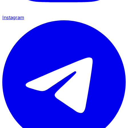
Instagram