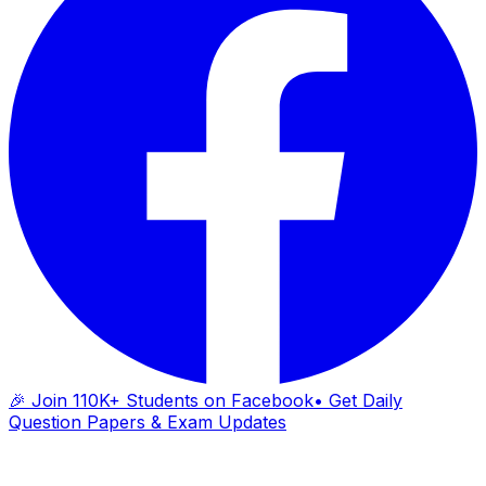
🎉 Join 110K+ Students on Facebook
• Get Daily
Question Papers & Exam Updates