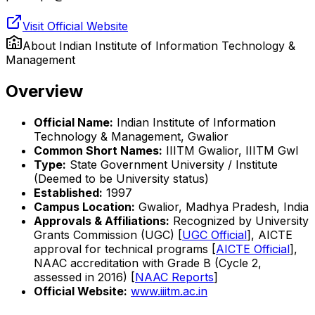
Visit Official Website
About
Indian Institute of Information Technology &
Management
Overview
Official Name:
Indian Institute of Information
Technology & Management, Gwalior
Common Short Names:
IIITM Gwalior, IIITM Gwl
Type:
State Government University / Institute
(Deemed to be University status)
Established:
1997
Campus Location:
Gwalior, Madhya Pradesh, India
Approvals & Affiliations:
Recognized by University
Grants Commission (UGC) [
UGC Official
], AICTE
approval for technical programs [
AICTE Official
],
NAAC accreditation with Grade B (Cycle 2,
assessed in 2016) [
NAAC Reports
]
Official Website:
www.iiitm.ac.in