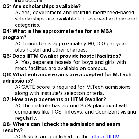
Q3: Are scholarships available?
A: Yes, government and institute merit/need-based
scholarships are available for reserved and general
categories.
Q4: What is the approximate fee for an MBA
program?
A: Tuition fee is approximately ₹90,000 per year
plus hostel and other charges.
Q5: Does IIITM Gwalior provide hostel facilities?
A: Yes, separate hostels for boys and girls with
mess facilities are available on campus.
Q6: What entrance exams are accepted for M.Tech
admissions?
A: GATE score is required for M.Tech admissions
along with institute's selection criteria.
Q7: How are placements at IIITM Gwalior?
A: The institute has around 85% placement with
companies like TCS, Infosys, and Cognizant visiting
regularly.
Q8: Where can I check the admission and exam
results?
A: Results are published on the
official IIITM