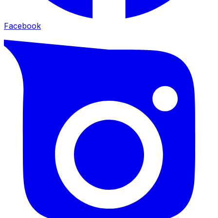
Facebook