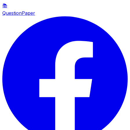
📚
QuestionPaper