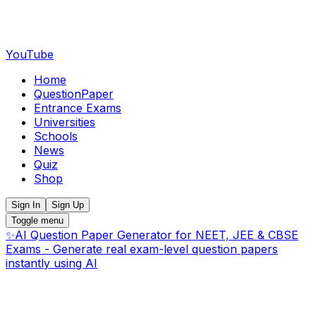
YouTube
Home
QuestionPaper
Entrance Exams
Universities
Schools
News
Quiz
Shop
Sign In
Sign Up
Toggle menu
✨
AI Question Paper Generator for NEET, JEE & CBSE
Exams - Generate real exam-level question papers
instantly using AI