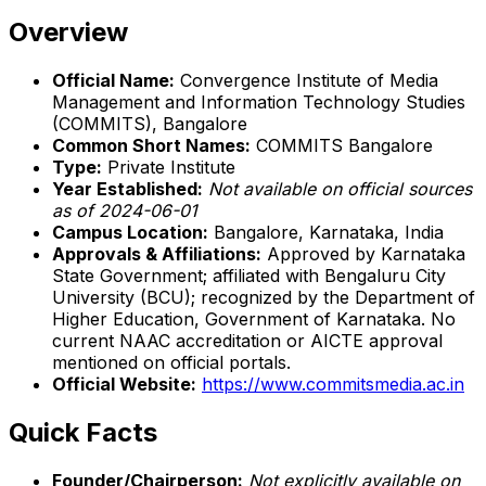
Overview
Official Name:
Convergence Institute of Media
Management and Information Technology Studies
(COMMITS), Bangalore
Common Short Names:
COMMITS Bangalore
Type:
Private Institute
Year Established:
Not available on official sources
as of 2024-06-01
Campus Location:
Bangalore, Karnataka, India
Approvals & Affiliations:
Approved by Karnataka
State Government; affiliated with Bengaluru City
University (BCU); recognized by the Department of
Higher Education, Government of Karnataka. No
current NAAC accreditation or AICTE approval
mentioned on official portals.
Official Website:
https://www.commitsmedia.ac.in
Quick Facts
Founder/Chairperson:
Not explicitly available on