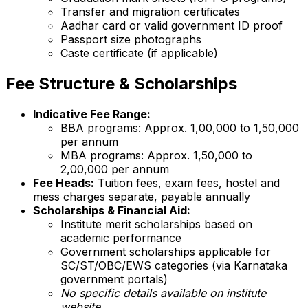
Transfer and migration certificates
Aadhar card or valid government ID proof
Passport size photographs
Caste certificate (if applicable)
Fee Structure & Scholarships
Indicative Fee Range:
BBA programs: Approx. ₹1,00,000 to ₹1,50,000
per annum
MBA programs: Approx. ₹1,50,000 to
₹2,00,000 per annum
Fee Heads:
Tuition fees, exam fees, hostel and
mess charges separate, payable annually
Scholarships & Financial Aid:
Institute merit scholarships based on
academic performance
Government scholarships applicable for
SC/ST/OBC/EWS categories (via Karnataka
government portals)
No specific details available on institute
website