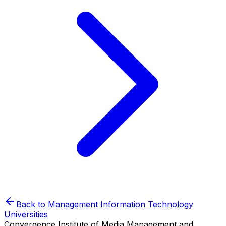
Back to
Management Information Technology
Universities
Convergence Institute of Media Management and