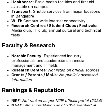
Healthcare:
Basic health facilities and first aid
available on campus
Transport:
Shuttle services from major locations
in Bangalore
Wi-Fi:
Campus-wide internet connectivity
Research Centres / Student Clubs / Festivals:
Media club, IT club, annual cultural and technical
fests
Faculty & Research
Notable Faculty:
Experienced industry
professionals and academicians in media
management and IT fields
Research Centres:
Not listed on official sources
Grants / Patents / MoUs:
No publicly disclosed
information
Rankings & Reputation
NIRF:
Not ranked as per NIRF official portal (2024)
NAAC:
No accreditation as of 2024 (verified at