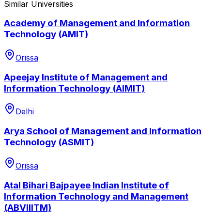
Similar Universities
Academy of Management and Information
Technology (AMIT)
Orissa
Apeejay Institute of Management and
Information Technology (AIMIT)
Delhi
Arya School of Management and Information
Technology (ASMIT)
Orissa
Atal Bihari Bajpayee Indian Institute of
Information Technology and Management
(ABVIIITM)