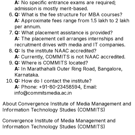
A:
No specific entrance exams are required;
admission is mostly merit-based.
Q:
What is the fee structure for MBA courses?
A:
Approximate fees range from ₹1.5 lakh to ₹2 lakh
per annum.
Q:
What placement assistance is provided?
A:
The placement cell arranges internships and
recruitment drives with media and IT companies.
Q:
Is the institute NAAC accredited?
A:
Currently, COMMITS is not NAAC accredited.
Q:
Where is COMMITS located?
A:
In Marathahalli Outer Ring Road, Bangalore,
Karnataka.
Q:
How do I contact the institute?
A:
Phone: +91-80-23458594, Email:
info@commitsmedia.ac.in
About
Convergence Institute of Media Management and
Information Technology Studies (COMMITS)
Convergence Institute of Media Management and
Information Technology Studies (COMMITS)