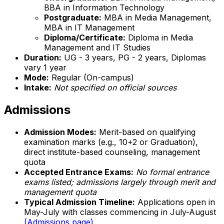
BBA in Information Technology
Postgraduate:
MBA in Media Management,
MBA in IT Management
Diploma/Certificate:
Diploma in Media
Management and IT Studies
Duration:
UG - 3 years, PG - 2 years, Diplomas
vary 1 year
Mode:
Regular (On-campus)
Intake:
Not specified on official sources
Admissions
Admission Modes:
Merit-based on qualifying
examination marks (e.g., 10+2 or Graduation),
direct institute-based counseling, management
quota
Accepted Entrance Exams:
No formal entrance
exams listed; admissions largely through merit and
management quota
Typical Admission Timeline:
Applications open in
May-July with classes commencing in July-August
(Admissions page)