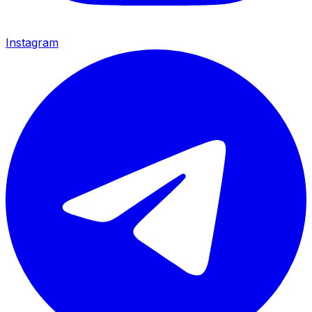
Instagram