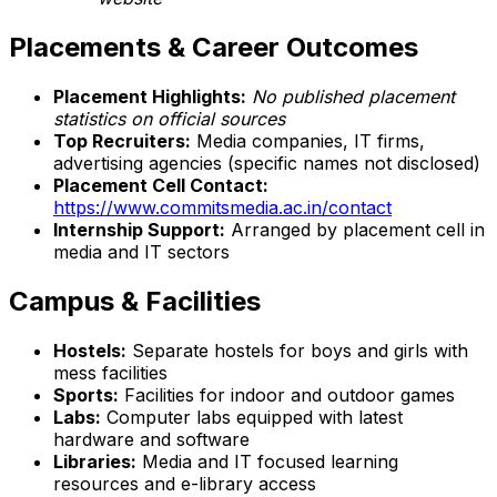
Placements & Career Outcomes
Placement Highlights:
No published placement
statistics on official sources
Top Recruiters:
Media companies, IT firms,
advertising agencies (specific names not disclosed)
Placement Cell Contact:
https://www.commitsmedia.ac.in/contact
Internship Support:
Arranged by placement cell in
media and IT sectors
Campus & Facilities
Hostels:
Separate hostels for boys and girls with
mess facilities
Sports:
Facilities for indoor and outdoor games
Labs:
Computer labs equipped with latest
hardware and software
Libraries:
Media and IT focused learning
resources and e-library access