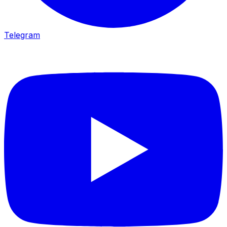
Telegram