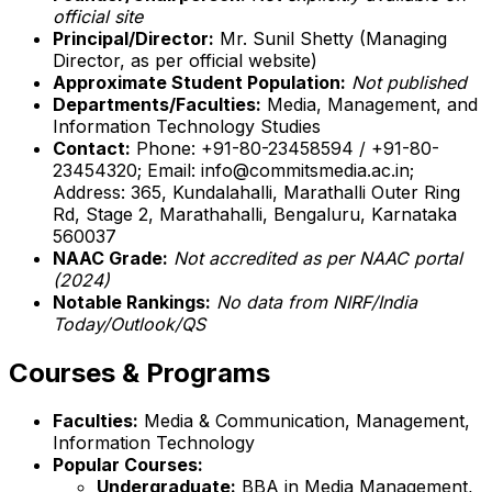
official site
Principal/Director:
Mr. Sunil Shetty (Managing
Director, as per official website)
Approximate Student Population:
Not published
Departments/Faculties:
Media, Management, and
Information Technology Studies
Contact:
Phone: +91-80-23458594 / +91-80-
23454320; Email: info@commitsmedia.ac.in;
Address: 365, Kundalahalli, Marathalli Outer Ring
Rd, Stage 2, Marathahalli, Bengaluru, Karnataka
560037
NAAC Grade:
Not accredited as per NAAC portal
(2024)
Notable Rankings:
No data from NIRF/India
Today/Outlook/QS
Courses & Programs
Faculties:
Media & Communication, Management,
Information Technology
Popular Courses:
Undergraduate:
BBA in Media Management,