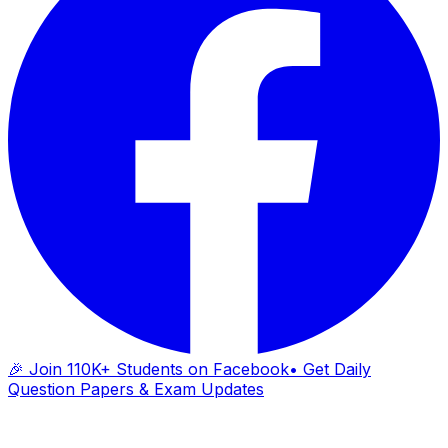
🎉 Join 110K+ Students on Facebook
• Get Daily
Question Papers & Exam Updates