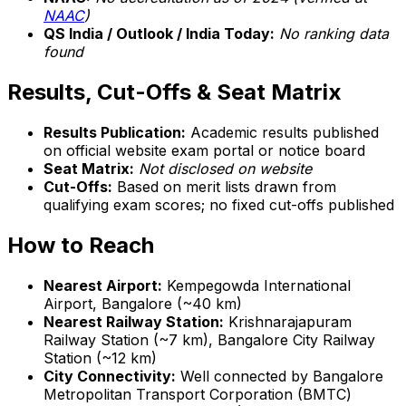
NAAC
)
QS India / Outlook / India Today:
No ranking data
found
Results, Cut-Offs & Seat Matrix
Results Publication:
Academic results published
on official website exam portal or notice board
Seat Matrix:
Not disclosed on website
Cut-Offs:
Based on merit lists drawn from
qualifying exam scores; no fixed cut-offs published
How to Reach
Nearest Airport:
Kempegowda International
Airport, Bangalore (~40 km)
Nearest Railway Station:
Krishnarajapuram
Railway Station (~7 km), Bangalore City Railway
Station (~12 km)
City Connectivity:
Well connected by Bangalore
Metropolitan Transport Corporation (BMTC)