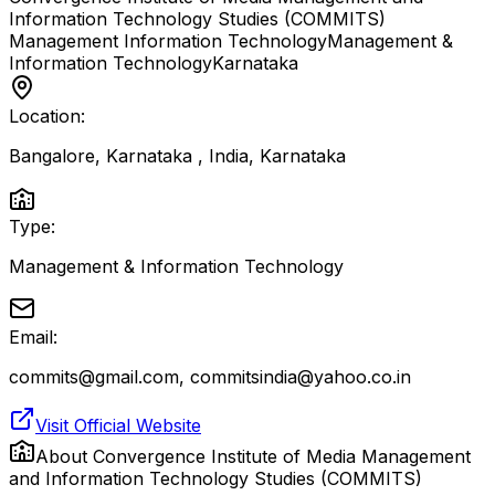
Information Technology Studies (COMMITS)
Management Information Technology
Management &
Information Technology
Karnataka
Location:
Bangalore, Karnataka , India
,
Karnataka
Type:
Management & Information Technology
Email:
commits@gmail.com, commitsindia@yahoo.co.in
Visit Official Website
About
Convergence Institute of Media Management
and Information Technology Studies (COMMITS)