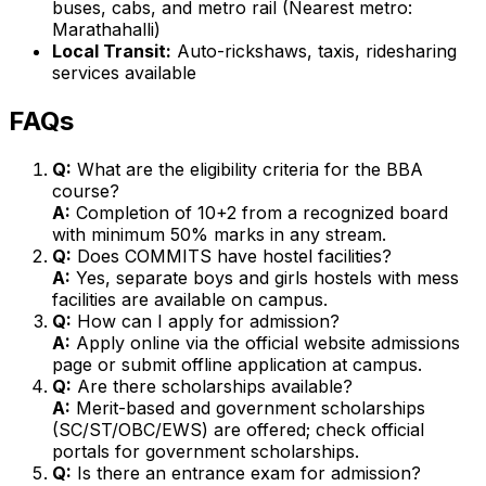
buses, cabs, and metro rail (Nearest metro:
Marathahalli)
Local Transit:
Auto-rickshaws, taxis, ridesharing
services available
FAQs
Q:
What are the eligibility criteria for the BBA
course?
A:
Completion of 10+2 from a recognized board
with minimum 50% marks in any stream.
Q:
Does COMMITS have hostel facilities?
A:
Yes, separate boys and girls hostels with mess
facilities are available on campus.
Q:
How can I apply for admission?
A:
Apply online via the official website admissions
page or submit offline application at campus.
Q:
Are there scholarships available?
A:
Merit-based and government scholarships
(SC/ST/OBC/EWS) are offered; check official
portals for government scholarships.
Q:
Is there an entrance exam for admission?