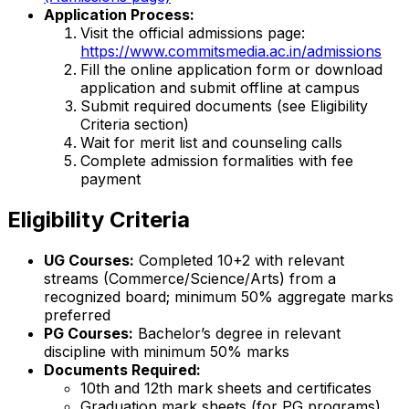
Application Process:
Visit the official admissions page:
https://www.commitsmedia.ac.in/admissions
Fill the online application form or download
application and submit offline at campus
Submit required documents (see Eligibility
Criteria section)
Wait for merit list and counseling calls
Complete admission formalities with fee
payment
Eligibility Criteria
UG Courses:
Completed 10+2 with relevant
streams (Commerce/Science/Arts) from a
recognized board; minimum 50% aggregate marks
preferred
PG Courses:
Bachelor’s degree in relevant
discipline with minimum 50% marks
Documents Required:
10th and 12th mark sheets and certificates
Graduation mark sheets (for PG programs)