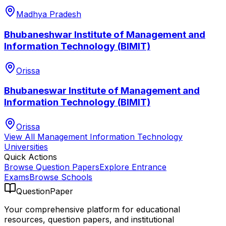
Madhya Pradesh
Bhubaneshwar Institute of Management and
Information Technology (BIMIT)
Orissa
Bhubaneswar Institute of Management and
Information Technology (BIMIT)
Orissa
View All
Management Information Technology
Universities
Quick Actions
Browse Question Papers
Explore Entrance
Exams
Browse Schools
QuestionPaper
Your comprehensive platform for educational
resources, question papers, and institutional