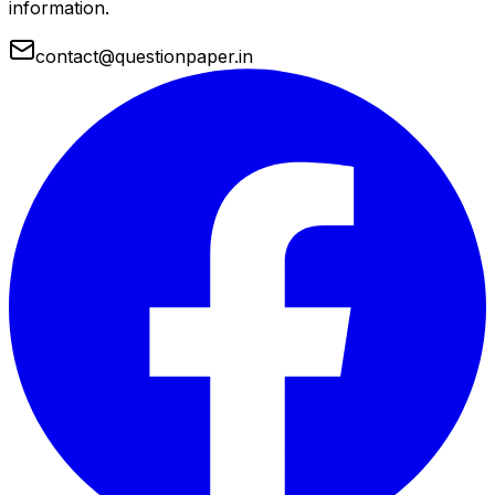
information.
contact@questionpaper.in