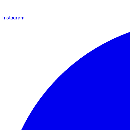
Instagram