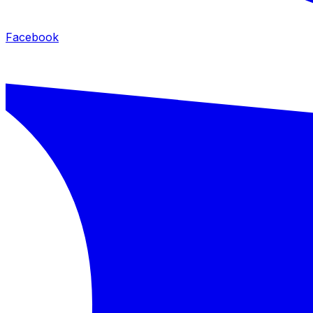
Facebook