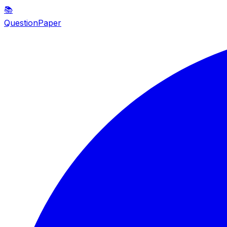
📚
QuestionPaper