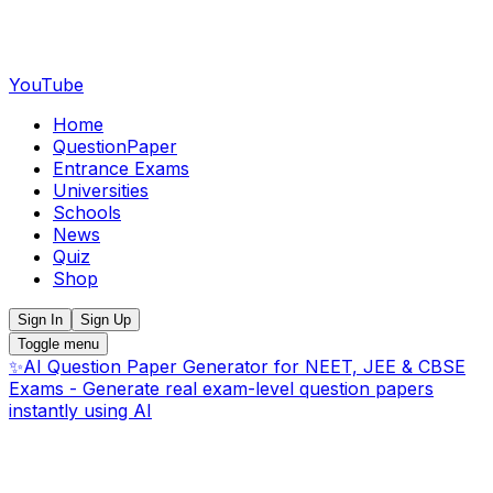
YouTube
Home
QuestionPaper
Entrance Exams
Universities
Schools
News
Quiz
Shop
Sign In
Sign Up
Toggle menu
✨
AI Question Paper Generator for NEET, JEE & CBSE
Exams - Generate real exam-level question papers
instantly using AI