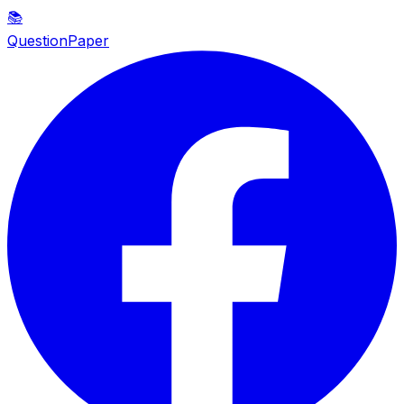
📚
QuestionPaper