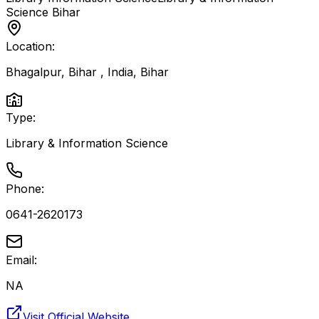
Science
Bihar
Location:
Bhagalpur, Bihar , India
,
Bihar
Type:
Library & Information Science
Phone:
0641-2620173
Email:
NA
Visit Official Website