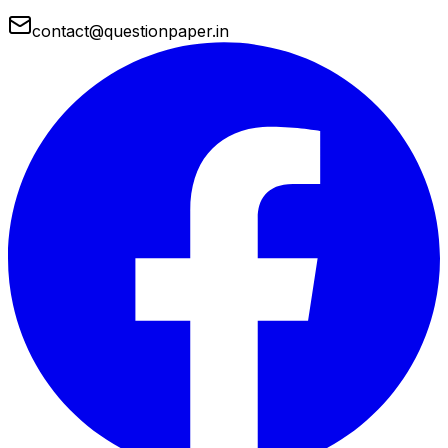
contact@questionpaper.in