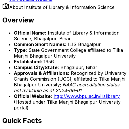
About
Institute of Library & Information Science
Overview
Official Name:
Institute of Library & Information
Science, Bhagalpur, Bihar
Common Short Names:
ILIS Bhagalpur
Type:
State Government College affiliated to Tilka
Manjhi Bhagalpur University
Established:
1956
Campus City/State:
Bhagalpur, Bihar
Approvals & Affiliations:
Recognized by University
Grants Commission (UGC); affiliated to Tilka Manjhi
Bhagalpur University;
NAAC accreditation status
not available as of 2024-06-01
Official Website:
http://www.bpu.ac.in/ilislibrary
(Hosted under Tilka Manjhi Bhagalpur University
portal)
Quick Facts