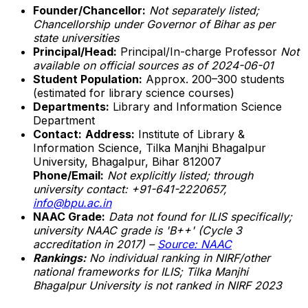
Founder/Chancellor:
Not separately listed;
Chancellorship under Governor of Bihar as per
state universities
Principal/Head:
Principal/In-charge Professor
Not
available on official sources as of 2024-06-01
Student Population:
Approx. 200–300 students
(estimated for library science courses)
Departments:
Library and Information Science
Department
Contact:
Address:
Institute of Library &
Information Science, Tilka Manjhi Bhagalpur
University, Bhagalpur, Bihar 812007
Phone/Email:
Not explicitly listed; through
university contact: +91-641-2220657,
info@bpu.ac.in
NAAC Grade:
Data not found for ILIS specifically;
university NAAC grade is 'B++' (Cycle 3
accreditation in 2017) –
Source: NAAC
Rankings:
No individual ranking in NIRF/other
national frameworks for ILIS; Tilka Manjhi
Bhagalpur University is
not ranked in NIRF 2023