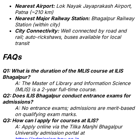
Nearest Airport:
Lok Nayak Jayaprakash Airport,
Patna (~210 km)
Nearest Major Railway Station:
Bhagalpur Railway
Station (within city)
City Connectivity:
Well connected by road and
rail; auto-rickshaws, buses available for local
transit
FAQs
Q1: What is the duration of the MLIS course at ILIS
Bhagalpur?
A: The Master of Library and Information Science
(MLIS) is a 2-year full-time course.
Q2: Does ILIS Bhagalpur conduct entrance exams for
admissions?
A: No entrance exams; admissions are merit-based
on qualifying exam marks.
Q3: How can I apply for courses at ILIS?
A: Apply online via the Tilka Manjhi Bhagalpur
University admission portal at
https://admission.bpu.ac.in
.