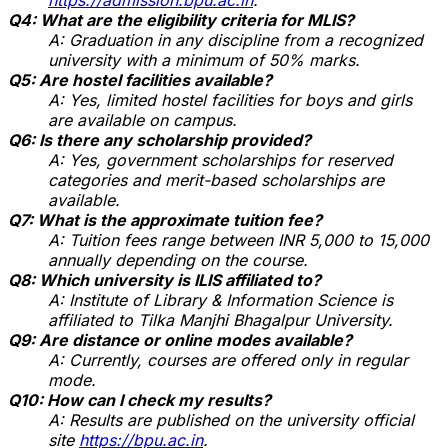
Q4: What are the eligibility criteria for MLIS?
A: Graduation in any discipline from a recognized
university with a minimum of 50% marks.
Q5: Are hostel facilities available?
A: Yes, limited hostel facilities for boys and girls
are available on campus.
Q6: Is there any scholarship provided?
A: Yes, government scholarships for reserved
categories and merit-based scholarships are
available.
Q7: What is the approximate tuition fee?
A: Tuition fees range between INR 5,000 to 15,000
annually depending on the course.
Q8: Which university is ILIS affiliated to?
A: Institute of Library & Information Science is
affiliated to Tilka Manjhi Bhagalpur University.
Q9: Are distance or online modes available?
A: Currently, courses are offered only in regular
mode.
Q10: How can I check my results?
A: Results are published on the university official
site
https://bpu.ac.in
.