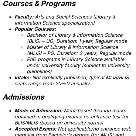
Courses & Programs
Faculty:
Arts and Social Sciences (Library &
Information Science specialization)
Popular Courses:
Bachelor of Library & Information Science
(BLIS) – UG, Duration: 1 year, Regular mode
Master of Library & Information Science
(MLIS) – PG, Duration: 2 years, Regular mode
PhD programs in Library Science available
under university faculty (subject to university
guidelines)
Intake:
Not explicitly published; typical MLIS/BLIS
seats range from 20–50 annually
Admissions
Mode of Admission:
Merit-based through marks
obtained in qualifying exams; no entrance test for
BLIS/MLIS (based on university norms)
Accepted Exams:
Not applicable/no entrance test;
merit list from Bachelor’s degree (for MLIS) and