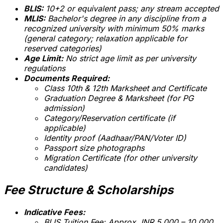
BLIS:
10+2 or equivalent pass; any stream accepted
MLIS:
Bachelor's degree in any discipline from a
recognized university with minimum 50% marks
(general category; relaxation applicable for
reserved categories)
Age Limit:
No strict age limit as per university
regulations
Documents Required:
Class 10th & 12th Marksheet and Certificate
Graduation Degree & Marksheet (for PG
admission)
Category/Reservation certificate (if
applicable)
Identity proof (Aadhaar/PAN/Voter ID)
Passport size photographs
Migration Certificate (for other university
candidates)
Fee Structure & Scholarships
Indicative Fees:
BLIS Tuition Fee: Approx. INR 5,000 – 10,000