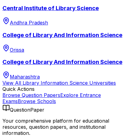
Central Institute of Library Science
Andhra Pradesh
College of Library And Information Science
Orissa
College of Library And Information Science
Maharashtra
View All
Library Information Science
Universities
Quick Actions
Browse Question Papers
Explore Entrance
Exams
Browse Schools
QuestionPaper
Your comprehensive platform for educational
resources, question papers, and institutional
information.