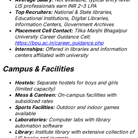
LIS professionals earn INR 2–3 LPA
Top Recruiters:
National & State libraries,
Educational Institutions, Digital Libraries,
Information Centers, Government Archives
Placement Cell Contact:
Tilka Manjhi Bhagalpur
University Career Guidance Cell;
https://bpu.ac.in/career_guidance.php
Internships:
Offered in libraries and information
centers affiliated with university
Campus & Facilities
Hostels:
Separate hostels for boys and girls
(limited capacity)
Mess & Canteen:
On-campus facilities with
subsidized rates
Sports Facilities:
Outdoor and indoor games
available
Laboratories:
Computer labs with library
automation software
Library:
Institute library with extensive collection of
LIS books and journals