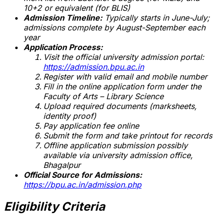
10+2 or equivalent (for BLIS)
Admission Timeline:
Typically starts in June-July;
admissions complete by August-September each
year
Application Process:
Visit the official university admission portal:
https://admission.bpu.ac.in
Register with valid email and mobile number
Fill in the online application form under the
Faculty of Arts – Library Science
Upload required documents (marksheets,
identity proof)
Pay application fee online
Submit the form and take printout for records
Offline application submission possibly
available via university admission office,
Bhagalpur
Official Source for Admissions:
https://bpu.ac.in/admission.php
Eligibility Criteria