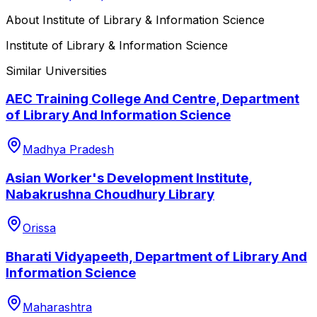
About
Institute of Library & Information Science
Institute of Library & Information Science
Similar Universities
AEC Training College And Centre, Department
of Library And Information Science
Madhya Pradesh
Asian Worker's Development Institute,
Nabakrushna Choudhury Library
Orissa
Bharati Vidyapeeth, Department of Library And
Information Science
Maharashtra