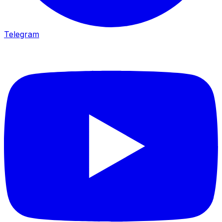
Telegram