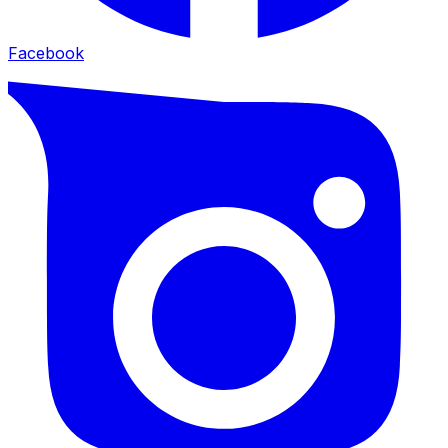
Facebook