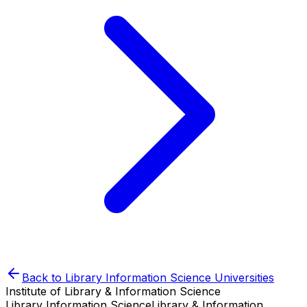
Back to
Library Information Science
Universities
Institute of Library & Information Science
Library Information Science
Library & Information