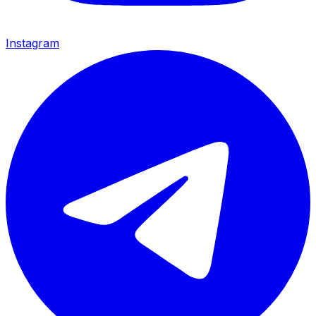
Instagram