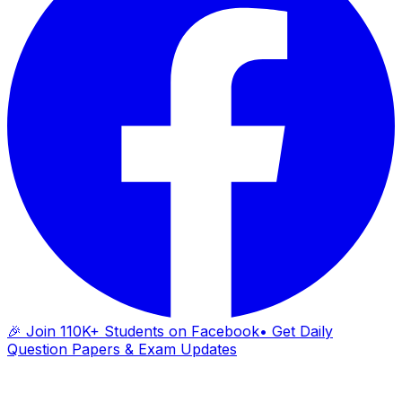
🎉 Join 110K+ Students on Facebook
• Get Daily
Question Papers & Exam Updates