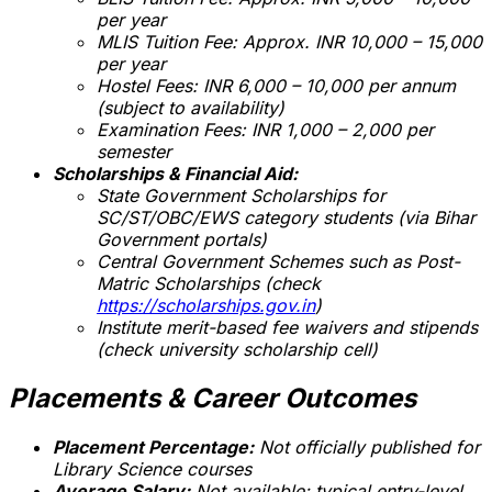
per year
MLIS Tuition Fee: Approx. INR 10,000 – 15,000
per year
Hostel Fees: INR 6,000 – 10,000 per annum
(subject to availability)
Examination Fees: INR 1,000 – 2,000 per
semester
Scholarships & Financial Aid:
State Government Scholarships for
SC/ST/OBC/EWS category students (via Bihar
Government portals)
Central Government Schemes such as Post-
Matric Scholarships (check
https://scholarships.gov.in
)
Institute merit-based fee waivers and stipends
(check university scholarship cell)
Placements & Career Outcomes
Placement Percentage:
Not officially published for
Library Science courses
Average Salary:
Not available; typical entry-level