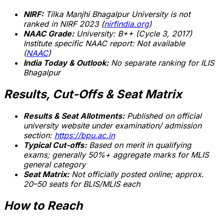
NIRF:
Tilka Manjhi Bhagalpur University is
not
ranked
in NIRF 2023 (
nirfindia.org
)
NAAC Grade:
University: B++ (Cycle 3, 2017)
Institute specific NAAC report:
Not available
(
NAAC
)
India Today & Outlook:
No separate ranking for ILIS
Bhagalpur
Results, Cut-Offs & Seat Matrix
Results & Seat Allotments:
Published on official
university website under examination/ admission
section:
https://bpu.ac.in
Typical Cut-offs:
Based on merit in qualifying
exams; generally 50%+ aggregate marks for MLIS
general category
Seat Matrix:
Not officially posted online; approx.
20–50 seats for BLIS/MLIS each
How to Reach