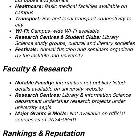
Healthcare:
Basic medical facilities available on
campus
Transport:
Bus and local transport connectivity to
city
Wi-Fi:
Campus-wide Wi-Fi available
Research Centres & Student Clubs:
Library
Science study groups, cultural and literary societies
Festivals:
Annual function and seminars organized
by the institute and university
Faculty & Research
Notable Faculty:
Information not publicly listed;
details available on university website
Research Centres:
Library & Information Science
department undertakes research projects under
university aegis
Major Grants & MoUs:
Not available on official
sources as of 2024-06-01
Rankings & Reputation