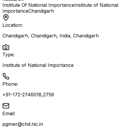
Institute Of National Importance
Institute of National
Importance
Chandigarh
Location:
Chandigarh, Chandigarh, India
,
Chandigarh
Type:
Institute of National Importance
Phone:
+91-172-2746018,2756
Email:
pgimer@chd.nic.in