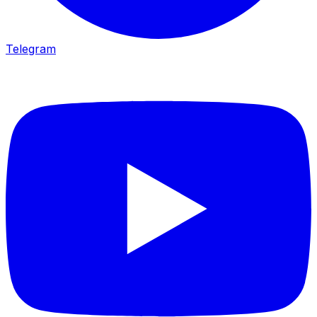
Telegram