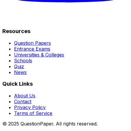
Resources
Question Papers
Entrance Exams
Universities & Colleges
Schools
Quiz
News
Quick Links
About Us
Contact
Privacy Policy
Terms of Service
© 2025 QuestionPaper. All rights reserved.