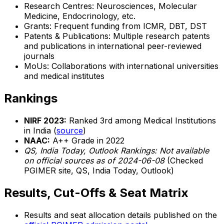
Research Centres: Neurosciences, Molecular
Medicine, Endocrinology, etc.
Grants: Frequent funding from ICMR, DBT, DST
Patents & Publications: Multiple research patents
and publications in international peer-reviewed
journals
MoUs: Collaborations with international universities
and medical institutes
Rankings
NIRF 2023:
Ranked 3rd among Medical Institutions
in India (
source
)
NAAC:
A++ Grade in 2022
QS, India Today, Outlook Rankings:
Not available
on official sources as of 2024-06-08
(Checked
PGIMER site, QS, India Today, Outlook)
Results, Cut-Offs & Seat Matrix
Results and seat allocation details published on the