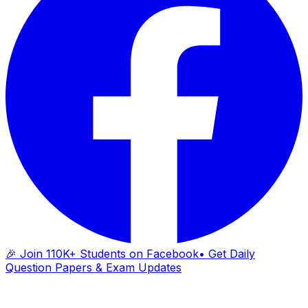
🎉 Join 110K+ Students on Facebook
• Get Daily
Question Papers & Exam Updates