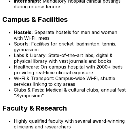
Internships:
Mandatory hospital clinical postings
during course tenure
Campus & Facilities
Hostels:
Separate hostels for men and women
with Wi-Fi, mess
Sports: Facilities for cricket, badminton, tennis,
gymnasium
Labs & Library: State-of-the-art labs, digital &
physical library with vast journals and books
Healthcare: On-campus hospital with 2000+ beds
providing real-time clinical exposure
Wi-Fi & Transport: Campus-wide Wi-Fi, shuttle
services linking to city areas
Clubs & Fests: Medical & cultural clubs, annual fest
"Symposium"
Faculty & Research
Highly qualified faculty with several award-winning
clinicians and researchers