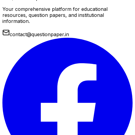
Your comprehensive platform for educational
resources, question papers, and institutional
information.
contact@questionpaper.in