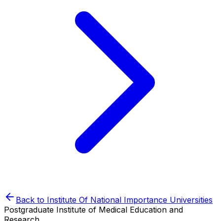
Back to
Institute Of National Importance
Universities
Postgraduate Institute of Medical Education and
Research