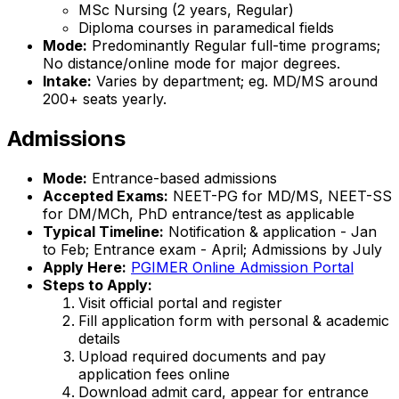
MSc Nursing (2 years, Regular)
Diploma courses in paramedical fields
Mode:
Predominantly Regular full-time programs;
No distance/online mode for major degrees.
Intake:
Varies by department; eg. MD/MS around
200+ seats yearly.
Admissions
Mode:
Entrance-based admissions
Accepted Exams:
NEET-PG for MD/MS, NEET-SS
for DM/MCh, PhD entrance/test as applicable
Typical Timeline:
Notification & application - Jan
to Feb; Entrance exam - April; Admissions by July
Apply Here:
PGIMER Online Admission Portal
Steps to Apply:
Visit official portal and register
Fill application form with personal & academic
details
Upload required documents and pay
application fees online
Download admit card, appear for entrance