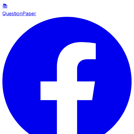
📚
QuestionPaper