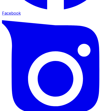
Facebook