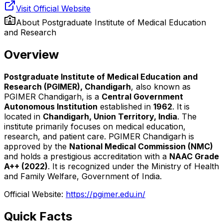
Visit Official Website
About
Postgraduate Institute of Medical Education
and Research
Overview
Postgraduate Institute of Medical Education and
Research (PGIMER), Chandigarh
, also known as
PGIMER Chandigarh, is a
Central Government
Autonomous Institution
established in
1962
. It is
located in
Chandigarh, Union Territory, India
. The
institute primarily focuses on medical education,
research, and patient care. PGIMER Chandigarh is
approved by the
National Medical Commission (NMC)
and holds a prestigious accreditation with a
NAAC Grade
A++ (2022)
. It is recognized under the Ministry of Health
and Family Welfare, Government of India.
Official Website:
https://pgimer.edu.in/
Quick Facts