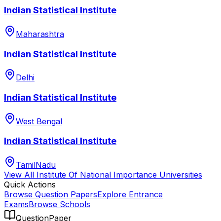
Indian Statistical Institute
Maharashtra
Indian Statistical Institute
Delhi
Indian Statistical Institute
West Bengal
Indian Statistical Institute
TamilNadu
View All
Institute Of National Importance
Universities
Quick Actions
Browse Question Papers
Explore Entrance
Exams
Browse Schools
QuestionPaper