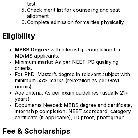
test
Check merit list for counseling and seat
allotment
Complete admission formalities physically
Eligibility
MBBS Degree
with internship completion for
MD/MS applicants.
Minimum marks: As per NEET-PG qualifying
criteria.
For PhD: Master’s degree in relevant subject with
minimum 55% marks (relaxation as per Govt
norms).
Age criteria: As per exam guidelines (usually 21+
years).
Documents Needed: MBBS degree and certificate,
internship completion, NEET scorecard, category
certificate (if applicable), ID proof, photograph.
Fee & Scholarships