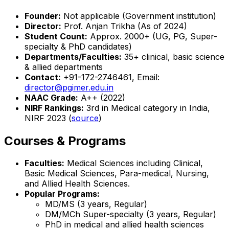
Founder:
Not applicable (Government institution)
Director:
Prof. Anjan Trikha (As of 2024)
Student Count:
Approx. 2000+ (UG, PG, Super-
specialty & PhD candidates)
Departments/Faculties:
35+ clinical, basic science
& allied departments
Contact:
+91-172-2746461, Email:
director@pgimer.edu.in
NAAC Grade:
A++ (2022)
NIRF Rankings:
3rd in Medical category in India,
NIRF 2023 (
source
)
Courses & Programs
Faculties:
Medical Sciences including Clinical,
Basic Medical Sciences, Para-medical, Nursing,
and Allied Health Sciences.
Popular Programs:
MD/MS (3 years, Regular)
DM/MCh Super-specialty (3 years, Regular)
PhD in medical and allied health sciences