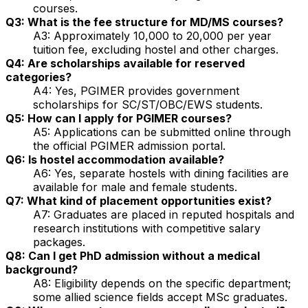
courses.
Q3: What is the fee structure for MD/MS courses?
A3: Approximately ₹10,000 to ₹20,000 per year
tuition fee, excluding hostel and other charges.
Q4: Are scholarships available for reserved
categories?
A4: Yes, PGIMER provides government
scholarships for SC/ST/OBC/EWS students.
Q5: How can I apply for PGIMER courses?
A5: Applications can be submitted online through
the official PGIMER admission portal.
Q6: Is hostel accommodation available?
A6: Yes, separate hostels with dining facilities are
available for male and female students.
Q7: What kind of placement opportunities exist?
A7: Graduates are placed in reputed hospitals and
research institutions with competitive salary
packages.
Q8: Can I get PhD admission without a medical
background?
A8: Eligibility depends on the specific department;
some allied science fields accept MSc graduates.