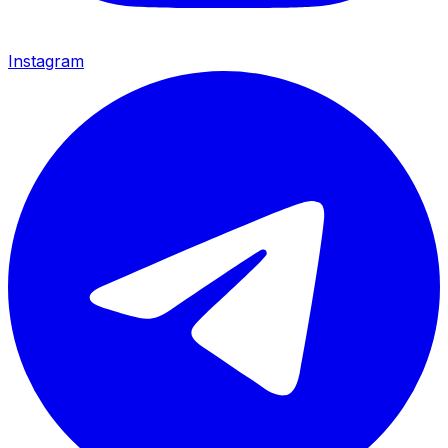
Instagram