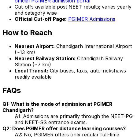
official PGIMER admission portal
Cut-offs available post NEET results; varies yearly
and category wise
Official Cut-off Page:
PGIMER Admissions
How to Reach
Nearest Airport:
Chandigarh International Airport
(~13 km)
Nearest Railway Station:
Chandigarh Railway
Station (~7 km)
Local Transit:
City buses, taxis, auto-rickshaws
readily available
FAQs
Q1: What is the mode of admission at PGIMER
Chandigarh?
A1: Admissions are primarily through the NEET-PG
and NEET-SS entrance exams.
Q2: Does PGIMER offer distance learning courses?
A2: No, PGIMER offers only regular full-time