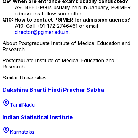
Q9: When are entrance exams usually conducted?
A9: NEET-PG is usually held in January; PGIMER
admissions follow soon after.
Q10: How to contact PGIMER for admission queries?
A10: Call +91-172-2746461 or email
director@pgimer.edu.in
.
About
Postgraduate Institute of Medical Education and
Research
Postgraduate Institute of Medical Education and
Research
Similar Universities
Dakshina Bharti Hindi Prachar Sabha
TamilNadu
Indian Statistical Institute
Karnataka