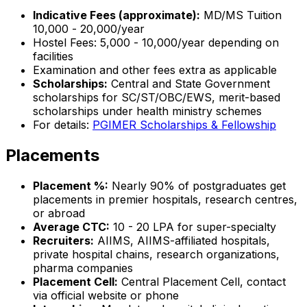
Indicative Fees (approximate):
MD/MS Tuition
₹10,000 - ₹20,000/year
Hostel Fees: ₹5,000 - ₹10,000/year depending on
facilities
Examination and other fees extra as applicable
Scholarships:
Central and State Government
scholarships for SC/ST/OBC/EWS, merit-based
scholarships under health ministry schemes
For details:
PGIMER Scholarships & Fellowship
Placements
Placement %:
Nearly 90% of postgraduates get
placements in premier hospitals, research centres,
or abroad
Average CTC:
₹10 - 20 LPA for super-specialty
Recruiters:
AIIMS, AIIMS-affiliated hospitals,
private hospital chains, research organizations,
pharma companies
Placement Cell:
Central Placement Cell, contact
via official website or phone