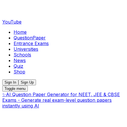
YouTube
Home
QuestionPaper
Entrance Exams
Universities
Schools
News
Quiz
Shop
Sign In
Sign Up
Toggle menu
✨
AI Question Paper Generator for NEET, JEE & CBSE
Exams - Generate real exam-level question papers
instantly using AI