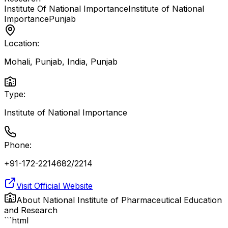
Institute Of National Importance
Institute of National
Importance
Punjab
Location:
Mohali, Punjab, India
,
Punjab
Type:
Institute of National Importance
Phone:
+91-172-2214682/2214
Visit Official Website
About
National Institute of Pharmaceutical Education
and Research
```html