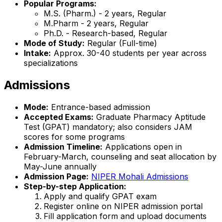
Popular Programs:
M.S. (Pharm.) - 2 years, Regular
M.Pharm - 2 years, Regular
Ph.D. - Research-based, Regular
Mode of Study:
Regular (Full-time)
Intake:
Approx. 30-40 students per year across
specializations
Admissions
Mode:
Entrance-based admission
Accepted Exams:
Graduate Pharmacy Aptitude
Test (GPAT) mandatory; also considers JAM
scores for some programs
Admission Timeline:
Applications open in
February-March, counseling and seat allocation by
May-June annually
Admission Page:
NIPER Mohali Admissions
Step-by-step Application:
Apply and qualify GPAT exam
Register online on NIPER admission portal
Fill application form and upload documents