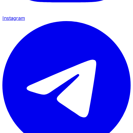
Instagram