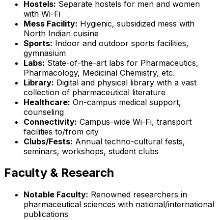
Hostels:
Separate hostels for men and women
with Wi-Fi
Mess Facility:
Hygienic, subsidized mess with
North Indian cuisine
Sports:
Indoor and outdoor sports facilities,
gymnasium
Labs:
State-of-the-art labs for Pharmaceutics,
Pharmacology, Medicinal Chemistry, etc.
Library:
Digital and physical library with a vast
collection of pharmaceutical literature
Healthcare:
On-campus medical support,
counseling
Connectivity:
Campus-wide Wi-Fi, transport
facilities to/from city
Clubs/Fests:
Annual techno-cultural fests,
seminars, workshops, student clubs
Faculty & Research
Notable Faculty:
Renowned researchers in
pharmaceutical sciences with national/international
publications