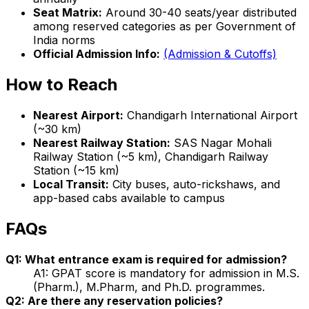
Seat Matrix:
Around 30-40 seats/year distributed
among reserved categories as per Government of
India norms
Official Admission Info:
(Admission & Cutoffs)
How to Reach
Nearest Airport:
Chandigarh International Airport
(~30 km)
Nearest Railway Station:
SAS Nagar Mohali
Railway Station (~5 km), Chandigarh Railway
Station (~15 km)
Local Transit:
City buses, auto-rickshaws, and
app-based cabs available to campus
FAQs
Q1: What entrance exam is required for admission?
A1: GPAT score is mandatory for admission in M.S.
(Pharm.), M.Pharm, and Ph.D. programmes.
Q2: Are there any reservation policies?