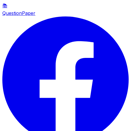
📚
QuestionPaper