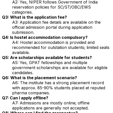
A2: Yes, NIPER follows Government of India
reservation policies for SC/ST/OBC/EWS
categories.
Q3: What is the application fee?
A3: Application fee details are available on the
official admission portal during application
submission.
Q4: Is hostel accommodation compulsory?
A4: Hostel accommodation is provided and
recommended for outstation students; limited seats
available.
Q5: Are scholarships available for students?
A5: Yes, GPAT fellowships and multiple
government scholarships are available for eligible
candidates.
Q6: What is the placement scenario?
A6: The institute has a strong placement record
with approx. 85-90% students placed at reputed
pharma companies.
Q7: Can I apply offline?
A7: Admissions are mostly online; offline
applications are generally not accepted.
Q8: Where can I find the prospectus?