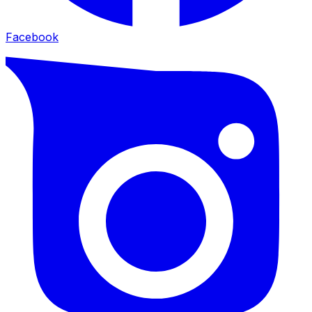
Facebook