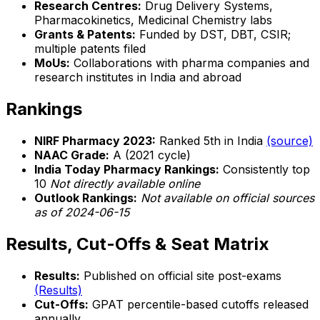
Research Centres:
Drug Delivery Systems,
Pharmacokinetics, Medicinal Chemistry labs
Grants & Patents:
Funded by DST, DBT, CSIR;
multiple patents filed
MoUs:
Collaborations with pharma companies and
research institutes in India and abroad
Rankings
NIRF Pharmacy 2023:
Ranked 5th in India
(source)
NAAC Grade:
A (2021 cycle)
India Today Pharmacy Rankings:
Consistently top
10
Not directly available online
Outlook Rankings:
Not available on official sources
as of 2024-06-15
Results, Cut-Offs & Seat Matrix
Results:
Published on official site post-exams
(Results)
Cut-Offs:
GPAT percentile-based cutoffs released
annually