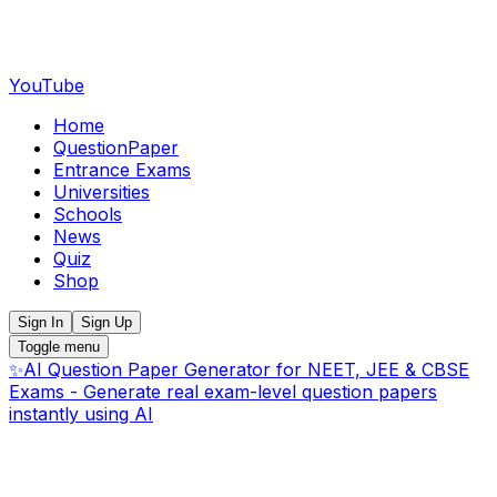
YouTube
Home
QuestionPaper
Entrance Exams
Universities
Schools
News
Quiz
Shop
Sign In
Sign Up
Toggle menu
✨
AI Question Paper Generator for NEET, JEE & CBSE
Exams - Generate real exam-level question papers
instantly using AI