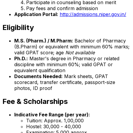
Participate in counseling based on merit
Pay fees and confirm admission
Application Portal:
http://admissions.niper.gov.in/
Eligibility
M.S. (Pharm.) / M.Pharm:
Bachelor of Pharmacy
(B.Pharm) or equivalent with minimum 60% marks;
valid GPAT score; age
Not available
Ph.D.:
Master's degree in Pharmacy or related
discipline with minimum 60%; valid GPAT or
equivalent qualification
Documents Needed:
Mark sheets, GPAT
scorecard, transfer certificate, passport-size
photos, ID proof
Fee & Scholarships
Indicative Fee Range (per year):
Tuition: Approx. ₹1,00,000
Hostel: ₹30,000 - ₹40,000
Examination: ₹5,000 approx.