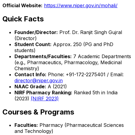
Official Website:
https://www.niper.gov.in/mohali/
Quick Facts
Founder/Director:
Prof. Dr. Ranjit Singh Gujral
(Director)
Student Count:
Approx. 250 (PG and PhD
students)
Departments/Faculties:
7 Academic Departments
(e.g., Pharmaceutics, Pharmacology, Medicinal
Chemistry)
Contact Info:
Phone: +91-172-2275401 / Email:
director@niper.gov.in
NAAC Grade:
A (2021)
NIRF Pharmacy Ranking:
Ranked 5th in India
(2023)
(NIRF 2023)
Courses & Programs
Faculties:
Pharmacy (Pharmaceutical Sciences
and Technology)