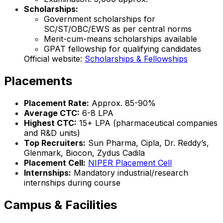
Scholarships:
Government scholarships for
SC/ST/OBC/EWS as per central norms
Merit-cum-means scholarships available
GPAT fellowship for qualifying candidates
Official website:
Scholarships & Fellowships
Placements
Placement Rate:
Approx. 85-90%
Average CTC:
₹6-8 LPA
Highest CTC:
₹15+ LPA (pharmaceutical companies
and R&D units)
Top Recruiters:
Sun Pharma, Cipla, Dr. Reddy’s,
Glenmark, Biocon, Zydus Cadila
Placement Cell:
NIPER Placement Cell
Internships:
Mandatory industrial/research
internships during course
Campus & Facilities