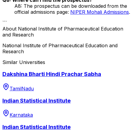
A8: The prospectus can be downloaded from the
official admissions page:
NIPER Mohali Admissions
.
```
About
National Institute of Pharmaceutical Education
and Research
National Institute of Pharmaceutical Education and
Research
Similar Universities
Dakshina Bharti Hindi Prachar Sabha
TamilNadu
Indian Statistical Institute
Karnataka
Indian Statistical Institute