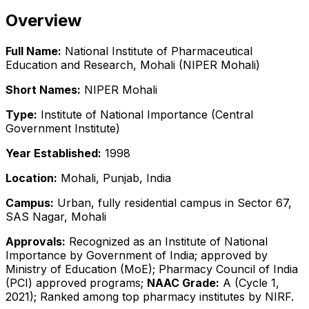
Overview
Full Name:
National Institute of Pharmaceutical
Education and Research, Mohali (NIPER Mohali)
Short Names:
NIPER Mohali
Type:
Institute of National Importance (Central
Government Institute)
Year Established:
1998
Location:
Mohali, Punjab, India
Campus:
Urban, fully residential campus in Sector 67,
SAS Nagar, Mohali
Approvals:
Recognized as an Institute of National
Importance by Government of India; approved by
Ministry of Education (MoE); Pharmacy Council of India
(PCI) approved programs;
NAAC Grade:
A (Cycle 1,
2021); Ranked among top pharmacy institutes by NIRF.