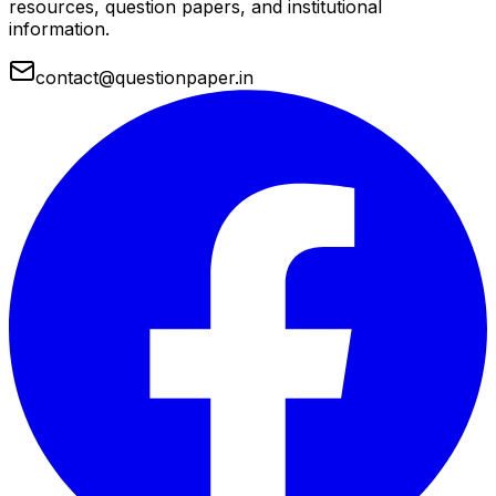
resources, question papers, and institutional
information.
contact@questionpaper.in