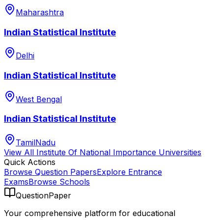
Maharashtra
Indian Statistical Institute
Delhi
Indian Statistical Institute
West Bengal
Indian Statistical Institute
TamilNadu
View All
Institute Of National Importance
Universities
Quick Actions
Browse Question Papers
Explore Entrance
Exams
Browse Schools
QuestionPaper
Your comprehensive platform for educational