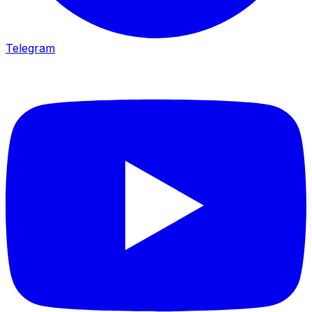
Telegram