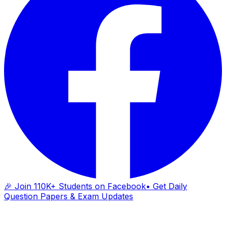
🎉 Join 110K+ Students on Facebook
• Get Daily
Question Papers & Exam Updates