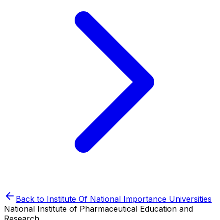
Back to
Institute Of National Importance
Universities
National Institute of Pharmaceutical Education and
Research