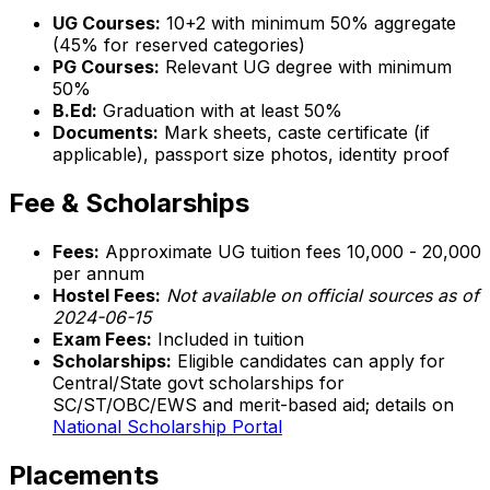
UG Courses:
10+2 with minimum 50% aggregate
(45% for reserved categories)
PG Courses:
Relevant UG degree with minimum
50%
B.Ed:
Graduation with at least 50%
Documents:
Mark sheets, caste certificate (if
applicable), passport size photos, identity proof
Fee & Scholarships
Fees:
Approximate UG tuition fees ₹10,000 - ₹20,000
per annum
Hostel Fees:
Not available on official sources as of
2024-06-15
Exam Fees:
Included in tuition
Scholarships:
Eligible candidates can apply for
Central/State govt scholarships for
SC/ST/OBC/EWS and merit-based aid; details on
National Scholarship Portal
Placements