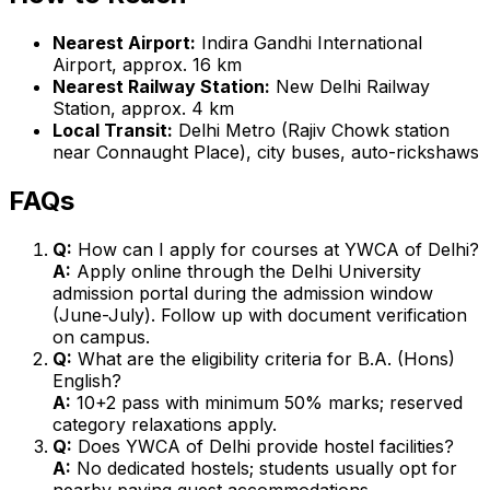
Nearest Airport:
Indira Gandhi International
Airport, approx. 16 km
Nearest Railway Station:
New Delhi Railway
Station, approx. 4 km
Local Transit:
Delhi Metro (Rajiv Chowk station
near Connaught Place), city buses, auto-rickshaws
FAQs
Q:
How can I apply for courses at YWCA of Delhi?
A:
Apply online through the Delhi University
admission portal during the admission window
(June-July). Follow up with document verification
on campus.
Q:
What are the eligibility criteria for B.A. (Hons)
English?
A:
10+2 pass with minimum 50% marks; reserved
category relaxations apply.
Q:
Does YWCA of Delhi provide hostel facilities?
A:
No dedicated hostels; students usually opt for
nearby paying guest accommodations.