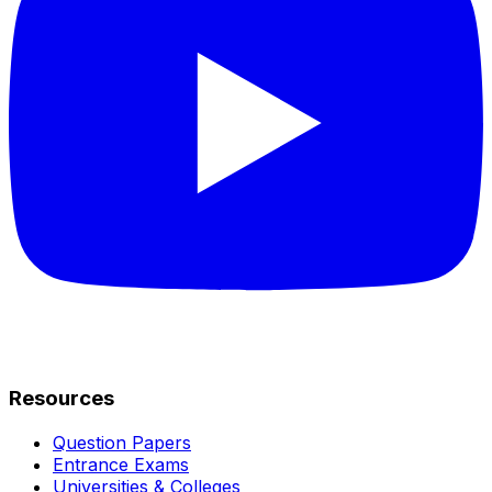
Resources
Question Papers
Entrance Exams
Universities & Colleges