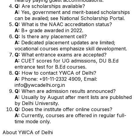
Q:
Are scholarships available?
A:
Yes, government and merit-based scholarships
can be availed; see National Scholarship Portal.
Q:
What is the NAAC accreditation status?
A:
B+ grade awarded in 2022.
Q:
Is there any placement cell?
A:
Dedicated placement updates are limited;
vocational courses emphasize skill development.
Q:
What entrance exams are accepted?
A:
CUET scores for UG admissions, DU B.Ed
entrance test for B.Ed courses.
Q:
How to contact YWCA of Delhi?
A:
Phone: +91-11-2332 4909, Email:
info@ywcadelhi.org.in
Q:
When are admission results announced?
A:
Usually by August after merit lists are published
by Delhi University.
Q:
Does the institute offer online courses?
A:
Currently, courses are offered in regular full-
time mode only.
About
YWCA of Delhi