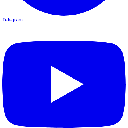
Telegram