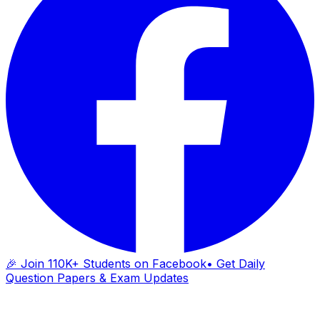
🎉 Join 110K+ Students on Facebook
• Get Daily
Question Papers & Exam Updates