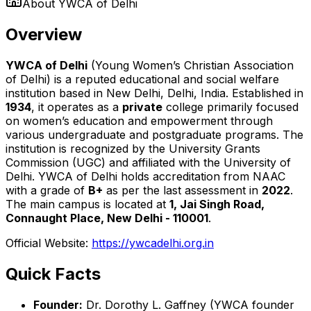
About
YWCA of Delhi
Overview
YWCA of Delhi
(Young Women’s Christian Association
of Delhi) is a reputed educational and social welfare
institution based in New Delhi, Delhi, India. Established in
1934
, it operates as a
private
college primarily focused
on women’s education and empowerment through
various undergraduate and postgraduate programs. The
institution is recognized by the University Grants
Commission (UGC) and affiliated with the University of
Delhi. YWCA of Delhi holds accreditation from NAAC
with a grade of
B+
as per the last assessment in
2022
.
The main campus is located at
1, Jai Singh Road,
Connaught Place, New Delhi - 110001
.
Official Website:
https://ywcadelhi.org.in
Quick Facts
Founder:
Dr. Dorothy L. Gaffney (YWCA founder