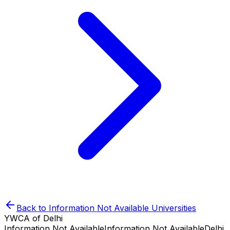
Back to
Information Not Available
Universities
YWCA of Delhi
Information Not Available
Information Not Available
Delhi