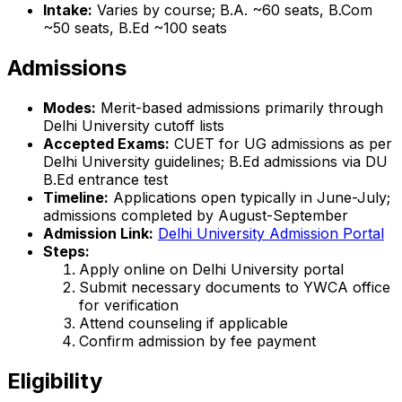
Intake:
Varies by course; B.A. ~60 seats, B.Com
~50 seats, B.Ed ~100 seats
Admissions
Modes:
Merit-based admissions primarily through
Delhi University cutoff lists
Accepted Exams:
CUET for UG admissions as per
Delhi University guidelines; B.Ed admissions via DU
B.Ed entrance test
Timeline:
Applications open typically in June-July;
admissions completed by August-September
Admission Link:
Delhi University Admission Portal
Steps:
Apply online on Delhi University portal
Submit necessary documents to YWCA office
for verification
Attend counseling if applicable
Confirm admission by fee payment
Eligibility