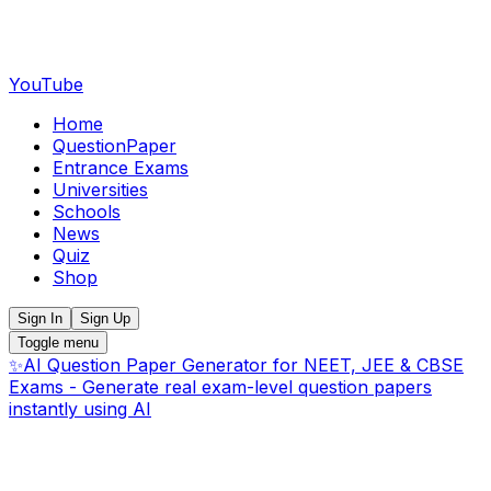
YouTube
Home
QuestionPaper
Entrance Exams
Universities
Schools
News
Quiz
Shop
Sign In
Sign Up
Toggle menu
✨
AI Question Paper Generator for NEET, JEE & CBSE
Exams - Generate real exam-level question papers
instantly using AI