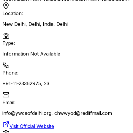
Location:
New Delhi, Delhi, India
,
Delhi
Type:
Information Not Available
Phone:
+91-11-23362975, 23
Email:
info@ywcaofdelhi.org, chwwyod@rediffmail.com
Visit Official Website