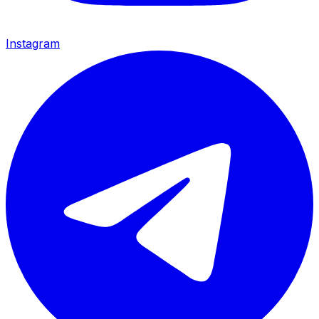
Instagram