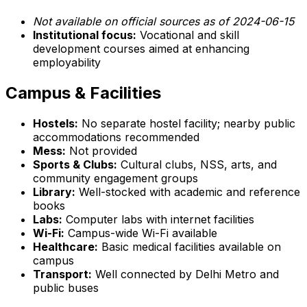
Not available on official sources as of 2024-06-15
Institutional focus:
Vocational and skill
development courses aimed at enhancing
employability
Campus & Facilities
Hostels:
No separate hostel facility; nearby public
accommodations recommended
Mess:
Not provided
Sports & Clubs:
Cultural clubs, NSS, arts, and
community engagement groups
Library:
Well-stocked with academic and reference
books
Labs:
Computer labs with internet facilities
Wi-Fi:
Campus-wide Wi-Fi available
Healthcare:
Basic medical facilities available on
campus
Transport:
Well connected by Delhi Metro and
public buses