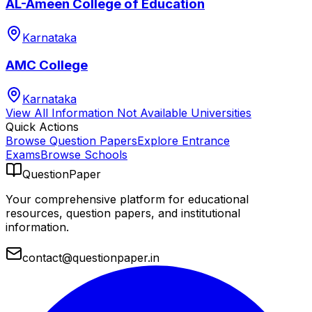
AL-Ameen College of Education
Karnataka
AMC College
Karnataka
View All
Information Not Available
Universities
Quick Actions
Browse Question Papers
Explore Entrance
Exams
Browse Schools
QuestionPaper
Your comprehensive platform for educational
resources, question papers, and institutional
information.
contact@questionpaper.in