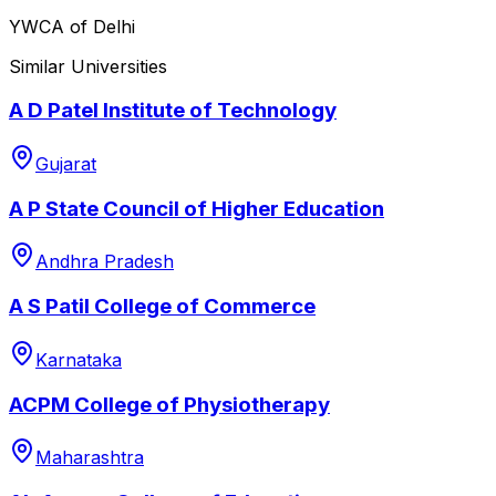
YWCA of Delhi
Similar Universities
A D Patel Institute of Technology
Gujarat
A P State Council of Higher Education
Andhra Pradesh
A S Patil College of Commerce
Karnataka
ACPM College of Physiotherapy
Maharashtra