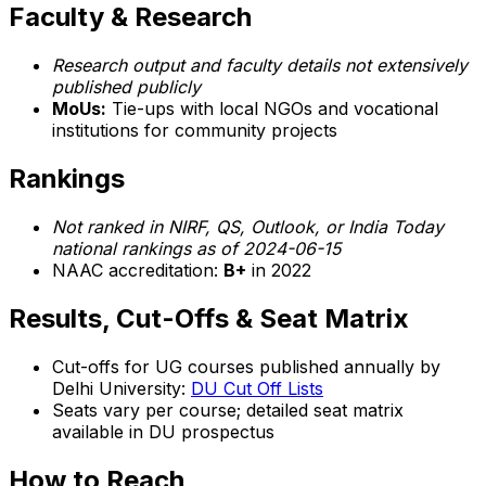
Faculty & Research
Research output and faculty details not extensively
published publicly
MoUs:
Tie-ups with local NGOs and vocational
institutions for community projects
Rankings
Not ranked in NIRF, QS, Outlook, or India Today
national rankings as of 2024-06-15
NAAC accreditation:
B+
in 2022
Results, Cut-Offs & Seat Matrix
Cut-offs for UG courses published annually by
Delhi University:
DU Cut Off Lists
Seats vary per course; detailed seat matrix
available in DU prospectus
How to Reach