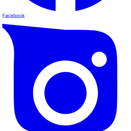
Facebook