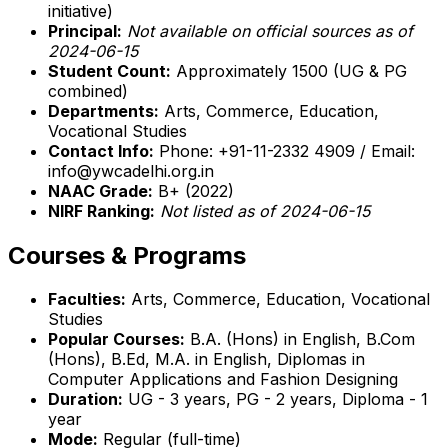
initiative)
Principal:
Not available on official sources as of
2024-06-15
Student Count:
Approximately 1500 (UG & PG
combined)
Departments:
Arts, Commerce, Education,
Vocational Studies
Contact Info:
Phone: +91-11-2332 4909 / Email:
info@ywcadelhi.org.in
NAAC Grade:
B+ (2022)
NIRF Ranking:
Not listed as of 2024-06-15
Courses & Programs
Faculties:
Arts, Commerce, Education, Vocational
Studies
Popular Courses:
B.A. (Hons) in English, B.Com
(Hons), B.Ed, M.A. in English, Diplomas in
Computer Applications and Fashion Designing
Duration:
UG - 3 years, PG - 2 years, Diploma - 1
year
Mode:
Regular (full-time)