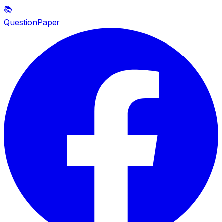
📚
QuestionPaper