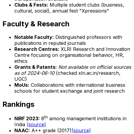
Clubs & Fests:
Multiple student clubs (business,
cultural, social), annual fest "Xpressions"
Faculty & Research
Notable Faculty:
Distinguished professors with
publications in reputed journals
Research Centres:
XLRI Research and Innovation
Centre focusing on organisational behavior, HR,
ethics
Grants & Patents:
Not available on official sources
as of 2024-06-10
(checked xlri.ac.in/research,
UGC)
MoUs:
Collaborations with international business
schools for student exchange and joint research
Rankings
th
NIRF 2023:
8
among management institutions in
India
(source)
NAAC:
A++ grade (2017)
(source)