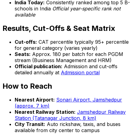
India Today:
Consistently ranked among top 5 B-
schools in India
Official year-specific rank not
available
Results, Cut-Offs & Seat Matrix
Cut-offs:
CAT percentile typically 95+ percentile
for general category (varies yearly)
Seats:
Approx. 180 per batch for each PGDM
stream (Business Management and HRM)
Official publication:
Admission and cut-offs
detailed annually at
Admission portal
How to Reach
Nearest Airport:
Sonari Airport, Jamshedpur
(approx. 7 km)
Nearest Railway Station:
Jamshedpur Railway
Station (Tatanagar Junction, 8 km)
City Transit:
Auto rickshaw, taxis, and buses
available from city center to campus