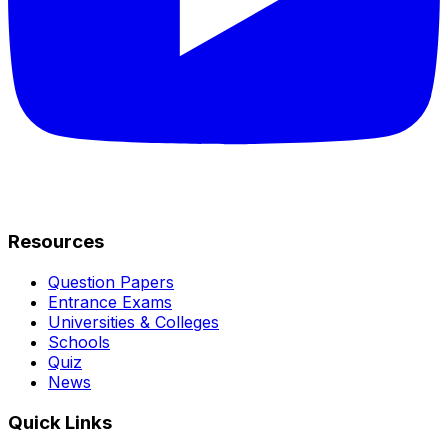
Resources
Question Papers
Entrance Exams
Universities & Colleges
Schools
Quiz
News
Quick Links