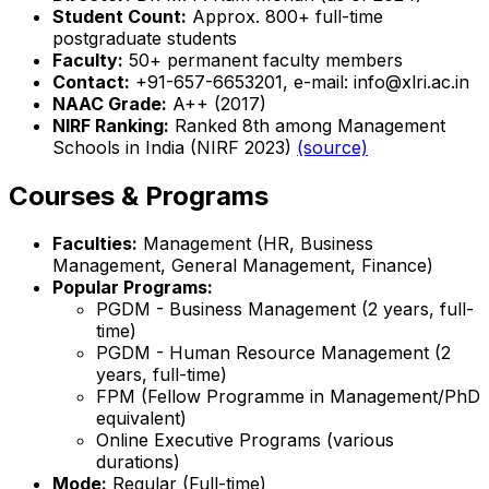
Student Count:
Approx. 800+ full-time
postgraduate students
Faculty:
50+ permanent faculty members
Contact:
+91-657-6653201, e-mail: info@xlri.ac.in
NAAC Grade:
A++ (2017)
NIRF Ranking:
Ranked 8th among Management
Schools in India (NIRF 2023)
(source)
Courses & Programs
Faculties:
Management (HR, Business
Management, General Management, Finance)
Popular Programs:
PGDM - Business Management (2 years, full-
time)
PGDM - Human Resource Management (2
years, full-time)
FPM (Fellow Programme in Management/PhD
equivalent)
Online Executive Programs (various
durations)
Mode:
Regular (Full-time)