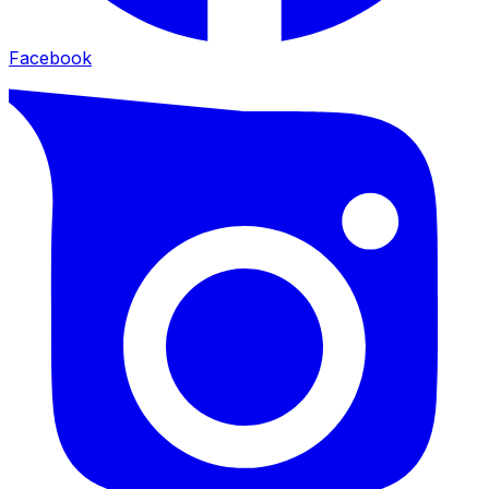
Facebook