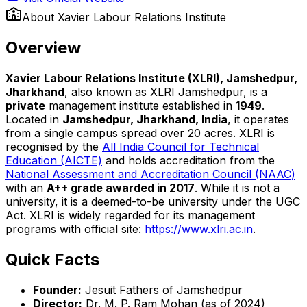
About
Xavier Labour Relations Institute
Overview
Xavier Labour Relations Institute (XLRI), Jamshedpur,
Jharkhand
, also known as XLRI Jamshedpur, is a
private
management institute established in
1949
.
Located in
Jamshedpur, Jharkhand, India
, it operates
from a single campus spread over 20 acres. XLRI is
recognised by the
All India Council for Technical
Education (AICTE)
and holds accreditation from the
National Assessment and Accreditation Council (NAAC)
with an
A++ grade awarded in 2017
. While it is not a
university, it is a deemed-to-be university under the UGC
Act. XLRI is widely regarded for its management
programs with official site:
https://www.xlri.ac.in
.
Quick Facts
Founder:
Jesuit Fathers of Jamshedpur
Director:
Dr. M. P. Ram Mohan (as of 2024)