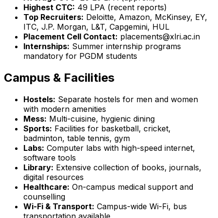
Highest CTC:
₹49 LPA (recent reports)
Top Recruiters:
Deloitte, Amazon, McKinsey, EY,
ITC, J.P. Morgan, L&T, Capgemini, HUL
Placement Cell Contact:
placements@xlri.ac.in
Internships:
Summer internship programs
mandatory for PGDM students
Campus & Facilities
Hostels:
Separate hostels for men and women
with modern amenities
Mess:
Multi-cuisine, hygienic dining
Sports:
Facilities for basketball, cricket,
badminton, table tennis, gym
Labs:
Computer labs with high-speed internet,
software tools
Library:
Extensive collection of books, journals,
digital resources
Healthcare:
On-campus medical support and
counselling
Wi-Fi & Transport:
Campus-wide Wi-Fi, bus
transportation available