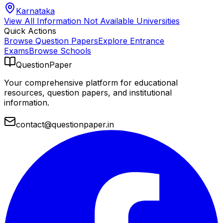
Karnataka
View All
Information Not Available
Universities
Quick Actions
Browse Question Papers
Explore Entrance
Exams
Browse Schools
QuestionPaper
Your comprehensive platform for educational
resources, question papers, and institutional
information.
contact@questionpaper.in