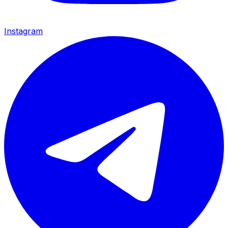
Instagram