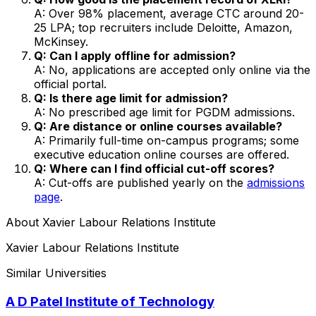
A: Over 98% placement, average CTC around ₹20-
25 LPA; top recruiters include Deloitte, Amazon,
McKinsey.
Q: Can I apply offline for admission?
A: No, applications are accepted only online via the
official portal.
Q: Is there age limit for admission?
A: No prescribed age limit for PGDM admissions.
Q: Are distance or online courses available?
A: Primarily full-time on-campus programs; some
executive education online courses are offered.
Q: Where can I find official cut-off scores?
A: Cut-offs are published yearly on the
admissions
page
.
About
Xavier Labour Relations Institute
Xavier Labour Relations Institute
Similar Universities
A D Patel Institute of Technology