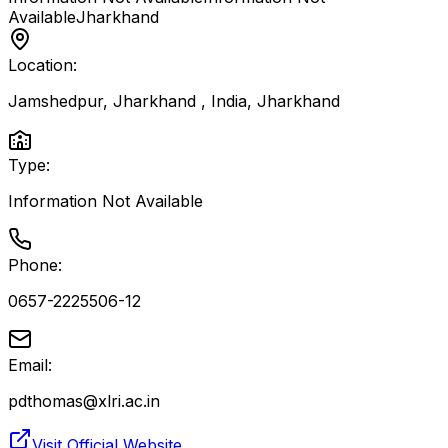
Available
Jharkhand
Location:
Jamshedpur, Jharkhand , India
,
Jharkhand
Type:
Information Not Available
Phone:
0657-2225506-12
Email:
pdthomas@xlri.ac.in
Visit Official Website