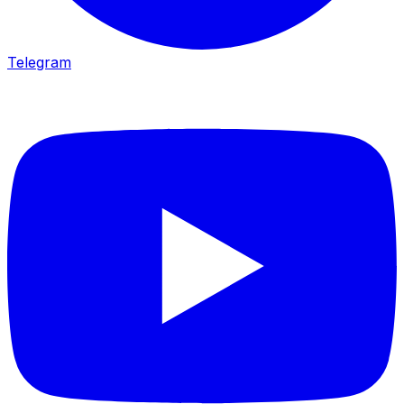
Telegram