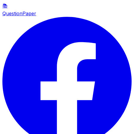
📚
QuestionPaper