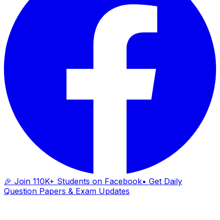
🎉 Join 110K+ Students on Facebook
• Get Daily
Question Papers & Exam Updates