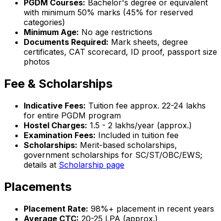
PGDM Courses:
Bachelor's degree or equivalent
with minimum 50% marks (45% for reserved
categories)
Minimum Age:
No age restrictions
Documents Required:
Mark sheets, degree
certificates, CAT scorecard, ID proof, passport size
photos
Fee & Scholarships
Indicative Fees:
Tuition fee approx. ₹22-24 lakhs
for entire PGDM program
Hostel Charges:
₹1.5 - 2 lakhs/year (approx.)
Examination Fees:
Included in tuition fee
Scholarships:
Merit-based scholarships,
government scholarships for SC/ST/OBC/EWS;
details at
Scholarship page
Placements
Placement Rate:
98%+ placement in recent years
Average CTC:
₹20-25 LPA (approx.)