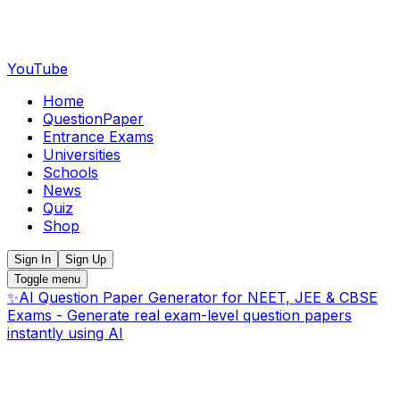
YouTube
Home
QuestionPaper
Entrance Exams
Universities
Schools
News
Quiz
Shop
Sign In
Sign Up
Toggle menu
✨
AI Question Paper Generator for NEET, JEE & CBSE
Exams - Generate real exam-level question papers
instantly using AI