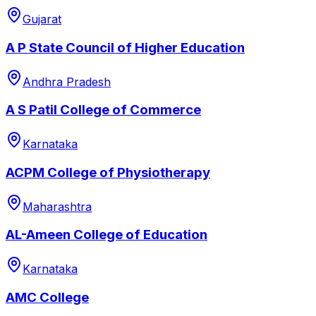
Gujarat
A P State Council of Higher Education
Andhra Pradesh
A S Patil College of Commerce
Karnataka
ACPM College of Physiotherapy
Maharashtra
AL-Ameen College of Education
Karnataka
AMC College