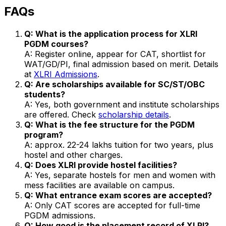
FAQs
Q: What is the application process for XLRI
PGDM courses?
A: Register online, appear for CAT, shortlist for
WAT/GD/PI, final admission based on merit. Details
at
XLRI Admissions
.
Q: Are scholarships available for SC/ST/OBC
students?
A: Yes, both government and institute scholarships
are offered. Check
scholarship details
.
Q: What is the fee structure for the PGDM
program?
A: approx. ₹22-24 lakhs tuition for two years, plus
hostel and other charges.
Q: Does XLRI provide hostel facilities?
A: Yes, separate hostels for men and women with
mess facilities are available on campus.
Q: What entrance exam scores are accepted?
A: Only CAT scores are accepted for full-time
PGDM admissions.
Q: How good is the placement record of XLRI?