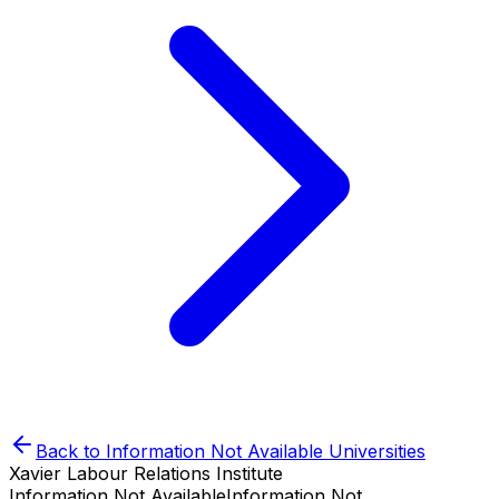
Back to
Information Not Available
Universities
Xavier Labour Relations Institute
Information Not Available
Information Not