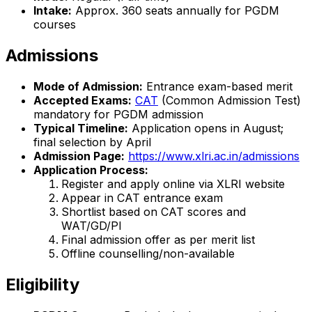
Intake:
Approx. 360 seats annually for PGDM
courses
Admissions
Mode of Admission:
Entrance exam-based merit
Accepted Exams:
CAT
(Common Admission Test)
mandatory for PGDM admission
Typical Timeline:
Application opens in August;
final selection by April
Admission Page:
https://www.xlri.ac.in/admissions
Application Process:
Register and apply online via XLRI website
Appear in CAT entrance exam
Shortlist based on CAT scores and
WAT/GD/PI
Final admission offer as per merit list
Offline counselling/non-available
Eligibility