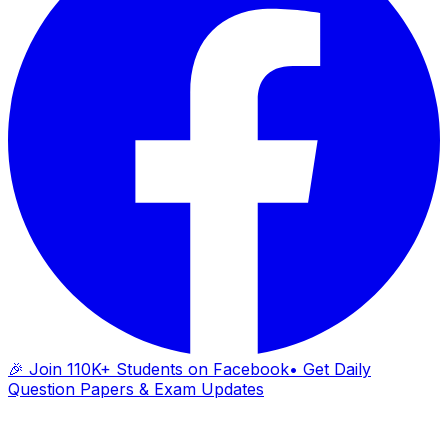
🎉 Join 110K+ Students on Facebook
• Get Daily
Question Papers & Exam Updates