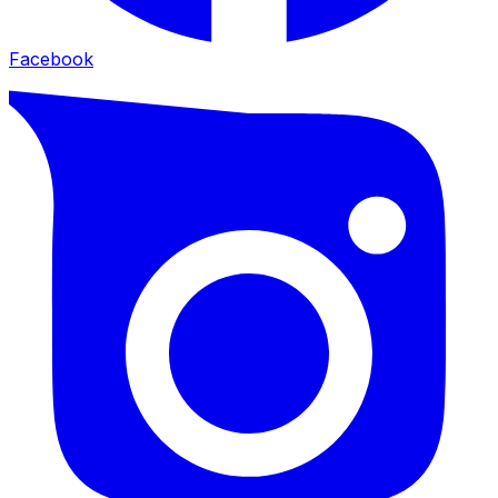
Facebook