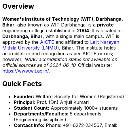
Overview
Women's Institute of Technology (WIT), Darbhanga,
Bihar
, also known as WIT Darbhanga, is a
private
engineering college established in
2004
. It is located in
Darbhanga, Bihar
, with a single main campus. WIT is
approved by the
AICTE
and affiliated to
Lalit Narayan
Mithila University (LNMU)
, Bihar. The institute holds
accreditation and recognition as per AICTE norms;
however,
NAAC accreditation status not available on
official sources as of 2024-06-10
. Official website:
https://www.wit.ac.in/
.
Quick Facts
Founder:
Welfare Society for Women (Registered)
Principal:
Prof. (Dr.) Anjuli Kumari
Student Count:
Approximately 1000+ students
Departments/Faculties:
5 departments
(Engineering disciplines)
Contact Info:
Phone: +91-6272-234567, Email: