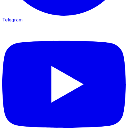
Telegram