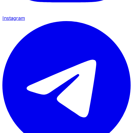
Instagram