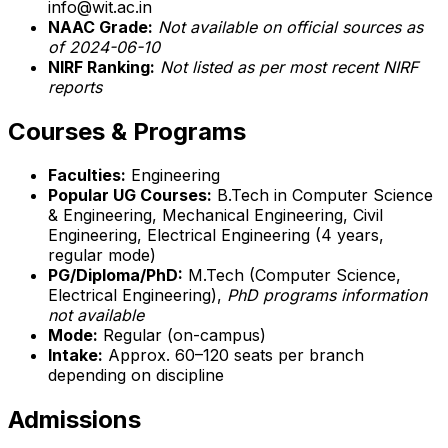
info@wit.ac.in
NAAC Grade:
Not available on official sources as
of 2024-06-10
NIRF Ranking:
Not listed as per most recent NIRF
reports
Courses & Programs
Faculties:
Engineering
Popular UG Courses:
B.Tech in Computer Science
& Engineering, Mechanical Engineering, Civil
Engineering, Electrical Engineering (4 years,
regular mode)
PG/Diploma/PhD:
M.Tech (Computer Science,
Electrical Engineering),
PhD programs information
not available
Mode:
Regular (on-campus)
Intake:
Approx. 60–120 seats per branch
depending on discipline
Admissions