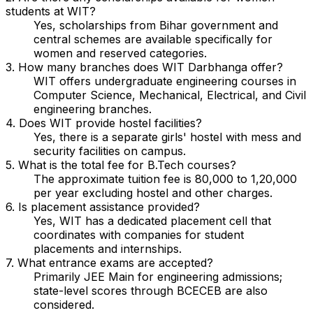
students at WIT?
Yes, scholarships from Bihar government and
central schemes are available specifically for
women and reserved categories.
3. How many branches does WIT Darbhanga offer?
WIT offers undergraduate engineering courses in
Computer Science, Mechanical, Electrical, and Civil
engineering branches.
4. Does WIT provide hostel facilities?
Yes, there is a separate girls' hostel with mess and
security facilities on campus.
5. What is the total fee for B.Tech courses?
The approximate tuition fee is ₹80,000 to ₹1,20,000
per year excluding hostel and other charges.
6. Is placement assistance provided?
Yes, WIT has a dedicated placement cell that
coordinates with companies for student
placements and internships.
7. What entrance exams are accepted?
Primarily JEE Main for engineering admissions;
state-level scores through BCECEB are also
considered.