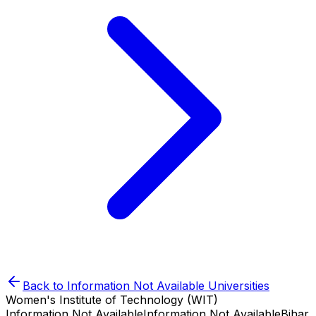
Back to
Information Not Available
Universities
Women's Institute of Technology (WIT)
Information Not Available
Information Not Available
Bihar