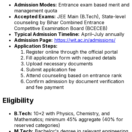
Admission Modes:
Entrance exam based merit and
management quota
Accepted Exams:
JEE Main (B.Tech), State-level
counseling by Bihar Combined Entrance
Competitive Examination Board (BCECEB)
Typical Admission Timeline:
April–July annually
Admission Page:
https://wit.ac.in/admissions/
Application Steps:
Register online through the official portal
Fill application form with required details
Upload necessary documents
Submit application fee
Attend counseling based on entrance rank
Confirm admission by document verification
and fee payment
Eligibility
B.Tech:
10+2 with Physics, Chemistry, and
Mathematics; minimum 45% aggregate (40% for
reserved categories)
M.Tech:
Bachelor's degree in relevant engineering