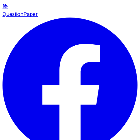
📚
QuestionPaper