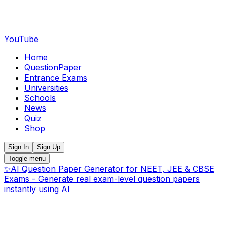
YouTube
Home
QuestionPaper
Entrance Exams
Universities
Schools
News
Quiz
Shop
Sign In
Sign Up
Toggle menu
✨
AI Question Paper Generator for NEET, JEE & CBSE
Exams - Generate real exam-level question papers
instantly using AI