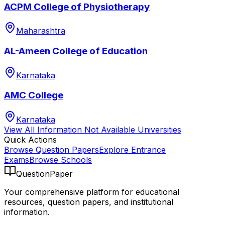
ACPM College of Physiotherapy
Maharashtra
AL-Ameen College of Education
Karnataka
AMC College
Karnataka
View All
Information Not Available
Universities
Quick Actions
Browse Question Papers
Explore Entrance
Exams
Browse Schools
QuestionPaper
Your comprehensive platform for educational
resources, question papers, and institutional
information.