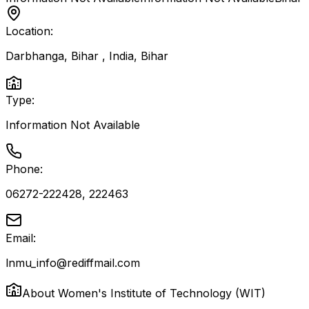
Location:
Darbhanga, Bihar , India
,
Bihar
Type:
Information Not Available
Phone:
06272-222428, 222463
Email:
lnmu_info@rediffmail.com
About
Women's Institute of Technology (WIT)