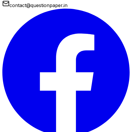
contact@questionpaper.in