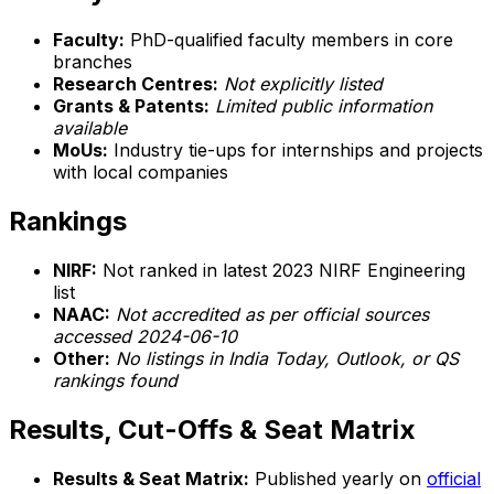
Faculty:
PhD-qualified faculty members in core
branches
Research Centres:
Not explicitly listed
Grants & Patents:
Limited public information
available
MoUs:
Industry tie-ups for internships and projects
with local companies
Rankings
NIRF:
Not ranked in latest 2023 NIRF Engineering
list
NAAC:
Not accredited as per official sources
accessed 2024-06-10
Other:
No listings in India Today, Outlook, or QS
rankings found
Results, Cut-Offs & Seat Matrix
Results & Seat Matrix:
Published yearly on
official