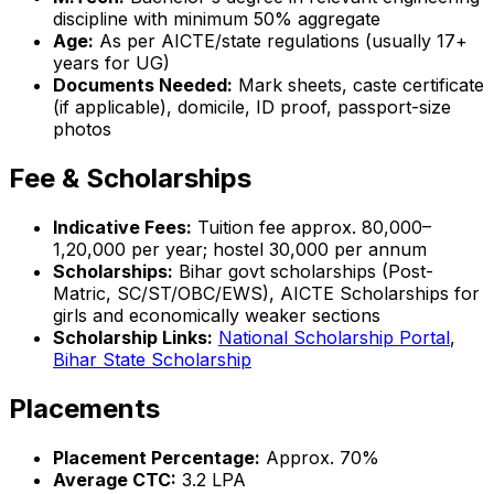
discipline with minimum 50% aggregate
Age:
As per AICTE/state regulations (usually 17+
years for UG)
Documents Needed:
Mark sheets, caste certificate
(if applicable), domicile, ID proof, passport-size
photos
Fee & Scholarships
Indicative Fees:
Tuition fee approx. ₹80,000–
₹1,20,000 per year; hostel ₹30,000 per annum
Scholarships:
Bihar govt scholarships (Post-
Matric, SC/ST/OBC/EWS), AICTE Scholarships for
girls and economically weaker sections
Scholarship Links:
National Scholarship Portal
,
Bihar State Scholarship
Placements
Placement Percentage:
Approx. 70%
Average CTC:
₹3.2 LPA