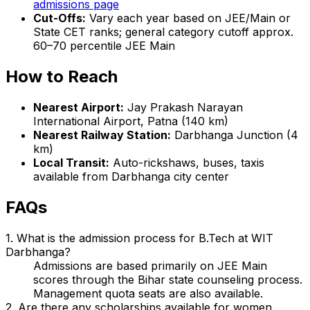
admissions page
Cut-Offs:
Vary each year based on JEE/Main or
State CET ranks; general category cutoff approx.
60–70 percentile JEE Main
How to Reach
Nearest Airport:
Jay Prakash Narayan
International Airport, Patna (140 km)
Nearest Railway Station:
Darbhanga Junction (4
km)
Local Transit:
Auto-rickshaws, buses, taxis
available from Darbhanga city center
FAQs
1. What is the admission process for B.Tech at WIT
Darbhanga?
Admissions are based primarily on JEE Main
scores through the Bihar state counseling process.
Management quota seats are also available.
2. Are there any scholarships available for women