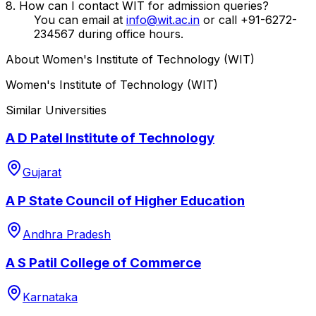
8. How can I contact WIT for admission queries?
You can email at
info@wit.ac.in
or call +91-6272-
234567 during office hours.
About
Women's Institute of Technology (WIT)
Women's Institute of Technology (WIT)
Similar Universities
A D Patel Institute of Technology
Gujarat
A P State Council of Higher Education
Andhra Pradesh
A S Patil College of Commerce
Karnataka