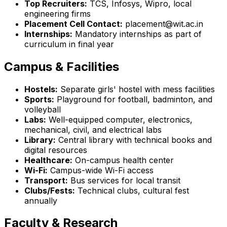
Top Recruiters:
TCS, Infosys, Wipro, local
engineering firms
Placement Cell Contact:
placement@wit.ac.in
Internships:
Mandatory internships as part of
curriculum in final year
Campus & Facilities
Hostels:
Separate girls' hostel with mess facilities
Sports:
Playground for football, badminton, and
volleyball
Labs:
Well-equipped computer, electronics,
mechanical, civil, and electrical labs
Library:
Central library with technical books and
digital resources
Healthcare:
On-campus health center
Wi-Fi:
Campus-wide Wi-Fi access
Transport:
Bus services for local transit
Clubs/Fests:
Technical clubs, cultural fest
annually
Faculty & Research