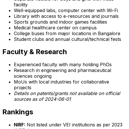
facility
Well-equipped labs, computer center with Wi-Fi
Library with access to e-resources and journals
Sports grounds and indoor games facilities
Medical healthcare center on campus
College buses from major locations in Bangalore
Student clubs and annual cultural/technical fests
Faculty & Research
Experienced faculty with many holding PhDs
Research in engineering and pharmaceutical
sciences ongoing
MoUs with local industries for collaborative
projects
Details on patents/grants not available on official
sources as of 2024-06-01
Rankings
NIRF:
Not listed under VEI institutions as per 2023