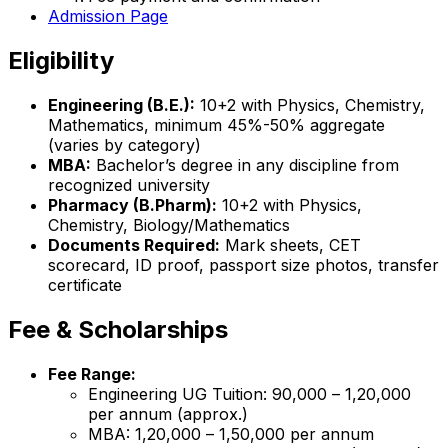
Admission Page
Eligibility
Engineering (B.E.):
10+2 with Physics, Chemistry,
Mathematics, minimum 45%-50% aggregate
(varies by category)
MBA:
Bachelor’s degree in any discipline from
recognized university
Pharmacy (B.Pharm):
10+2 with Physics,
Chemistry, Biology/Mathematics
Documents Required:
Mark sheets, CET
scorecard, ID proof, passport size photos, transfer
certificate
Fee & Scholarships
Fee Range:
Engineering UG Tuition: ₹90,000 – ₹1,20,000
per annum (approx.)
MBA: ₹1,20,000 – ₹1,50,000 per annum