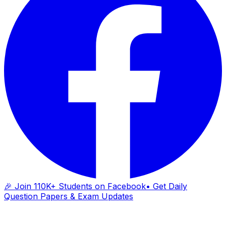
🎉 Join 110K+ Students on Facebook
• Get Daily
Question Papers & Exam Updates