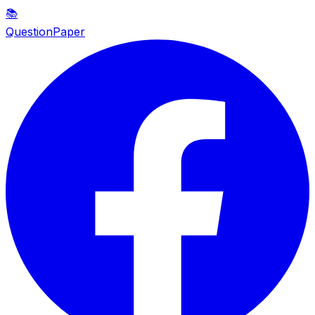
📚
QuestionPaper