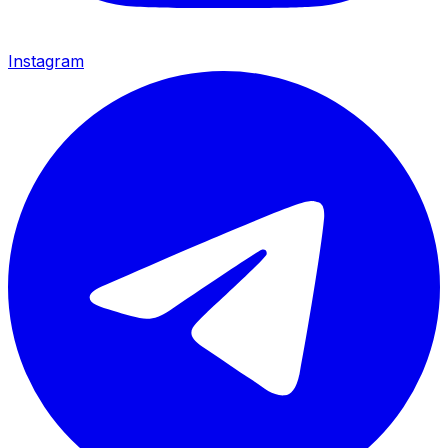
Instagram