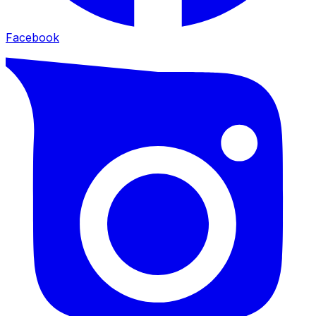
Facebook