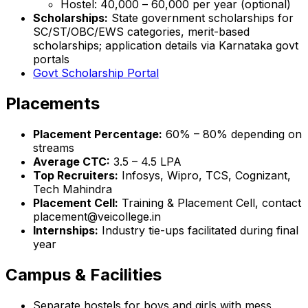
Hostel: ₹40,000 – ₹60,000 per year (optional)
Scholarships:
State government scholarships for
SC/ST/OBC/EWS categories, merit-based
scholarships; application details via Karnataka govt
portals
Govt Scholarship Portal
Placements
Placement Percentage:
60% – 80% depending on
streams
Average CTC:
₹3.5 – 4.5 LPA
Top Recruiters:
Infosys, Wipro, TCS, Cognizant,
Tech Mahindra
Placement Cell:
Training & Placement Cell, contact
placement@veicollege.in
Internships:
Industry tie-ups facilitated during final
year
Campus & Facilities
Separate hostels for boys and girls with mess