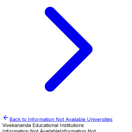
Back to
Information Not Available
Universities
Vivekananda Educational Institutions
Information Not Available
Information Not