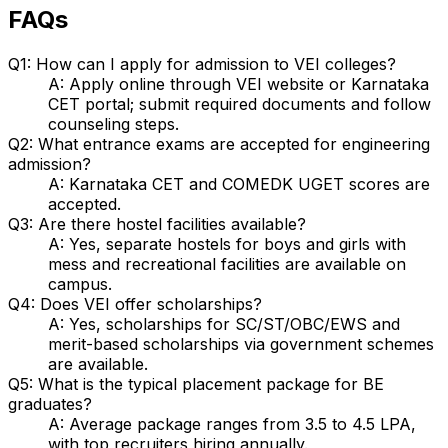
FAQs
Q1: How can I apply for admission to VEI colleges?
A: Apply online through VEI website or Karnataka
CET portal; submit required documents and follow
counseling steps.
Q2: What entrance exams are accepted for engineering
admission?
A: Karnataka CET and COMEDK UGET scores are
accepted.
Q3: Are there hostel facilities available?
A: Yes, separate hostels for boys and girls with
mess and recreational facilities are available on
campus.
Q4: Does VEI offer scholarships?
A: Yes, scholarships for SC/ST/OBC/EWS and
merit-based scholarships via government schemes
are available.
Q5: What is the typical placement package for BE
graduates?
A: Average package ranges from ₹3.5 to 4.5 LPA,
with top recruiters hiring annually.