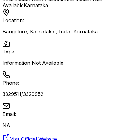
Available
Karnataka
Location:
Bangalore, Karnataka , India
,
Karnataka
Type:
Information Not Available
Phone:
3329511/3320952
Email:
NA
Visit Official Website