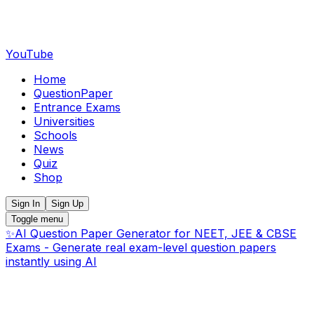
YouTube
Home
QuestionPaper
Entrance Exams
Universities
Schools
News
Quiz
Shop
Sign In
Sign Up
Toggle menu
✨
AI Question Paper Generator for NEET, JEE & CBSE
Exams - Generate real exam-level question papers
instantly using AI