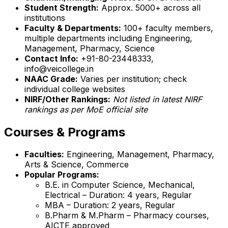
Student Strength:
Approx. 5000+ across all
institutions
Faculty & Departments:
100+ faculty members,
multiple departments including Engineering,
Management, Pharmacy, Science
Contact Info:
+91-80-23448333,
info@veicollege.in
NAAC Grade:
Varies per institution; check
individual college websites
NIRF/Other Rankings:
Not listed in latest NIRF
rankings as per MoE official site
Courses & Programs
Faculties:
Engineering, Management, Pharmacy,
Arts & Science, Commerce
Popular Programs:
B.E. in Computer Science, Mechanical,
Electrical – Duration: 4 years, Regular
MBA – Duration: 2 years, Regular
B.Pharm & M.Pharm – Pharmacy courses,
AICTE approved