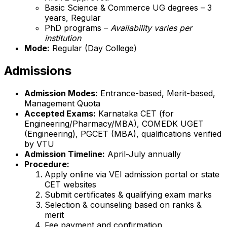
Basic Science & Commerce UG degrees – 3
years, Regular
PhD programs –
Availability varies per
institution
Mode:
Regular (Day College)
Admissions
Admission Modes:
Entrance-based, Merit-based,
Management Quota
Accepted Exams:
Karnataka CET (for
Engineering/Pharmacy/MBA), COMEDK UGET
(Engineering), PGCET (MBA), qualifications verified
by VTU
Admission Timeline:
April-July annually
Procedure:
Apply online via VEI admission portal or state
CET websites
Submit certificates & qualifying exam marks
Selection & counseling based on ranks &
merit
Fee payment and confirmation