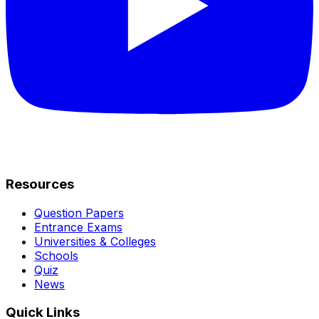
Resources
Question Papers
Entrance Exams
Universities & Colleges
Schools
Quiz
News
Quick Links