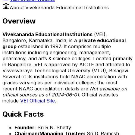
About
Vivekananda Educational Institutions
Overview
Vivekananda Educational Institutions
(VEI),
Bangalore, Karnataka, India, is a
private educational
group
established in 1997. It comprises multiple
institutions including engineering, management,
pharmacy, and arts & science colleges. Located primarily
in Bangalore, VEI is approved by AICTE and affiliated to
Visvesvaraya Technological University (VTU), Belagavi.
Several of its institutions hold NAAC accreditation with
grades varying as per individual colleges; the most
recent NAAC accreditation details are
Not available on
official sources as of 2024-06-01
. Official websites
include
VEI Official Site
.
Quick Facts
Founder:
Sri R.N. Shetty
Chairman/Managing Trustee:
Sri D. Ramesh