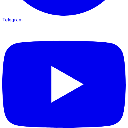
Telegram