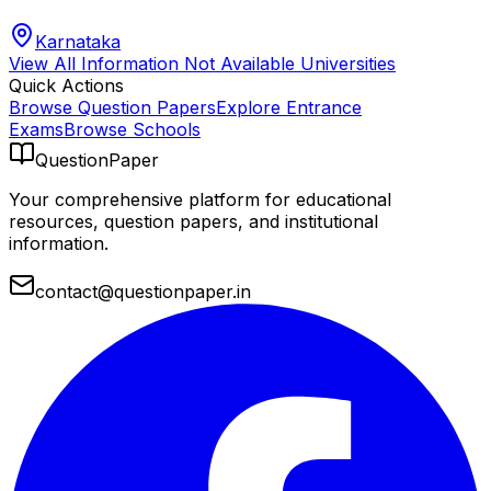
Karnataka
View All
Information Not Available
Universities
Quick Actions
Browse Question Papers
Explore Entrance
Exams
Browse Schools
QuestionPaper
Your comprehensive platform for educational
resources, question papers, and institutional
information.
contact@questionpaper.in