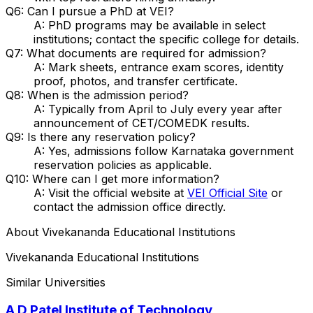
Q6: Can I pursue a PhD at VEI?
A: PhD programs may be available in select
institutions; contact the specific college for details.
Q7: What documents are required for admission?
A: Mark sheets, entrance exam scores, identity
proof, photos, and transfer certificate.
Q8: When is the admission period?
A: Typically from April to July every year after
announcement of CET/COMEDK results.
Q9: Is there any reservation policy?
A: Yes, admissions follow Karnataka government
reservation policies as applicable.
Q10: Where can I get more information?
A: Visit the official website at
VEI Official Site
or
contact the admission office directly.
About
Vivekananda Educational Institutions
Vivekananda Educational Institutions
Similar Universities
A D Patel Institute of Technology