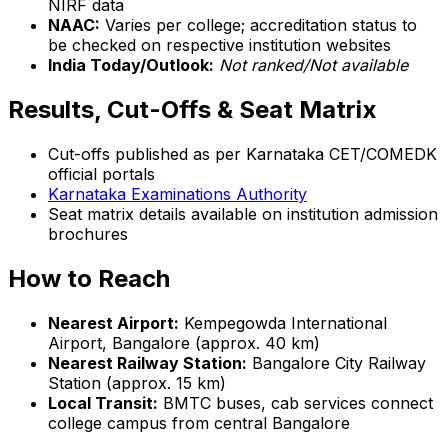
NIRF data
NAAC:
Varies per college; accreditation status to
be checked on respective institution websites
India Today/Outlook:
Not ranked/Not available
Results, Cut-Offs & Seat Matrix
Cut-offs published as per Karnataka CET/COMEDK
official portals
Karnataka Examinations Authority
Seat matrix details available on institution admission
brochures
How to Reach
Nearest Airport:
Kempegowda International
Airport, Bangalore (approx. 40 km)
Nearest Railway Station:
Bangalore City Railway
Station (approx. 15 km)
Local Transit:
BMTC buses, cab services connect
college campus from central Bangalore