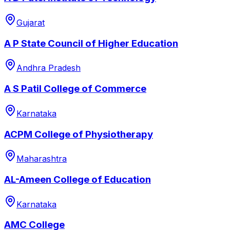
Gujarat
A P State Council of Higher Education
Andhra Pradesh
A S Patil College of Commerce
Karnataka
ACPM College of Physiotherapy
Maharashtra
AL-Ameen College of Education
Karnataka
AMC College