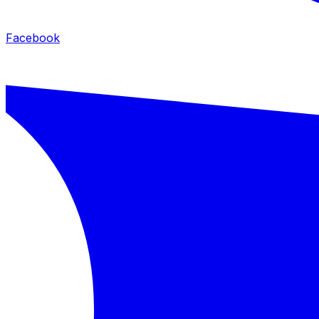
Facebook