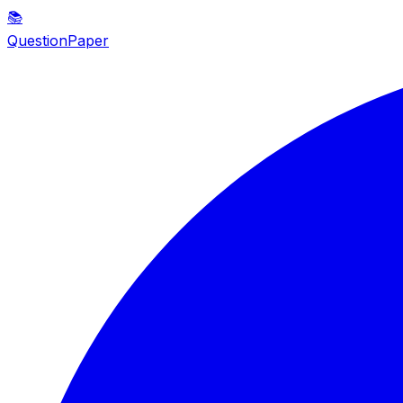
📚
QuestionPaper