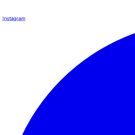
Instagram