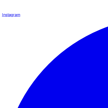
Instagram