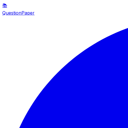
📚
QuestionPaper