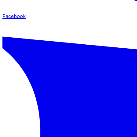
Facebook