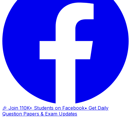
🎉 Join 110K+ Students on Facebook
• Get Daily
Question Papers & Exam Updates