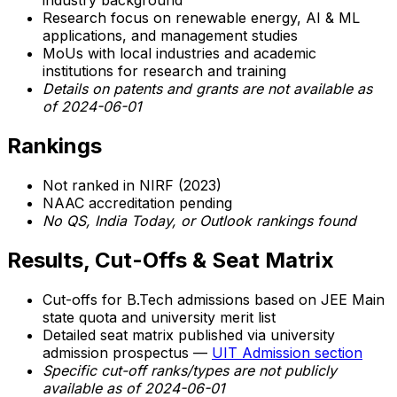
industry background
Research focus on renewable energy, AI & ML
applications, and management studies
MoUs with local industries and academic
institutions for research and training
Details on patents and grants are
not available as
of 2024-06-01
Rankings
Not ranked in NIRF (2023)
NAAC accreditation pending
No QS, India Today, or Outlook rankings found
Results, Cut-Offs & Seat Matrix
Cut-offs for B.Tech admissions based on JEE Main
state quota and university merit list
Detailed seat matrix published via university
admission prospectus —
UIT Admission section
Specific cut-off ranks/types are not publicly
available as of 2024-06-01