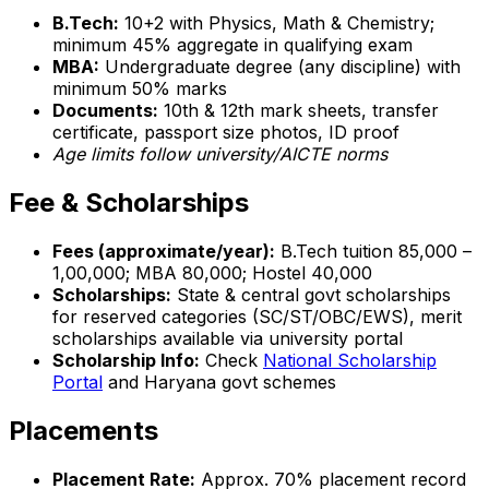
B.Tech:
10+2 with Physics, Math & Chemistry;
minimum 45% aggregate in qualifying exam
MBA:
Undergraduate degree (any discipline) with
minimum 50% marks
Documents:
10th & 12th mark sheets, transfer
certificate, passport size photos, ID proof
Age limits follow university/AICTE norms
Fee & Scholarships
Fees (approximate/year):
B.Tech tuition ₹85,000 –
₹1,00,000; MBA ₹80,000; Hostel ₹40,000
Scholarships:
State & central govt scholarships
for reserved categories (SC/ST/OBC/EWS), merit
scholarships available via university portal
Scholarship Info:
Check
National Scholarship
Portal
and Haryana govt schemes
Placements
Placement Rate:
Approx. 70% placement record