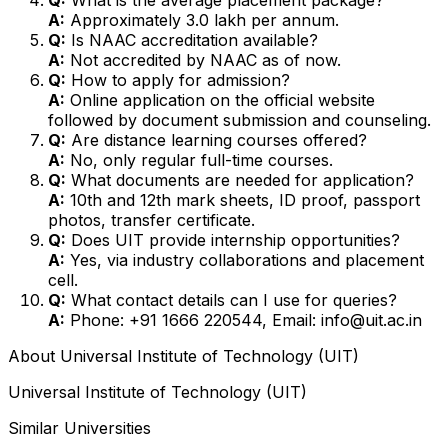
A:
Approximately ₹3.0 lakh per annum.
Q:
Is NAAC accreditation available?
A:
Not accredited by NAAC as of now.
Q:
How to apply for admission?
A:
Online application on the official website
followed by document submission and counseling.
Q:
Are distance learning courses offered?
A:
No, only regular full-time courses.
Q:
What documents are needed for application?
A:
10th and 12th mark sheets, ID proof, passport
photos, transfer certificate.
Q:
Does UIT provide internship opportunities?
A:
Yes, via industry collaborations and placement
cell.
Q:
What contact details can I use for queries?
A:
Phone: +91 1666 220544, Email: info@uit.ac.in
About
Universal Institute of Technology (UIT)
Universal Institute of Technology (UIT)
Similar Universities