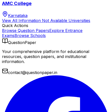
AMC College
Karnataka
View All
Information Not Available
Universities
Quick Actions
Browse Question Papers
Explore Entrance
Exams
Browse Schools
QuestionPaper
Your comprehensive platform for educational
resources, question papers, and institutional
information.
contact@questionpaper.in