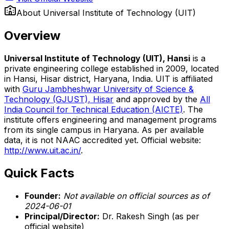
About
Universal Institute of Technology (UIT)
Overview
Universal Institute of Technology (UIT), Hansi
is a
private engineering college established in 2009, located
in Hansi, Hisar district, Haryana, India. UIT is affiliated
with
Guru Jambheshwar University of Science &
Technology (GJUST), Hisar
and approved by the
All
India Council for Technical Education (AICTE)
. The
institute offers engineering and management programs
from its single campus in Haryana. As per available
data, it is not NAAC accredited yet. Official website:
http://www.uit.ac.in/
.
Quick Facts
Founder:
Not available on official sources as of
2024-06-01
Principal/Director:
Dr. Rakesh Singh (as per
official website)