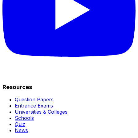
Resources
Question Papers
Entrance Exams
Universities & Colleges
Schools
Quiz
News