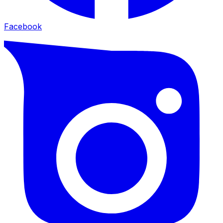
Facebook