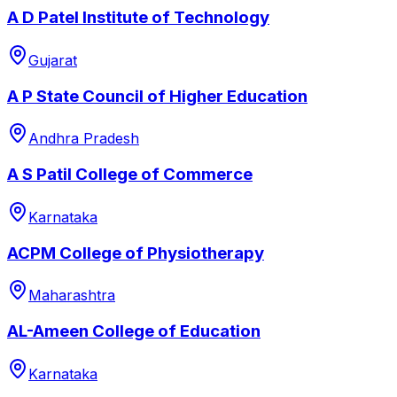
A D Patel Institute of Technology
Gujarat
A P State Council of Higher Education
Andhra Pradesh
A S Patil College of Commerce
Karnataka
ACPM College of Physiotherapy
Maharashtra
AL-Ameen College of Education
Karnataka