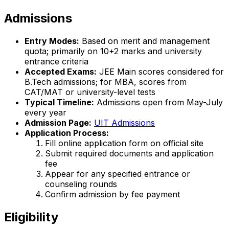
Admissions
Entry Modes:
Based on merit and management
quota; primarily on 10+2 marks and university
entrance criteria
Accepted Exams:
JEE Main scores considered for
B.Tech admissions; for MBA, scores from
CAT/MAT or university-level tests
Typical Timeline:
Admissions open from May-July
every year
Admission Page:
UIT Admissions
Application Process:
Fill online application form on official site
Submit required documents and application
fee
Appear for any specified entrance or
counseling rounds
Confirm admission by fee payment
Eligibility