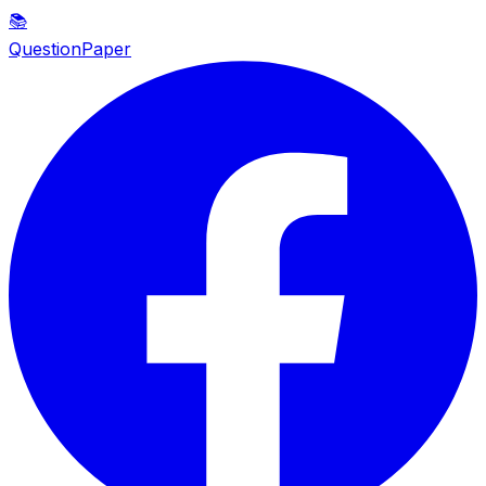
📚
QuestionPaper