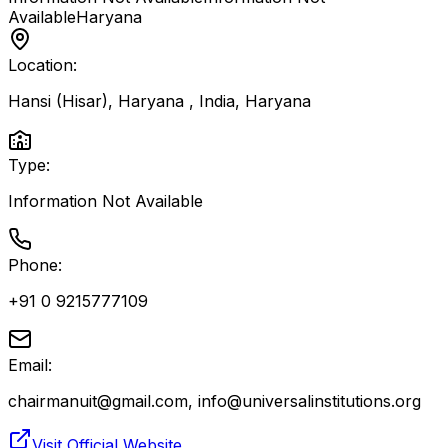
Available
Haryana
Location:
Hansi (Hisar), Haryana , India
,
Haryana
Type:
Information Not Available
Phone:
+91 0 9215777109
Email:
chairmanuit@gmail.com, info@universalinstitutions.org
Visit Official Website