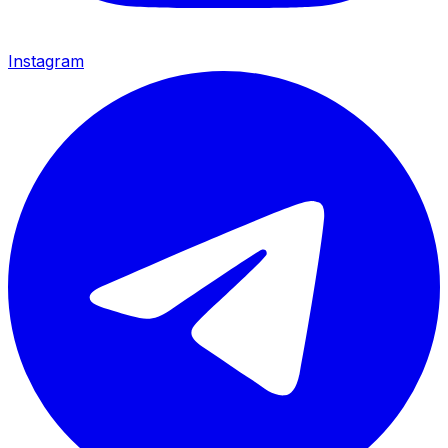
Instagram