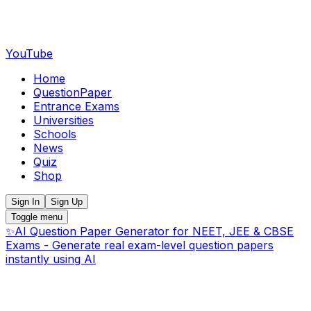
YouTube
Home
QuestionPaper
Entrance Exams
Universities
Schools
News
Quiz
Shop
Sign In
Sign Up
Toggle menu
✨
AI Question Paper Generator for NEET, JEE & CBSE
Exams - Generate real exam-level question papers
instantly using AI