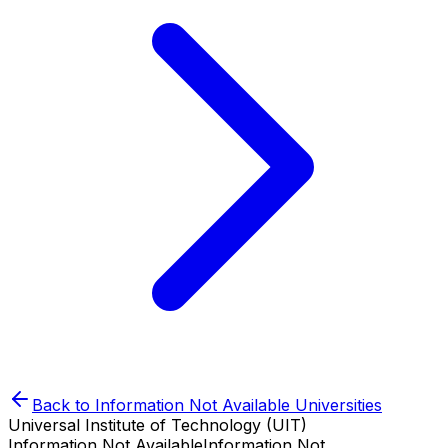
Back to
Information Not Available
Universities
Universal Institute of Technology (UIT)
Information Not Available
Information Not