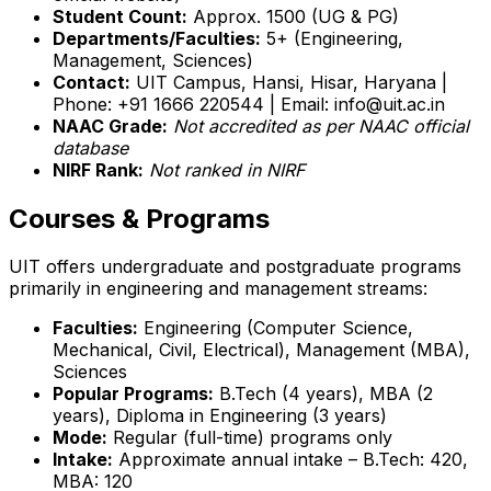
Student Count:
Approx. 1500 (UG & PG)
Departments/Faculties:
5+ (Engineering,
Management, Sciences)
Contact:
UIT Campus, Hansi, Hisar, Haryana |
Phone: +91 1666 220544 | Email: info@uit.ac.in
NAAC Grade:
Not accredited as per NAAC official
database
NIRF Rank:
Not ranked in NIRF
Courses & Programs
UIT offers undergraduate and postgraduate programs
primarily in engineering and management streams:
Faculties:
Engineering (Computer Science,
Mechanical, Civil, Electrical), Management (MBA),
Sciences
Popular Programs:
B.Tech (4 years), MBA (2
years), Diploma in Engineering (3 years)
Mode:
Regular (full-time) programs only
Intake:
Approximate annual intake – B.Tech: 420,
MBA: 120