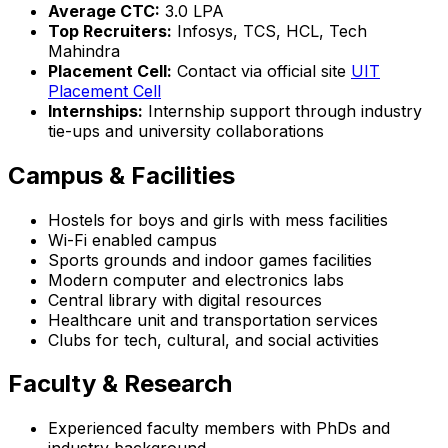
Average CTC:
₹3.0 LPA
Top Recruiters:
Infosys, TCS, HCL, Tech
Mahindra
Placement Cell:
Contact via official site
UIT
Placement Cell
Internships:
Internship support through industry
tie-ups and university collaborations
Campus & Facilities
Hostels for boys and girls with mess facilities
Wi-Fi enabled campus
Sports grounds and indoor games facilities
Modern computer and electronics labs
Central library with digital resources
Healthcare unit and transportation services
Clubs for tech, cultural, and social activities
Faculty & Research
Experienced faculty members with PhDs and