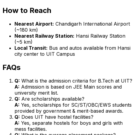
How to Reach
Nearest Airport:
Chandigarh International Airport
(~180 km)
Nearest Railway Station:
Hansi Railway Station
(~5 km)
Local Transit:
Bus and autos available from Hansi
city center to UIT Campus
FAQs
Q:
What is the admission criteria for B.Tech at UIT?
A:
Admission is based on JEE Main scores and
university merit list.
Q:
Are scholarships available?
A:
Yes, scholarships for SC/ST/OBC/EWS students
provided by government & merit-based awards.
Q:
Does UIT have hostel facilities?
A:
Yes, separate hostels for boys and girls with
mess facilities.
Q:
What is the average placement package?