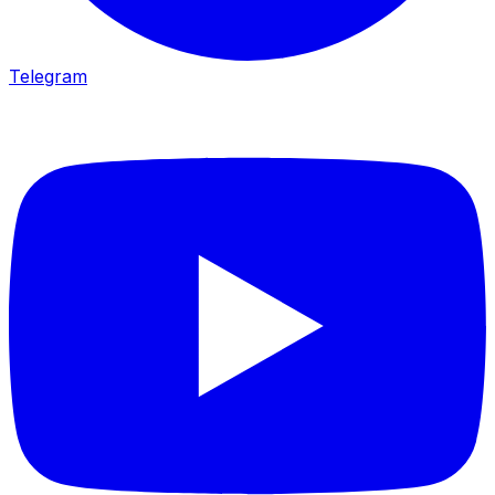
Telegram