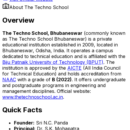
About
The Techno School
Overview
The Techno School, Bhubaneswar
(commonly known
as The Techno School Bhubaneswar) is a private
educational institution established in 2009, located in
Bhubaneswar, Odisha, India. It operates a campus
dedicated to technical education and is affiliated with the
Biju Patnaik University of Technology (BPUT)
. The
institution is approved by the
AICTE
(All India Council
for Technical Education) and holds accreditation from
NAAC
with a grade of
B (2022)
. It offers undergraduate
and postgraduate programs in engineering and
management disciplines. Official website:
www.thetechnoschool.ac.in
.
Quick Facts
Founder:
Sri N.C. Panda
Principal:
Dr. S.K. Mohapatra