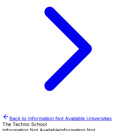
Back to
Information Not Available
Universities
The Techno School
Information Not Available
Information Not