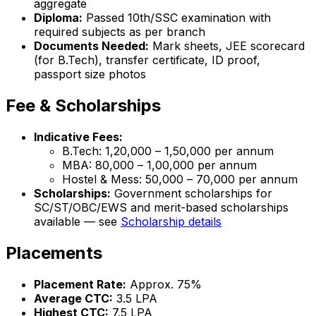
aggregate
Diploma:
Passed 10th/SSC examination with
required subjects as per branch
Documents Needed:
Mark sheets, JEE scorecard
(for B.Tech), transfer certificate, ID proof,
passport size photos
Fee & Scholarships
Indicative Fees:
B.Tech: ₹1,20,000 – ₹1,50,000 per annum
MBA: ₹80,000 – ₹1,00,000 per annum
Hostel & Mess: ₹50,000 – ₹70,000 per annum
Scholarships:
Government scholarships for
SC/ST/OBC/EWS and merit-based scholarships
available — see
Scholarship details
Placements
Placement Rate:
Approx. 75%
Average CTC:
₹3.5 LPA
Highest CTC:
₹7.5 LPA