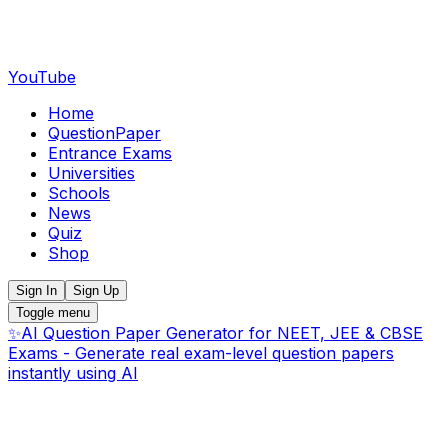
YouTube
Home
QuestionPaper
Entrance Exams
Universities
Schools
News
Quiz
Shop
Sign In
Sign Up
Toggle menu
✨
AI Question Paper Generator for NEET, JEE & CBSE
Exams - Generate real exam-level question papers
instantly using AI