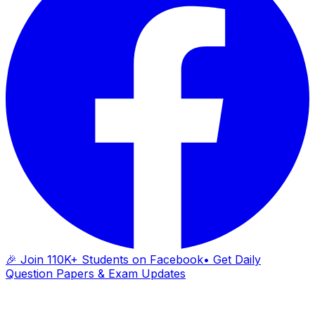
🎉 Join 110K+ Students on Facebook
• Get Daily
Question Papers & Exam Updates