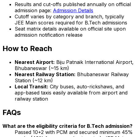
Results and cut-offs published annually on official
admission page:
Admission Details
Cutoff varies by category and branch, typically
JEE Main scores required for B.Tech admissions
Seat matrix details available on official site upon
admission notification release
How to Reach
Nearest Airport:
Biju Patnaik International Airport,
Bhubaneswar (~15 km)
Nearest Railway Station:
Bhubaneswar Railway
Station (~12 km)
Local Transit:
City buses, auto-rickshaws, and
app-based taxis easily available from airport and
railway station
FAQs
What are the eligibility criteria for B.Tech admission?
Passed 10+2 with PCM and secured minimum 45%