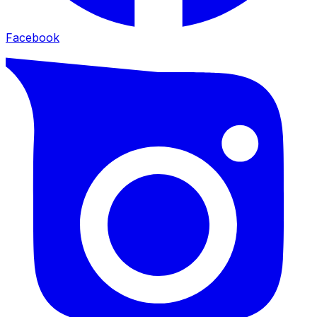
Facebook