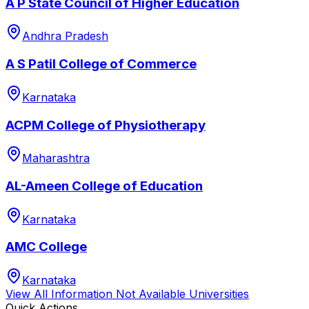
A P State Council of Higher Education
Andhra Pradesh
A S Patil College of Commerce
Karnataka
ACPM College of Physiotherapy
Maharashtra
AL-Ameen College of Education
Karnataka
AMC College
Karnataka
View All
Information Not Available
Universities
Quick Actions