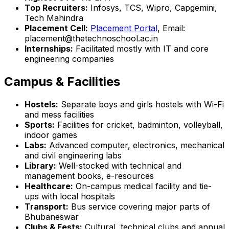
Top Recruiters:
Infosys, TCS, Wipro, Capgemini,
Tech Mahindra
Placement Cell:
Placement Portal
, Email:
placement@thetechnoschool.ac.in
Internships:
Facilitated mostly with IT and core
engineering companies
Campus & Facilities
Hostels:
Separate boys and girls hostels with Wi-Fi
and mess facilities
Sports:
Facilities for cricket, badminton, volleyball,
indoor games
Labs:
Advanced computer, electronics, mechanical
and civil engineering labs
Library:
Well-stocked with technical and
management books, e-resources
Healthcare:
On-campus medical facility and tie-
ups with local hospitals
Transport:
Bus service covering major parts of
Bhubaneswar
Clubs & Fests:
Cultural, technical clubs and annual