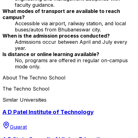
faculty guidance.
What modes of transport are available to reach
campus?
Accessible via airport, railway station, and local
buses/autos from Bhubaneswar city.
When is the admission process conducted?
Admissions occur between April and July every
year.
Is distance or online learning available?
No, programs are offered in regular on-campus
mode only.
About
The Techno School
The Techno School
Similar Universities
A D Patel Institute of Technology
Gujarat