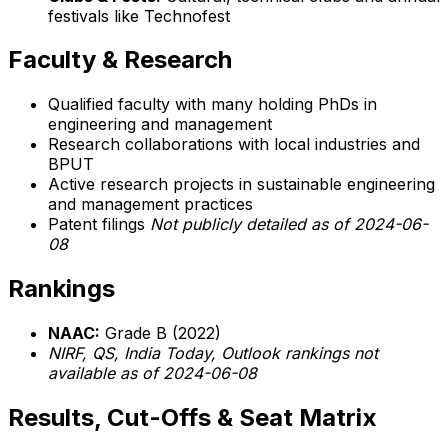
festivals like Technofest
Faculty & Research
Qualified faculty with many holding PhDs in
engineering and management
Research collaborations with local industries and
BPUT
Active research projects in sustainable engineering
and management practices
Patent filings
Not publicly detailed as of 2024-06-
08
Rankings
NAAC:
Grade B (2022)
NIRF, QS, India Today, Outlook rankings not
available as of 2024-06-08
Results, Cut-Offs & Seat Matrix