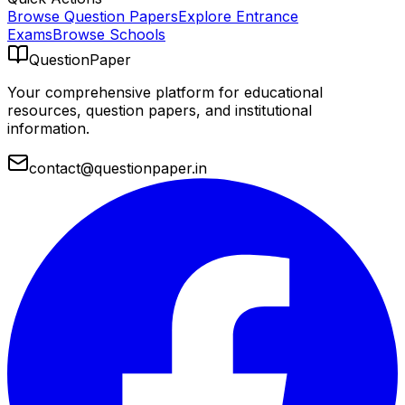
Browse Question Papers
Explore Entrance
Exams
Browse Schools
QuestionPaper
Your comprehensive platform for educational
resources, question papers, and institutional
information.
contact@questionpaper.in