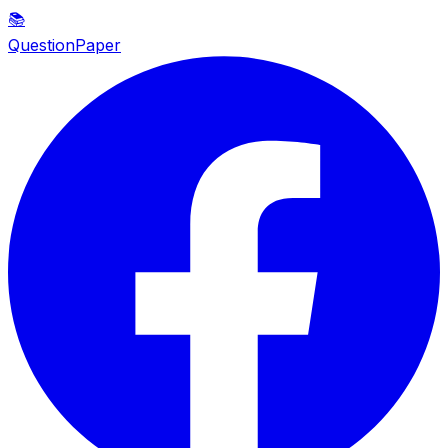
📚
QuestionPaper