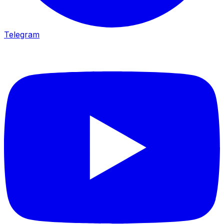
Telegram