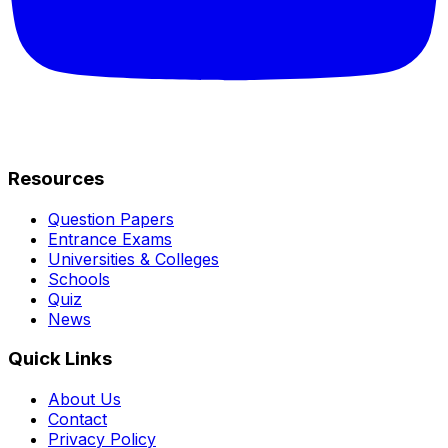
Resources
Question Papers
Entrance Exams
Universities & Colleges
Schools
Quiz
News
Quick Links
About Us
Contact
Privacy Policy