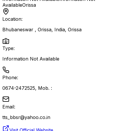
Available
Orissa
Location:
Bhubaneswar , Orissa, India
,
Orissa
Type:
Information Not Available
Phone:
0674-2472525, Mob. :
Email:
tts_bbsr@yahoo.co.in
Visit Official Website