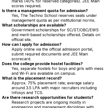
marks (40% for reserved categories). JEE Main
scores required.
Is there a management quota for admission?
Yes, The Techno School reserves seats under
management quota as per institutional norms.
What scholarships are available?
Government scholarships for SC/ST/OBC/EWS
and merit-based scholarships offered. Details on
official site.
How can I apply for admission?
Apply online via the official admission portal,
submit required documents and JEE Main
scorecard.
Does the college provide hostel facilities?
Yes, separate hostels for boys and girls with mess
and Wi-Fi are available on campus.
What is the placement record?
Approx. 75% placement rate; average salary
around ₹3.5 LPA with major recruiters including
Infosys and TCS.
Are there research opportunities for students?
Research projects are ongoing mostly in
engineering and management disciplines with