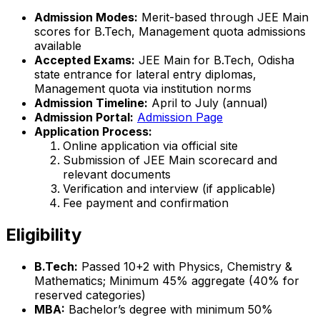
Admission Modes:
Merit-based through JEE Main
scores for B.Tech, Management quota admissions
available
Accepted Exams:
JEE Main for B.Tech, Odisha
state entrance for lateral entry diplomas,
Management quota via institution norms
Admission Timeline:
April to July (annual)
Admission Portal:
Admission Page
Application Process:
Online application via official site
Submission of JEE Main scorecard and
relevant documents
Verification and interview (if applicable)
Fee payment and confirmation
Eligibility
B.Tech:
Passed 10+2 with Physics, Chemistry &
Mathematics; Minimum 45% aggregate (40% for
reserved categories)
MBA:
Bachelor’s degree with minimum 50%