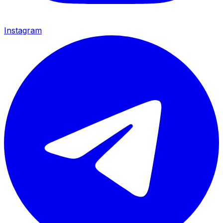
Instagram