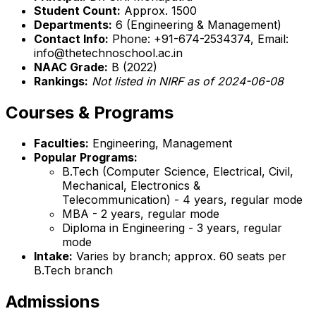
Student Count:
Approx. 1500
Departments:
6 (Engineering & Management)
Contact Info:
Phone: +91-674-2534374, Email:
info@thetechnoschool.ac.in
NAAC Grade:
B (2022)
Rankings:
Not listed in NIRF as of 2024-06-08
Courses & Programs
Faculties:
Engineering, Management
Popular Programs:
B.Tech (Computer Science, Electrical, Civil,
Mechanical, Electronics &
Telecommunication) - 4 years, regular mode
MBA - 2 years, regular mode
Diploma in Engineering - 3 years, regular
mode
Intake:
Varies by branch; approx. 60 seats per
B.Tech branch
Admissions