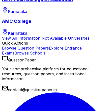
Karnataka
AMC College
Karnataka
View All
Information Not Available
Universities
Quick Actions
Browse Question Papers
Explore Entrance
Exams
Browse Schools
QuestionPaper
Your comprehensive platform for educational
resources, question papers, and institutional
information.
contact@questionpaper.in