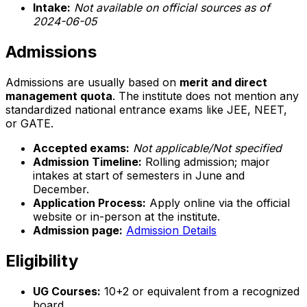
Intake:
Not available on official sources as of
2024-06-05
Admissions
Admissions are usually based on
merit and direct
management quota
. The institute does not mention any
standardized national entrance exams like JEE, NEET,
or GATE.
Accepted exams:
Not applicable/Not specified
Admission Timeline:
Rolling admission; major
intakes at start of semesters in June and
December.
Application Process:
Apply online via the official
website or in-person at the institute.
Admission page:
Admission Details
Eligibility
UG Courses:
10+2 or equivalent from a recognized
board.