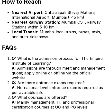
How to Reach
Nearest Airport:
Chhatrapati Shivaji Maharaj
International Airport, Mumbai (~15 km)
Nearest Railway Station:
Mumbai CST/Railway
Stations within 5-10 km
Local Transit:
Mumbai local trains, buses, taxis,
and auto-rickshaws
FAQs
Q:
What is the admission process for The Empire
Institute of Learning?
A:
Admissions are through merit and management
quota; apply online or offline via the official
website.
Q:
Are there entrance exams required?
A:
No national level entrance exam is required as
per available info.
Q:
What courses are offered?
A:
Mainly management, IT, and professional
certification courses at UG and PG levels.