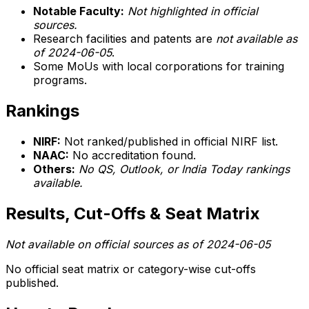
Notable Faculty:
Not highlighted in official
sources.
Research facilities and patents are
not available as
of 2024-06-05
.
Some MoUs with local corporations for training
programs.
Rankings
NIRF:
Not ranked/published in official NIRF list.
NAAC:
No accreditation found.
Others:
No QS, Outlook, or India Today rankings
available.
Results, Cut-Offs & Seat Matrix
Not available on official sources as of 2024-06-05
No official seat matrix or category-wise cut-offs
published.