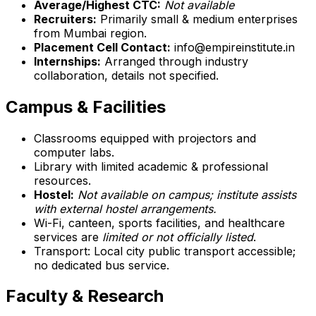
Average/Highest CTC:
Not available
Recruiters:
Primarily small & medium enterprises
from Mumbai region.
Placement Cell Contact:
info@empireinstitute.in
Internships:
Arranged through industry
collaboration, details not specified.
Campus & Facilities
Classrooms equipped with projectors and
computer labs.
Library with limited academic & professional
resources.
Hostel:
Not available on campus; institute assists
with external hostel arrangements.
Wi-Fi, canteen, sports facilities, and healthcare
services are
limited or not officially listed
.
Transport: Local city public transport accessible;
no dedicated bus service.
Faculty & Research