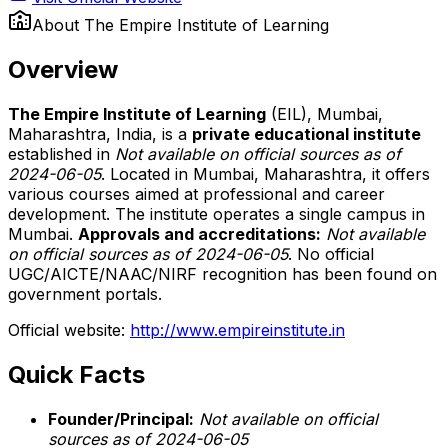
About
The Empire Institute of Learning
Overview
The Empire Institute of Learning
(EIL), Mumbai,
Maharashtra, India, is a
private educational institute
established in
Not available on official sources as of
2024-06-05
. Located in Mumbai, Maharashtra, it offers
various courses aimed at professional and career
development. The institute operates a single campus in
Mumbai.
Approvals and accreditations:
Not available
on official sources as of 2024-06-05
. No official
UGC/AICTE/NAAC/NIRF recognition has been found on
government portals.
Official website:
http://www.empireinstitute.in
Quick Facts
Founder/Principal:
Not available on official
sources as of 2024-06-05