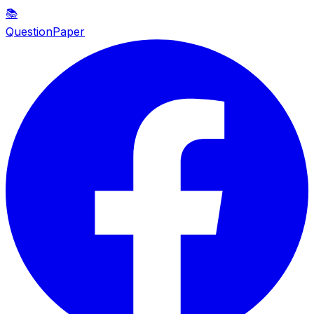
📚
QuestionPaper