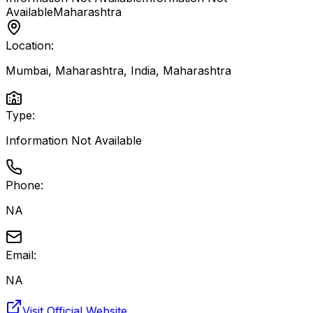
Available
Maharashtra
Location:
Mumbai, Maharashtra, India
,
Maharashtra
Type:
Information Not Available
Phone:
NA
Email:
NA
Visit Official Website