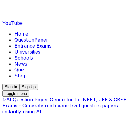
YouTube
Home
QuestionPaper
Entrance Exams
Universities
Schools
News
Quiz
Shop
Sign In
Sign Up
Toggle menu
✨
AI Question Paper Generator for NEET, JEE & CBSE
Exams - Generate real exam-level question papers
instantly using AI