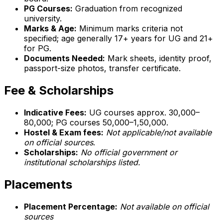
PG Courses:
Graduation from recognized
university.
Marks & Age:
Minimum marks criteria not
specified; age generally 17+ years for UG and 21+
for PG.
Documents Needed:
Mark sheets, identity proof,
passport-size photos, transfer certificate.
Fee & Scholarships
Indicative Fees:
UG courses approx. ₹30,000–
₹80,000; PG courses ₹50,000–₹1,50,000.
Hostel & Exam fees:
Not applicable/not available
on official sources
.
Scholarships:
No official government or
institutional scholarships listed.
Placements
Placement Percentage:
Not available on official
sources