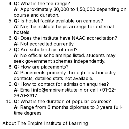
Q:
What is the fee range?
A:
Approximately ₹30,000 to ₹1,50,000 depending on
course and duration.
Q:
Is hostel facility available on campus?
A:
No; the institute helps arrange for external
hostels.
Q:
Does the institute have NAAC accreditation?
A:
Not accredited currently.
Q:
Are scholarships offered?
A:
No official scholarships listed; students may
seek government schemes independently.
Q:
How are placements?
A:
Placements primarily through local industry
contacts; detailed stats not available.
Q:
How to contact for admission enquiries?
A:
Email info@empireinstitute.in or call +91-22-
2670-3317.
Q:
What is the duration of popular courses?
A:
Range from 6 months diplomas to 3 years full-
time degrees.
About
The Empire Institute of Learning