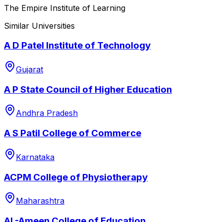
The Empire Institute of Learning
Similar Universities
A D Patel Institute of Technology
Gujarat
A P State Council of Higher Education
Andhra Pradesh
A S Patil College of Commerce
Karnataka
ACPM College of Physiotherapy
Maharashtra
AL-Ameen College of Education