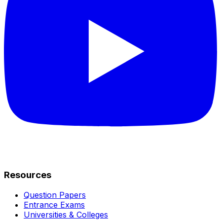
Resources
Question Papers
Entrance Exams
Universities & Colleges