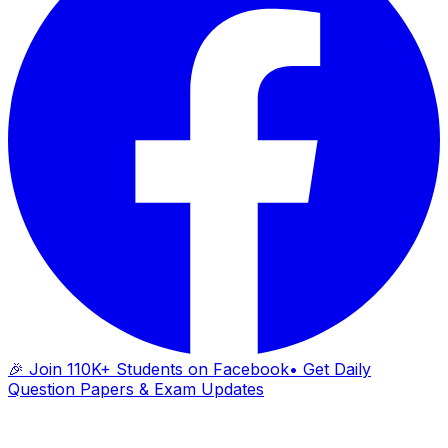
🎉 Join 110K+ Students on Facebook
• Get Daily
Question Papers & Exam Updates