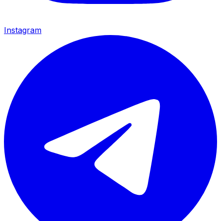
Instagram