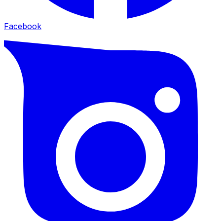
Facebook