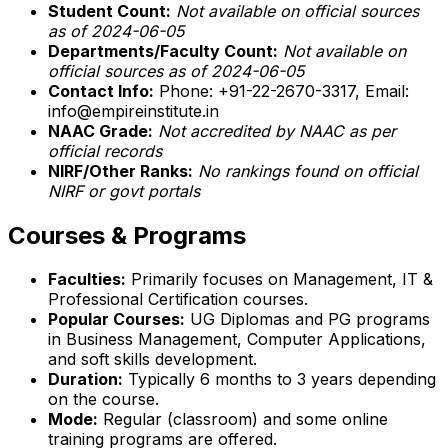
Student Count:
Not available on official sources
as of 2024-06-05
Departments/Faculty Count:
Not available on
official sources as of 2024-06-05
Contact Info:
Phone: +91-22-2670-3317, Email:
info@empireinstitute.in
NAAC Grade:
Not accredited by NAAC as per
official records
NIRF/Other Ranks:
No rankings found on official
NIRF or govt portals
Courses & Programs
Faculties:
Primarily focuses on Management, IT &
Professional Certification courses.
Popular Courses:
UG Diplomas and PG programs
in Business Management, Computer Applications,
and soft skills development.
Duration:
Typically 6 months to 3 years depending
on the course.
Mode:
Regular (classroom) and some online
training programs are offered.