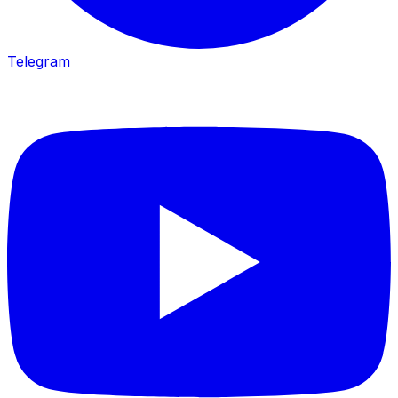
Telegram