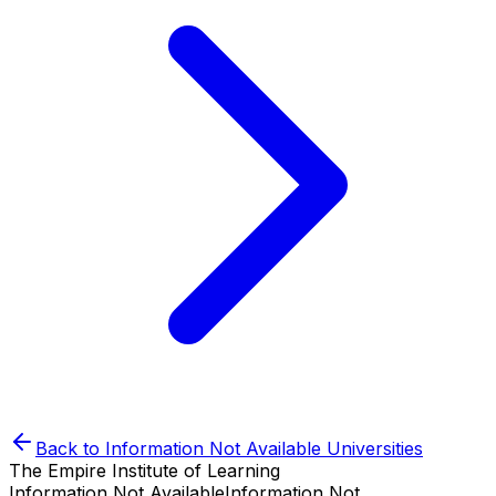
Back to
Information Not Available
Universities
The Empire Institute of Learning
Information Not Available
Information Not