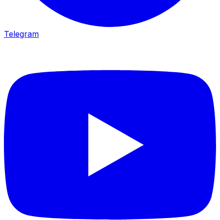
Telegram