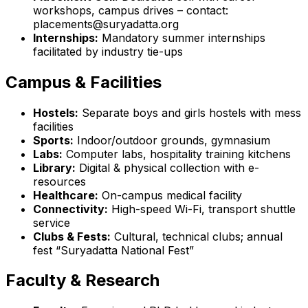
workshops, campus drives – contact:
placements@suryadatta.org
Internships:
Mandatory summer internships
facilitated by industry tie-ups
Campus & Facilities
Hostels:
Separate boys and girls hostels with mess
facilities
Sports:
Indoor/outdoor grounds, gymnasium
Labs:
Computer labs, hospitality training kitchens
Library:
Digital & physical collection with e-
resources
Healthcare:
On-campus medical facility
Connectivity:
High-speed Wi-Fi, transport shuttle
service
Clubs & Fests:
Cultural, technical clubs; annual
fest “Suryadatta National Fest”
Faculty & Research