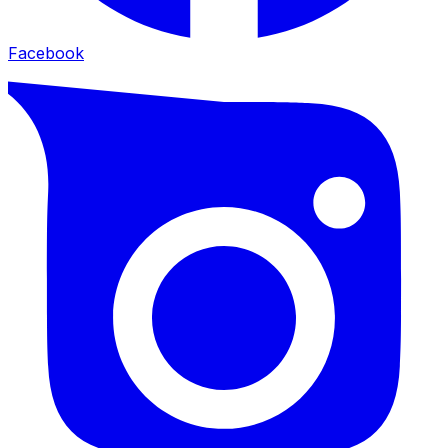
Facebook