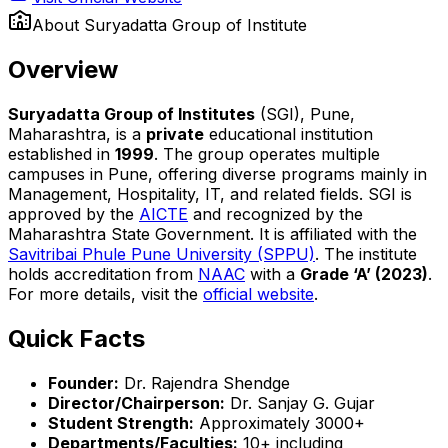
About
Suryadatta Group of Institute
Overview
Suryadatta Group of Institutes
(SGI), Pune,
Maharashtra, is a
private
educational institution
established in
1999
. The group operates multiple
campuses in Pune, offering diverse programs mainly in
Management, Hospitality, IT, and related fields. SGI is
approved by the
AICTE
and recognized by the
Maharashtra State Government. It is affiliated with the
Savitribai Phule Pune University (SPPU)
. The institute
holds accreditation from
NAAC
with a
Grade ‘A’ (2023)
.
For more details, visit the
official website
.
Quick Facts
Founder:
Dr. Rajendra Shendge
Director/Chairperson:
Dr. Sanjay G. Gujar
Student Strength:
Approximately 3000+
Departments/Faculties:
10+ including