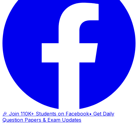
🎉 Join 110K+ Students on Facebook
• Get Daily
Question Papers & Exam Updates