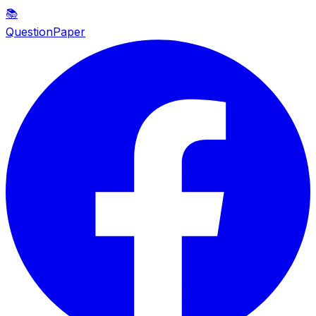
📚
QuestionPaper