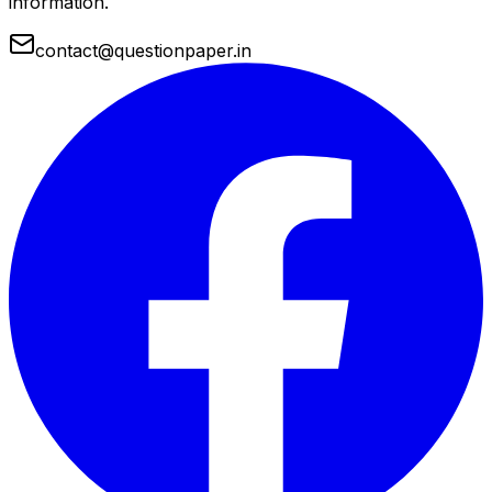
information.
contact@questionpaper.in