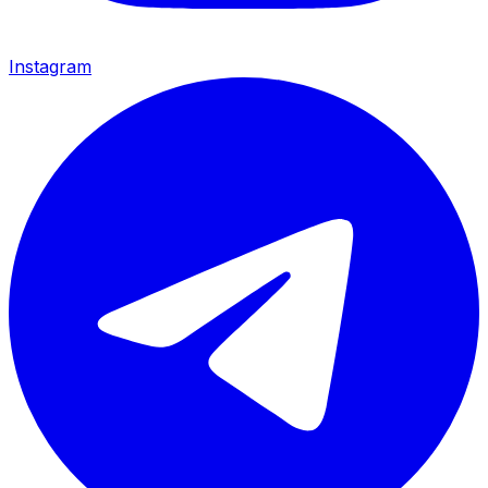
Instagram