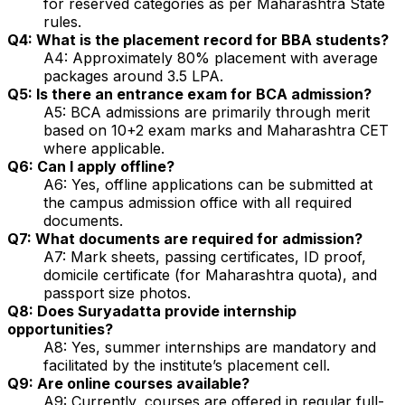
for reserved categories as per Maharashtra State
rules.
Q4: What is the placement record for BBA students?
A4: Approximately 80% placement with average
packages around ₹3.5 LPA.
Q5: Is there an entrance exam for BCA admission?
A5: BCA admissions are primarily through merit
based on 10+2 exam marks and Maharashtra CET
where applicable.
Q6: Can I apply offline?
A6: Yes, offline applications can be submitted at
the campus admission office with all required
documents.
Q7: What documents are required for admission?
A7: Mark sheets, passing certificates, ID proof,
domicile certificate (for Maharashtra quota), and
passport size photos.
Q8: Does Suryadatta provide internship
opportunities?
A8: Yes, summer internships are mandatory and
facilitated by the institute’s placement cell.
Q9: Are online courses available?
A9: Currently, courses are offered in regular full-