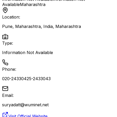
Available
Maharashtra
Location:
Pune, Maharashtra, India
,
Maharashtra
Type:
Information Not Available
Phone:
020-24330425-2433043
Email:
suryadatt@wuminet.net
Visit Official Website