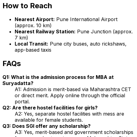
How to Reach
Nearest Airport:
Pune International Airport
(approx. 10 km)
Nearest Railway Station:
Pune Junction (approx.
7 km)
Local Transit:
Pune city buses, auto rickshaws,
app-based taxis
FAQs
Q1: What is the admission process for MBA at
Suryadatta?
A1: Admission is merit-based via Maharashtra CET
or direct merit. Apply online through the official
portal.
Q2: Are there hostel facilities for girls?
A2: Yes, separate hostel facilities with mess are
available for female students.
Q3: Does SGI offer any scholarship?
A3: Yes, merit-based and government scholarships