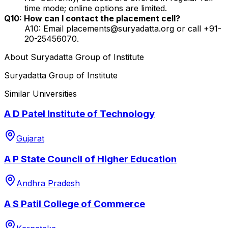
time mode; online options are limited.
Q10: How can I contact the placement cell?
A10: Email placements@suryadatta.org or call +91-
20-25456070.
About
Suryadatta Group of Institute
Suryadatta Group of Institute
Similar Universities
A D Patel Institute of Technology
Gujarat
A P State Council of Higher Education
Andhra Pradesh
A S Patil College of Commerce