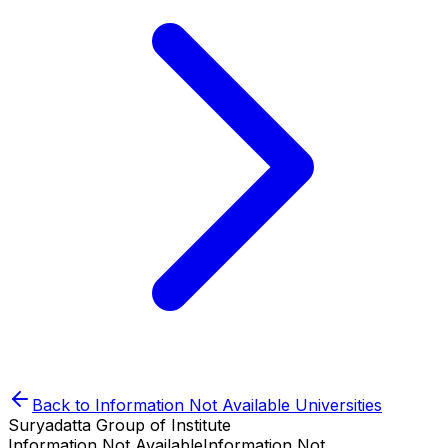
Back to
Information Not Available
Universities
Suryadatta Group of Institute
Information Not Available
Information Not