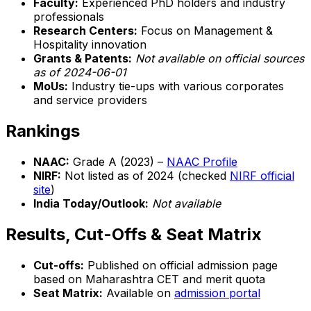
Faculty:
Experienced PhD holders and industry
professionals
Research Centers:
Focus on Management &
Hospitality innovation
Grants & Patents:
Not available on official sources
as of 2024-06-01
MoUs:
Industry tie-ups with various corporates
and service providers
Rankings
NAAC:
Grade A (2023) –
NAAC Profile
NIRF:
Not listed as of 2024 (checked
NIRF official
site
)
India Today/Outlook:
Not available
Results, Cut-Offs & Seat Matrix
Cut-offs:
Published on official admission page
based on Maharashtra CET and merit quota
Seat Matrix:
Available on
admission portal