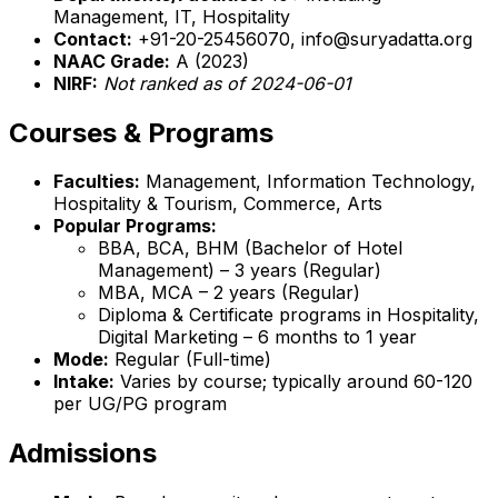
Management, IT, Hospitality
Contact:
+91-20-25456070, info@suryadatta.org
NAAC Grade:
A (2023)
NIRF:
Not ranked as of 2024-06-01
Courses & Programs
Faculties:
Management, Information Technology,
Hospitality & Tourism, Commerce, Arts
Popular Programs:
BBA, BCA, BHM (Bachelor of Hotel
Management) – 3 years (Regular)
MBA, MCA – 2 years (Regular)
Diploma & Certificate programs in Hospitality,
Digital Marketing – 6 months to 1 year
Mode:
Regular (Full-time)
Intake:
Varies by course; typically around 60-120
per UG/PG program
Admissions