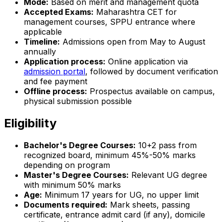
Mode:
Based on merit and management quota
Accepted Exams:
Maharashtra CET for
management courses, SPPU entrance where
applicable
Timeline:
Admissions open from May to August
annually
Application process:
Online application via
admission portal
, followed by document verification
and fee payment
Offline process:
Prospectus available on campus,
physical submission possible
Eligibility
Bachelor's Degree Courses:
10+2 pass from
recognized board, minimum 45%-50% marks
depending on program
Master's Degree Courses:
Relevant UG degree
with minimum 50% marks
Age:
Minimum 17 years for UG, no upper limit
Documents required:
Mark sheets, passing
certificate, entrance admit card (if any), domicile