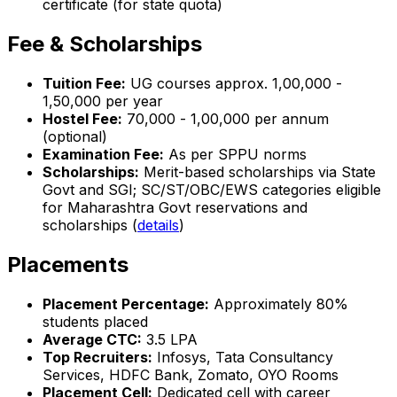
certificate (for state quota)
Fee & Scholarships
Tuition Fee:
UG courses approx. ₹1,00,000 -
₹1,50,000 per year
Hostel Fee:
₹70,000 - ₹1,00,000 per annum
(optional)
Examination Fee:
As per SPPU norms
Scholarships:
Merit-based scholarships via State
Govt and SGI; SC/ST/OBC/EWS categories eligible
for Maharashtra Govt reservations and
scholarships (
details
)
Placements
Placement Percentage:
Approximately 80%
students placed
Average CTC:
₹3.5 LPA
Top Recruiters:
Infosys, Tata Consultancy
Services, HDFC Bank, Zomato, OYO Rooms
Placement Cell:
Dedicated cell with career