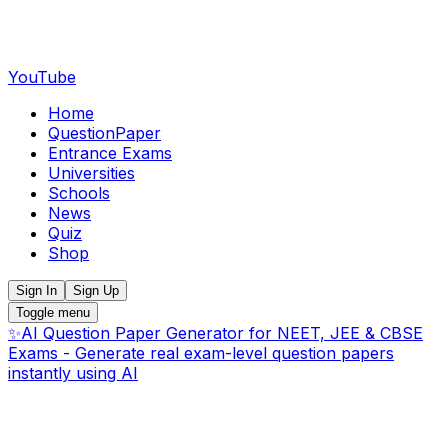
YouTube
Home
QuestionPaper
Entrance Exams
Universities
Schools
News
Quiz
Shop
Sign In
Sign Up
Toggle menu
✨
AI Question Paper Generator for NEET, JEE & CBSE
Exams - Generate real exam-level question papers
instantly using AI