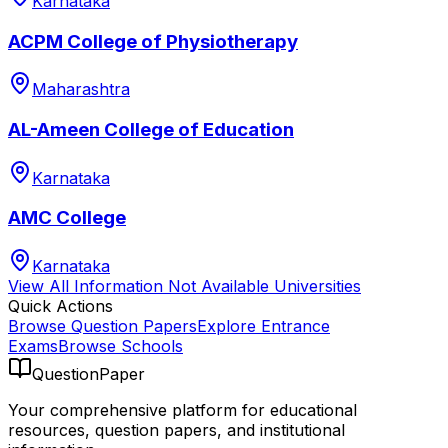
Karnataka
ACPM College of Physiotherapy
Maharashtra
AL-Ameen College of Education
Karnataka
AMC College
Karnataka
View All
Information Not Available
Universities
Quick Actions
Browse Question Papers
Explore Entrance
Exams
Browse Schools
QuestionPaper
Your comprehensive platform for educational
resources, question papers, and institutional