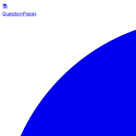
📚
QuestionPaper