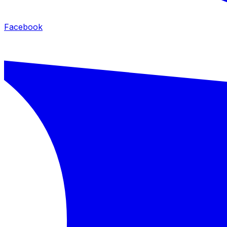
Facebook