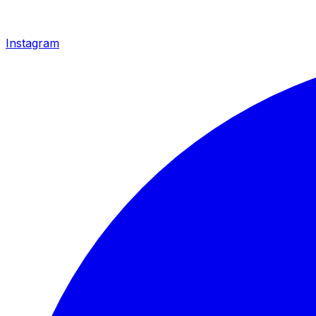
Instagram