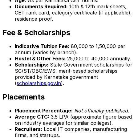
Age:
As per Karnataka CET norms.
Documents Required:
10th & 12th mark sheets,
CET rank card, category certificate (if applicable),
residence proof.
Fee & Scholarships
Indicative Tuition Fee:
₹80,000 to ₹1,50,000 per
annum (varies by branch).
Hostel & Other Fees:
₹25,000 to ₹40,000 annually.
Scholarships:
State Government scholarships for
SC/ST/OBC/EWS, merit-based scholarships
provided by Karnataka government
(
scholarships.gov.in
).
Placements
Placement Percentage:
Not officially published.
Average CTC:
₹3.5 LPA (approximate figure based
on industry averages for similar colleges).
Recruiters:
Local IT companies, manufacturing
firms, and startups.