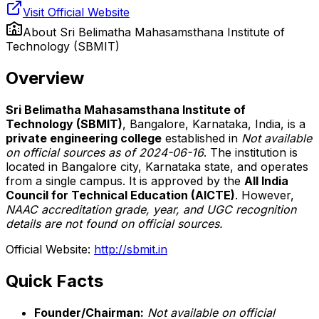
Visit Official Website
About
Sri Belimatha Mahasamsthana Institute of
Technology (SBMIT)
Overview
Sri Belimatha Mahasamsthana Institute of
Technology (SBMIT)
, Bangalore, Karnataka, India, is a
private engineering college
established in
Not available
on official sources as of 2024-06-16
. The institution is
located in Bangalore city, Karnataka state, and operates
from a single campus. It is approved by the
All India
Council for Technical Education (AICTE)
. However,
NAAC accreditation grade, year, and UGC recognition
details are not found on official sources.
Official Website:
http://sbmit.in
Quick Facts
Founder/Chairman:
Not available on official