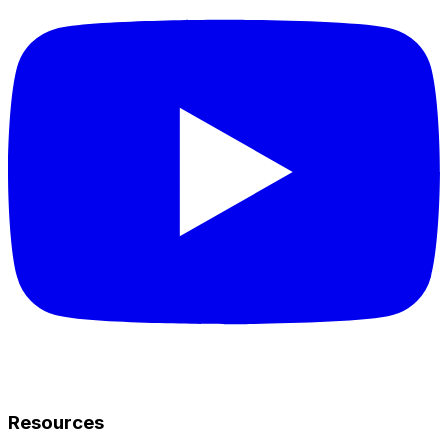
Resources