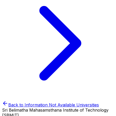
Back to
Information Not Available
Universities
Sri Belimatha Mahasamsthana Institute of Technology
(SBMIT)