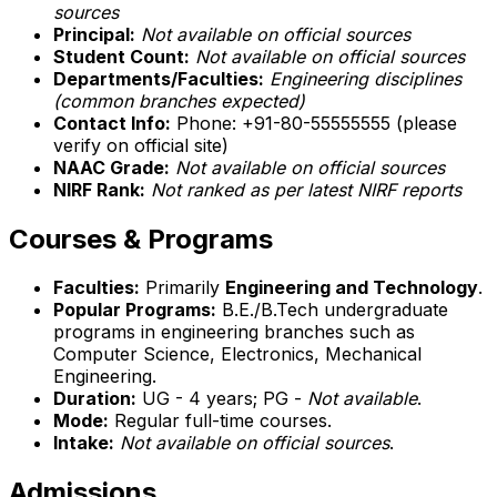
sources
Principal:
Not available on official sources
Student Count:
Not available on official sources
Departments/Faculties:
Engineering disciplines
(common branches expected)
Contact Info:
Phone: +91-80-55555555 (please
verify on official site)
NAAC Grade:
Not available on official sources
NIRF Rank:
Not ranked as per latest NIRF reports
Courses & Programs
Faculties:
Primarily
Engineering and Technology
.
Popular Programs:
B.E./B.Tech undergraduate
programs in engineering branches such as
Computer Science, Electronics, Mechanical
Engineering.
Duration:
UG - 4 years; PG -
Not available
.
Mode:
Regular full-time courses.
Intake:
Not available on official sources
.
Admissions