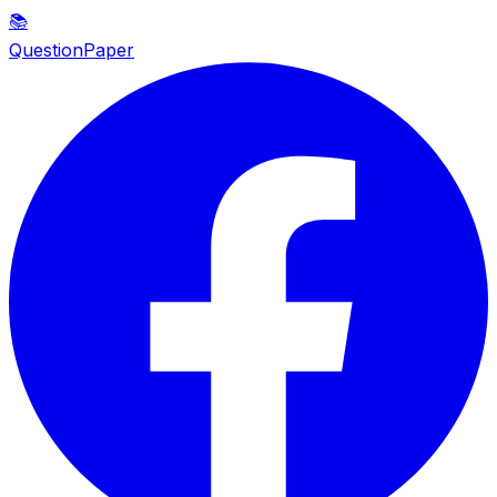
📚
QuestionPaper