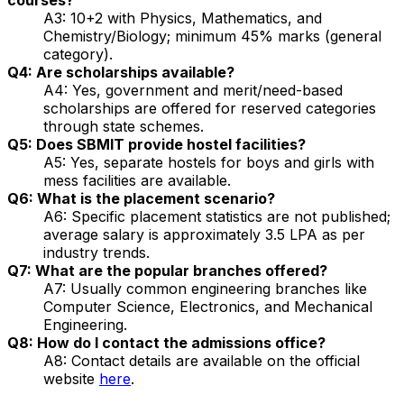
A3: 10+2 with Physics, Mathematics, and
Chemistry/Biology; minimum 45% marks (general
category).
Q4: Are scholarships available?
A4: Yes, government and merit/need-based
scholarships are offered for reserved categories
through state schemes.
Q5: Does SBMIT provide hostel facilities?
A5: Yes, separate hostels for boys and girls with
mess facilities are available.
Q6: What is the placement scenario?
A6: Specific placement statistics are not published;
average salary is approximately ₹3.5 LPA as per
industry trends.
Q7: What are the popular branches offered?
A7: Usually common engineering branches like
Computer Science, Electronics, and Mechanical
Engineering.
Q8: How do I contact the admissions office?
A8: Contact details are available on the official
website
here
.