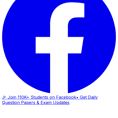
🎉 Join 110K+ Students on Facebook
• Get Daily
Question Papers & Exam Updates