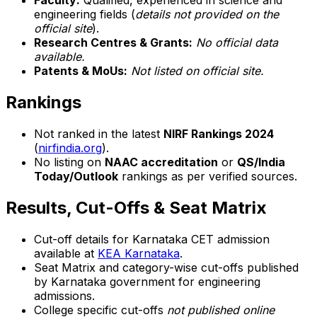
Faculty:
Qualified, experienced in science and
engineering fields (
details not provided on the
official site
).
Research Centres & Grants:
No official data
available.
Patents & MoUs:
Not listed on official site.
Rankings
Not ranked in the latest
NIRF Rankings 2024
(
nirfindia.org
).
No listing on
NAAC accreditation
or
QS/India
Today/Outlook
rankings as per verified sources.
Results, Cut-Offs & Seat Matrix
Cut-off details for Karnataka CET admission
available at
KEA Karnataka
.
Seat Matrix and category-wise cut-offs published
by Karnataka government for engineering
admissions.
College specific cut-offs
not published online