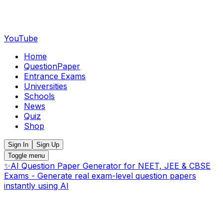
YouTube
Home
QuestionPaper
Entrance Exams
Universities
Schools
News
Quiz
Shop
Sign In
Sign Up
Toggle menu
✨
AI Question Paper Generator for NEET, JEE & CBSE
Exams - Generate real exam-level question papers
instantly using AI