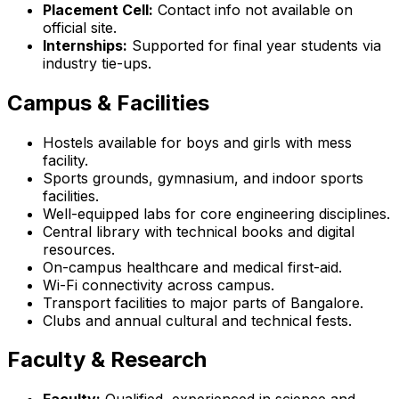
Placement Cell:
Contact info not available on
official site.
Internships:
Supported for final year students via
industry tie-ups.
Campus & Facilities
Hostels available for boys and girls with mess
facility.
Sports grounds, gymnasium, and indoor sports
facilities.
Well-equipped labs for core engineering disciplines.
Central library with technical books and digital
resources.
On-campus healthcare and medical first-aid.
Wi-Fi connectivity across campus.
Transport facilities to major parts of Bangalore.
Clubs and annual cultural and technical fests.
Faculty & Research