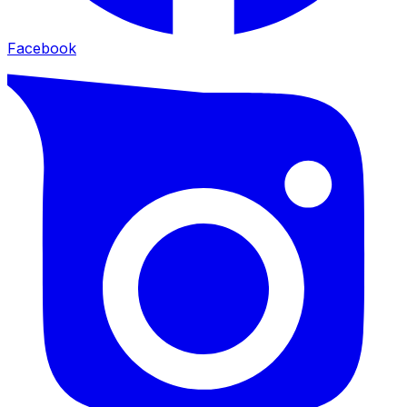
Facebook