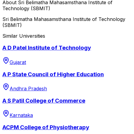
About
Sri Belimatha Mahasamsthana Institute of
Technology (SBMIT)
Sri Belimatha Mahasamsthana Institute of Technology
(SBMIT)
Similar Universities
A D Patel Institute of Technology
Gujarat
A P State Council of Higher Education
Andhra Pradesh
A S Patil College of Commerce
Karnataka
ACPM College of Physiotherapy