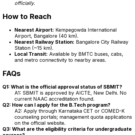
officially
.
How to Reach
Nearest Airport:
Kempegowda International
Airport, Bangalore (40 km).
Nearest Railway Station:
Bangalore City Railway
Station (~15 km).
Local Transit:
Available by BMTC buses, cabs,
and metro connectivity to nearby areas.
FAQs
Q1: What is the official approval status of SBMIT?
A1: SBMIT is approved by AICTE, New Delhi. No
current NAAC accreditation found.
Q2: How can I apply for the B.Tech program?
A2: Apply through Karnataka CET or COMED-K
counseling portals; management quota applications
on the official website.
Q3: What are the eligibility criteria for undergraduate
courses?