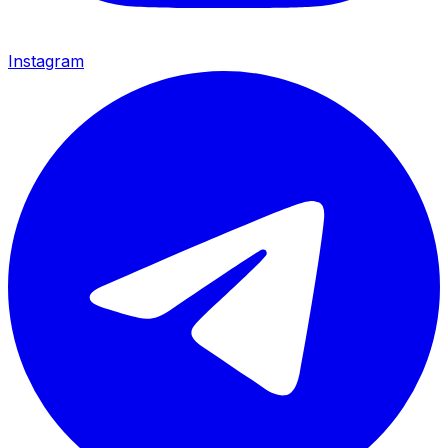
Instagram