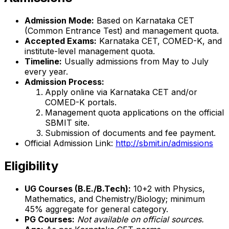
Admission Mode:
Based on Karnataka CET
(Common Entrance Test) and management quota.
Accepted Exams:
Karnataka CET, COMED-K, and
institute-level management quota.
Timeline:
Usually admissions from May to July
every year.
Admission Process:
Apply online via Karnataka CET and/or
COMED-K portals.
Management quota applications on the official
SBMIT site.
Submission of documents and fee payment.
Official Admission Link:
http://sbmit.in/admissions
Eligibility
UG Courses (B.E./B.Tech):
10+2 with Physics,
Mathematics, and Chemistry/Biology; minimum
45% aggregate for general category.
PG Courses:
Not available on official sources.