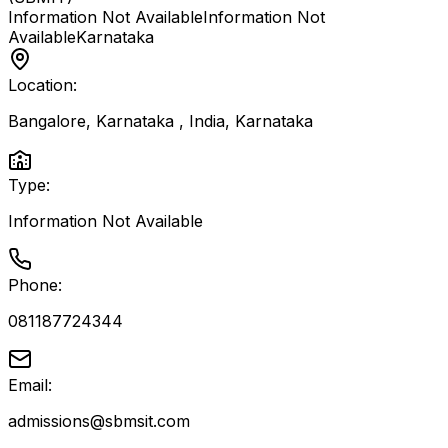
Information Not Available
Information Not
Available
Karnataka
Location:
Bangalore, Karnataka , India
,
Karnataka
Type:
Information Not Available
Phone:
081187724344
Email:
admissions@sbmsit.com