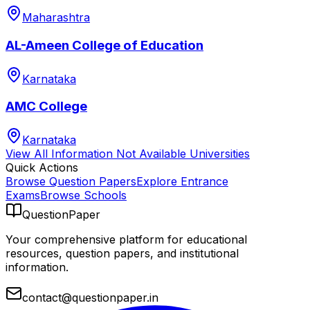
Maharashtra
AL-Ameen College of Education
Karnataka
AMC College
Karnataka
View All
Information Not Available
Universities
Quick Actions
Browse Question Papers
Explore Entrance
Exams
Browse Schools
QuestionPaper
Your comprehensive platform for educational
resources, question papers, and institutional
information.
contact@questionpaper.in