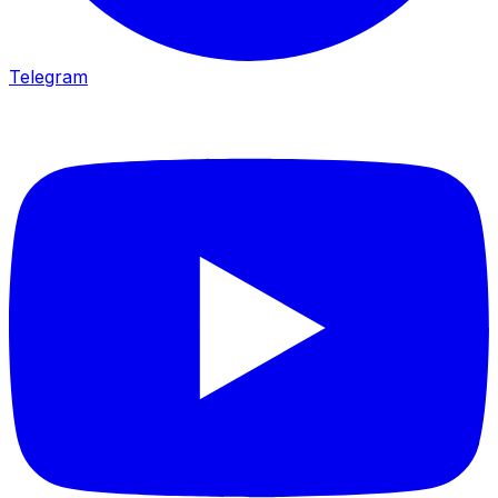
Telegram