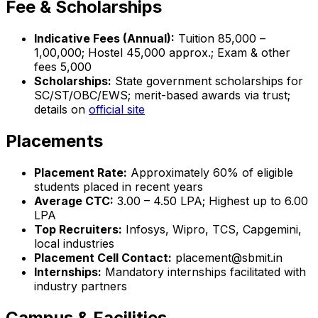
Fee & Scholarships
Indicative Fees (Annual):
Tuition ₹85,000 –
₹1,00,000; Hostel ₹45,000 approx.; Exam & other
fees ₹5,000
Scholarships:
State government scholarships for
SC/ST/OBC/EWS; merit-based awards via trust;
details on
official site
Placements
Placement Rate:
Approximately 60% of eligible
students placed in recent years
Average CTC:
₹3.00 – 4.50 LPA; Highest up to ₹6.00
LPA
Top Recruiters:
Infosys, Wipro, TCS, Capgemini,
local industries
Placement Cell Contact:
placement@sbmit.in
Internships:
Mandatory internships facilitated with
industry partners
Campus & Facilities