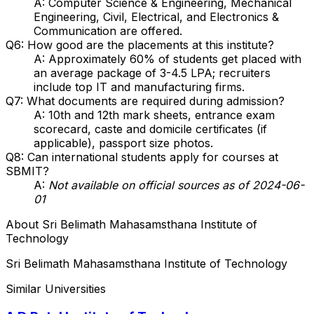
A: Computer Science & Engineering, Mechanical
Engineering, Civil, Electrical, and Electronics &
Communication are offered.
Q6: How good are the placements at this institute?
A: Approximately 60% of students get placed with
an average package of ₹3-4.5 LPA; recruiters
include top IT and manufacturing firms.
Q7: What documents are required during admission?
A: 10th and 12th mark sheets, entrance exam
scorecard, caste and domicile certificates (if
applicable), passport size photos.
Q8: Can international students apply for courses at
SBMIT?
A:
Not available on official sources as of 2024-06-
01
About
Sri Belimath Mahasamsthana Institute of
Technology
Sri Belimath Mahasamsthana Institute of Technology
Similar Universities