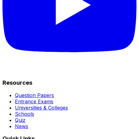
Resources
Question Papers
Entrance Exams
Universities & Colleges
Schools
Quiz
News
Quick Links