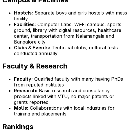
Hostels:
Separate boys and girls hostels with mess
facility
Facilities:
Computer Labs, Wi-Fi campus, sports
ground, library with digital resources, healthcare
center, transportation from Nelamangala and
Bangalore city
Clubs & Events:
Technical clubs, cultural fests
conducted annually
Faculty & Research
Faculty:
Qualified faculty with many having PhDs
from reputed institutes
Research:
Basic research and consultancy
projects linked with VTU; no major patents or
grants reported
MoUs:
Collaborations with local industries for
training and placements
Rankings