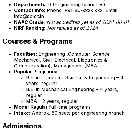
Departments:
6 (Engineering branches)
Contact Info:
Phone: +91-80-xxxx xxx, Email:
info@sbmit.in
NAAC Grade:
Not accredited yet as of 2024-06-01
NIRF Ranking:
Not ranked as of 2024
Courses & Programs
Faculties:
Engineering (Computer Science,
Mechanical, Civil, Electrical, Electronics &
Communication), Management (MBA)
Popular Programs:
B.E. in Computer Science & Engineering – 4
years, regular
B.E. in Mechanical Engineering – 4 years,
regular
MBA – 2 years, regular
Mode:
Regular full-time programs
Intake:
Approx. 60 seats per engineering branch
Admissions