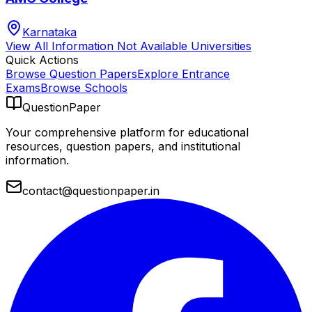
Karnataka
View All
Information Not Available
Universities
Quick Actions
Browse Question Papers
Explore Entrance
Exams
Browse Schools
QuestionPaper
Your comprehensive platform for educational
resources, question papers, and institutional
information.
contact@questionpaper.in