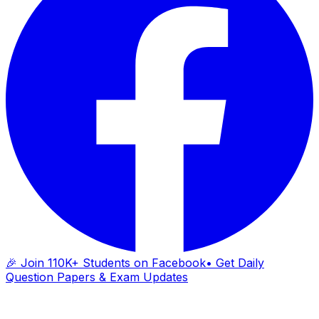
🎉 Join 110K+ Students on Facebook
• Get Daily
Question Papers & Exam Updates