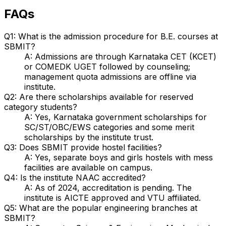
FAQs
Q1: What is the admission procedure for B.E. courses at
SBMIT?
A: Admissions are through Karnataka CET (KCET)
or COMEDK UGET followed by counseling;
management quota admissions are offline via
institute.
Q2: Are there scholarships available for reserved
category students?
A: Yes, Karnataka government scholarships for
SC/ST/OBC/EWS categories and some merit
scholarships by the institute trust.
Q3: Does SBMIT provide hostel facilities?
A: Yes, separate boys and girls hostels with mess
facilities are available on campus.
Q4: Is the institute NAAC accredited?
A: As of 2024, accreditation is pending. The
institute is AICTE approved and VTU affiliated.
Q5: What are the popular engineering branches at
SBMIT?