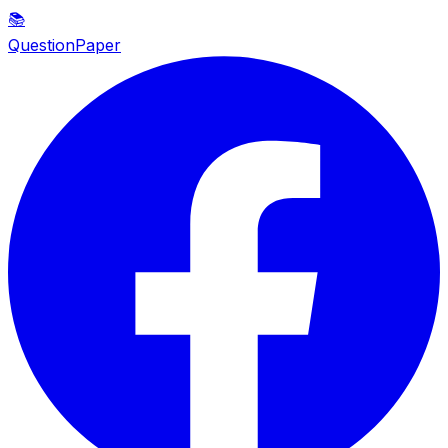
📚
QuestionPaper