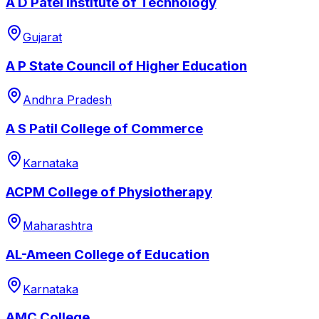
A D Patel Institute of Technology
Gujarat
A P State Council of Higher Education
Andhra Pradesh
A S Patil College of Commerce
Karnataka
ACPM College of Physiotherapy
Maharashtra
AL-Ameen College of Education
Karnataka
AMC College