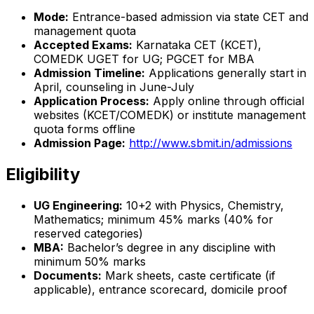
Mode:
Entrance-based admission via state CET and
management quota
Accepted Exams:
Karnataka CET (KCET),
COMEDK UGET for UG; PGCET for MBA
Admission Timeline:
Applications generally start in
April, counseling in June-July
Application Process:
Apply online through official
websites (KCET/COMEDK) or institute management
quota forms offline
Admission Page:
http://www.sbmit.in/admissions
Eligibility
UG Engineering:
10+2 with Physics, Chemistry,
Mathematics; minimum 45% marks (40% for
reserved categories)
MBA:
Bachelor’s degree in any discipline with
minimum 50% marks
Documents:
Mark sheets, caste certificate (if
applicable), entrance scorecard, domicile proof