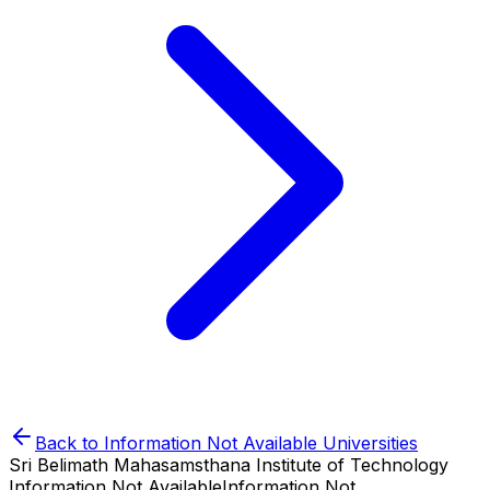
Back to
Information Not Available
Universities
Sri Belimath Mahasamsthana Institute of Technology
Information Not Available
Information Not