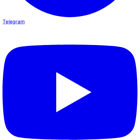
Telegram