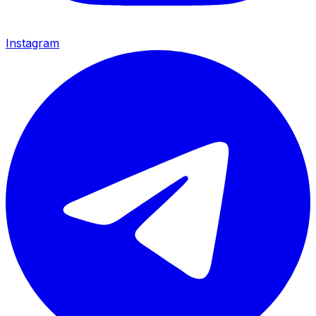
Instagram