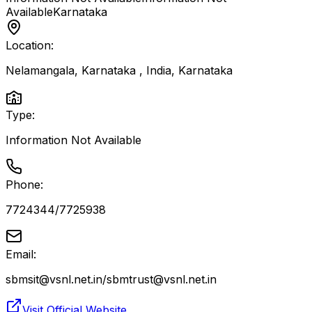
Available
Karnataka
Location:
Nelamangala, Karnataka , India
,
Karnataka
Type:
Information Not Available
Phone:
7724344/7725938
Email:
sbmsit@vsnl.net.in/sbmtrust@vsnl.net.in
Visit Official Website