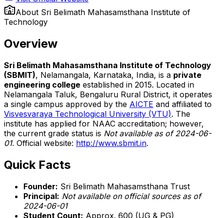
About
Sri Belimath Mahasamsthana Institute of
Technology
Overview
Sri Belimath Mahasamsthana Institute of Technology
(SBMIT)
, Nelamangala, Karnataka, India, is a
private
engineering college
established in 2015. Located in
Nelamangala Taluk, Bengaluru Rural District, it operates
a single campus approved by the
AICTE
and affiliated to
Visvesvaraya Technological University (VTU)
. The
institute has applied for NAAC accreditation; however,
the current grade status is
Not available as of 2024-06-
01
. Official website:
http://www.sbmit.in
.
Quick Facts
Founder:
Sri Belimath Mahasamsthana Trust
Principal:
Not available on official sources as of
2024-06-01
Student Count:
Approx. 600 (UG & PG)