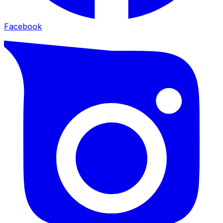
Facebook