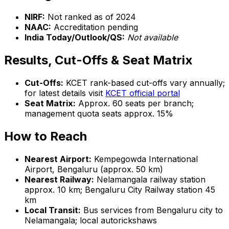
NIRF:
Not ranked as of 2024
NAAC:
Accreditation pending
India Today/Outlook/QS:
Not available
Results, Cut-Offs & Seat Matrix
Cut-Offs:
KCET rank-based cut-offs vary annually;
for latest details visit
KCET official portal
Seat Matrix:
Approx. 60 seats per branch;
management quota seats approx. 15%
How to Reach
Nearest Airport:
Kempegowda International
Airport, Bengaluru (approx. 50 km)
Nearest Railway:
Nelamangala railway station
approx. 10 km; Bengaluru City Railway station 45
km
Local Transit:
Bus services from Bengaluru city to
Nelamangala; local autorickshaws