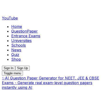
YouTube
Home
QuestionPaper
Entrance Exams
Universities
Schools
News
Quiz
Shop
Sign In
Sign Up
Toggle menu
✨
AI Question Paper Generator for NEET, JEE & CBSE
Exams - Generate real exam-level question papers
instantly using AI