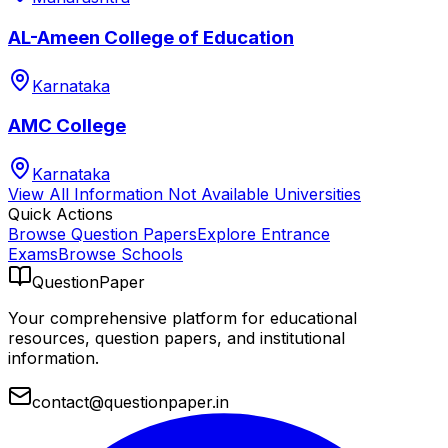
AL-Ameen College of Education
Karnataka
AMC College
Karnataka
View All
Information Not Available
Universities
Quick Actions
Browse Question Papers
Explore Entrance
Exams
Browse Schools
QuestionPaper
Your comprehensive platform for educational
resources, question papers, and institutional
information.
contact@questionpaper.in