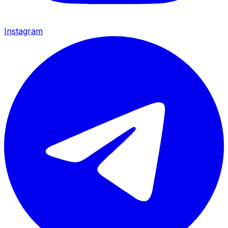
Instagram