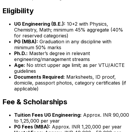
Eligibility
UG Engineering (B.E.):
10+2 with Physics,
Chemistry, Math; minimum 45% aggregate (40%
for reserved categories)
PG (MBA):
Graduation in any discipline with
minimum 50% marks
Ph.D.:
Master’s degree in relevant
engineering/management streams
Age:
No strict upper age limit; as per VTU/AICTE
guidelines
Documents Required:
Marksheets, ID proof,
domicile, passport photos, category certificates (if
applicable)
Fee & Scholarships
Tuition Fees UG Engineering:
Approx. INR 90,000
to 1,25,000 per year
PG Fees (MBA):
Approx. INR 1,20,000 per year