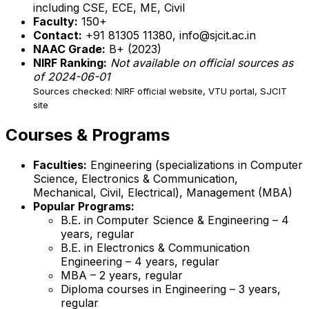
including CSE, ECE, ME, Civil
Faculty:
150+
Contact:
+91 81305 11380, info@sjcit.ac.in
NAAC Grade:
B+ (2023)
NIRF Ranking:
Not available on official sources as
of 2024-06-01
Sources checked: NIRF official website, VTU portal, SJCIT
site
Courses & Programs
Faculties:
Engineering (specializations in Computer
Science, Electronics & Communication,
Mechanical, Civil, Electrical), Management (MBA)
Popular Programs:
B.E. in Computer Science & Engineering – 4
years, regular
B.E. in Electronics & Communication
Engineering – 4 years, regular
MBA – 2 years, regular
Diploma courses in Engineering – 3 years,
regular