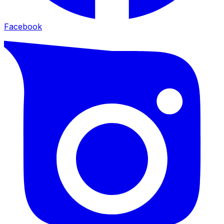
Facebook