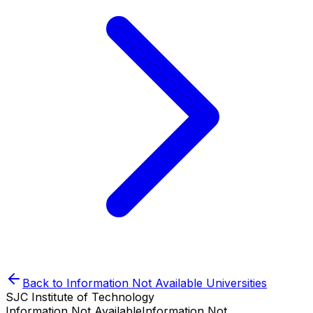
Back to
Information Not Available
Universities
SJC Institute of Technology
Information Not Available
Information Not