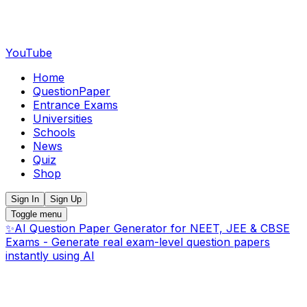
YouTube
Home
QuestionPaper
Entrance Exams
Universities
Schools
News
Quiz
Shop
Sign In
Sign Up
Toggle menu
✨
AI Question Paper Generator for NEET, JEE & CBSE
Exams - Generate real exam-level question papers
instantly using AI