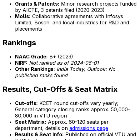
Grants & Patents:
Minor research projects funded
by AICTE, 3 patents filed (2020-2023)
MoUs:
Collaborative agreements with Infosys
Limited, Bosch, and local industries for R&D and
placements
Rankings
NAAC Grade:
B+ (2023)
NIRF:
Not ranked as of 2024-06-01
Other Rankings:
India Today, Outlook: No
published ranks found
Results, Cut-Offs & Seat Matrix
Cut-offs:
KCET round cut-offs vary yearly;
General category closing ranks approx. 50,000-
80,000 in VTU region
Seat Matrix:
Approx. 60-120 seats per
department, details on
admissions page
Results & Seat Info:
Published on official VTU and