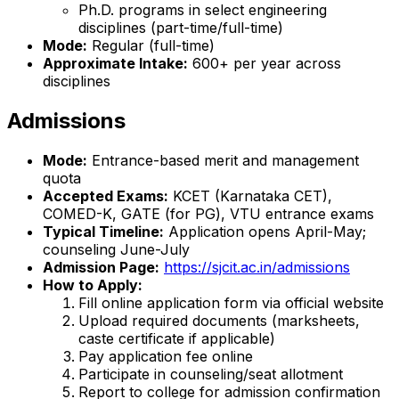
Ph.D. programs in select engineering
disciplines (part-time/full-time)
Mode:
Regular (full-time)
Approximate Intake:
600+ per year across
disciplines
Admissions
Mode:
Entrance-based merit and management
quota
Accepted Exams:
KCET (Karnataka CET),
COMED-K, GATE (for PG), VTU entrance exams
Typical Timeline:
Application opens April-May;
counseling June-July
Admission Page:
https://sjcit.ac.in/admissions
How to Apply:
Fill online application form via official website
Upload required documents (marksheets,
caste certificate if applicable)
Pay application fee online
Participate in counseling/seat allotment
Report to college for admission confirmation