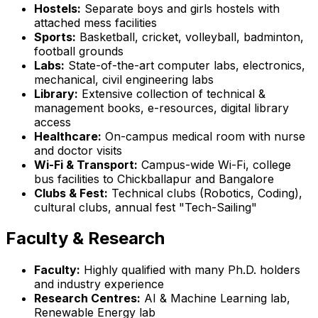
Hostels:
Separate boys and girls hostels with
attached mess facilities
Sports:
Basketball, cricket, volleyball, badminton,
football grounds
Labs:
State-of-the-art computer labs, electronics,
mechanical, civil engineering labs
Library:
Extensive collection of technical &
management books, e-resources, digital library
access
Healthcare:
On-campus medical room with nurse
and doctor visits
Wi-Fi & Transport:
Campus-wide Wi-Fi, college
bus facilities to Chickballapur and Bangalore
Clubs & Fest:
Technical clubs (Robotics, Coding),
cultural clubs, annual fest "Tech-Sailing"
Faculty & Research
Faculty:
Highly qualified with many Ph.D. holders
and industry experience
Research Centres:
AI & Machine Learning lab,
Renewable Energy lab