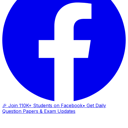
🎉 Join 110K+ Students on Facebook
• Get Daily
Question Papers & Exam Updates