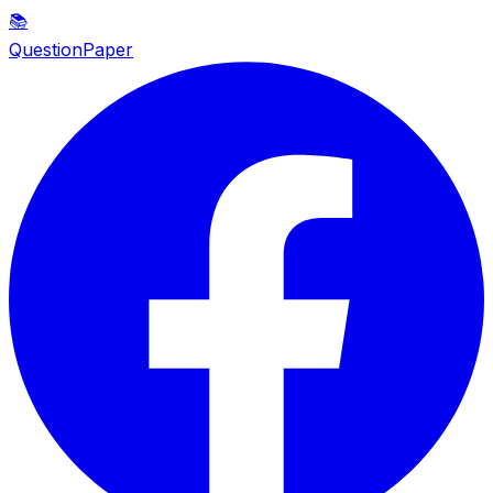
📚
QuestionPaper