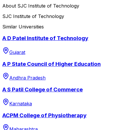
About
SJC Institute of Technology
SJC Institute of Technology
Similar Universities
A D Patel Institute of Technology
Gujarat
A P State Council of Higher Education
Andhra Pradesh
A S Patil College of Commerce
Karnataka
ACPM College of Physiotherapy
Maharashtra