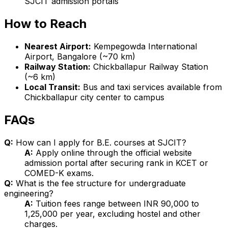
SJCIT admission portals
How to Reach
Nearest Airport:
Kempegowda International
Airport, Bangalore (~70 km)
Railway Station:
Chickballapur Railway Station
(~6 km)
Local Transit:
Bus and taxi services available from
Chickballapur city center to campus
FAQs
Q:
How can I apply for B.E. courses at SJCIT?
A:
Apply online through the official website
admission portal after securing rank in KCET or
COMED-K exams.
Q:
What is the fee structure for undergraduate
engineering?
A:
Tuition fees range between INR 90,000 to
1,25,000 per year, excluding hostel and other
charges.