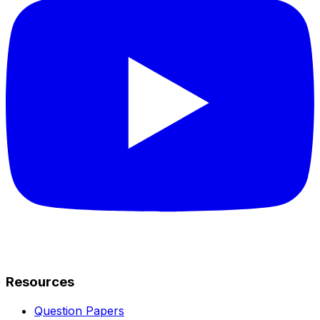
Resources
Question Papers