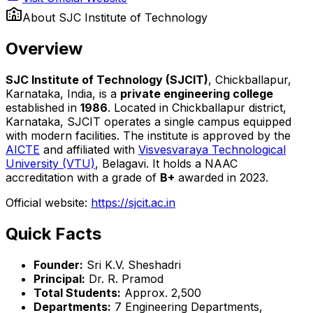
About
SJC Institute of Technology
Overview
SJC Institute of Technology (SJCIT)
, Chickballapur,
Karnataka, India, is a
private engineering college
established in
1986
. Located in Chickballapur district,
Karnataka, SJCIT operates a single campus equipped
with modern facilities. The institute is approved by the
AICTE
and affiliated with
Visvesvaraya Technological
University (VTU)
, Belagavi. It holds a NAAC
accreditation with a grade of
B+
awarded in 2023.
Official website:
https://sjcit.ac.in
Quick Facts
Founder:
Sri K.V. Sheshadri
Principal:
Dr. R. Pramod
Total Students:
Approx. 2,500
Departments:
7 Engineering Departments,