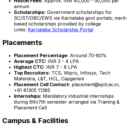
Hostel Fees:
Approx. INR 40,000 - 50,000 per
annum
Scholarships:
Government scholarships for
SC/ST/OBC/EWS via Karnataka govt portals; merit-
based scholarships provided by college
Links:
Karnataka Scholarship Portal
Placements
Placement Percentage:
Around 70-80%
Average CTC:
INR 3 - 4 LPA
Highest CTC:
INR 7 - 8 LPA
Top Recruiters:
TCS, Wipro, Infosys, Tech
Mahindra, L&T, HCL, Capgemini
Placement Cell Contact:
placement@sjcit.ac.in,
+91 81305 11385
Internships:
Mandatory industrial internships
during 6th/7th semester arranged via Training &
Placement Cell
Campus & Facilities