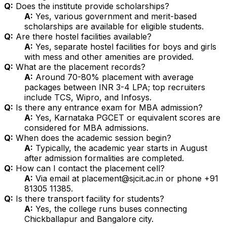
Q:
Does the institute provide scholarships?
A:
Yes, various government and merit-based
scholarships are available for eligible students.
Q:
Are there hostel facilities available?
A:
Yes, separate hostel facilities for boys and girls
with mess and other amenities are provided.
Q:
What are the placement records?
A:
Around 70-80% placement with average
packages between INR 3-4 LPA; top recruiters
include TCS, Wipro, and Infosys.
Q:
Is there any entrance exam for MBA admission?
A:
Yes, Karnataka PGCET or equivalent scores are
considered for MBA admissions.
Q:
When does the academic session begin?
A:
Typically, the academic year starts in August
after admission formalities are completed.
Q:
How can I contact the placement cell?
A:
Via email at placement@sjcit.ac.in or phone +91
81305 11385.
Q:
Is there transport facility for students?
A:
Yes, the college runs buses connecting
Chickballapur and Bangalore city.