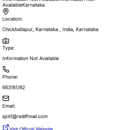
Available
Karnataka
Location:
Chickballapur, Karnataka , India
,
Karnataka
Type:
Information Not Available
Phone:
663181/82
Email:
sjcit1@rediffmail.com
Visit Official Website