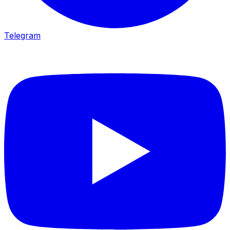
Telegram