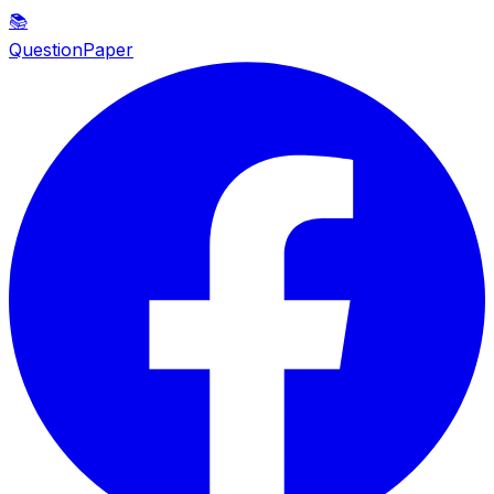
📚
QuestionPaper