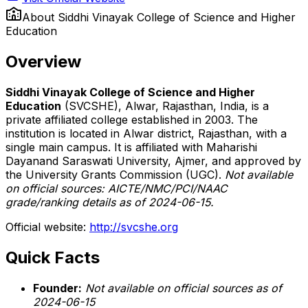
About
Siddhi Vinayak College of Science and Higher
Education
Overview
Siddhi Vinayak College of Science and Higher
Education
(SVCSHE), Alwar, Rajasthan, India, is a
private affiliated college established in 2003. The
institution is located in Alwar district, Rajasthan, with a
single main campus. It is affiliated with Maharishi
Dayanand Saraswati University, Ajmer, and approved by
the University Grants Commission (UGC).
Not available
on official sources: AICTE/NMC/PCI/NAAC
grade/ranking details as of 2024-06-15.
Official website:
http://svcshe.org
Quick Facts
Founder:
Not available on official sources as of
2024-06-15