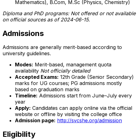
Mathematics), B.Com, M.Sc (Physics, Chemistry)
Diploma and PhD programs: Not offered or not available
on official sources as of 2024-06-15.
Admissions
Admissions are generally merit-based according to
university guidelines.
Modes:
Merit-based, management quota
availability
Not officially detailed
Accepted Exams:
12th Grade (Senior Secondary)
marks for UG courses; PG admissions mostly
based on graduation marks
Timeline:
Admissions start from June–July every
year
Apply:
Candidates can apply online via the official
website or offline by visiting the college office
Admission page:
http://svcshe.org/admission
Eligibility