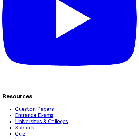
Resources
Question Papers
Entrance Exams
Universities & Colleges
Schools
Quiz