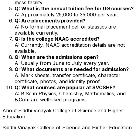
mess facility.
Q: What is the annual tuition fee for UG courses?
A: Approximately ₹25,000 to ₹35,000 per year.
Q: Are placements provided?
A: No formal placement cell or statistics are
available currently.
Q: Is the college NAAC accredited?
A: Currently, NAAC accreditation details are not
available.
Q: When are the admissions open?
A: Usually from June to July every year.
Q: What documents are needed for admission?
A: Mark sheets, transfer certificate, character
certificate, photos, and identity proof.
Q: What courses are popular at SVCSHE?
A: B.Sc in Physics, Chemistry, Mathematics, and
B.Com are well-liked programs.
About
Siddhi Vinayak College of Science and Higher
Education
Siddhi Vinayak College of Science and Higher Education