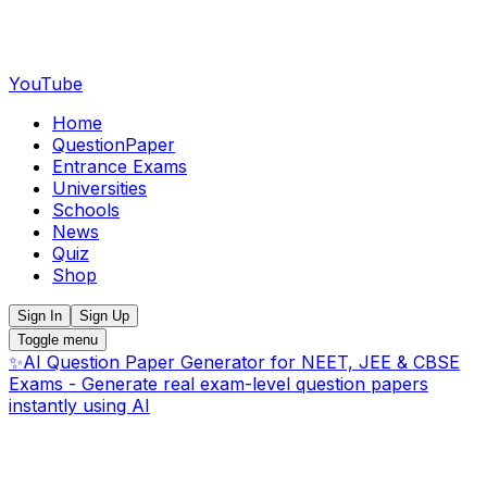
YouTube
Home
QuestionPaper
Entrance Exams
Universities
Schools
News
Quiz
Shop
Sign In
Sign Up
Toggle menu
✨
AI Question Paper Generator for NEET, JEE & CBSE
Exams - Generate real exam-level question papers
instantly using AI