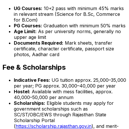
UG Courses:
10+2 pass with minimum 45% marks
in relevant stream (Science for B.Sc, Commerce
for B.Com)
PG Courses:
Graduation with minimum 50% marks
Age Limit:
As per university norms, generally no
upper age limit
Documents Required:
Mark sheets, transfer
certificate, character certificate, passport size
photos, Aadhar card
Fee & Scholarships
Indicative Fees:
UG tuition approx. ₹25,000–35,000
per year; PG approx. ₹30,000–40,000 per year
Hostel:
Available with mess facilities, approx.
₹40,000–50,000 per annum
Scholarships:
Eligible students may apply for
government scholarships such as
SC/ST/OBC/EWS through Rajasthan State
Scholarship Portal
(
https://scholarship.rajasthan.gov.in
), and merit-