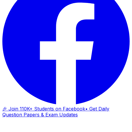
🎉 Join 110K+ Students on Facebook
• Get Daily
Question Papers & Exam Updates