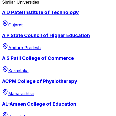
Similar Universities
A D Patel Institute of Technology
Gujarat
A P State Council of Higher Education
Andhra Pradesh
A S Patil College of Commerce
Karnataka
ACPM College of Physiotherapy
Maharashtra
AL-Ameen College of Education