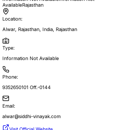
Available
Rajasthan
Location:
Alwar, Rajasthan, India
,
Rajasthan
Type:
Information Not Available
Phone:
9352650101 Off.-0144
Email:
alwar@siddhi-vinayak.com
Visit Official Website