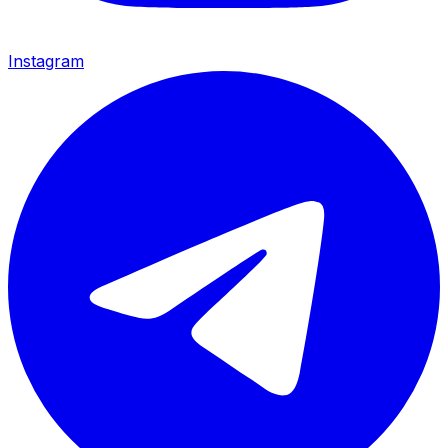
Instagram