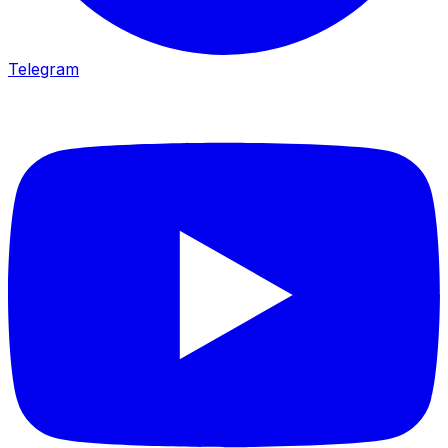
Telegram