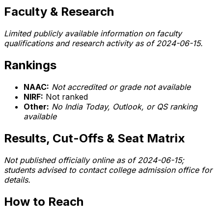
Faculty & Research
Limited publicly available information on faculty
qualifications and research activity as of 2024-06-15.
Rankings
NAAC:
Not accredited or grade not available
NIRF:
Not ranked
Other:
No India Today, Outlook, or QS ranking
available
Results, Cut-Offs & Seat Matrix
Not published officially online as of 2024-06-15;
students advised to contact college admission office for
details.
How to Reach