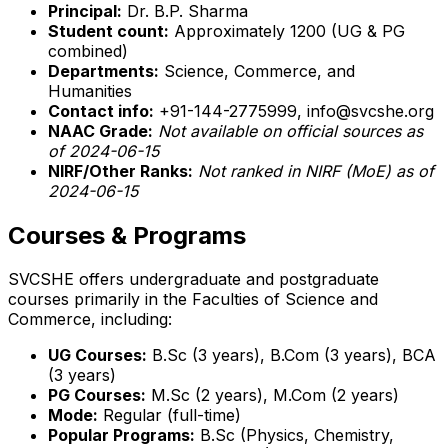
Principal:
Dr. B.P. Sharma
Student count:
Approximately 1200 (UG & PG
combined)
Departments:
Science, Commerce, and
Humanities
Contact info:
+91-144-2775999, info@svcshe.org
NAAC Grade:
Not available on official sources as
of 2024-06-15
NIRF/Other Ranks:
Not ranked in NIRF (MoE) as of
2024-06-15
Courses & Programs
SVCSHE offers undergraduate and postgraduate
courses primarily in the Faculties of Science and
Commerce, including:
UG Courses:
B.Sc (3 years), B.Com (3 years), BCA
(3 years)
PG Courses:
M.Sc (2 years), M.Com (2 years)
Mode:
Regular (full-time)
Popular Programs:
B.Sc (Physics, Chemistry,