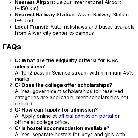
Nearest Airport:
Jaipur International Airport
(~150 km)
Nearest Railway Station:
Alwar Railway Station
(~5 km)
Local Transit:
Auto-rickshaws and buses available
from Alwar city center to campus
FAQs
Q: What are the eligibility criteria for B.Sc
admissions?
A: 10+2 pass in Science stream with minimum 45%
marks.
Q: Does the college offer scholarships?
A: Yes, government scholarships for reserved
categories are applicable; merit scholarships not
detailed.
Q: How can I apply for admission?
A: Apply online at
official admission portal
or
offline at college office.
Q: Is hostel accommodation available?
A: Yes, separate hostels for boys and girls with