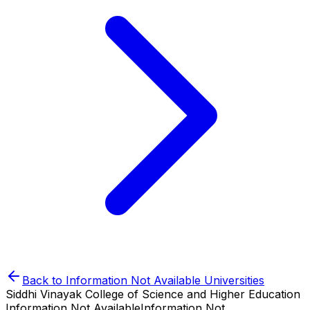
Back to
Information Not Available
Universities
Siddhi Vinayak College of Science and Higher Education
Information Not Available
Information Not