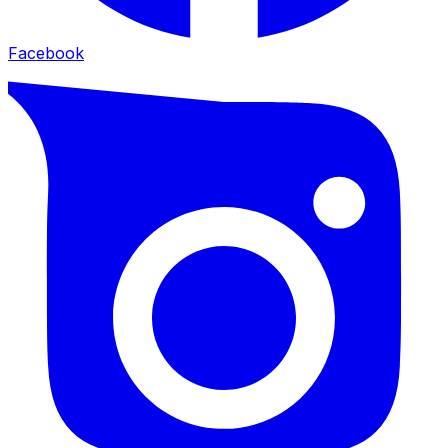
Facebook