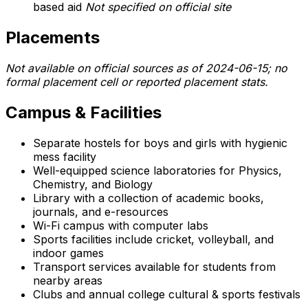
based aid
Not specified on official site
Placements
Not available on official sources as of 2024-06-15; no
formal placement cell or reported placement stats.
Campus & Facilities
Separate hostels for boys and girls with hygienic
mess facility
Well-equipped science laboratories for Physics,
Chemistry, and Biology
Library with a collection of academic books,
journals, and e-resources
Wi-Fi campus with computer labs
Sports facilities include cricket, volleyball, and
indoor games
Transport services available for students from
nearby areas
Clubs and annual college cultural & sports festivals