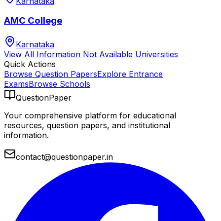
Karnataka
AMC College
Karnataka
View All
Information Not Available
Universities
Quick Actions
Browse Question Papers
Explore Entrance
Exams
Browse Schools
QuestionPaper
Your comprehensive platform for educational
resources, question papers, and institutional
information.
contact@questionpaper.in