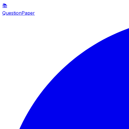
📚
QuestionPaper