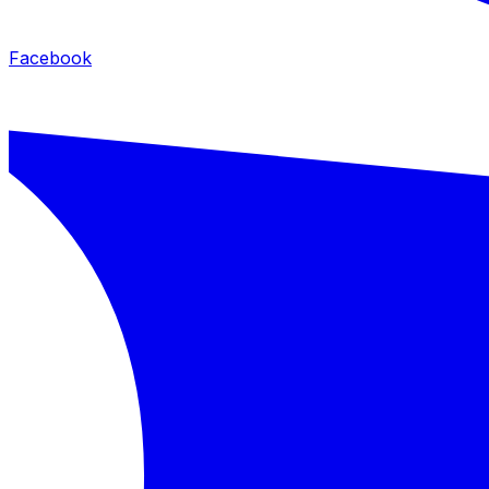
Facebook