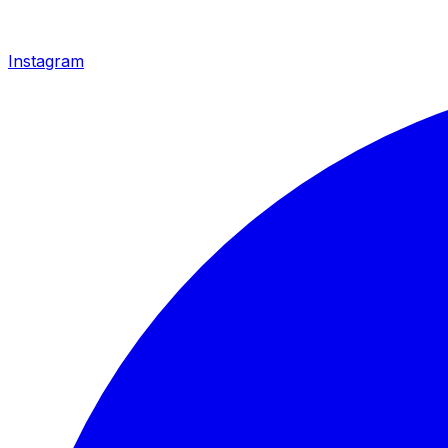
Instagram