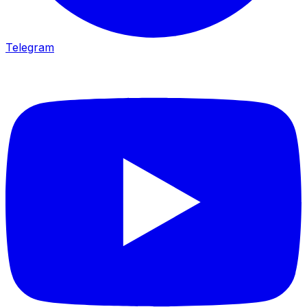
Telegram