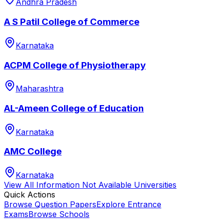
Andhra Pradesh
A S Patil College of Commerce
Karnataka
ACPM College of Physiotherapy
Maharashtra
AL-Ameen College of Education
Karnataka
AMC College
Karnataka
View All
Information Not Available
Universities
Quick Actions
Browse Question Papers
Explore Entrance
Exams
Browse Schools