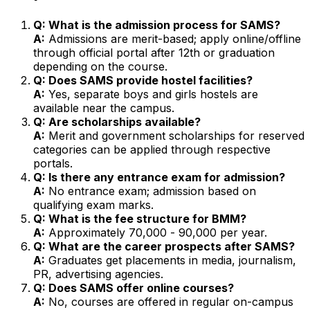
Q: What is the admission process for SAMS?
A:
Admissions are merit-based; apply online/offline
through official portal after 12th or graduation
depending on the course.
Q: Does SAMS provide hostel facilities?
A:
Yes, separate boys and girls hostels are
available near the campus.
Q: Are scholarships available?
A:
Merit and government scholarships for reserved
categories can be applied through respective
portals.
Q: Is there any entrance exam for admission?
A:
No entrance exam; admission based on
qualifying exam marks.
Q: What is the fee structure for BMM?
A:
Approximately ₹70,000 - ₹90,000 per year.
Q: What are the career prospects after SAMS?
A:
Graduates get placements in media, journalism,
PR, advertising agencies.
Q: Does SAMS offer online courses?
A:
No, courses are offered in regular on-campus