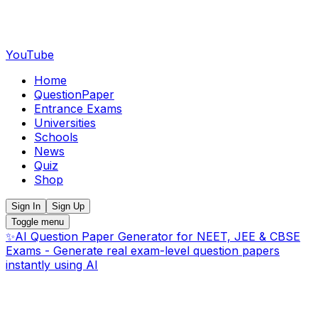
YouTube
Home
QuestionPaper
Entrance Exams
Universities
Schools
News
Quiz
Shop
Sign In
Sign Up
Toggle menu
✨
AI Question Paper Generator for NEET, JEE & CBSE
Exams - Generate real exam-level question papers
instantly using AI