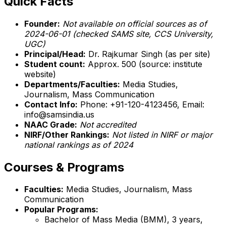
Quick Facts
Founder:
Not available on official sources as of
2024-06-01 (checked SAMS site, CCS University,
UGC)
Principal/Head:
Dr. Rajkumar Singh (as per site)
Student count:
Approx. 500 (source: institute
website)
Departments/Faculties:
Media Studies,
Journalism, Mass Communication
Contact Info:
Phone: +91-120-4123456, Email:
info@samsindia.us
NAAC Grade:
Not accredited
NIRF/Other Rankings:
Not listed in NIRF or major
national rankings as of 2024
Courses & Programs
Faculties:
Media Studies, Journalism, Mass
Communication
Popular Programs:
Bachelor of Mass Media (BMM), 3 years,