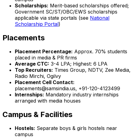
Scholarships:
Merit-based scholarships offered;
Government SC/ST/OBC/EWS scholarships
applicable via state portals (see
National
Scholarship Portal
)
Placements
Placement Percentage:
Approx. 70% students
placed in media & PR firms
Average CTC:
₹3-4 LPA; Highest: ₹6 LPA
Top Recruiters:
Times Group, NDTV, Zee Media,
Radio Mirchi, Ogilvy
Placement Cell Contact:
placements@samsindia.us, +91-120-4123499
Internships:
Mandatory industry internships
arranged with media houses
Campus & Facilities
Hostels:
Separate boys & girls hostels near
campus