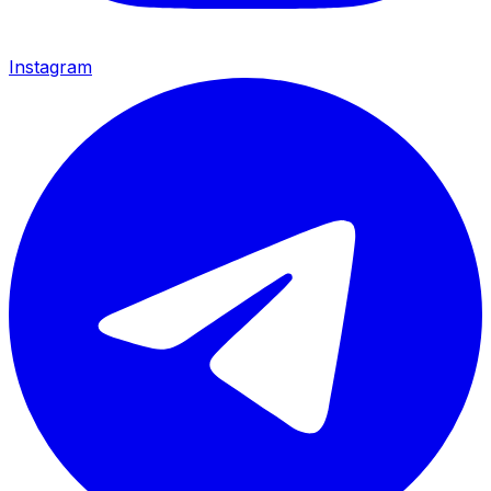
Instagram