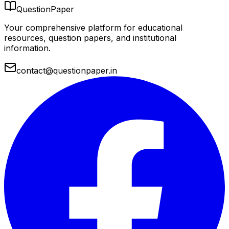
QuestionPaper
Your comprehensive platform for educational
resources, question papers, and institutional
information.
contact@questionpaper.in