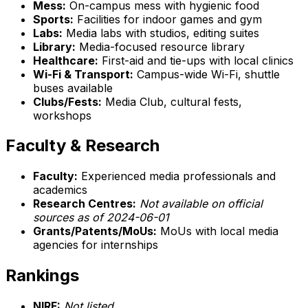
Mess:
On-campus mess with hygienic food
Sports:
Facilities for indoor games and gym
Labs:
Media labs with studios, editing suites
Library:
Media-focused resource library
Healthcare:
First-aid and tie-ups with local clinics
Wi-Fi & Transport:
Campus-wide Wi-Fi, shuttle
buses available
Clubs/Fests:
Media Club, cultural fests,
workshops
Faculty & Research
Faculty:
Experienced media professionals and
academics
Research Centres:
Not available on official
sources as of 2024-06-01
Grants/Patents/MoUs:
MoUs with local media
agencies for internships
Rankings
NIRF:
Not listed