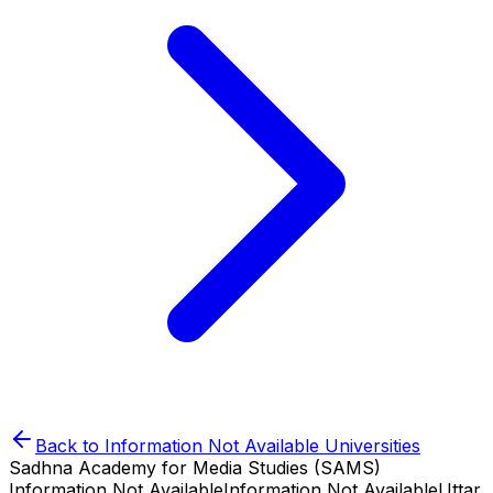
Back to
Information Not Available
Universities
Sadhna Academy for Media Studies (SAMS)
Information Not Available
Information Not Available
Uttar