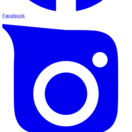
Facebook