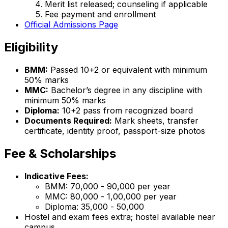
Merit list released; counseling if applicable
Fee payment and enrollment
Official Admissions Page
Eligibility
BMM:
Passed 10+2 or equivalent with minimum
50% marks
MMC:
Bachelor’s degree in any discipline with
minimum 50% marks
Diploma:
10+2 pass from recognized board
Documents Required:
Mark sheets, transfer
certificate, identity proof, passport-size photos
Fee & Scholarships
Indicative Fees:
BMM: ₹70,000 - ₹90,000 per year
MMC: ₹80,000 - ₹1,00,000 per year
Diploma: ₹35,000 - ₹50,000
Hostel and exam fees extra; hostel available near
campus