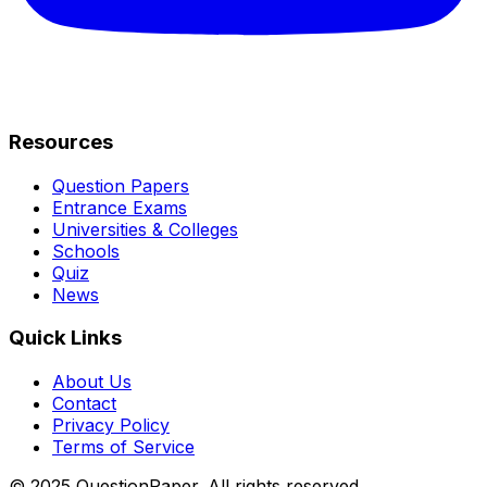
Resources
Question Papers
Entrance Exams
Universities & Colleges
Schools
Quiz
News
Quick Links
About Us
Contact
Privacy Policy
Terms of Service
© 2025 QuestionPaper. All rights reserved.