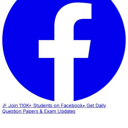
🎉 Join 110K+ Students on Facebook
• Get Daily
Question Papers & Exam Updates