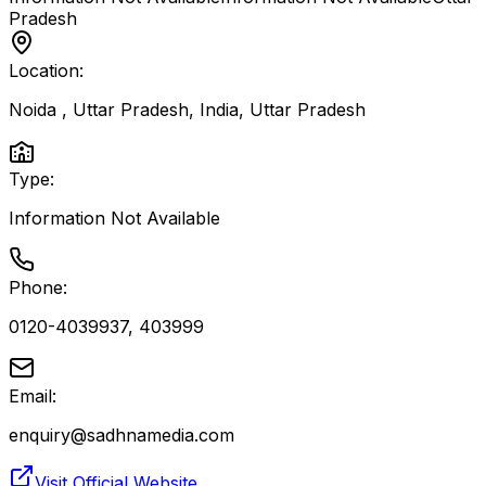
Pradesh
Location:
Noida , Uttar Pradesh, India
,
Uttar Pradesh
Type:
Information Not Available
Phone:
0120-4039937, 403999
Email:
enquiry@sadhnamedia.com
Visit Official Website