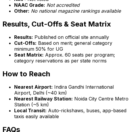
NAAC Grade:
Not accredited
Other:
No national magazine rankings available
Results, Cut-Offs & Seat Matrix
Results:
Published on official site annually
Cut-Offs:
Based on merit; general category
minimum 50% for UG
Seat Matrix:
Approx. 60 seats per program;
category reservations as per state norms
How to Reach
Nearest Airport:
Indira Gandhi International
Airport, Delhi (~40 km)
Nearest Railway Station:
Noida City Centre Metro
Station (~5 km)
Local Transit:
Auto-rickshaws, buses, app-based
taxis easily available
FAQs