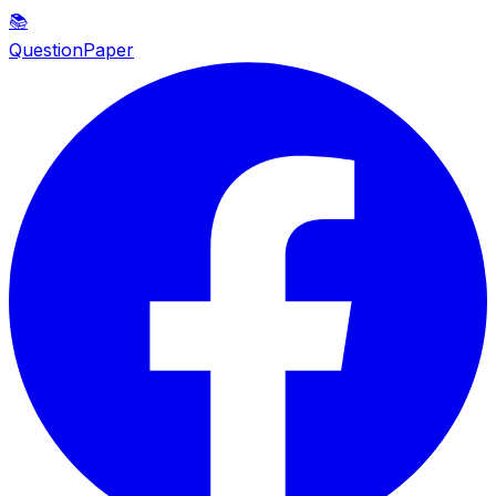
📚
QuestionPaper