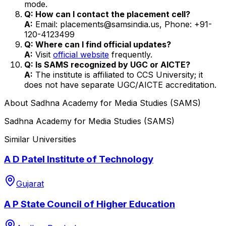
mode.
Q: How can I contact the placement cell?
A:
Email: placements@samsindia.us, Phone: +91-
120-4123499
Q: Where can I find official updates?
A:
Visit
official website
frequently.
Q: Is SAMS recognized by UGC or AICTE?
A:
The institute is affiliated to CCS University; it
does not have separate UGC/AICTE accreditation.
About
Sadhna Academy for Media Studies (SAMS)
Sadhna Academy for Media Studies (SAMS)
Similar Universities
A D Patel Institute of Technology
Gujarat
A P State Council of Higher Education