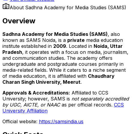
About
Sadhna Academy for Media Studies (SAMS)
Overview
Sadhna Academy for Media Studies (SAMS)
, also
known as SAMS Noida, is a
private
media education
institute established in
2009
. Located in
Noida, Uttar
Pradesh
, it operates with a focus on media, journalism,
and communication studies. The academy offers
undergraduate and postgraduate courses primarily in
media-related fields. While it caters to a niche segment
of media education, it is affiliated with
Chaudhary
Charan Singh University, Meerut
.
Approvals & Accreditations:
Affiliated to CCS
University; however, SAMS is
not separately accredited
by UGC, AICTE, or NAAC
as per official records.
CCS
University Affiliation
Official website:
https://samsindia.us