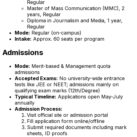
Regular
Master of Mass Communication (MMC), 2
years, Regular
Diploma in Journalism and Media, 1 year,
Regular
Mode:
Regular (on-campus)
Intake:
Approx. 60 seats per program
Admissions
Mode:
Merit-based & Management quota
admissions
Accepted Exams:
No university-wide entrance
tests like JEE or NEET; admissions mainly on
qualifying exam marks (12th/Degree)
Typical Timeline:
Applications open May-July
annually
Admission Process:
Visit official site or admission portal
Fill application form online/offline
Submit required documents including mark
sheets, ID proofs