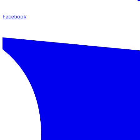
Facebook