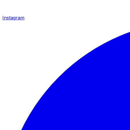
Instagram