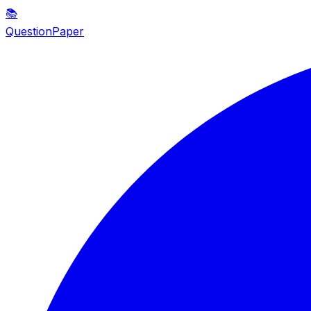
📚
QuestionPaper