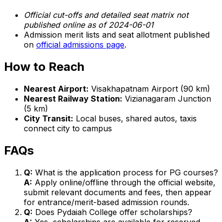
Official cut-offs and detailed seat matrix not
published online as of 2024-06-01
Admission merit lists and seat allotment published
on
official admissions page
.
How to Reach
Nearest Airport:
Visakhapatnam Airport (90 km)
Nearest Railway Station:
Vizianagaram Junction
(5 km)
City Transit:
Local buses, shared autos, taxis
connect city to campus
FAQs
Q:
What is the application process for PG courses?
A:
Apply online/offline through the official website,
submit relevant documents and fees, then appear
for entrance/merit-based admission rounds.
Q:
Does Pydaiah College offer scholarships?
A:
Yes, scholarships are available for reserved