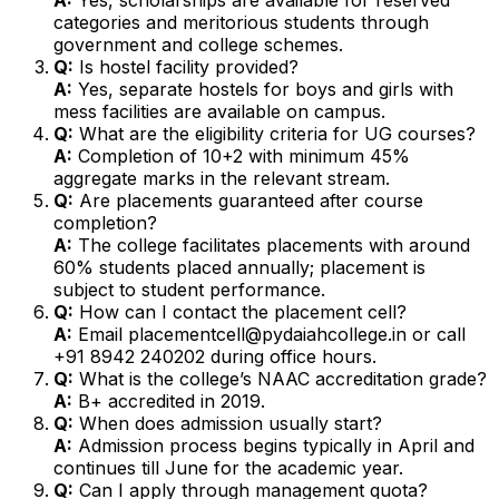
categories and meritorious students through
government and college schemes.
Q:
Is hostel facility provided?
A:
Yes, separate hostels for boys and girls with
mess facilities are available on campus.
Q:
What are the eligibility criteria for UG courses?
A:
Completion of 10+2 with minimum 45%
aggregate marks in the relevant stream.
Q:
Are placements guaranteed after course
completion?
A:
The college facilitates placements with around
60% students placed annually; placement is
subject to student performance.
Q:
How can I contact the placement cell?
A:
Email placementcell@pydaiahcollege.in or call
+91 8942 240202 during office hours.
Q:
What is the college’s NAAC accreditation grade?
A:
B+ accredited in 2019.
Q:
When does admission usually start?
A:
Admission process begins typically in April and
continues till June for the academic year.
Q:
Can I apply through management quota?