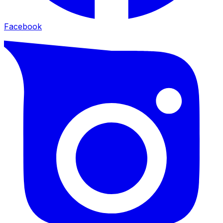
Facebook