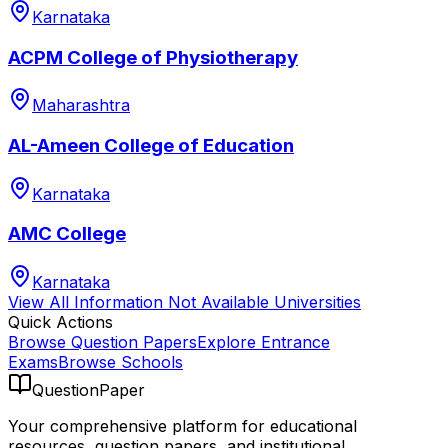
Karnataka
ACPM College of Physiotherapy
Maharashtra
AL-Ameen College of Education
Karnataka
AMC College
Karnataka
View All
Information Not Available
Universities
Quick Actions
Browse Question Papers
Explore Entrance
Exams
Browse Schools
QuestionPaper
Your comprehensive platform for educational
resources, question papers, and institutional