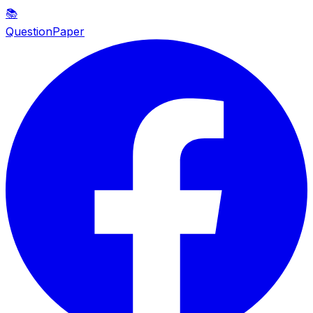
📚
QuestionPaper