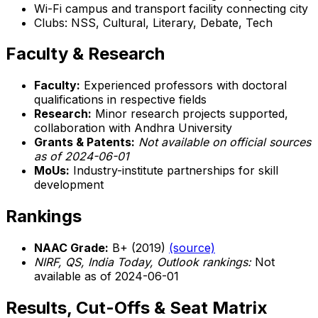
Wi-Fi campus and transport facility connecting city
Clubs: NSS, Cultural, Literary, Debate, Tech
Faculty & Research
Faculty:
Experienced professors with doctoral
qualifications in respective fields
Research:
Minor research projects supported,
collaboration with Andhra University
Grants & Patents:
Not available on official sources
as of 2024-06-01
MoUs:
Industry-institute partnerships for skill
development
Rankings
NAAC Grade:
B+ (2019)
(source)
NIRF, QS, India Today, Outlook rankings:
Not
available as of 2024-06-01
Results, Cut-Offs & Seat Matrix