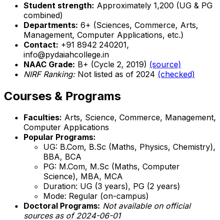
Student strength:
Approximately 1,200 (UG & PG
combined)
Departments:
6+ (Sciences, Commerce, Arts,
Management, Computer Applications, etc.)
Contact:
+91 8942 240201,
info@pydaiahcollege.in
NAAC Grade:
B+ (Cycle 2, 2019)
(source)
NIRF Ranking:
Not listed as of 2024
(checked)
Courses & Programs
Faculties:
Arts, Science, Commerce, Management,
Computer Applications
Popular Programs:
UG: B.Com, B.Sc (Maths, Physics, Chemistry),
BBA, BCA
PG: M.Com, M.Sc (Maths, Computer
Science), MBA, MCA
Duration: UG (3 years), PG (2 years)
Mode: Regular (on-campus)
Doctoral Programs:
Not available on official
sources as of 2024-06-01