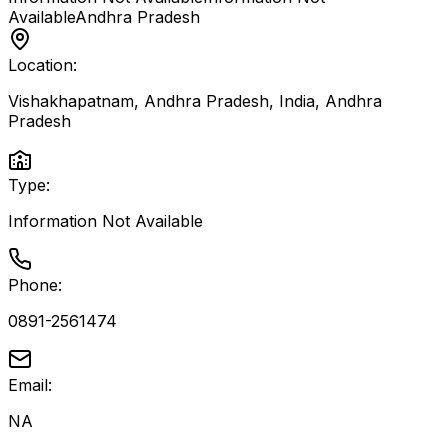
Available
Andhra Pradesh
Location:
Vishakhapatnam, Andhra Pradesh, India
,
Andhra
Pradesh
Type:
Information Not Available
Phone:
0891-2561474
Email:
NA