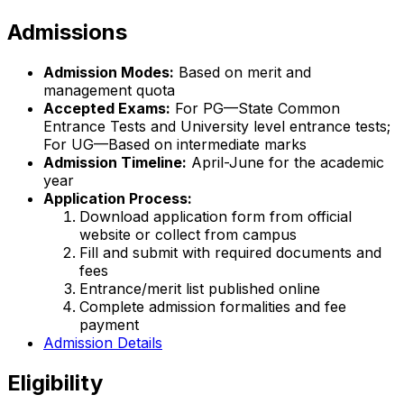
Admissions
Admission Modes:
Based on merit and
management quota
Accepted Exams:
For PG—State Common
Entrance Tests and University level entrance tests;
For UG—Based on intermediate marks
Admission Timeline:
April-June for the academic
year
Application Process:
Download application form from official
website or collect from campus
Fill and submit with required documents and
fees
Entrance/merit list published online
Complete admission formalities and fee
payment
Admission Details
Eligibility