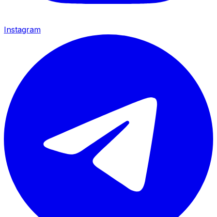
Instagram