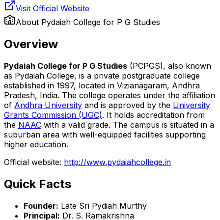
Visit Official Website
About
Pydaiah College for P G Studies
Overview
Pydaiah College for P G Studies
(PCPGS), also known
as Pydaiah College, is a private postgraduate college
established in 1997, located in Vizianagaram, Andhra
Pradesh, India. The college operates under the affiliation
of
Andhra University
and is approved by the
University
Grants Commission (UGC)
. It holds accreditation from
the
NAAC
with a valid grade. The campus is situated in a
suburban area with well-equipped facilities supporting
higher education.
Official website:
http://www.pydaiahcollege.in
Quick Facts
Founder:
Late Sri Pydiah Murthy
Principal:
Dr. S. Ramakrishna