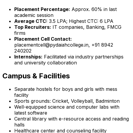
Placement Percentage:
Approx. 60% in last
academic session
Average CTC:
₹3.5 LPA; Highest CTC: ₹6 LPA
Top Recruiters:
IT companies, Banking, FMCG
firms
Placement Cell Contact:
placementcell@pydaiahcollege.in, +91 8942
240202
Internships:
Facilitated via industry partnerships
and university collaboration
Campus & Facilities
Separate hostels for boys and girls with mess
facility
Sports grounds: Cricket, Volleyball, Badminton
Well-equipped science and computer labs with
latest software
Central library with e-resource access and reading
halls
Healthcare center and counseling facility