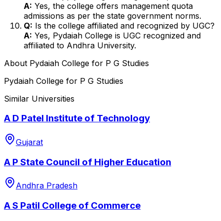
A:
Yes, the college offers management quota
admissions as per the state government norms.
Q:
Is the college affiliated and recognized by UGC?
A:
Yes, Pydaiah College is UGC recognized and
affiliated to Andhra University.
About
Pydaiah College for P G Studies
Pydaiah College for P G Studies
Similar Universities
A D Patel Institute of Technology
Gujarat
A P State Council of Higher Education
Andhra Pradesh
A S Patil College of Commerce