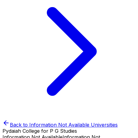
Back to
Information Not Available
Universities
Pydaiah College for P G Studies
Information Not Available
Information Not