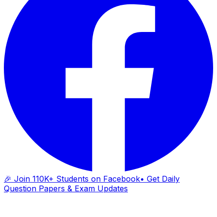
🎉 Join 110K+ Students on Facebook
• Get Daily
Question Papers & Exam Updates