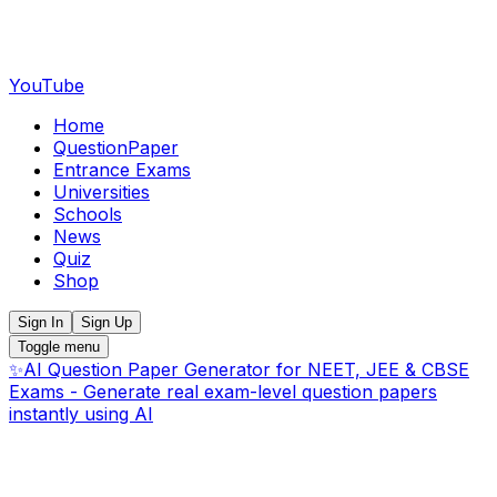
YouTube
Home
QuestionPaper
Entrance Exams
Universities
Schools
News
Quiz
Shop
Sign In
Sign Up
Toggle menu
✨
AI Question Paper Generator for NEET, JEE & CBSE
Exams - Generate real exam-level question papers
instantly using AI