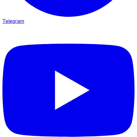
Telegram