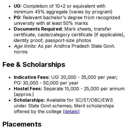
UG:
Completion of 10+2 or equivalent with
minimum 45% aggregate (varies by program)
PG:
Relevant bachelor's degree from recognized
university with at least 50% marks
Documents Required:
Mark sheets, transfer
certificate, caste/category certificate (if applicable),
identity proof, passport-size photos
Age limits:
As per Andhra Pradesh State Govt.
norms
Fee & Scholarships
Indicative Fees:
UG: ₹20,000 - ₹35,000 per year;
PG: ₹30,000 - ₹50,000 per year
Hostel Fees:
Separate ₹15,000 - ₹25,000 per annum
(approx.)
Scholarships:
Available for SC/ST/OBC/EWS
under State Govt schemes; Merit scholarships
offered by the college
(details)
Placements