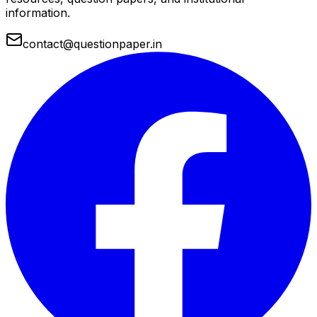
information.
contact@questionpaper.in