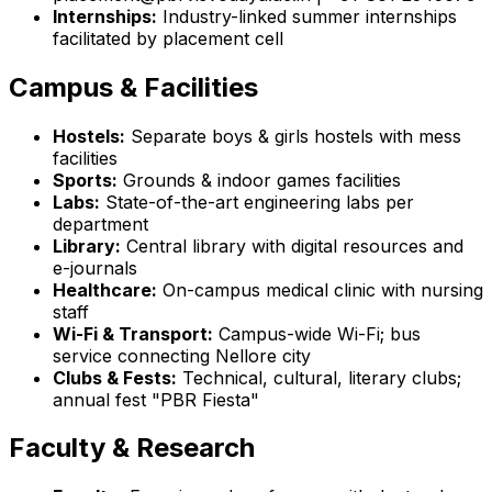
Internships:
Industry-linked summer internships
facilitated by placement cell
Campus & Facilities
Hostels:
Separate boys & girls hostels with mess
facilities
Sports:
Grounds & indoor games facilities
Labs:
State-of-the-art engineering labs per
department
Library:
Central library with digital resources and
e-journals
Healthcare:
On-campus medical clinic with nursing
staff
Wi-Fi & Transport:
Campus-wide Wi-Fi; bus
service connecting Nellore city
Clubs & Fests:
Technical, cultural, literary clubs;
annual fest "PBR Fiesta"
Faculty & Research