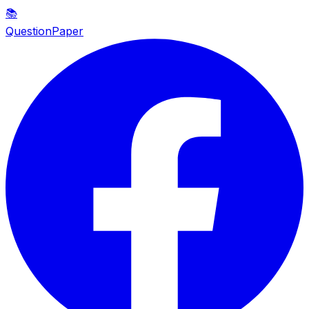
📚
QuestionPaper