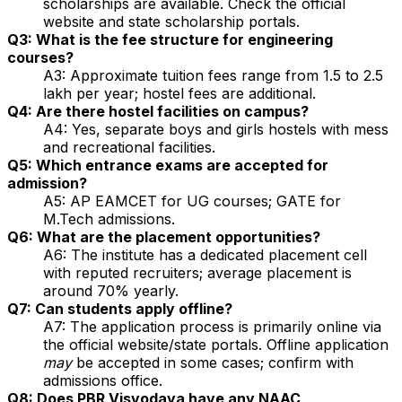
scholarships are available. Check the official
website and state scholarship portals.
Q3: What is the fee structure for engineering
courses?
A3: Approximate tuition fees range from ₹1.5 to 2.5
lakh per year; hostel fees are additional.
Q4: Are there hostel facilities on campus?
A4: Yes, separate boys and girls hostels with mess
and recreational facilities.
Q5: Which entrance exams are accepted for
admission?
A5: AP EAMCET for UG courses; GATE for
M.Tech admissions.
Q6: What are the placement opportunities?
A6: The institute has a dedicated placement cell
with reputed recruiters; average placement is
around 70% yearly.
Q7: Can students apply offline?
A7: The application process is primarily online via
the official website/state portals. Offline application
may
be accepted in some cases; confirm with
admissions office.
Q8: Does PBR Visvodaya have any NAAC