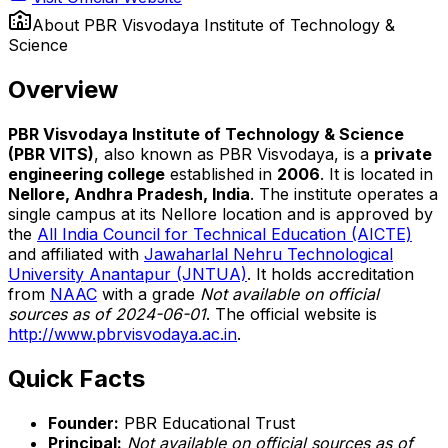
About
PBR Visvodaya Institute of Technology &
Science
Overview
PBR Visvodaya Institute of Technology & Science
(PBR VITS)
, also known as PBR Visvodaya, is a
private
engineering college
established in
2006
. It is located in
Nellore, Andhra Pradesh, India
. The institute operates a
single campus at its Nellore location and is approved by
the
All India Council for Technical Education (AICTE)
and affiliated with
Jawaharlal Nehru Technological
University Anantapur (JNTUA)
. It holds accreditation
from
NAAC
with a grade
Not available on official
sources as of 2024-06-01
. The official website is
http://www.pbrvisvodaya.ac.in
.
Quick Facts
Founder:
PBR Educational Trust
Principal:
Not available on official sources as of