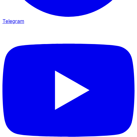
Telegram