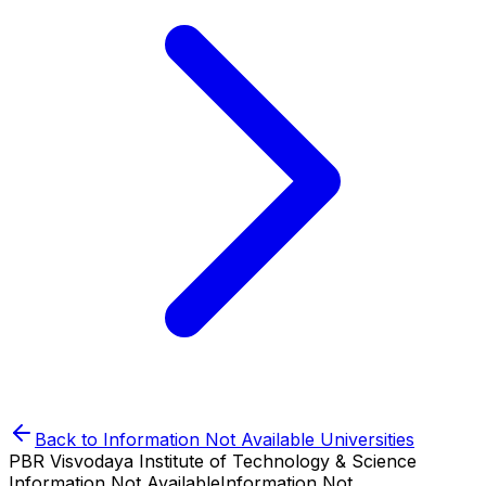
Back to
Information Not Available
Universities
PBR Visvodaya Institute of Technology & Science
Information Not Available
Information Not