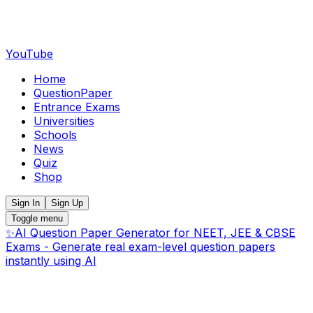
YouTube
Home
QuestionPaper
Entrance Exams
Universities
Schools
News
Quiz
Shop
Sign In
Sign Up
Toggle menu
✨
AI Question Paper Generator for NEET, JEE & CBSE
Exams - Generate real exam-level question papers
instantly using AI