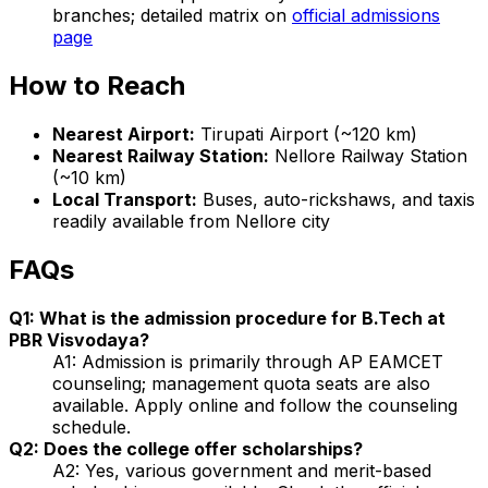
branches; detailed matrix on
official admissions
page
How to Reach
Nearest Airport:
Tirupati Airport (~120 km)
Nearest Railway Station:
Nellore Railway Station
(~10 km)
Local Transport:
Buses, auto-rickshaws, and taxis
readily available from Nellore city
FAQs
Q1: What is the admission procedure for B.Tech at
PBR Visvodaya?
A1: Admission is primarily through AP EAMCET
counseling; management quota seats are also
available. Apply online and follow the counseling
schedule.
Q2: Does the college offer scholarships?
A2: Yes, various government and merit-based