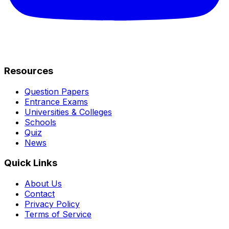
Resources
Question Papers
Entrance Exams
Universities & Colleges
Schools
Quiz
News
Quick Links
About Us
Contact
Privacy Policy
Terms of Service