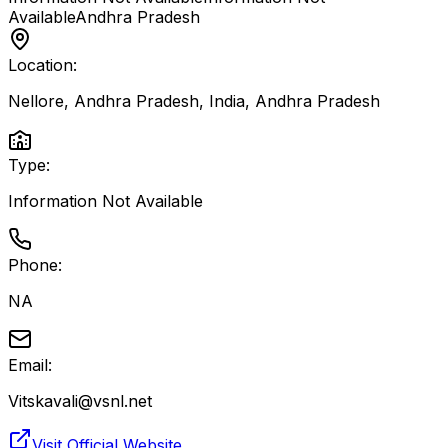
Available
Andhra Pradesh
Location:
Nellore, Andhra Pradesh, India
,
Andhra Pradesh
Type:
Information Not Available
Phone:
NA
Email:
Vitskavali@vsnl.net
Visit Official Website