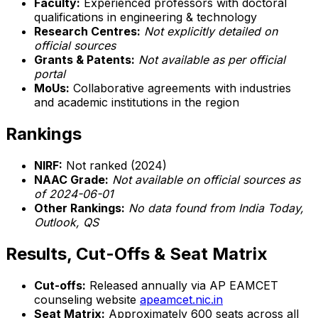
Faculty:
Experienced professors with doctoral
qualifications in engineering & technology
Research Centres:
Not explicitly detailed on
official sources
Grants & Patents:
Not available as per official
portal
MoUs:
Collaborative agreements with industries
and academic institutions in the region
Rankings
NIRF:
Not ranked (2024)
NAAC Grade:
Not available on official sources as
of 2024-06-01
Other Rankings:
No data found from India Today,
Outlook, QS
Results, Cut-Offs & Seat Matrix
Cut-offs:
Released annually via AP EAMCET
counseling website
apeamcet.nic.in
Seat Matrix:
Approximately 600 seats across all