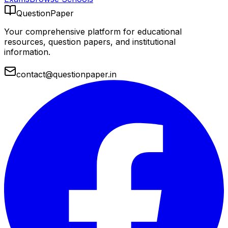
QuestionPaper
Your comprehensive platform for educational
resources, question papers, and institutional
information.
contact@questionpaper.in