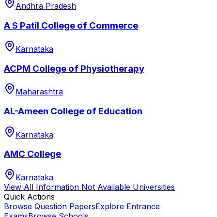
Andhra Pradesh
A S Patil College of Commerce
Karnataka
ACPM College of Physiotherapy
Maharashtra
AL-Ameen College of Education
Karnataka
AMC College
Karnataka
View All
Information Not Available
Universities
Quick Actions
Browse Question Papers
Explore Entrance
Exams
Browse Schools