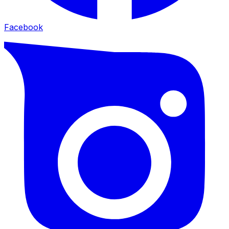
Facebook