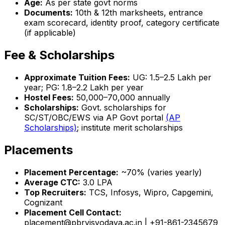
Age:
As per state govt norms
Documents:
10th & 12th marksheets, entrance
exam scorecard, identity proof, category certificate
(if applicable)
Fee & Scholarships
Approximate Tuition Fees:
UG: ₹1.5–2.5 Lakh per
year; PG: ₹1.8–2.2 Lakh per year
Hostel Fees:
₹50,000–70,000 annually
Scholarships:
Govt. scholarships for
SC/ST/OBC/EWS via AP Govt portal
(AP
Scholarships)
; institute merit scholarships
Placements
Placement Percentage:
~70% (varies yearly)
Average CTC:
₹3.0 LPA
Top Recruiters:
TCS, Infosys, Wipro, Capgemini,
Cognizant
Placement Cell Contact:
placement@pbrvisvodaya.ac.in | +91-861-2345679