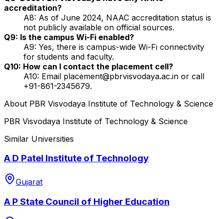
accreditation?
A8: As of June 2024, NAAC accreditation status is
not publicly available on official sources.
Q9: Is the campus Wi-Fi enabled?
A9: Yes, there is campus-wide Wi-Fi connectivity
for students and faculty.
Q10: How can I contact the placement cell?
A10: Email placement@pbrvisvodaya.ac.in or call
+91-861-2345679.
About
PBR Visvodaya Institute of Technology & Science
PBR Visvodaya Institute of Technology & Science
Similar Universities
A D Patel Institute of Technology
Gujarat
A P State Council of Higher Education