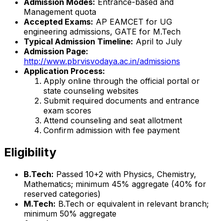
Admission Modes:
Entrance-based and
Management quota
Accepted Exams:
AP EAMCET for UG
engineering admissions, GATE for M.Tech
Typical Admission Timeline:
April to July
Admission Page:
http://www.pbrvisvodaya.ac.in/admissions
Application Process:
Apply online through the official portal or
state counseling websites
Submit required documents and entrance
exam scores
Attend counseling and seat allotment
Confirm admission with fee payment
Eligibility
B.Tech:
Passed 10+2 with Physics, Chemistry,
Mathematics; minimum 45% aggregate (40% for
reserved categories)
M.Tech:
B.Tech or equivalent in relevant branch;
minimum 50% aggregate