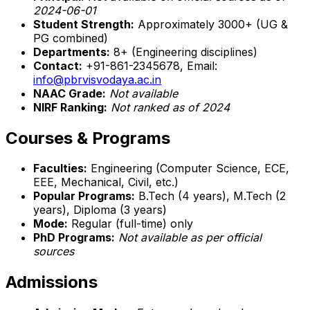
2024-06-01
Student Strength:
Approximately 3000+ (UG &
PG combined)
Departments:
8+ (Engineering disciplines)
Contact:
+91-861-2345678, Email:
info@pbrvisvodaya.ac.in
NAAC Grade:
Not available
NIRF Ranking:
Not ranked as of 2024
Courses & Programs
Faculties:
Engineering (Computer Science, ECE,
EEE, Mechanical, Civil, etc.)
Popular Programs:
B.Tech (4 years), M.Tech (2
years), Diploma (3 years)
Mode:
Regular (full-time) only
PhD Programs:
Not available as per official
sources
Admissions