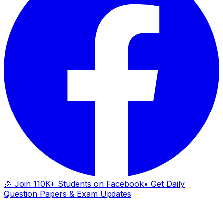
🎉 Join 110K+ Students on Facebook
• Get Daily
Question Papers & Exam Updates