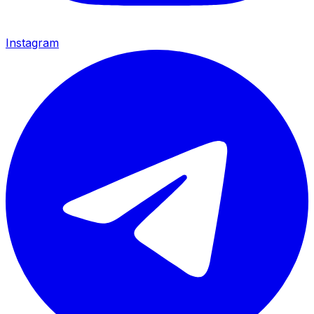
Instagram