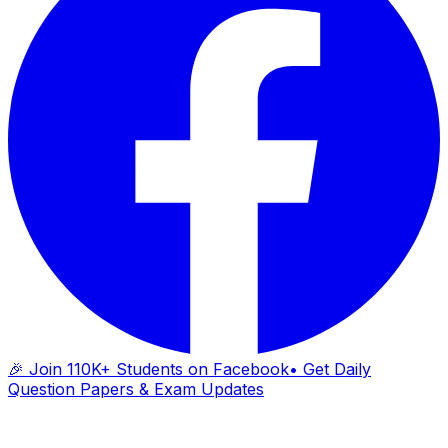
🎉 Join 110K+ Students on Facebook
• Get Daily
Question Papers & Exam Updates