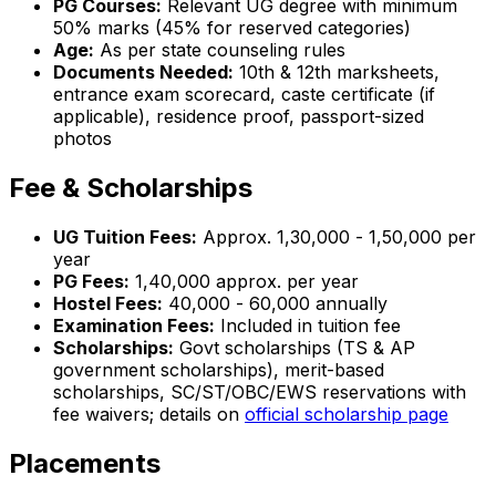
PG Courses:
Relevant UG degree with minimum
50% marks (45% for reserved categories)
Age:
As per state counseling rules
Documents Needed:
10th & 12th marksheets,
entrance exam scorecard, caste certificate (if
applicable), residence proof, passport-sized
photos
Fee & Scholarships
UG Tuition Fees:
Approx. ₹1,30,000 - ₹1,50,000 per
year
PG Fees:
₹1,40,000 approx. per year
Hostel Fees:
₹40,000 - ₹60,000 annually
Examination Fees:
Included in tuition fee
Scholarships:
Govt scholarships (TS & AP
government scholarships), merit-based
scholarships, SC/ST/OBC/EWS reservations with
fee waivers; details on
official scholarship page
Placements