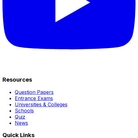
Resources
Question Papers
Entrance Exams
Universities & Colleges
Schools
Quiz
News
Quick Links