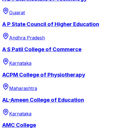
Gujarat
A P State Council of Higher Education
Andhra Pradesh
A S Patil College of Commerce
Karnataka
ACPM College of Physiotherapy
Maharashtra
AL-Ameen College of Education
Karnataka
AMC College