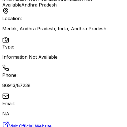
Available
Andhra Pradesh
Location:
Medak, Andhra Pradesh, India
,
Andhra Pradesh
Type:
Information Not Available
Phone:
86913/87238
Email:
NA
Visit Official Website