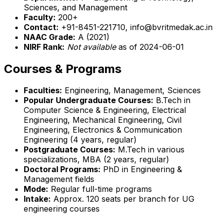
Sciences, and Management
Faculty:
200+
Contact:
+91-8451-221710, info@bvritmedak.ac.in
NAAC Grade:
A (2021)
NIRF Rank:
Not available
as of 2024-06-01
Courses & Programs
Faculties:
Engineering, Management, Sciences
Popular Undergraduate Courses:
B.Tech in
Computer Science & Engineering, Electrical
Engineering, Mechanical Engineering, Civil
Engineering, Electronics & Communication
Engineering (4 years, regular)
Postgraduate Courses:
M.Tech in various
specializations, MBA (2 years, regular)
Doctoral Programs:
PhD in Engineering &
Management fields
Mode:
Regular full-time programs
Intake:
Approx. 120 seats per branch for UG
engineering courses