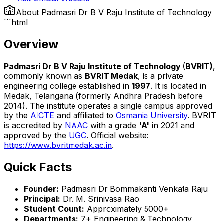
About
Padmasri Dr B V Raju Institute of Technology
```html
Overview
Padmasri Dr B V Raju Institute of Technology (BVRIT)
,
commonly known as
BVRIT Medak
, is a private
engineering college established in
1997
. It is located in
Medak, Telangana (formerly Andhra Pradesh before
2014). The institute operates a single campus approved
by the
AICTE
and affiliated to
Osmania University
. BVRIT
is accredited by
NAAC
with a grade
'A'
in 2021 and
approved by the
UGC
. Official website:
https://www.bvritmedak.ac.in
.
Quick Facts
Founder:
Padmasri Dr Bommakanti Venkata Raju
Principal:
Dr. M. Srinivasa Rao
Student Count:
Approximately 5000+
Departments:
7+ Engineering & Technology,