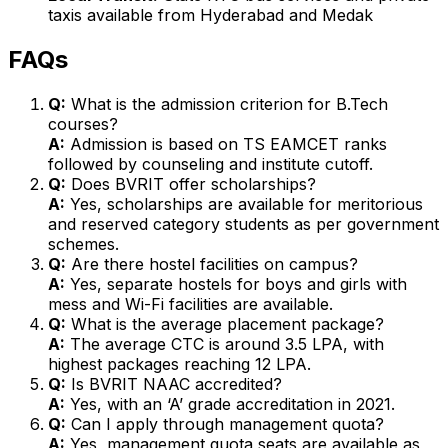
taxis available from Hyderabad and Medak
FAQs
Q:
What is the admission criterion for B.Tech
courses?
A:
Admission is based on TS EAMCET ranks
followed by counseling and institute cutoff.
Q:
Does BVRIT offer scholarships?
A:
Yes, scholarships are available for meritorious
and reserved category students as per government
schemes.
Q:
Are there hostel facilities on campus?
A:
Yes, separate hostels for boys and girls with
mess and Wi-Fi facilities are available.
Q:
What is the average placement package?
A:
The average CTC is around ₹3.5 LPA, with
highest packages reaching ₹12 LPA.
Q:
Is BVRIT NAAC accredited?
A:
Yes, with an ‘A’ grade accreditation in 2021.
Q:
Can I apply through management quota?
A:
Yes, management quota seats are available as