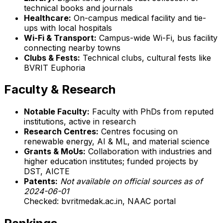
technical books and journals
Healthcare:
On-campus medical facility and tie-
ups with local hospitals
Wi-Fi & Transport:
Campus-wide Wi-Fi, bus facility
connecting nearby towns
Clubs & Fests:
Technical clubs, cultural fests like
BVRIT Euphoria
Faculty & Research
Notable Faculty:
Faculty with PhDs from reputed
institutions, active in research
Research Centres:
Centres focusing on
renewable energy, AI & ML, and material science
Grants & MoUs:
Collaboration with industries and
higher education institutes; funded projects by
DST, AICTE
Patents:
Not available on official sources as of
2024-06-01
Checked: bvritmedak.ac.in, NAAC portal