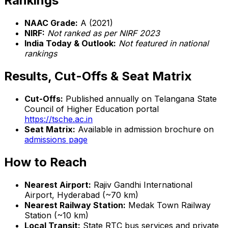
Rankings
NAAC Grade:
A (2021)
NIRF:
Not ranked as per NIRF 2023
India Today & Outlook:
Not featured in national
rankings
Results, Cut-Offs & Seat Matrix
Cut-Offs:
Published annually on Telangana State
Council of Higher Education portal
https://tsche.ac.in
Seat Matrix:
Available in admission brochure on
admissions page
How to Reach
Nearest Airport:
Rajiv Gandhi International
Airport, Hyderabad (~70 km)
Nearest Railway Station:
Medak Town Railway
Station (~10 km)
Local Transit:
State RTC bus services and private