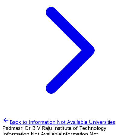
Back to
Information Not Available
Universities
Padmasri Dr B V Raju Institute of Technology
Information Not Available
Information Not