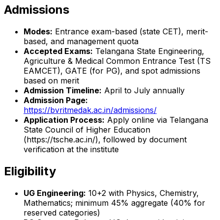
Admissions
Modes:
Entrance exam-based (state CET), merit-
based, and management quota
Accepted Exams:
Telangana State Engineering,
Agriculture & Medical Common Entrance Test (TS
EAMCET), GATE (for PG), and spot admissions
based on merit
Admission Timeline:
April to July annually
Admission Page:
https://bvritmedak.ac.in/admissions/
Application Process:
Apply online via Telangana
State Council of Higher Education
(https://tsche.ac.in/), followed by document
verification at the institute
Eligibility
UG Engineering:
10+2 with Physics, Chemistry,
Mathematics; minimum 45% aggregate (40% for
reserved categories)