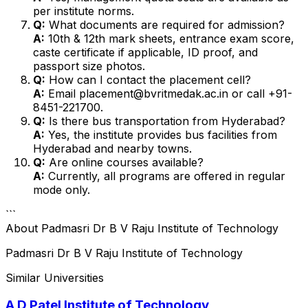
per institute norms.
Q:
What documents are required for admission?
A:
10th & 12th mark sheets, entrance exam score,
caste certificate if applicable, ID proof, and
passport size photos.
Q:
How can I contact the placement cell?
A:
Email placement@bvritmedak.ac.in or call +91-
8451-221700.
Q:
Is there bus transportation from Hyderabad?
A:
Yes, the institute provides bus facilities from
Hyderabad and nearby towns.
Q:
Are online courses available?
A:
Currently, all programs are offered in regular
mode only.
```
About
Padmasri Dr B V Raju Institute of Technology
Padmasri Dr B V Raju Institute of Technology
Similar Universities
A D Patel Institute of Technology