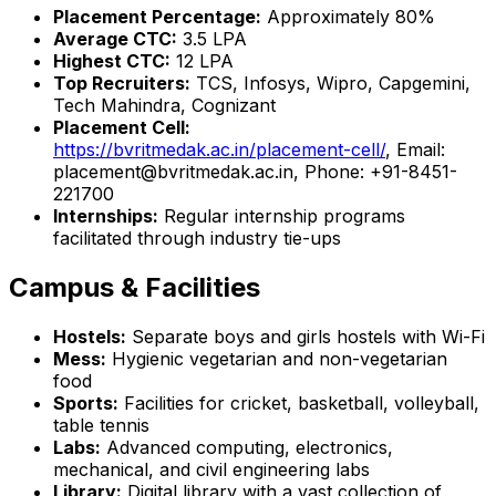
Placement Percentage:
Approximately 80%
Average CTC:
₹3.5 LPA
Highest CTC:
₹12 LPA
Top Recruiters:
TCS, Infosys, Wipro, Capgemini,
Tech Mahindra, Cognizant
Placement Cell:
https://bvritmedak.ac.in/placement-cell/
, Email:
placement@bvritmedak.ac.in, Phone: +91-8451-
221700
Internships:
Regular internship programs
facilitated through industry tie-ups
Campus & Facilities
Hostels:
Separate boys and girls hostels with Wi-Fi
Mess:
Hygienic vegetarian and non-vegetarian
food
Sports:
Facilities for cricket, basketball, volleyball,
table tennis
Labs:
Advanced computing, electronics,
mechanical, and civil engineering labs
Library:
Digital library with a vast collection of