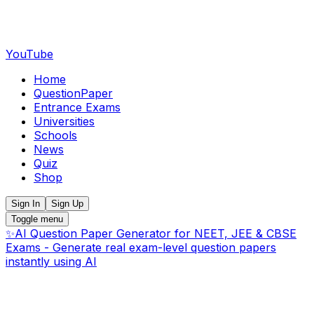
YouTube
Home
QuestionPaper
Entrance Exams
Universities
Schools
News
Quiz
Shop
Sign In
Sign Up
Toggle menu
✨
AI Question Paper Generator for NEET, JEE & CBSE
Exams - Generate real exam-level question papers
instantly using AI