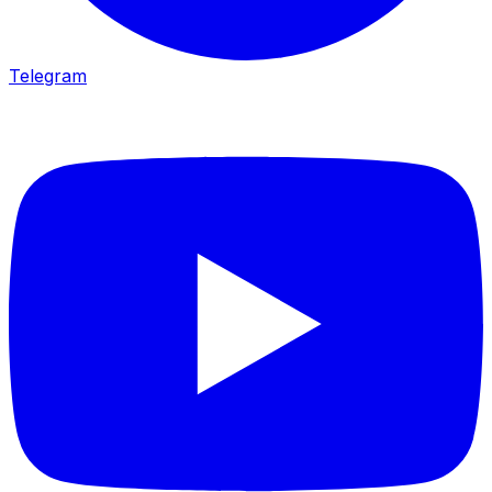
Telegram