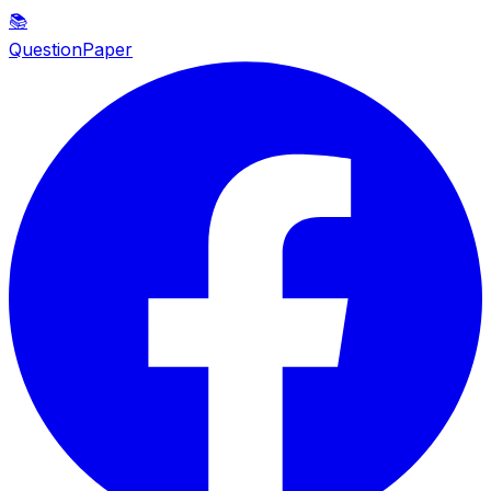
📚
QuestionPaper