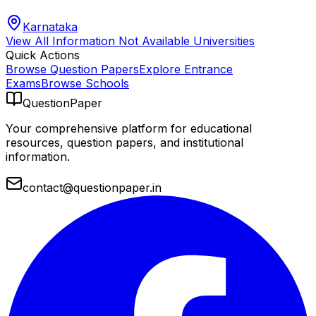
Karnataka
View All
Information Not Available
Universities
Quick Actions
Browse Question Papers
Explore Entrance
Exams
Browse Schools
QuestionPaper
Your comprehensive platform for educational
resources, question papers, and institutional
information.
contact@questionpaper.in