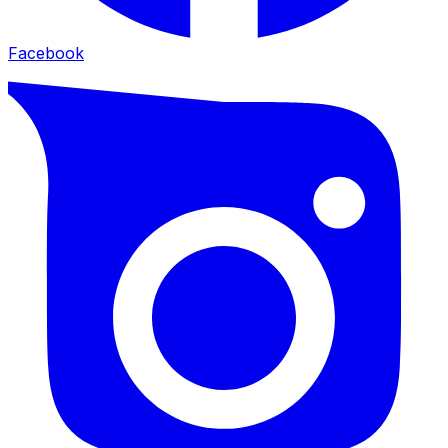
Facebook