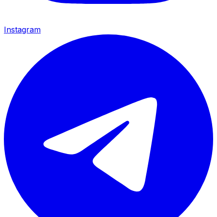
Instagram