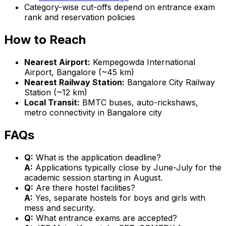
Category-wise cut-offs depend on entrance exam
rank and reservation policies
How to Reach
Nearest Airport:
Kempegowda International
Airport, Bangalore (~45 km)
Nearest Railway Station:
Bangalore City Railway
Station (~12 km)
Local Transit:
BMTC buses, auto-rickshaws,
metro connectivity in Bangalore city
FAQs
Q:
What is the application deadline?
A:
Applications typically close by June-July for the
academic session starting in August.
Q:
Are there hostel facilities?
A:
Yes, separate hostels for boys and girls with
mess and security.
Q:
What entrance exams are accepted?