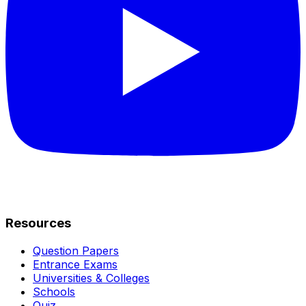
Resources
Question Papers
Entrance Exams
Universities & Colleges
Schools
Quiz