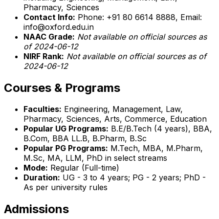
Pharmacy, Sciences
Contact Info:
Phone: +91 80 6614 8888, Email:
info@oxford.edu.in
NAAC Grade:
Not available on official sources as
of 2024-06-12
NIRF Rank:
Not available on official sources as of
2024-06-12
Courses & Programs
Faculties:
Engineering, Management, Law,
Pharmacy, Sciences, Arts, Commerce, Education
Popular UG Programs:
B.E/B.Tech (4 years), BBA,
B.Com, BBA LL.B, B.Pharm, B.Sc
Popular PG Programs:
M.Tech, MBA, M.Pharm,
M.Sc, MA, LLM, PhD in select streams
Mode:
Regular (Full-time)
Duration:
UG - 3 to 4 years; PG - 2 years; PhD -
As per university rules
Admissions