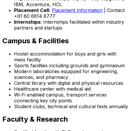
IBM, Accenture, HCL
Placement Cell:
Placement Information
| Contact:
+91 80 6614 8777
Internships:
Internships facilitated within industry
partners and startups
Campus & Facilities
Hostel accommodation for boys and girls with
mess facility
Sports facilities including grounds and gymnasium
Modern laboratories equipped for engineering,
sciences, and pharmacy
Central library with digital and physical resources
Healthcare center with medical aid
Wi-Fi enabled campus, transport services
connecting key city points
Student clubs, technical and cultural fests annually
Faculty & Research