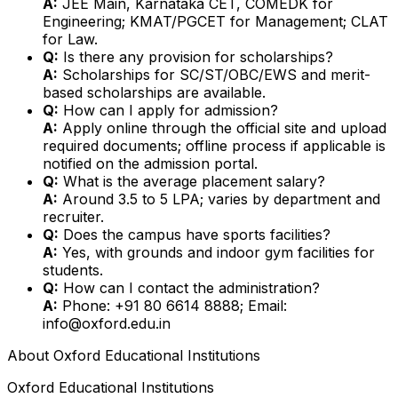
A:
JEE Main, Karnataka CET, COMEDK for
Engineering; KMAT/PGCET for Management; CLAT
for Law.
Q:
Is there any provision for scholarships?
A:
Scholarships for SC/ST/OBC/EWS and merit-
based scholarships are available.
Q:
How can I apply for admission?
A:
Apply online through the official site and upload
required documents; offline process if applicable is
notified on the admission portal.
Q:
What is the average placement salary?
A:
Around ₹3.5 to ₹5 LPA; varies by department and
recruiter.
Q:
Does the campus have sports facilities?
A:
Yes, with grounds and indoor gym facilities for
students.
Q:
How can I contact the administration?
A:
Phone: +91 80 6614 8888; Email:
info@oxford.edu.in
About
Oxford Educational Institutions
Oxford Educational Institutions