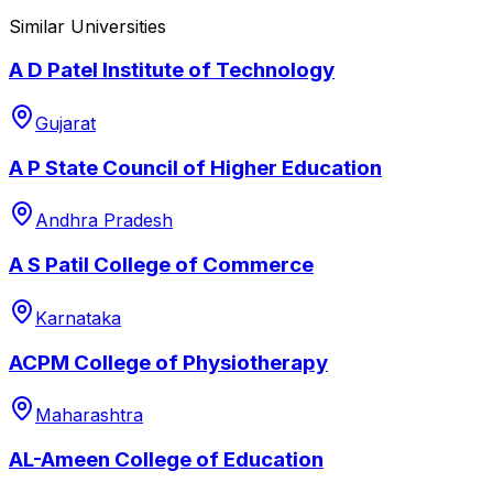
Similar Universities
A D Patel Institute of Technology
Gujarat
A P State Council of Higher Education
Andhra Pradesh
A S Patil College of Commerce
Karnataka
ACPM College of Physiotherapy
Maharashtra
AL-Ameen College of Education