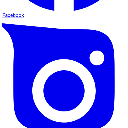
Facebook