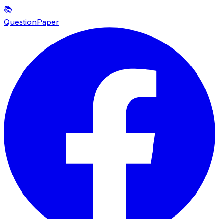
📚
QuestionPaper