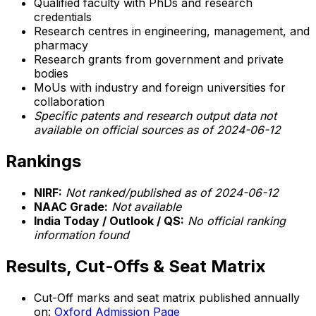
Qualified faculty with PhDs and research
credentials
Research centres in engineering, management, and
pharmacy
Research grants from government and private
bodies
MoUs with industry and foreign universities for
collaboration
Specific patents and research output data not
available on official sources as of 2024-06-12
Rankings
NIRF:
Not ranked/published as of 2024-06-12
NAAC Grade:
Not available
India Today / Outlook / QS:
No official ranking
information found
Results, Cut-Offs & Seat Matrix
Cut-Off marks and seat matrix published annually
on:
Oxford Admission Page