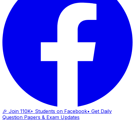
🎉 Join 110K+ Students on Facebook
• Get Daily
Question Papers & Exam Updates