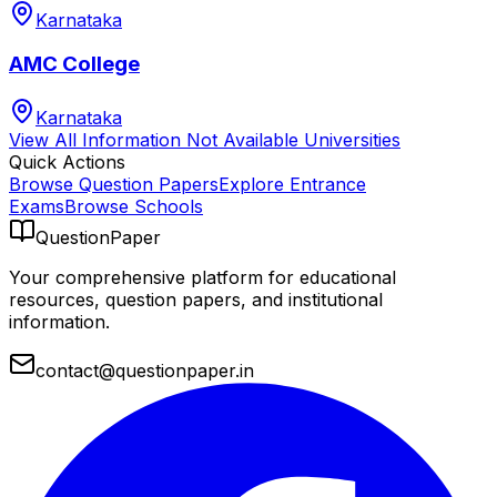
Karnataka
AMC College
Karnataka
View All
Information Not Available
Universities
Quick Actions
Browse Question Papers
Explore Entrance
Exams
Browse Schools
QuestionPaper
Your comprehensive platform for educational
resources, question papers, and institutional
information.
contact@questionpaper.in