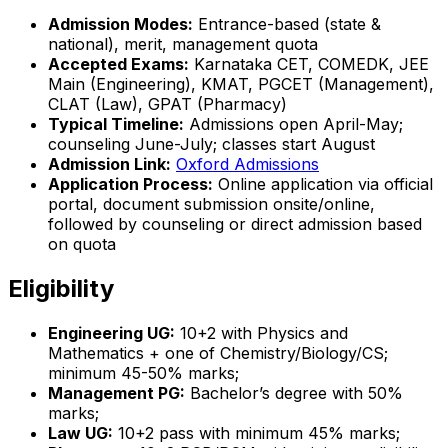
Admission Modes:
Entrance-based (state &
national), merit, management quota
Accepted Exams:
Karnataka CET, COMEDK, JEE
Main (Engineering), KMAT, PGCET (Management),
CLAT (Law), GPAT (Pharmacy)
Typical Timeline:
Admissions open April-May;
counseling June-July; classes start August
Admission Link:
Oxford Admissions
Application Process:
Online application via official
portal, document submission onsite/online,
followed by counseling or direct admission based
on quota
Eligibility
Engineering UG:
10+2 with Physics and
Mathematics + one of Chemistry/Biology/CS;
minimum 45-50% marks;
Management PG:
Bachelor’s degree with 50%
marks;
Law UG:
10+2 pass with minimum 45% marks;