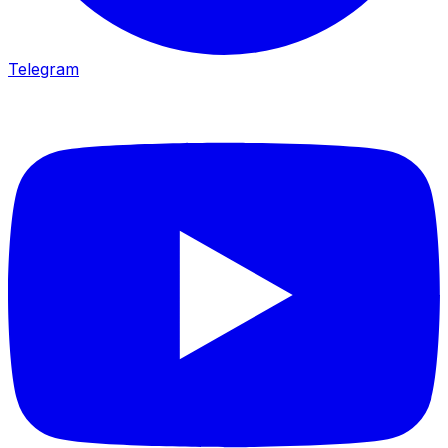
Telegram