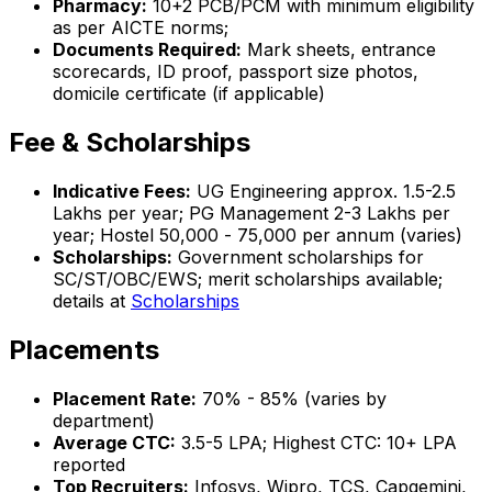
Pharmacy:
10+2 PCB/PCM with minimum eligibility
as per AICTE norms;
Documents Required:
Mark sheets, entrance
scorecards, ID proof, passport size photos,
domicile certificate (if applicable)
Fee & Scholarships
Indicative Fees:
UG Engineering approx. ₹1.5-2.5
Lakhs per year; PG Management ₹2-3 Lakhs per
year; Hostel ₹50,000 - ₹75,000 per annum (varies)
Scholarships:
Government scholarships for
SC/ST/OBC/EWS; merit scholarships available;
details at
Scholarships
Placements
Placement Rate:
70% - 85% (varies by
department)
Average CTC:
₹3.5-5 LPA; Highest CTC: ₹10+ LPA
reported
Top Recruiters:
Infosys, Wipro, TCS, Capgemini,