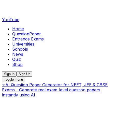
YouTube
Home
QuestionPaper
Entrance Exams
Universities
Schools
News
Quiz
Shop
Sign In
Sign Up
Toggle menu
✨
AI Question Paper Generator for NEET, JEE & CBSE
Exams - Generate real exam-level question papers
instantly using AI