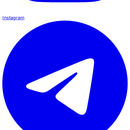
Instagram