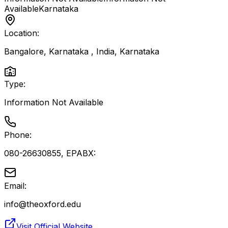
Available
Karnataka
Location:
Bangalore, Karnataka , India
,
Karnataka
Type:
Information Not Available
Phone:
080-26630855, EPABX:
Email:
info@theoxford.edu
Visit Official Website