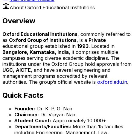
About
Oxford Educational Institutions
Overview
Oxford Educational Institutions
, commonly referred to
as
Oxford Group of Institutions
, is a
Private
educational group established in
1993
. Located in
Bangalore, Karnataka, India
, it comprises multiple
campuses serving diverse academic disciplines. The
institutions under the Oxford Group hold approvals from
UGC
,
AICTE
, and have several engineering and
management programs accredited by relevant
authorities. The group’s official website is
oxford.edu.in
.
Quick Facts
Founder:
Dr. K. P. G. Nair
Chairman:
Dr. Vijayan Nair
Student Count:
Approximately 10,000+
Departments/Faculties:
More than 15 faculties
including Engineering, Management, Law,