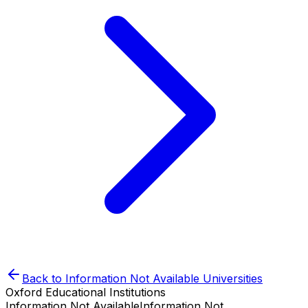
Back to
Information Not Available
Universities
Oxford Educational Institutions
Information Not Available
Information Not