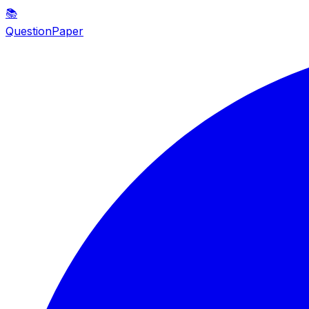
📚
QuestionPaper