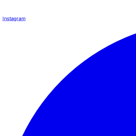
Instagram