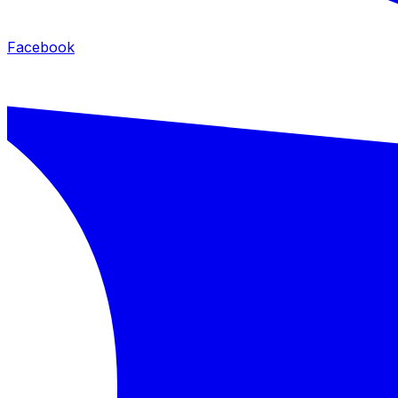
Facebook