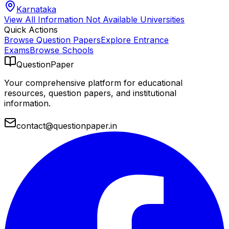
Karnataka
View All
Information Not Available
Universities
Quick Actions
Browse Question Papers
Explore Entrance
Exams
Browse Schools
QuestionPaper
Your comprehensive platform for educational
resources, question papers, and institutional
information.
contact@questionpaper.in