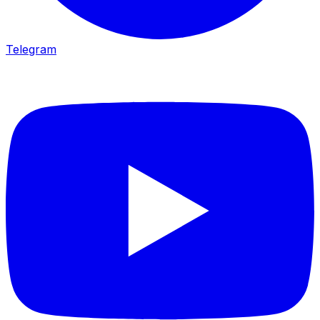
Telegram