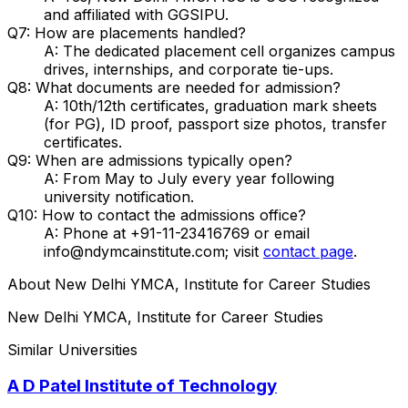
and affiliated with GGSIPU.
Q7: How are placements handled?
A: The dedicated placement cell organizes campus
drives, internships, and corporate tie-ups.
Q8: What documents are needed for admission?
A: 10th/12th certificates, graduation mark sheets
(for PG), ID proof, passport size photos, transfer
certificates.
Q9: When are admissions typically open?
A: From May to July every year following
university notification.
Q10: How to contact the admissions office?
A: Phone at +91-11-23416769 or email
info@ndymcainstitute.com; visit
contact page
.
About
New Delhi YMCA, Institute for Career Studies
New Delhi YMCA, Institute for Career Studies
Similar Universities
A D Patel Institute of Technology