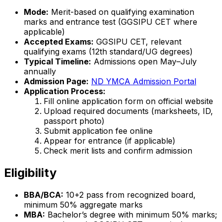
Mode:
Merit-based on qualifying examination
marks and entrance test (GGSIPU CET where
applicable)
Accepted Exams:
GGSIPU CET, relevant
qualifying exams (12th standard/UG degrees)
Typical Timeline:
Admissions open May–July
annually
Admission Page:
ND YMCA Admission Portal
Application Process:
Fill online application form on official website
Upload required documents (marksheets, ID,
passport photo)
Submit application fee online
Appear for entrance (if applicable)
Check merit lists and confirm admission
Eligibility
BBA/BCA:
10+2 pass from recognized board,
minimum 50% aggregate marks
MBA:
Bachelor’s degree with minimum 50% marks;