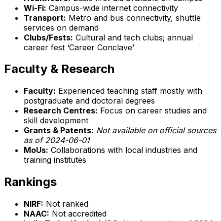
Wi-Fi:
Campus-wide internet connectivity
Transport:
Metro and bus connectivity, shuttle
services on demand
Clubs/Fests:
Cultural and tech clubs; annual
career fest ‘Career Conclave’
Faculty & Research
Faculty:
Experienced teaching staff mostly with
postgraduate and doctoral degrees
Research Centres:
Focus on career studies and
skill development
Grants & Patents:
Not available on official sources
as of 2024-06-01
MoUs:
Collaborations with local industries and
training institutes
Rankings
NIRF:
Not ranked
NAAC:
Not accredited