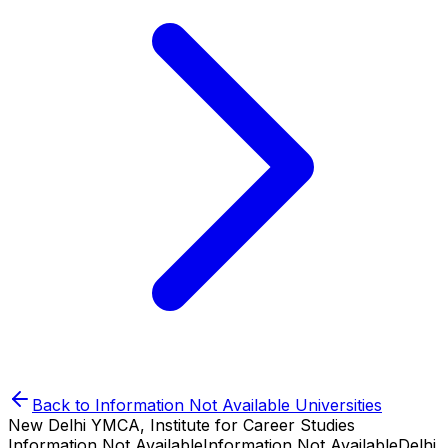
Back to
Information Not Available
Universities
New Delhi YMCA, Institute for Career Studies
Information Not Available
Information Not Available
Delhi