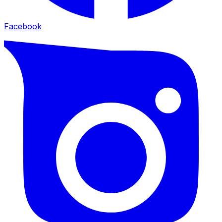
Facebook