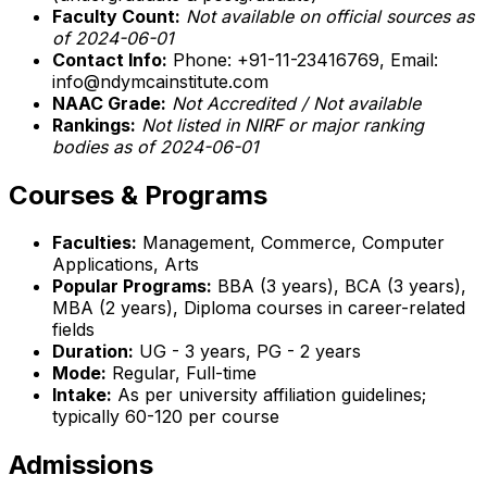
Faculty Count:
Not available on official sources as
of 2024-06-01
Contact Info:
Phone: +91-11-23416769, Email:
info@ndymcainstitute.com
NAAC Grade:
Not Accredited / Not available
Rankings:
Not listed in NIRF or major ranking
bodies as of 2024-06-01
Courses & Programs
Faculties:
Management, Commerce, Computer
Applications, Arts
Popular Programs:
BBA (3 years), BCA (3 years),
MBA (2 years), Diploma courses in career-related
fields
Duration:
UG - 3 years, PG - 2 years
Mode:
Regular, Full-time
Intake:
As per university affiliation guidelines;
typically 60-120 per course
Admissions