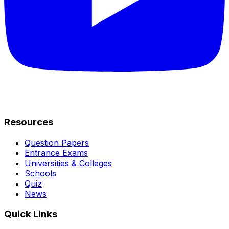
Resources
Question Papers
Entrance Exams
Universities & Colleges
Schools
Quiz
News
Quick Links