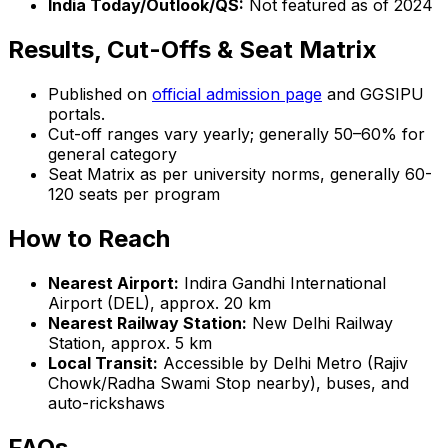
India Today/Outlook/QS:
Not featured as of 2024
Results, Cut-Offs & Seat Matrix
Published on
official admission page
and GGSIPU
portals.
Cut-off ranges vary yearly; generally 50–60% for
general category
Seat Matrix as per university norms, generally 60-
120 seats per program
How to Reach
Nearest Airport:
Indira Gandhi International
Airport (DEL), approx. 20 km
Nearest Railway Station:
New Delhi Railway
Station, approx. 5 km
Local Transit:
Accessible by Delhi Metro (Rajiv
Chowk/Radha Swami Stop nearby), buses, and
auto-rickshaws
FAQs