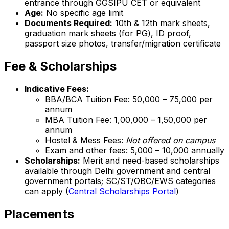
entrance through GGSIPU CET or equivalent
Age:
No specific age limit
Documents Required:
10th & 12th mark sheets,
graduation mark sheets (for PG), ID proof,
passport size photos, transfer/migration certificate
Fee & Scholarships
Indicative Fees:
BBA/BCA Tuition Fee: ₹50,000 – ₹75,000 per
annum
MBA Tuition Fee: ₹1,00,000 – ₹1,50,000 per
annum
Hostel & Mess Fees:
Not offered on campus
Exam and other fees: ₹5,000 – ₹10,000 annually
Scholarships:
Merit and need-based scholarships
available through Delhi government and central
government portals; SC/ST/OBC/EWS categories
can apply (
Central Scholarships Portal
)
Placements