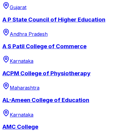
Gujarat
A P State Council of Higher Education
Andhra Pradesh
A S Patil College of Commerce
Karnataka
ACPM College of Physiotherapy
Maharashtra
AL-Ameen College of Education
Karnataka
AMC College