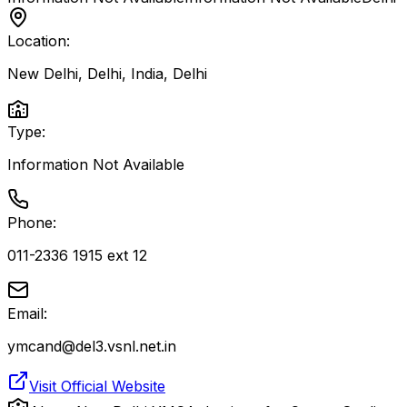
Location:
New Delhi, Delhi, India
,
Delhi
Type:
Information Not Available
Phone:
011-2336 1915 ext 12
Email:
ymcand@del3.vsnl.net.in
Visit Official Website