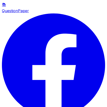
📚
QuestionPaper