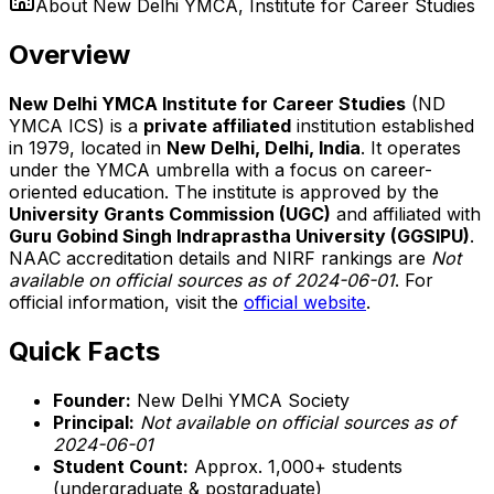
About
New Delhi YMCA, Institute for Career Studies
Overview
New Delhi YMCA Institute for Career Studies
(ND
YMCA ICS) is a
private affiliated
institution established
in 1979, located in
New Delhi, Delhi, India
. It operates
under the YMCA umbrella with a focus on career-
oriented education. The institute is approved by the
University Grants Commission (UGC)
and affiliated with
Guru Gobind Singh Indraprastha University (GGSIPU)
.
NAAC accreditation details and NIRF rankings are
Not
available on official sources as of 2024-06-01
. For
official information, visit the
official website
.
Quick Facts
Founder:
New Delhi YMCA Society
Principal:
Not available on official sources as of
2024-06-01
Student Count:
Approx. 1,000+ students
(undergraduate & postgraduate)