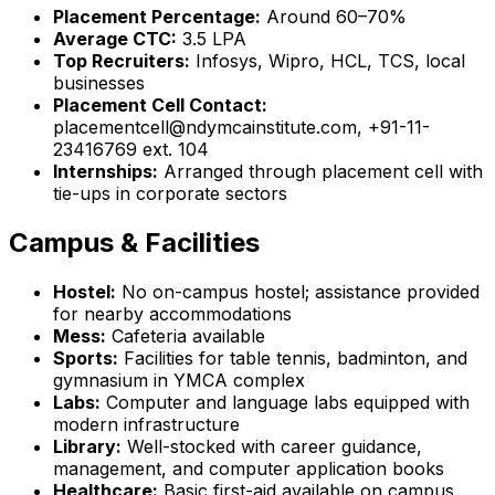
Placement Percentage:
Around 60–70%
Average CTC:
₹3.5 LPA
Top Recruiters:
Infosys, Wipro, HCL, TCS, local
businesses
Placement Cell Contact:
placementcell@ndymcainstitute.com, +91-11-
23416769 ext. 104
Internships:
Arranged through placement cell with
tie-ups in corporate sectors
Campus & Facilities
Hostel:
No on-campus hostel; assistance provided
for nearby accommodations
Mess:
Cafeteria available
Sports:
Facilities for table tennis, badminton, and
gymnasium in YMCA complex
Labs:
Computer and language labs equipped with
modern infrastructure
Library:
Well-stocked with career guidance,
management, and computer application books
Healthcare:
Basic first-aid available on campus