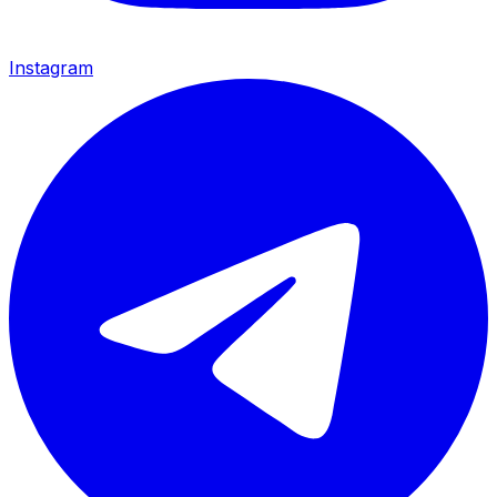
Instagram