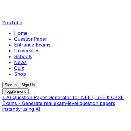
YouTube
Home
QuestionPaper
Entrance Exams
Universities
Schools
News
Quiz
Shop
Sign In
Sign Up
Toggle menu
✨
AI Question Paper Generator for NEET, JEE & CBSE
Exams - Generate real exam-level question papers
instantly using AI