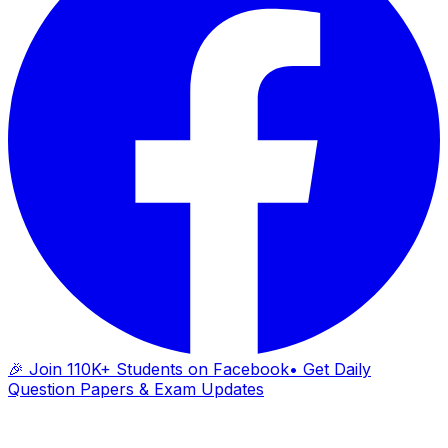
🎉 Join 110K+ Students on Facebook
• Get Daily
Question Papers & Exam Updates