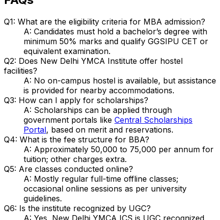
Q1: What are the eligibility criteria for MBA admission?
A: Candidates must hold a bachelor’s degree with
minimum 50% marks and qualify GGSIPU CET or
equivalent examination.
Q2: Does New Delhi YMCA Institute offer hostel
facilities?
A: No on-campus hostel is available, but assistance
is provided for nearby accommodations.
Q3: How can I apply for scholarships?
A: Scholarships can be applied through
government portals like
Central Scholarships
Portal
, based on merit and reservations.
Q4: What is the fee structure for BBA?
A: Approximately ₹50,000 to ₹75,000 per annum for
tuition; other charges extra.
Q5: Are classes conducted online?
A: Mostly regular full-time offline classes;
occasional online sessions as per university
guidelines.
Q6: Is the institute recognized by UGC?
A: Yes, New Delhi YMCA ICS is UGC recognized