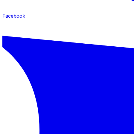
Facebook