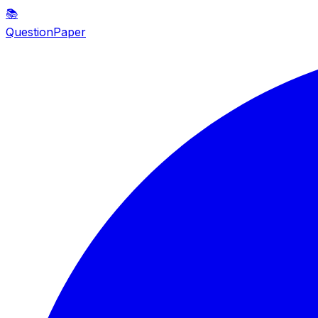
📚
QuestionPaper