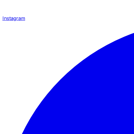
Instagram