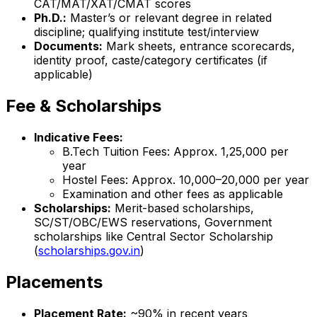
CAT/MAT/XAT/CMAT scores
Ph.D.:
Master’s or relevant degree in related
discipline; qualifying institute test/interview
Documents:
Mark sheets, entrance scorecards,
identity proof, caste/category certificates (if
applicable)
Fee & Scholarships
Indicative Fees:
B.Tech Tuition Fees: Approx. ₹1,25,000 per
year
Hostel Fees: Approx. ₹10,000–20,000 per year
Examination and other fees as applicable
Scholarships:
Merit-based scholarships,
SC/ST/OBC/EWS reservations, Government
scholarships like Central Sector Scholarship
(
scholarships.gov.in
)
Placements
Placement Rate:
~90% in recent years