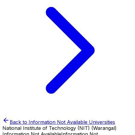
Back to
Information Not Available
Universities
National Institute of Technology (NIT) (Warangal)
Information Not Available
Information Not