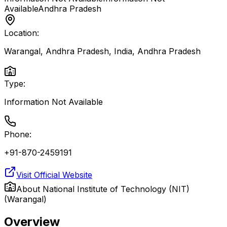
Available
Andhra Pradesh
Location:
Warangal, Andhra Pradesh, India
,
Andhra Pradesh
Type:
Information Not Available
Phone:
+91-870-2459191
Visit Official Website
About
National Institute of Technology (NIT)
(Warangal)
Overview