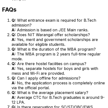
FAQs
Q:
What entrance exam is required for B.Tech
admission?
A:
Admission is based on JEE Main ranks.
Q:
Does NIT Warangal offer scholarships?
A:
Yes, merit and government scholarships are
available for eligible students.
Q:
What is the duration of the MBA program?
A:
The MBA program is 2 years full-time regular
mode.
Q:
Are there hostel facilities on campus?
A:
Yes, separate hostels for boys and girls with
mess and Wi-Fi are provided.
Q:
Can I apply offline for admissions?
A:
No, the application process is completely online
via the official portal.
Q:
What is the average placement salary?
A:
Average CTC for B.Tech graduates is around ₹9-
12 LPA.
Q:
Is there reservation for SC/ST/OBC/EWS