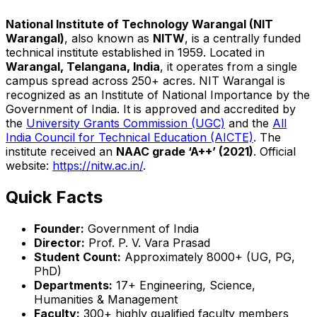
National Institute of Technology Warangal (NIT
Warangal)
, also known as
NITW
, is a centrally funded
technical institute established in 1959. Located in
Warangal, Telangana, India
, it operates from a single
campus spread across 250+ acres. NIT Warangal is
recognized as an Institute of National Importance by the
Government of India. It is approved and accredited by
the
University Grants Commission (UGC)
and the
All
India Council for Technical Education (AICTE)
. The
institute received an
NAAC grade ‘A++’ (2021)
. Official
website:
https://nitw.ac.in/
.
Quick Facts
Founder:
Government of India
Director:
Prof. P. V. Vara Prasad
Student Count:
Approximately 8000+ (UG, PG,
PhD)
Departments:
17+ Engineering, Science,
Humanities & Management
Faculty:
300+ highly qualified faculty members