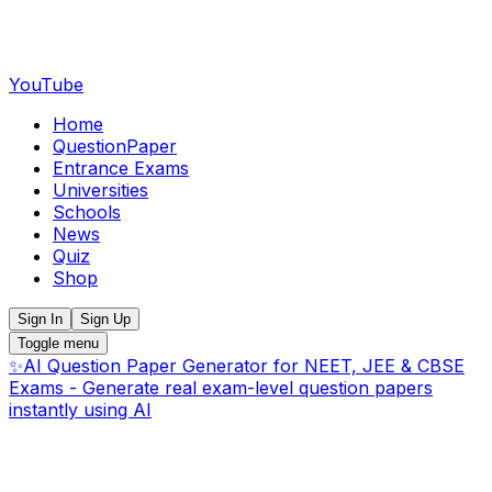
YouTube
Home
QuestionPaper
Entrance Exams
Universities
Schools
News
Quiz
Shop
Sign In
Sign Up
Toggle menu
✨
AI Question Paper Generator for NEET, JEE & CBSE
Exams - Generate real exam-level question papers
instantly using AI