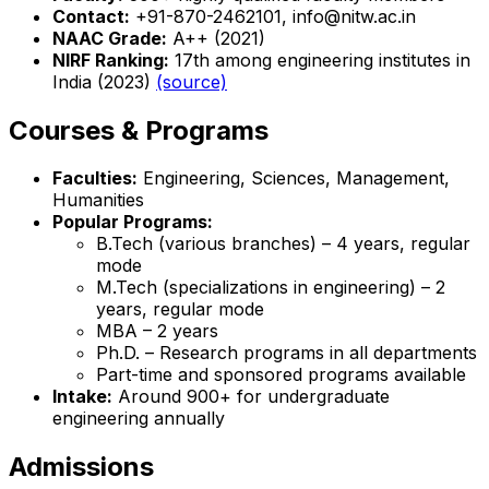
Contact:
+91-870-2462101, info@nitw.ac.in
NAAC Grade:
A++ (2021)
NIRF Ranking:
17th among engineering institutes in
India (2023)
(source)
Courses & Programs
Faculties:
Engineering, Sciences, Management,
Humanities
Popular Programs:
B.Tech (various branches) – 4 years, regular
mode
M.Tech (specializations in engineering) – 2
years, regular mode
MBA – 2 years
Ph.D. – Research programs in all departments
Part-time and sponsored programs available
Intake:
Around 900+ for undergraduate
engineering annually
Admissions