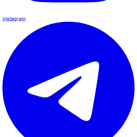
Instagram