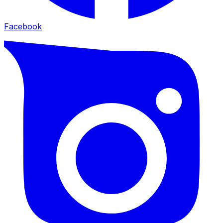
Facebook