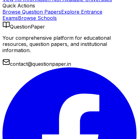
Quick Actions
Browse Question Papers
Explore Entrance
Exams
Browse Schools
QuestionPaper
Your comprehensive platform for educational
resources, question papers, and institutional
information.
contact@questionpaper.in