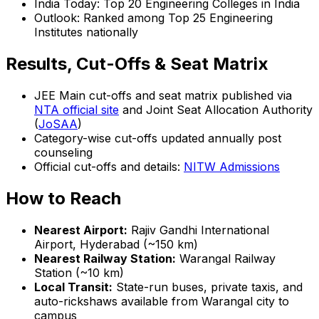
India Today: Top 20 Engineering Colleges in India
Outlook: Ranked among Top 25 Engineering
Institutes nationally
Results, Cut-Offs & Seat Matrix
JEE Main cut-offs and seat matrix published via
NTA official site
and Joint Seat Allocation Authority
(
JoSAA
)
Category-wise cut-offs updated annually post
counseling
Official cut-offs and details:
NITW Admissions
How to Reach
Nearest Airport:
Rajiv Gandhi International
Airport, Hyderabad (~150 km)
Nearest Railway Station:
Warangal Railway
Station (~10 km)
Local Transit:
State-run buses, private taxis, and
auto-rickshaws available from Warangal city to
campus