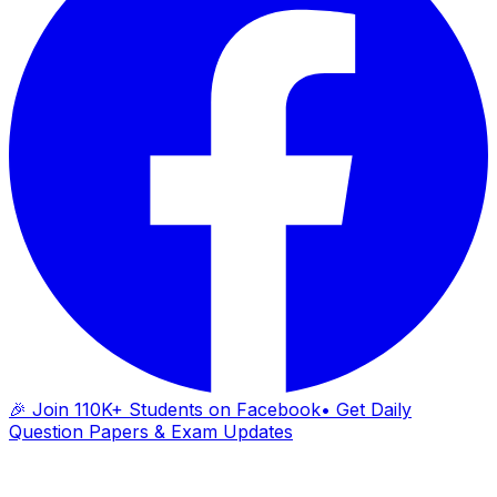
🎉 Join 110K+ Students on Facebook
• Get Daily
Question Papers & Exam Updates