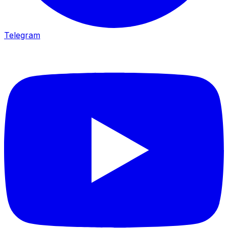
Telegram