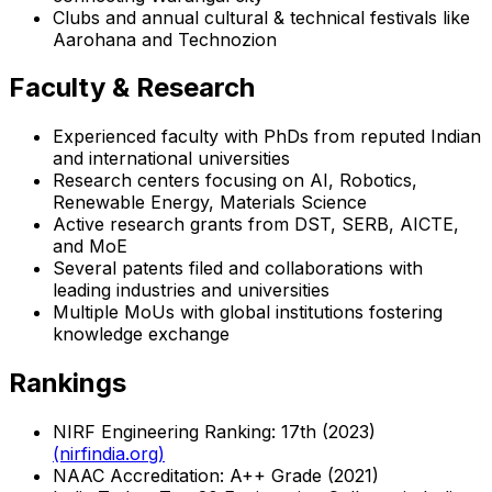
Clubs and annual cultural & technical festivals like
Aarohana and Technozion
Faculty & Research
Experienced faculty with PhDs from reputed Indian
and international universities
Research centers focusing on AI, Robotics,
Renewable Energy, Materials Science
Active research grants from DST, SERB, AICTE,
and MoE
Several patents filed and collaborations with
leading industries and universities
Multiple MoUs with global institutions fostering
knowledge exchange
Rankings
NIRF Engineering Ranking: 17th (2023)
(nirfindia.org)
NAAC Accreditation: A++ Grade (2021)