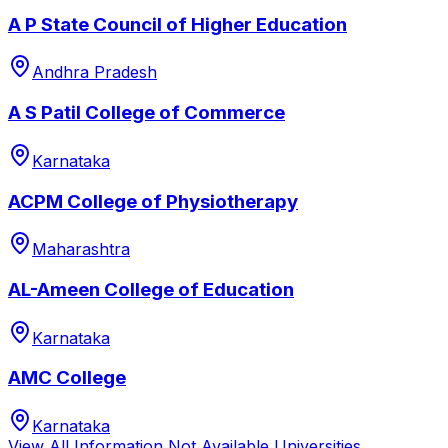
A P State Council of Higher Education
Andhra Pradesh
A S Patil College of Commerce
Karnataka
ACPM College of Physiotherapy
Maharashtra
AL-Ameen College of Education
Karnataka
AMC College
Karnataka
View All
Information Not Available
Universities