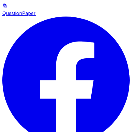
📚
QuestionPaper