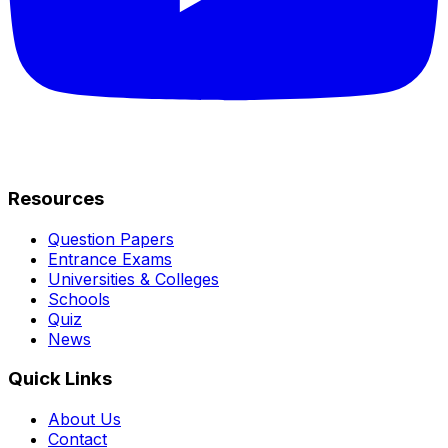
Resources
Question Papers
Entrance Exams
Universities & Colleges
Schools
Quiz
News
Quick Links
About Us
Contact