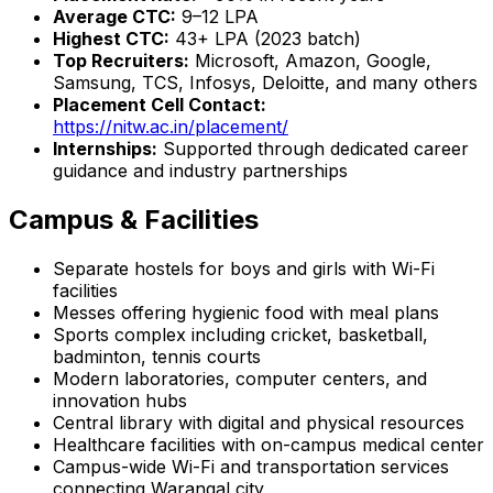
Average CTC:
₹9–12 LPA
Highest CTC:
₹43+ LPA (2023 batch)
Top Recruiters:
Microsoft, Amazon, Google,
Samsung, TCS, Infosys, Deloitte, and many others
Placement Cell Contact:
https://nitw.ac.in/placement/
Internships:
Supported through dedicated career
guidance and industry partnerships
Campus & Facilities
Separate hostels for boys and girls with Wi-Fi
facilities
Messes offering hygienic food with meal plans
Sports complex including cricket, basketball,
badminton, tennis courts
Modern laboratories, computer centers, and
innovation hubs
Central library with digital and physical resources
Healthcare facilities with on-campus medical center
Campus-wide Wi-Fi and transportation services
connecting Warangal city