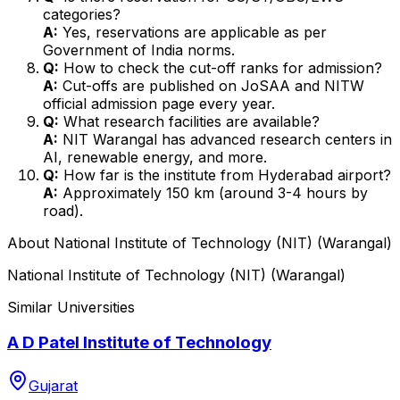
categories?
A:
Yes, reservations are applicable as per
Government of India norms.
Q:
How to check the cut-off ranks for admission?
A:
Cut-offs are published on JoSAA and NITW
official admission page every year.
Q:
What research facilities are available?
A:
NIT Warangal has advanced research centers in
AI, renewable energy, and more.
Q:
How far is the institute from Hyderabad airport?
A:
Approximately 150 km (around 3-4 hours by
road).
About
National Institute of Technology (NIT) (Warangal)
National Institute of Technology (NIT) (Warangal)
Similar Universities
A D Patel Institute of Technology
Gujarat