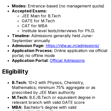
Modes:
Entrance-based (no management quota)
Accepted Exams:
JEE Main for B.Tech
GATE for M.Tech
CAT for MBA
Institute level tests/interviews for Ph.D.
Timeline:
Admissions generally held June–
September annually
Admission Page:
https://nitw.ac.in/admissions/
Application Process:
Online application via official
portal; no offline mode
Application Portal:
Official Admissions
Eligibility
B.Tech:
10+2 with Physics, Chemistry,
Mathematics; minimum 75% aggregate or as
prescribed by JEE Main authority
M.Tech:
B.E./B.Tech or equivalent degree in
relevant branch with valid GATE score
MBA:
Bachelor’s degree with valid