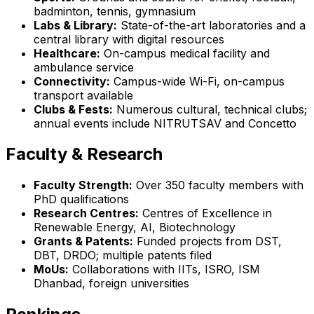
badminton, tennis, gymnasium
Labs & Library:
State-of-the-art laboratories and a
central library with digital resources
Healthcare:
On-campus medical facility and
ambulance service
Connectivity:
Campus-wide Wi-Fi, on-campus
transport available
Clubs & Fests:
Numerous cultural, technical clubs;
annual events include NITRUTSAV and Concetto
Faculty & Research
Faculty Strength:
Over 350 faculty members with
PhD qualifications
Research Centres:
Centres of Excellence in
Renewable Energy, AI, Biotechnology
Grants & Patents:
Funded projects from DST,
DBT, DRDO; multiple patents filed
MoUs:
Collaborations with IITs, ISRO, ISM
Dhanbad, foreign universities