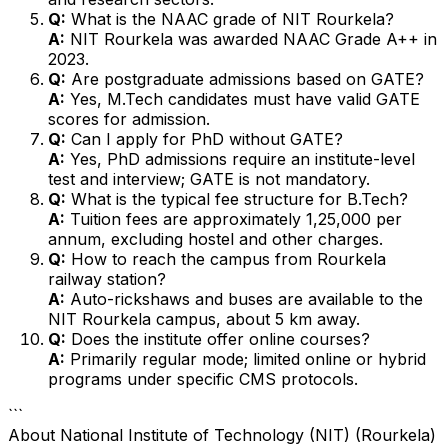
Q:
What is the NAAC grade of NIT Rourkela?
A:
NIT Rourkela was awarded NAAC Grade A++ in
2023.
Q:
Are postgraduate admissions based on GATE?
A:
Yes, M.Tech candidates must have valid GATE
scores for admission.
Q:
Can I apply for PhD without GATE?
A:
Yes, PhD admissions require an institute-level
test and interview; GATE is not mandatory.
Q:
What is the typical fee structure for B.Tech?
A:
Tuition fees are approximately ₹1,25,000 per
annum, excluding hostel and other charges.
Q:
How to reach the campus from Rourkela
railway station?
A:
Auto-rickshaws and buses are available to the
NIT Rourkela campus, about 5 km away.
Q:
Does the institute offer online courses?
A:
Primarily regular mode; limited online or hybrid
programs under specific CMS protocols.
```
About
National Institute of Technology (NIT) (Rourkela)