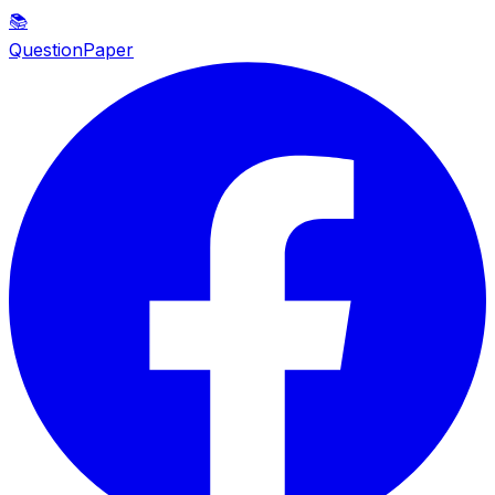
📚
QuestionPaper