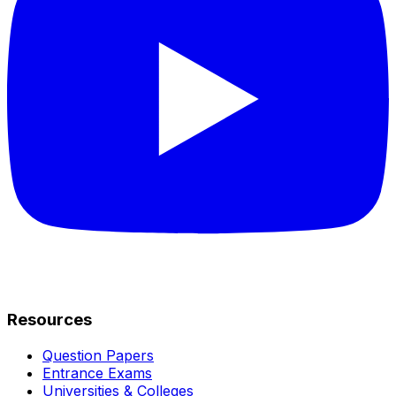
Resources
Question Papers
Entrance Exams
Universities & Colleges