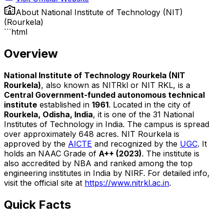
About
National Institute of Technology (NIT)
(Rourkela)
```html
Overview
National Institute of Technology Rourkela (NIT
Rourkela)
, also known as NITRkl or NIT RKL, is a
Central Government-funded autonomous technical
institute
established in
1961
. Located in the city of
Rourkela, Odisha, India
, it is one of the 31 National
Institutes of Technology in India. The campus is spread
over approximately 648 acres. NIT Rourkela is
approved by the
AICTE
and recognized by the
UGC
. It
holds an NAAC Grade of
A++ (2023)
. The institute is
also accredited by NBA and ranked among the top
engineering institutes in India by NIRF. For detailed info,
visit the official site at
https://www.nitrkl.ac.in
.
Quick Facts