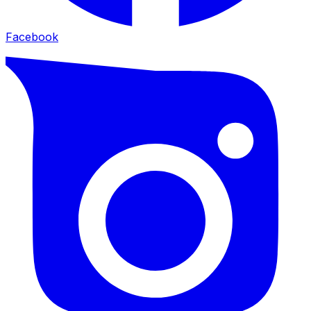
Facebook