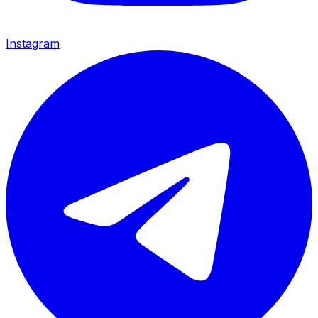
Instagram