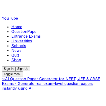
YouTube
Home
QuestionPaper
Entrance Exams
Universities
Schools
News
Quiz
Shop
Sign In
Sign Up
Toggle menu
✨
AI Question Paper Generator for NEET, JEE & CBSE
Exams - Generate real exam-level question papers
instantly using AI