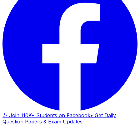
🎉 Join 110K+ Students on Facebook
• Get Daily
Question Papers & Exam Updates