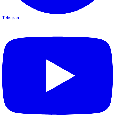
Telegram