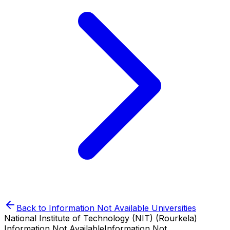
Back to
Information Not Available
Universities
National Institute of Technology (NIT) (Rourkela)
Information Not Available
Information Not