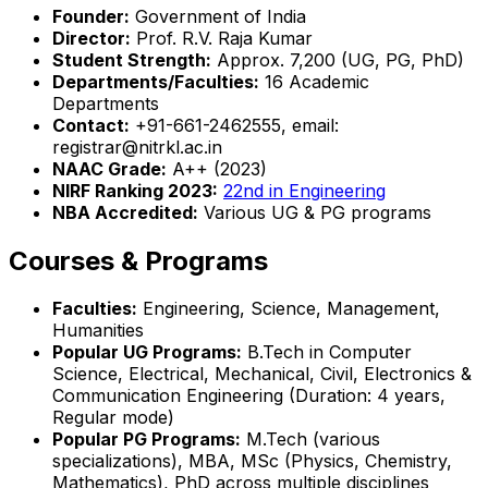
Founder:
Government of India
Director:
Prof. R.V. Raja Kumar
Student Strength:
Approx. 7,200 (UG, PG, PhD)
Departments/Faculties:
16 Academic
Departments
Contact:
+91-661-2462555, email:
registrar@nitrkl.ac.in
NAAC Grade:
A++ (2023)
NIRF Ranking 2023:
22nd in Engineering
NBA Accredited:
Various UG & PG programs
Courses & Programs
Faculties:
Engineering, Science, Management,
Humanities
Popular UG Programs:
B.Tech in Computer
Science, Electrical, Mechanical, Civil, Electronics &
Communication Engineering (Duration: 4 years,
Regular mode)
Popular PG Programs:
M.Tech (various
specializations), MBA, MSc (Physics, Chemistry,
Mathematics), PhD across multiple disciplines