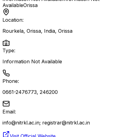
Available
Orissa
Location:
Rourkela, Orissa, India
,
Orissa
Type:
Information Not Available
Phone:
0661-2476773, 246200
Email:
info@nitrkl.ac.in; registrar@nitrkl.ac.in
Visit Official Website