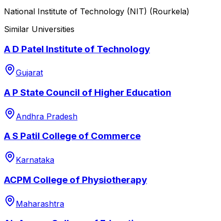
National Institute of Technology (NIT) (Rourkela)
Similar Universities
A D Patel Institute of Technology
Gujarat
A P State Council of Higher Education
Andhra Pradesh
A S Patil College of Commerce
Karnataka
ACPM College of Physiotherapy
Maharashtra