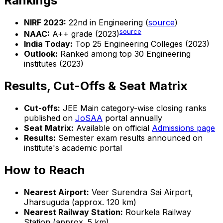
Rankings
NIRF 2023:
22nd in Engineering (
source
)
source
NAAC:
A++ grade (2023)
India Today:
Top 25 Engineering Colleges (2023)
Outlook:
Ranked among top 30 Engineering
institutes (2023)
Results, Cut-Offs & Seat Matrix
Cut-offs:
JEE Main category-wise closing ranks
published on
JoSAA
portal annually
Seat Matrix:
Available on official
Admissions page
Results:
Semester exam results announced on
institute's academic portal
How to Reach
Nearest Airport:
Veer Surendra Sai Airport,
Jharsuguda (approx. 120 km)
Nearest Railway Station:
Rourkela Railway
Station (approx. 5 km)