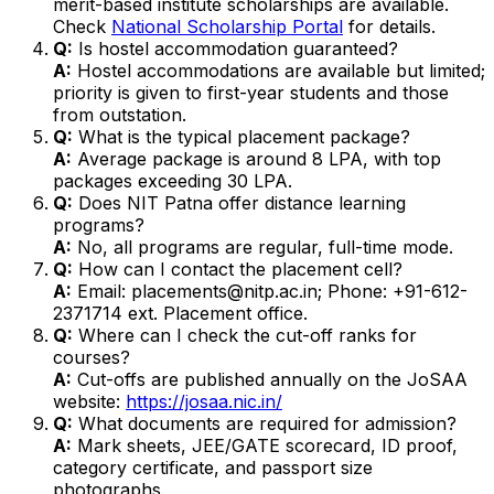
merit-based institute scholarships are available.
Check
National Scholarship Portal
for details.
Q:
Is hostel accommodation guaranteed?
A:
Hostel accommodations are available but limited;
priority is given to first-year students and those
from outstation.
Q:
What is the typical placement package?
A:
Average package is around ₹8 LPA, with top
packages exceeding ₹30 LPA.
Q:
Does NIT Patna offer distance learning
programs?
A:
No, all programs are regular, full-time mode.
Q:
How can I contact the placement cell?
A:
Email: placements@nitp.ac.in; Phone: +91-612-
2371714 ext. Placement office.
Q:
Where can I check the cut-off ranks for
courses?
A:
Cut-offs are published annually on the JoSAA
website:
https://josaa.nic.in/
Q:
What documents are required for admission?
A:
Mark sheets, JEE/GATE scorecard, ID proof,
category certificate, and passport size
photographs.