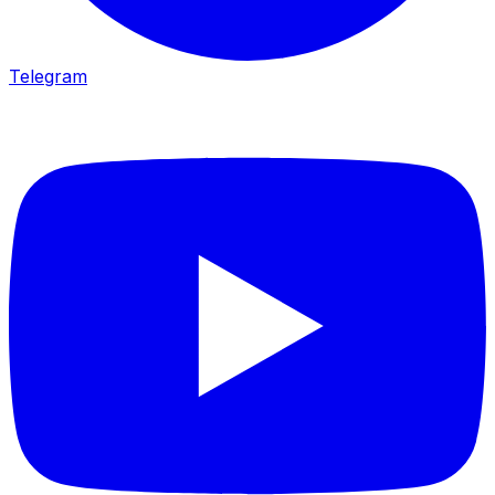
Telegram