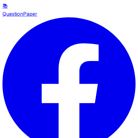
📚
QuestionPaper