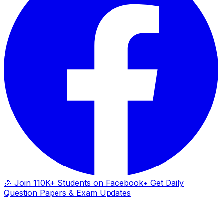
🎉 Join 110K+ Students on Facebook
• Get Daily
Question Papers & Exam Updates