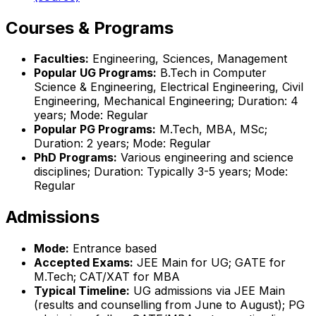
Courses & Programs
Faculties:
Engineering, Sciences, Management
Popular UG Programs:
B.Tech in Computer
Science & Engineering, Electrical Engineering, Civil
Engineering, Mechanical Engineering; Duration: 4
years; Mode: Regular
Popular PG Programs:
M.Tech, MBA, MSc;
Duration: 2 years; Mode: Regular
PhD Programs:
Various engineering and science
disciplines; Duration: Typically 3-5 years; Mode:
Regular
Admissions
Mode:
Entrance based
Accepted Exams:
JEE Main for UG; GATE for
M.Tech; CAT/XAT for MBA
Typical Timeline:
UG admissions via JEE Main
(results and counselling from June to August); PG