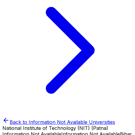
Back to
Information Not Available
Universities
National Institute of Technology (NIT) (Patna)
Information Not Available
Information Not Available
Bihar