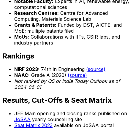
Notable Faculty:
Experts in AI, renewable energy,
computational sciences
Research Centres:
Centre for Advanced
Computing, Materials Science Lab
Grants & Patents:
Funded by DST, AICTE, and
MoE; multiple patents filed
MoUs:
Collaborations with IITs, CSIR labs, and
industry partners
Rankings
NIRF 2023:
74th in Engineering
(source)
NAAC:
Grade A (2020)
(source)
Not ranked by QS or India Today Outlook as of
2024-06-01
Results, Cut-Offs & Seat Matrix
JEE Main opening and closing ranks published on
JoSAA
yearly counselling site
Seat Matrix 2023
available on JoSAA portal