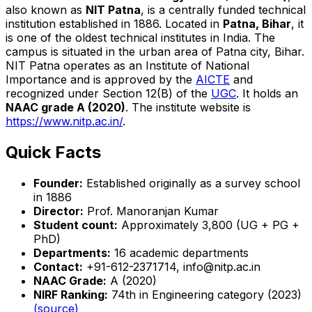
also known as
NIT Patna
, is a centrally funded technical
institution established in 1886. Located in
Patna, Bihar
, it
is one of the oldest technical institutes in India. The
campus is situated in the urban area of Patna city, Bihar.
NIT Patna operates as an Institute of National
Importance and is approved by the
AICTE
and
recognized under Section 12(B) of the
UGC
. It holds an
NAAC grade A (2020)
. The institute website is
https://www.nitp.ac.in/
.
Quick Facts
Founder:
Established originally as a survey school
in 1886
Director:
Prof. Manoranjan Kumar
Student count:
Approximately 3,800 (UG + PG +
PhD)
Departments:
16 academic departments
Contact:
+91-612-2371714, info@nitp.ac.in
NAAC Grade:
A (2020)
NIRF Ranking:
74th in Engineering category (2023)
(source)