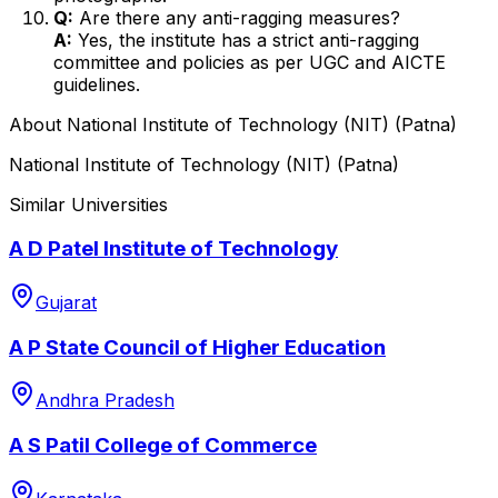
Q:
Are there any anti-ragging measures?
A:
Yes, the institute has a strict anti-ragging
committee and policies as per UGC and AICTE
guidelines.
About
National Institute of Technology (NIT) (Patna)
National Institute of Technology (NIT) (Patna)
Similar Universities
A D Patel Institute of Technology
Gujarat
A P State Council of Higher Education
Andhra Pradesh
A S Patil College of Commerce