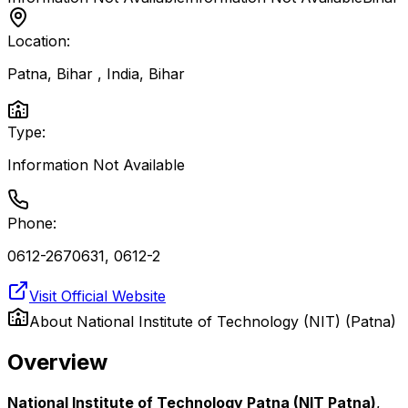
Location:
Patna, Bihar , India
,
Bihar
Type:
Information Not Available
Phone:
0612-2670631, 0612-2
Visit Official Website
About
National Institute of Technology (NIT) (Patna)
Overview
National Institute of Technology Patna (NIT Patna)
,