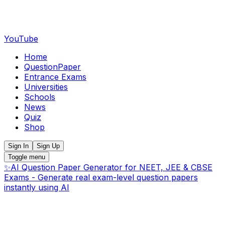
YouTube
Home
QuestionPaper
Entrance Exams
Universities
Schools
News
Quiz
Shop
Sign In
Sign Up
Toggle menu
✨
AI Question Paper Generator for NEET, JEE & CBSE
Exams - Generate real exam-level question papers
instantly using AI