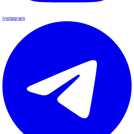
Instagram