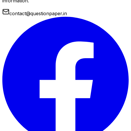
information.
contact@questionpaper.in