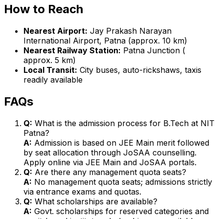
How to Reach
Nearest Airport:
Jay Prakash Narayan
International Airport, Patna (approx. 10 km)
Nearest Railway Station:
Patna Junction (
approx. 5 km)
Local Transit:
City buses, auto-rickshaws, taxis
readily available
FAQs
Q:
What is the admission process for B.Tech at NIT
Patna?
A:
Admission is based on JEE Main merit followed
by seat allocation through JoSAA counselling.
Apply online via JEE Main and JoSAA portals.
Q:
Are there any management quota seats?
A:
No management quota seats; admissions strictly
via entrance exams and quotas.
Q:
What scholarships are available?
A:
Govt. scholarships for reserved categories and