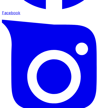
Facebook