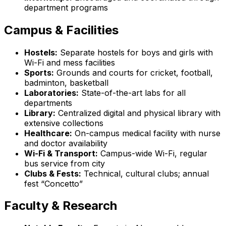
department programs
Campus & Facilities
Hostels:
Separate hostels for boys and girls with
Wi-Fi and mess facilities
Sports:
Grounds and courts for cricket, football,
badminton, basketball
Laboratories:
State-of-the-art labs for all
departments
Library:
Centralized digital and physical library with
extensive collections
Healthcare:
On-campus medical facility with nurse
and doctor availability
Wi-Fi & Transport:
Campus-wide Wi-Fi, regular
bus service from city
Clubs & Fests:
Technical, cultural clubs; annual
fest “Concetto”
Faculty & Research