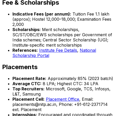
Fee & Scholarships
Indicative Fees (per annum):
Tuition Fee ₹1.1 lakh
(approx); Hostel ₹12,000–₹18,000; Examination Fees
₹2,000
Scholarships:
Merit scholarships,
SC/ST/OBC/EWS scholarships per Government of
India schemes; Central Sector Scholarship (UG);
Institute-specific merit scholarships
References:
Institute Fee Details
,
National
Scholarship Portal
Placements
Placement Rate:
Approximately 85% (2023 batch)
Average CTC:
₹8 LPA; Highest CTC: ₹34 LPA
Top Recruiters:
Microsoft, Google, TCS, Infosys,
L&T, Samsung
Placement Cell:
Placement Office
, Email:
placements@nitp.ac.in, Phone: +91-612-2371714
ext. Placement
Internships:
Encouraged and coordinated through