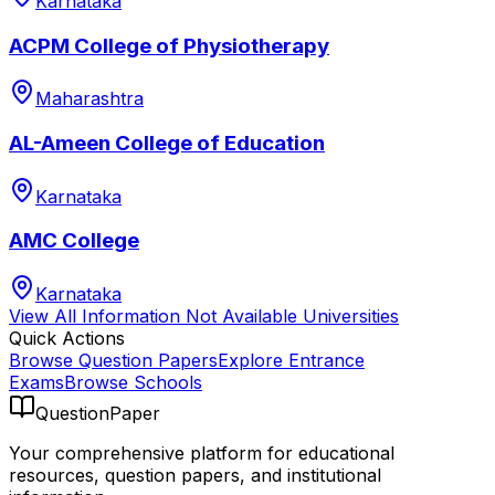
Karnataka
ACPM College of Physiotherapy
Maharashtra
AL-Ameen College of Education
Karnataka
AMC College
Karnataka
View All
Information Not Available
Universities
Quick Actions
Browse Question Papers
Explore Entrance
Exams
Browse Schools
QuestionPaper
Your comprehensive platform for educational
resources, question papers, and institutional