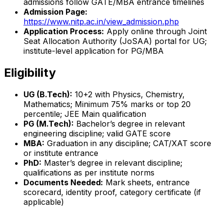
admissions follow GATE/MBA entrance timelines
Admission Page:
https://www.nitp.ac.in/view_admission.php
Application Process:
Apply online through Joint
Seat Allocation Authority (JoSAA) portal for UG;
institute-level application for PG/MBA
Eligibility
UG (B.Tech):
10+2 with Physics, Chemistry,
Mathematics; Minimum 75% marks or top 20
percentile; JEE Main qualification
PG (M.Tech):
Bachelor’s degree in relevant
engineering discipline; valid GATE score
MBA:
Graduation in any discipline; CAT/XAT score
or institute entrance
PhD:
Master’s degree in relevant discipline;
qualifications as per institute norms
Documents Needed:
Mark sheets, entrance
scorecard, identity proof, category certificate (if
applicable)