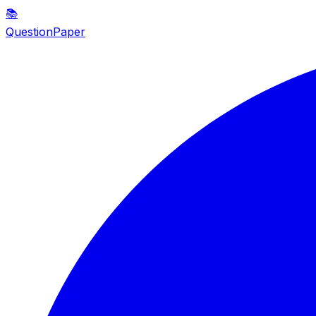
📚
QuestionPaper