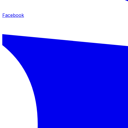
Facebook