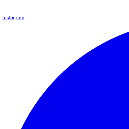
Instagram