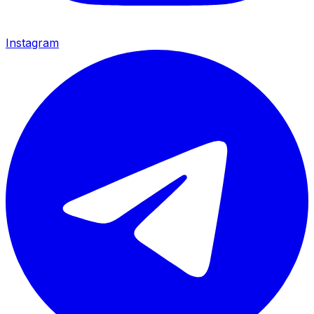
Instagram