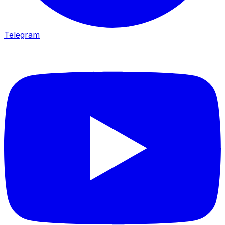
Telegram