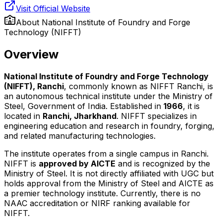
Visit Official Website
About
National Institute of Foundry and Forge
Technology (NIFFT)
Overview
National Institute of Foundry and Forge Technology
(NIFFT), Ranchi
, commonly known as NIFFT Ranchi, is
an autonomous technical institute under the Ministry of
Steel, Government of India. Established in
1966
, it is
located in
Ranchi, Jharkhand
. NIFFT specializes in
engineering education and research in foundry, forging,
and related manufacturing technologies.
The institute operates from a single campus in Ranchi.
NIFFT is
approved by AICTE
and is recognized by the
Ministry of Steel. It is not directly affiliated with UGC but
holds approval from the Ministry of Steel and AICTE as
a premier technology institute. Currently, there is no
NAAC accreditation or NIRF ranking available for
NIFFT.