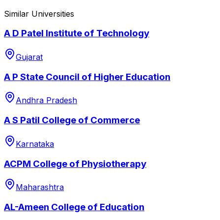
Similar Universities
A D Patel Institute of Technology
Gujarat
A P State Council of Higher Education
Andhra Pradesh
A S Patil College of Commerce
Karnataka
ACPM College of Physiotherapy
Maharashtra
AL-Ameen College of Education