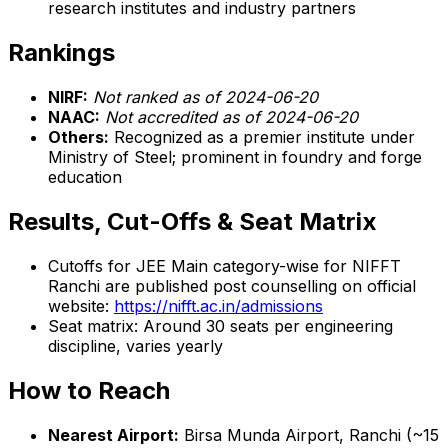
research institutes and industry partners
Rankings
NIRF:
Not ranked as of 2024-06-20
NAAC:
Not accredited as of 2024-06-20
Others:
Recognized as a premier institute under
Ministry of Steel; prominent in foundry and forge
education
Results, Cut-Offs & Seat Matrix
Cutoffs for JEE Main category-wise for NIFFT
Ranchi are published post counselling on official
website:
https://nifft.ac.in/admissions
Seat matrix: Around 30 seats per engineering
discipline, varies yearly
How to Reach
Nearest Airport:
Birsa Munda Airport, Ranchi (~15