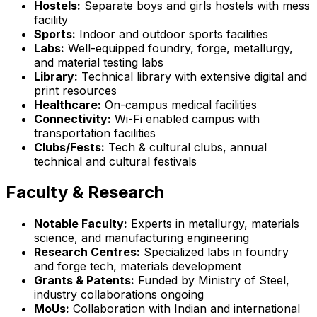
Hostels:
Separate boys and girls hostels with mess
facility
Sports:
Indoor and outdoor sports facilities
Labs:
Well-equipped foundry, forge, metallurgy,
and material testing labs
Library:
Technical library with extensive digital and
print resources
Healthcare:
On-campus medical facilities
Connectivity:
Wi-Fi enabled campus with
transportation facilities
Clubs/Fests:
Tech & cultural clubs, annual
technical and cultural festivals
Faculty & Research
Notable Faculty:
Experts in metallurgy, materials
science, and manufacturing engineering
Research Centres:
Specialized labs in foundry
and forge tech, materials development
Grants & Patents:
Funded by Ministry of Steel,
industry collaborations ongoing
MoUs:
Collaboration with Indian and international