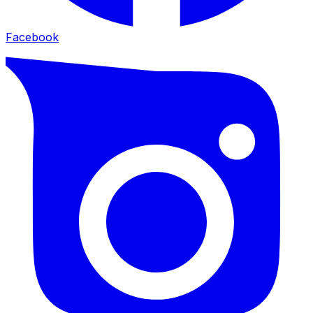
Facebook