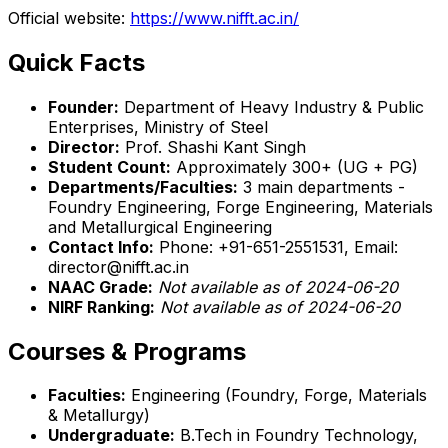
Official website:
https://www.nifft.ac.in/
Quick Facts
Founder:
Department of Heavy Industry & Public
Enterprises, Ministry of Steel
Director:
Prof. Shashi Kant Singh
Student Count:
Approximately 300+ (UG + PG)
Departments/Faculties:
3 main departments -
Foundry Engineering, Forge Engineering, Materials
and Metallurgical Engineering
Contact Info:
Phone: +91-651-2551531, Email:
director@nifft.ac.in
NAAC Grade:
Not available as of 2024-06-20
NIRF Ranking:
Not available as of 2024-06-20
Courses & Programs
Faculties:
Engineering (Foundry, Forge, Materials
& Metallurgy)
Undergraduate:
B.Tech in Foundry Technology,