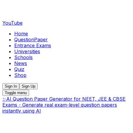
YouTube
Home
QuestionPaper
Entrance Exams
Universities
Schools
News
Quiz
Shop
Sign In
Sign Up
Toggle menu
✨
AI Question Paper Generator for NEET, JEE & CBSE
Exams - Generate real exam-level question papers
instantly using AI