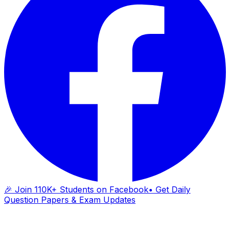
🎉 Join 110K+ Students on Facebook
• Get Daily
Question Papers & Exam Updates