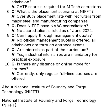
admission?
A:
GATE score is required for M.Tech admissions.
Q:
What is the placement scenario at NIFFT?
A:
Over 80% placement rate with recruiters from
major steel and manufacturing companies.
Q:
Does NIFFT have NAAC accreditation?
A:
No accreditation is listed as of June 2024.
Q:
Can I apply through management quota?
A:
No official management quota is offered; all
admissions are through entrance exams.
Q:
Are internships part of the curriculum?
A:
Yes, industrial internships are mandatory for
practical exposure.
Q:
Is there any distance or online mode for
courses?
A:
Currently, only regular full-time courses are
offered.
About
National Institute of Foundry and Forge
Technology (NIFFT)
National Institute of Foundry and Forge Technology
(NIFFT)