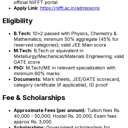
official NIFFT portal
Apply Link:
https://nifft.ac.in/admissions
Eligibility
B.Tech:
10+2 passed with Physics, Chemistry &
Mathematics; minimum 50% aggregate (45% for
reserved categories); valid JEE Main score
M.Tech:
B.Tech or equivalent in
Metallurgy/Mechanical/Materials Engineering; valid
GATE score
PhD:
M.Tech/ME in relevant specialization with
minimum 60% marks
Documents:
Mark sheets, JEE/GATE scorecard,
category certificate (if applicable), ID proof
Fee & Scholarships
Approximate Fees (per annum):
Tuition fees Rs.
40,000 - 50,000; Hostel Rs. 20,000; Exam fees
approx Rs. 3,000
Scholarships:
Government scholarships for