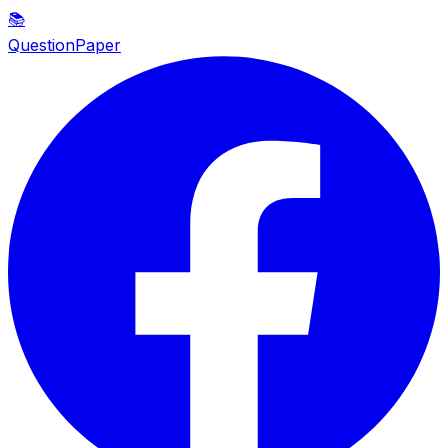
📚
QuestionPaper