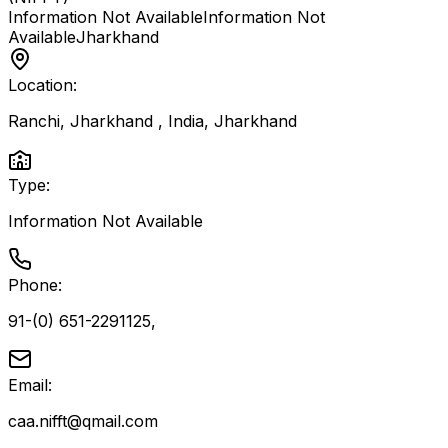
Information Not Available
Information Not
Available
Jharkhand
Location:
Ranchi, Jharkhand , India
,
Jharkhand
Type:
Information Not Available
Phone:
91-(0) 651-2291125,
Email:
caa.nifft@qmail.com