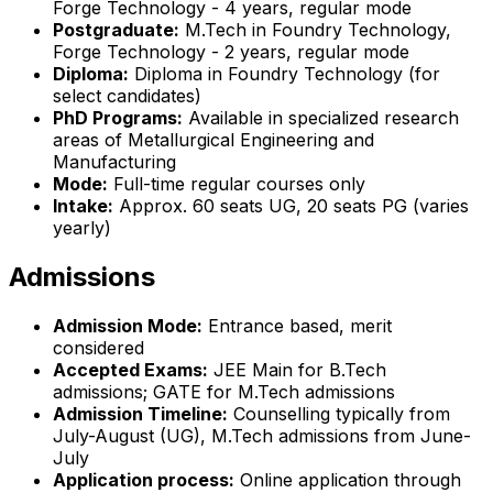
Forge Technology - 4 years, regular mode
Postgraduate:
M.Tech in Foundry Technology,
Forge Technology - 2 years, regular mode
Diploma:
Diploma in Foundry Technology (for
select candidates)
PhD Programs:
Available in specialized research
areas of Metallurgical Engineering and
Manufacturing
Mode:
Full-time regular courses only
Intake:
Approx. 60 seats UG, 20 seats PG (varies
yearly)
Admissions
Admission Mode:
Entrance based, merit
considered
Accepted Exams:
JEE Main for B.Tech
admissions; GATE for M.Tech admissions
Admission Timeline:
Counselling typically from
July-August (UG), M.Tech admissions from June-
July
Application process:
Online application through