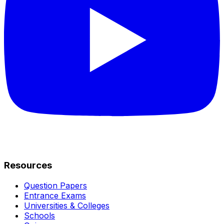
Resources
Question Papers
Entrance Exams
Universities & Colleges
Schools