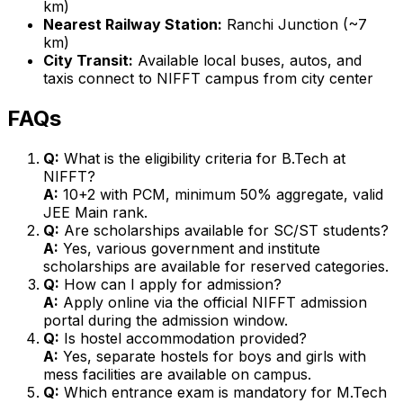
km)
Nearest Railway Station:
Ranchi Junction (~7
km)
City Transit:
Available local buses, autos, and
taxis connect to NIFFT campus from city center
FAQs
Q:
What is the eligibility criteria for B.Tech at
NIFFT?
A:
10+2 with PCM, minimum 50% aggregate, valid
JEE Main rank.
Q:
Are scholarships available for SC/ST students?
A:
Yes, various government and institute
scholarships are available for reserved categories.
Q:
How can I apply for admission?
A:
Apply online via the official NIFFT admission
portal during the admission window.
Q:
Is hostel accommodation provided?
A:
Yes, separate hostels for boys and girls with
mess facilities are available on campus.
Q:
Which entrance exam is mandatory for M.Tech