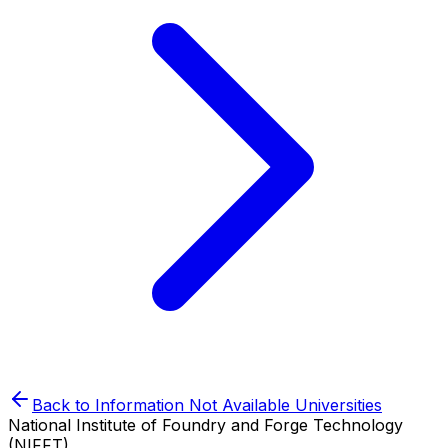
Back to
Information Not Available
Universities
National Institute of Foundry and Forge Technology
(NIFFT)