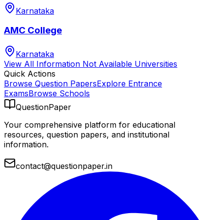
Karnataka
AMC College
Karnataka
View All
Information Not Available
Universities
Quick Actions
Browse Question Papers
Explore Entrance
Exams
Browse Schools
QuestionPaper
Your comprehensive platform for educational
resources, question papers, and institutional
information.
contact@questionpaper.in