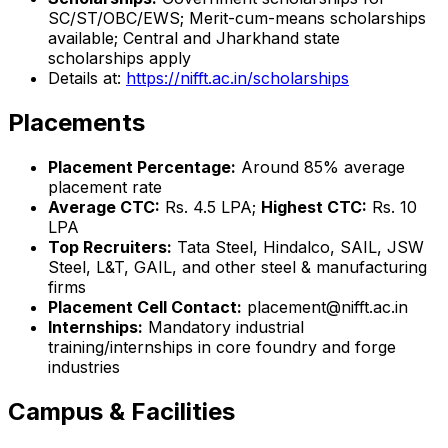
SC/ST/OBC/EWS; Merit-cum-means scholarships
available; Central and Jharkhand state
scholarships apply
Details at:
https://nifft.ac.in/scholarships
Placements
Placement Percentage:
Around 85% average
placement rate
Average CTC:
Rs. 4.5 LPA;
Highest CTC:
Rs. 10
LPA
Top Recruiters:
Tata Steel, Hindalco, SAIL, JSW
Steel, L&T, GAIL, and other steel & manufacturing
firms
Placement Cell Contact:
placement@nifft.ac.in
Internships:
Mandatory industrial
training/internships in core foundry and forge
industries
Campus & Facilities