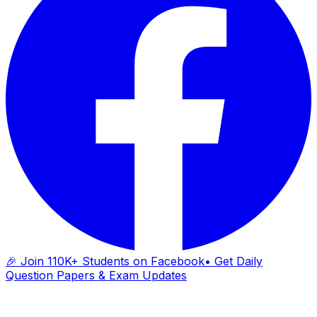
🎉 Join 110K+ Students on Facebook
• Get Daily
Question Papers & Exam Updates