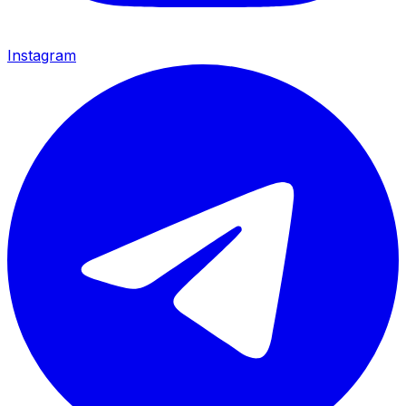
Instagram