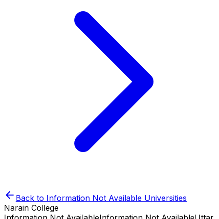
Back to
Information Not Available
Universities
Narain College
Information Not Available
Information Not Available
Uttar