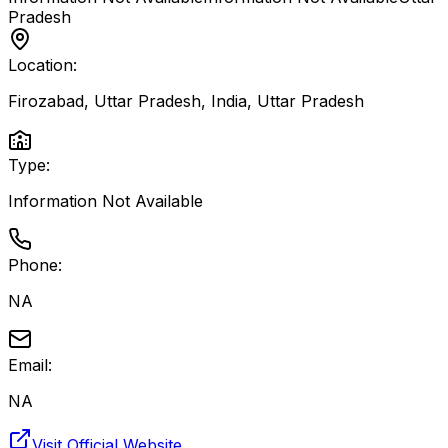
Pradesh
Location:
Firozabad, Uttar Pradesh, India
,
Uttar Pradesh
Type:
Information Not Available
Phone:
NA
Email:
NA
Visit Official Website