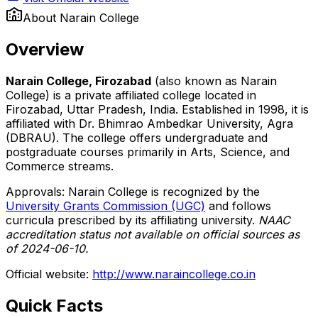
About
Narain College
Overview
Narain College, Firozabad
(also known as Narain
College) is a private affiliated college located in
Firozabad, Uttar Pradesh, India. Established in 1998, it is
affiliated with Dr. Bhimrao Ambedkar University, Agra
(DBRAU). The college offers undergraduate and
postgraduate courses primarily in Arts, Science, and
Commerce streams.
Approvals: Narain College is recognized by the
University Grants Commission (UGC)
and follows
curricula prescribed by its affiliating university.
NAAC
accreditation status not available on official sources as
of 2024-06-10.
Official website:
http://www.naraincollege.co.in
Quick Facts