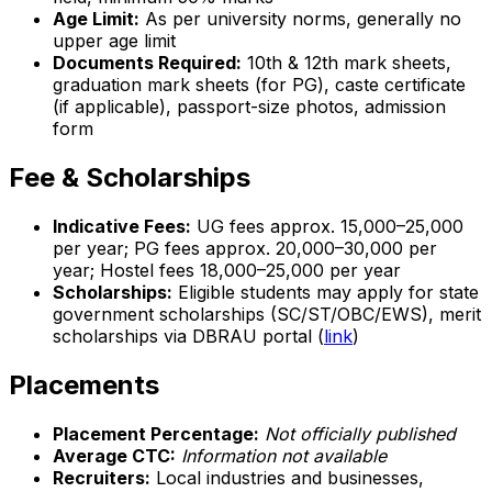
Age Limit:
As per university norms, generally no
upper age limit
Documents Required:
10th & 12th mark sheets,
graduation mark sheets (for PG), caste certificate
(if applicable), passport-size photos, admission
form
Fee & Scholarships
Indicative Fees:
UG fees approx. ₹15,000–₹25,000
per year; PG fees approx. ₹20,000–₹30,000 per
year; Hostel fees ₹18,000–₹25,000 per year
Scholarships:
Eligible students may apply for state
government scholarships (SC/ST/OBC/EWS), merit
scholarships via DBRAU portal (
link
)
Placements
Placement Percentage:
Not officially published
Average CTC:
Information not available
Recruiters:
Local industries and businesses,