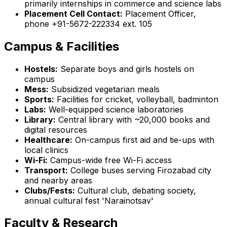
primarily internships in commerce and science labs
Placement Cell Contact:
Placement Officer,
phone +91-5672-222334 ext. 105
Campus & Facilities
Hostels:
Separate boys and girls hostels on
campus
Mess:
Subsidized vegetarian meals
Sports:
Facilities for cricket, volleyball, badminton
Labs:
Well-equipped science laboratories
Library:
Central library with ~20,000 books and
digital resources
Healthcare:
On-campus first aid and tie-ups with
local clinics
Wi-Fi:
Campus-wide free Wi-Fi access
Transport:
College buses serving Firozabad city
and nearby areas
Clubs/Fests:
Cultural club, debating society,
annual cultural fest 'Narainotsav'
Faculty & Research