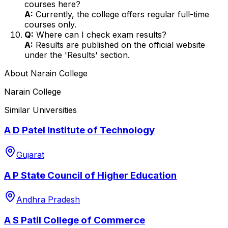
courses here?
A:
Currently, the college offers regular full-time
courses only.
Q:
Where can I check exam results?
A:
Results are published on the official website
under the 'Results' section.
About
Narain College
Narain College
Similar Universities
A D Patel Institute of Technology
Gujarat
A P State Council of Higher Education
Andhra Pradesh
A S Patil College of Commerce