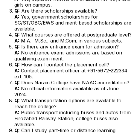
girls on campus.
Q:
Are there scholarships available?
A:
Yes, government scholarships for
SC/ST/OBC/EWS and merit-based scholarships are
available.
Q:
What courses are offered at postgraduate level?
A:
M.A., M.Sc., and M.Com. in various subjects.
Q:
Is there any entrance exam for admission?
A:
No entrance exam; admissions are based on
qualifying exam merit.
Q:
How can I contact the placement cell?
A:
Contact placement officer at +91-5672-222334
ext. 105.
Q:
Does Narain College have NAAC accreditation?
A:
No official information available as of June
2024.
Q:
What transportation options are available to
reach the college?
A:
Public transport including buses and autos from
Firozabad Railway Station; college buses also
available.
Q:
Can I study part-time or distance learning