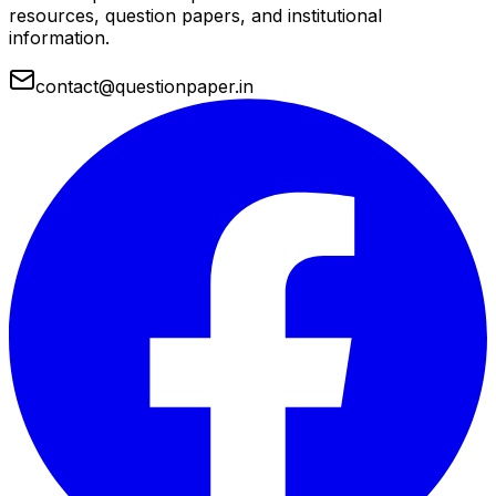
resources, question papers, and institutional
information.
contact@questionpaper.in