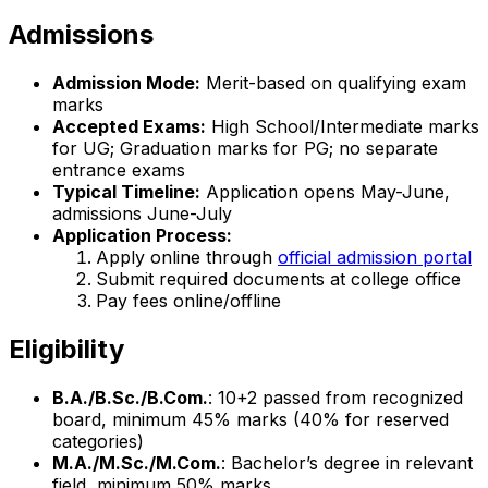
Admissions
Admission Mode:
Merit-based on qualifying exam
marks
Accepted Exams:
High School/Intermediate marks
for UG; Graduation marks for PG; no separate
entrance exams
Typical Timeline:
Application opens May-June,
admissions June-July
Application Process:
Apply online through
official admission portal
Submit required documents at college office
Pay fees online/offline
Eligibility
B.A./B.Sc./B.Com.
: 10+2 passed from recognized
board, minimum 45% marks (40% for reserved
categories)
M.A./M.Sc./M.Com.
: Bachelor’s degree in relevant
field, minimum 50% marks