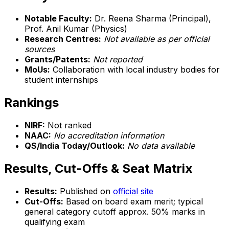
Notable Faculty:
Dr. Reena Sharma (Principal),
Prof. Anil Kumar (Physics)
Research Centres:
Not available as per official
sources
Grants/Patents:
Not reported
MoUs:
Collaboration with local industry bodies for
student internships
Rankings
NIRF:
Not ranked
NAAC:
No accreditation information
QS/India Today/Outlook:
No data available
Results, Cut-Offs & Seat Matrix
Results:
Published on
official site
Cut-Offs:
Based on board exam merit; typical
general category cutoff approx. 50% marks in
qualifying exam