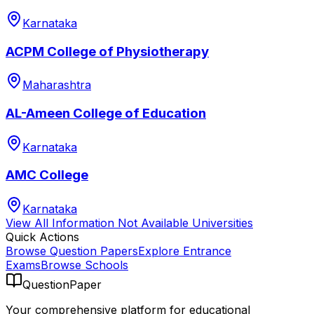
Karnataka
ACPM College of Physiotherapy
Maharashtra
AL-Ameen College of Education
Karnataka
AMC College
Karnataka
View All
Information Not Available
Universities
Quick Actions
Browse Question Papers
Explore Entrance
Exams
Browse Schools
QuestionPaper
Your comprehensive platform for educational