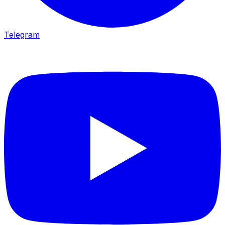
Telegram