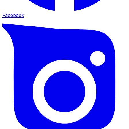
Facebook