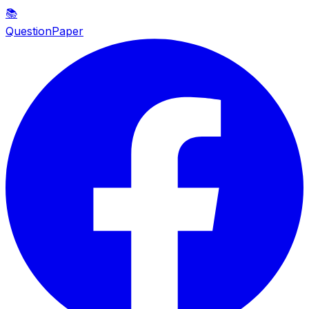
📚
QuestionPaper