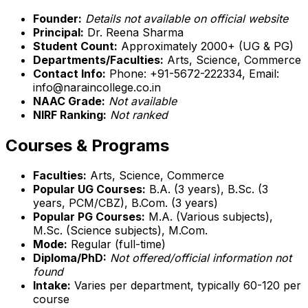
Founder:
Details not available on official website
Principal:
Dr. Reena Sharma
Student Count:
Approximately 2000+ (UG & PG)
Departments/Faculties:
Arts, Science, Commerce
Contact Info:
Phone: +91-5672-222334, Email:
info@naraincollege.co.in
NAAC Grade:
Not available
NIRF Ranking:
Not ranked
Courses & Programs
Faculties:
Arts, Science, Commerce
Popular UG Courses:
B.A. (3 years), B.Sc. (3
years, PCM/CBZ), B.Com. (3 years)
Popular PG Courses:
M.A. (Various subjects),
M.Sc. (Science subjects), M.Com.
Mode:
Regular (full-time)
Diploma/PhD:
Not offered/official information not
found
Intake:
Varies per department, typically 60-120 per
course