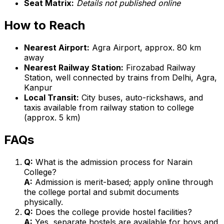
Seat Matrix:
Details not published online
How to Reach
Nearest Airport:
Agra Airport, approx. 80 km
away
Nearest Railway Station:
Firozabad Railway
Station, well connected by trains from Delhi, Agra,
Kanpur
Local Transit:
City buses, auto-rickshaws, and
taxis available from railway station to college
(approx. 5 km)
FAQs
Q:
What is the admission process for Narain
College?
A:
Admission is merit-based; apply online through
the college portal and submit documents
physically.
Q:
Does the college provide hostel facilities?
A:
Yes, separate hostels are available for boys and