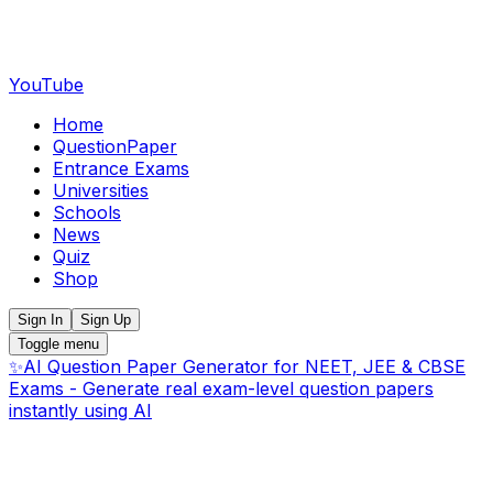
YouTube
Home
QuestionPaper
Entrance Exams
Universities
Schools
News
Quiz
Shop
Sign In
Sign Up
Toggle menu
✨
AI Question Paper Generator for NEET, JEE & CBSE
Exams - Generate real exam-level question papers
instantly using AI