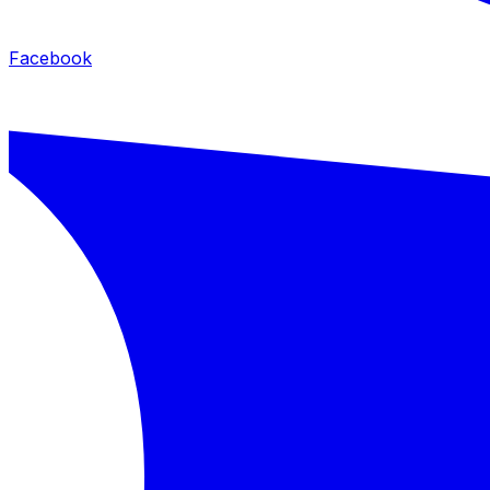
Facebook