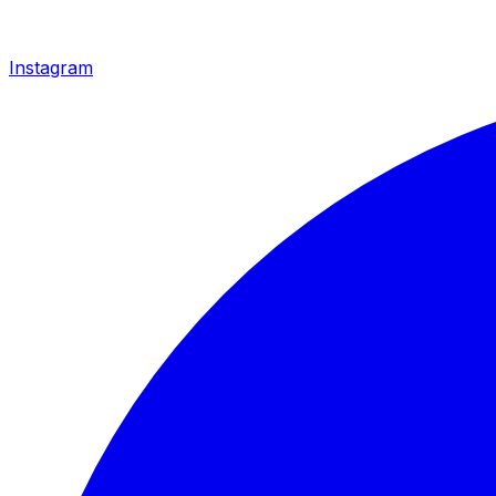
Instagram