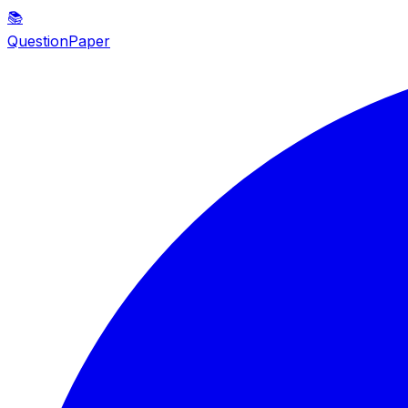
📚
QuestionPaper