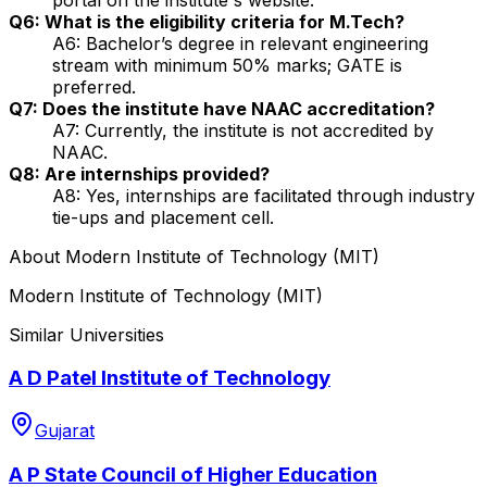
Q6: What is the eligibility criteria for M.Tech?
A6: Bachelor’s degree in relevant engineering
stream with minimum 50% marks; GATE is
preferred.
Q7: Does the institute have NAAC accreditation?
A7: Currently, the institute is not accredited by
NAAC.
Q8: Are internships provided?
A8: Yes, internships are facilitated through industry
tie-ups and placement cell.
About
Modern Institute of Technology (MIT)
Modern Institute of Technology (MIT)
Similar Universities
A D Patel Institute of Technology
Gujarat
A P State Council of Higher Education