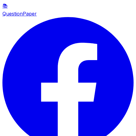
📚
QuestionPaper