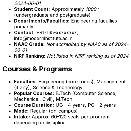
2024-06-01
Student Count:
Approximately
1000+
(undergraduate and postgraduate)
Departments/Faculties:
Engineering faculties
primarily
Contact:
+91-135-xxxxxxxx,
info@moderninstitute.ac.in
NAAC Grade:
Not accredited by NAAC as of 2024-
06-01
NIRF Ranking:
Not listed in NIRF ranking as of 2024
Courses & Programs
Faculties:
Engineering (core focus), Management
(if any), Science & Technology
Popular Courses:
B.Tech (Computer Science,
Mechanical, Civil), M.Tech
Course Duration:
UG - 4 years, PG - 2 years
Mode:
Regular (on-campus)
Intake:
Approx. 60-120 seats per program
depending on discipline