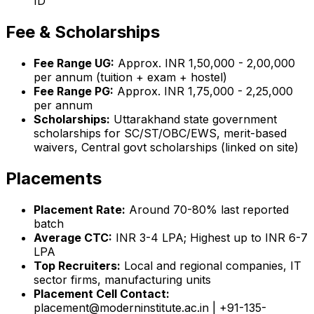
ID
Fee & Scholarships
Fee Range UG:
Approx. INR 1,50,000 - 2,00,000
per annum (tuition + exam + hostel)
Fee Range PG:
Approx. INR 1,75,000 - 2,25,000
per annum
Scholarships:
Uttarakhand state government
scholarships for SC/ST/OBC/EWS, merit-based
waivers, Central govt scholarships (linked on site)
Placements
Placement Rate:
Around 70-80% last reported
batch
Average CTC:
INR 3-4 LPA; Highest up to INR 6-7
LPA
Top Recruiters:
Local and regional companies, IT
sector firms, manufacturing units
Placement Cell Contact:
placement@moderninstitute.ac.in | +91-135-