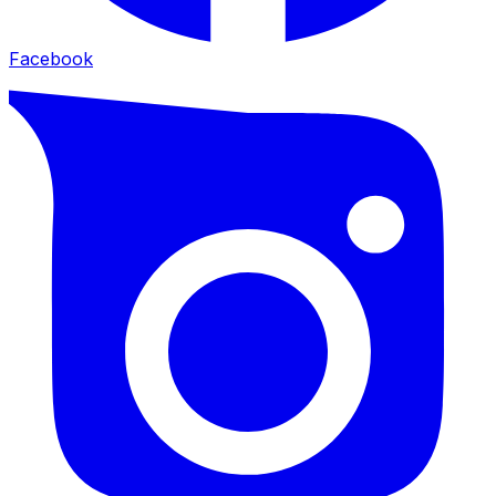
Facebook