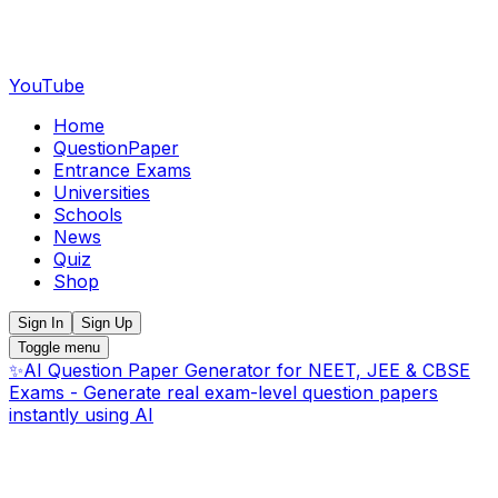
YouTube
Home
QuestionPaper
Entrance Exams
Universities
Schools
News
Quiz
Shop
Sign In
Sign Up
Toggle menu
✨
AI Question Paper Generator for NEET, JEE & CBSE
Exams - Generate real exam-level question papers
instantly using AI