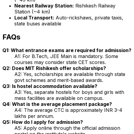
Nearest Railway Station:
Rishikesh Railway
Station (~4 km)
Local Transport:
Auto-rickshaws, private taxis,
state buses available
FAQs
Q1: What entrance exams are required for admission?
A1: For B.Tech, JEE Main is mandatory. Some
courses may consider state CET scores.
Q2: Does MIT Rishikesh offer scholarships?
A2: Yes, scholarships are available through state
govt schemes and merit-based awards.
Q3: Is hostel accommodation available?
A3: Yes, separate hostels for boys and girls with
mess facilities are available on campus.
Q4: What is the average placement package?
A4: The average CTC is approximately INR 3-4
lakhs per annum.
Q5: How do I apply for admission?
A5: Apply online through the official admission
portal on the institute's website.