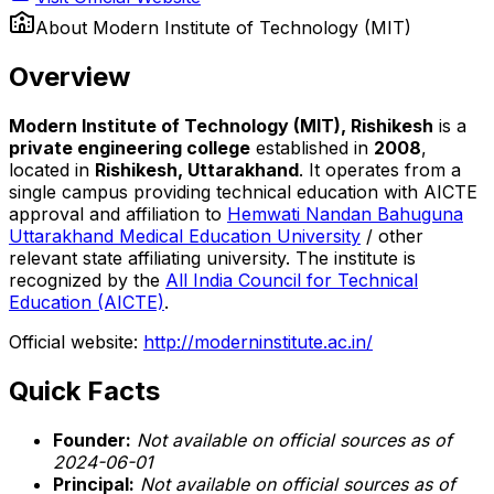
About
Modern Institute of Technology (MIT)
Overview
Modern Institute of Technology (MIT), Rishikesh
is a
private engineering college
established in
2008
,
located in
Rishikesh, Uttarakhand
. It operates from a
single campus providing technical education with AICTE
approval and affiliation to
Hemwati Nandan Bahuguna
Uttarakhand Medical Education University
/ other
relevant state affiliating university. The institute is
recognized by the
All India Council for Technical
Education (AICTE)
.
Official website:
http://moderninstitute.ac.in/
Quick Facts
Founder:
Not available on official sources as of
2024-06-01
Principal:
Not available on official sources as of