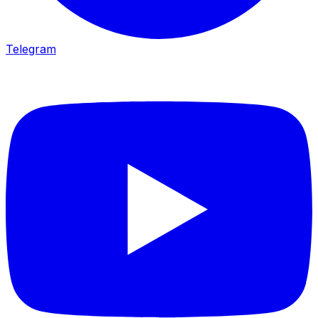
Telegram