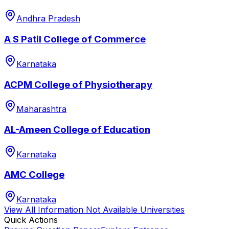
Andhra Pradesh
A S Patil College of Commerce
Karnataka
ACPM College of Physiotherapy
Maharashtra
AL-Ameen College of Education
Karnataka
AMC College
Karnataka
View All
Information Not Available
Universities
Quick Actions