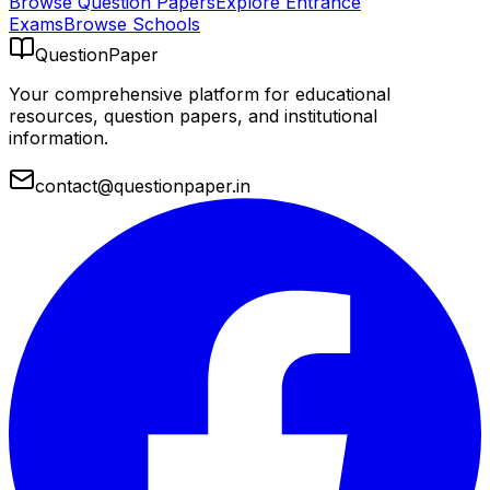
Browse Question Papers
Explore Entrance
Exams
Browse Schools
QuestionPaper
Your comprehensive platform for educational
resources, question papers, and institutional
information.
contact@questionpaper.in