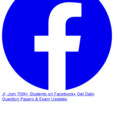
🎉 Join 110K+ Students on Facebook
• Get Daily
Question Papers & Exam Updates