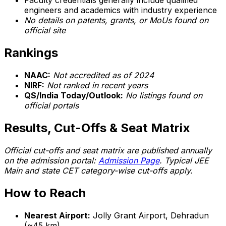
Faculty credentials generally include qualified
engineers and academics with industry experience
No details on patents, grants, or MoUs found on
official site
Rankings
NAAC:
Not accredited as of 2024
NIRF:
Not ranked in recent years
QS/India Today/Outlook:
No listings found on
official portals
Results, Cut-Offs & Seat Matrix
Official cut-offs and seat matrix are published annually
on the admission portal:
Admission Page
. Typical JEE
Main and state CET category-wise cut-offs apply.
How to Reach
Nearest Airport:
Jolly Grant Airport, Dehradun
(~45 km)