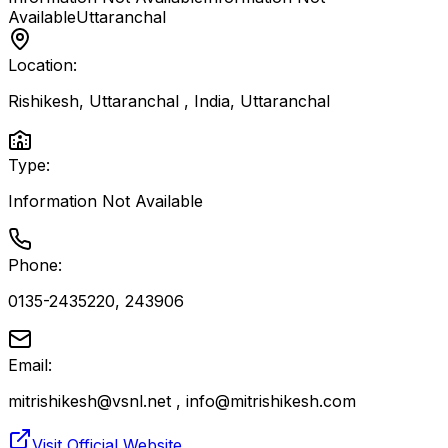
Available
Uttaranchal
Location:
Rishikesh, Uttaranchal , India
,
Uttaranchal
Type:
Information Not Available
Phone:
0135-2435220, 243906
Email:
mitrishikesh@vsnl.net , info@mitrishikesh.com
Visit Official Website