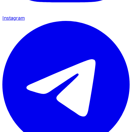
Instagram