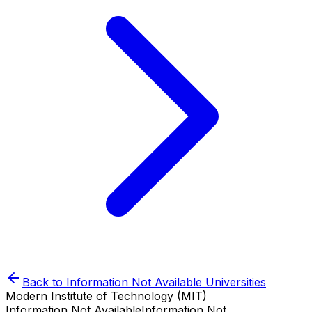
Back to
Information Not Available
Universities
Modern Institute of Technology (MIT)
Information Not Available
Information Not