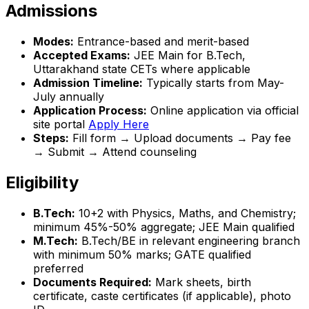
Admissions
Modes:
Entrance-based and merit-based
Accepted Exams:
JEE Main for B.Tech,
Uttarakhand state CETs where applicable
Admission Timeline:
Typically starts from May-
July annually
Application Process:
Online application via official
site portal
Apply Here
Steps:
Fill form → Upload documents → Pay fee
→ Submit → Attend counseling
Eligibility
B.Tech:
10+2 with Physics, Maths, and Chemistry;
minimum 45%-50% aggregate; JEE Main qualified
M.Tech:
B.Tech/BE in relevant engineering branch
with minimum 50% marks; GATE qualified
preferred
Documents Required:
Mark sheets, birth
certificate, caste certificates (if applicable), photo