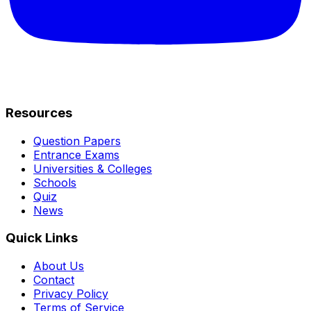
Resources
Question Papers
Entrance Exams
Universities & Colleges
Schools
Quiz
News
Quick Links
About Us
Contact
Privacy Policy
Terms of Service