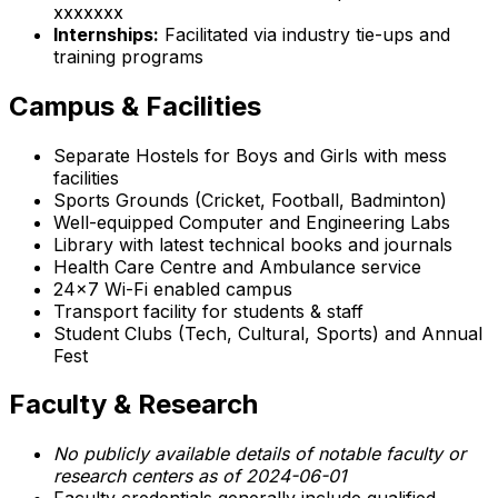
xxxxxxx
Internships:
Facilitated via industry tie-ups and
training programs
Campus & Facilities
Separate Hostels for Boys and Girls with mess
facilities
Sports Grounds (Cricket, Football, Badminton)
Well-equipped Computer and Engineering Labs
Library with latest technical books and journals
Health Care Centre and Ambulance service
24x7 Wi-Fi enabled campus
Transport facility for students & staff
Student Clubs (Tech, Cultural, Sports) and Annual
Fest
Faculty & Research
No publicly available details of notable faculty or
research centers as of 2024-06-01