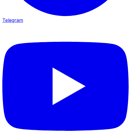
Telegram