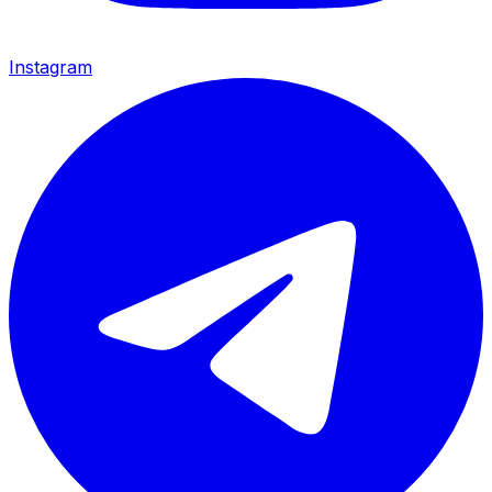
Instagram