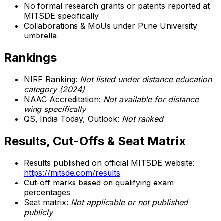
No formal research grants or patents reported at
MITSDE specifically
Collaborations & MoUs under Pune University
umbrella
Rankings
NIRF Ranking:
Not listed under distance education
category (2024)
NAAC Accreditation:
Not available for distance
wing specifically
QS, India Today, Outlook:
Not ranked
Results, Cut-Offs & Seat Matrix
Results published on official MITSDE website:
https://mitsde.com/results
Cut-off marks based on qualifying exam
percentages
Seat matrix:
Not applicable or not published
publicly