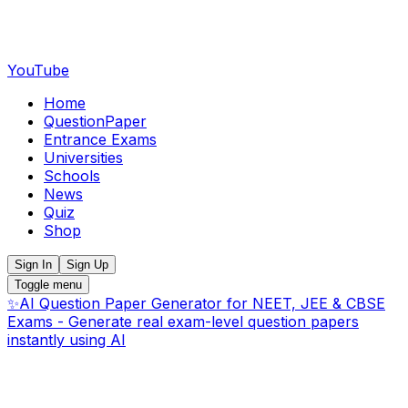
YouTube
Home
QuestionPaper
Entrance Exams
Universities
Schools
News
Quiz
Shop
Sign In
Sign Up
Toggle menu
✨
AI Question Paper Generator for NEET, JEE & CBSE
Exams - Generate real exam-level question papers
instantly using AI