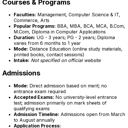
Courses & Programs
Faculties:
Management, Computer Science & IT,
Commerce, Arts
Popular Programs:
BBA, MBA, BCA, MCA, B.Com,
M.Com, Diploma in Computer Applications
Duration:
UG - 3 years; PG - 2 years; Diploma
varies from 6 months to 1 year
Mode:
Distance Education (online study materials,
printed books, contact sessions)
Intake:
Not specified on official website
Admissions
Mode:
Direct admission based on merit; no
entrance exam required
Accepted Exams:
No university-level entrance
test; admission primarily on mark sheets of
qualifying exams
Admission Timeline:
Admissions open from March
to August annually
Application Process: