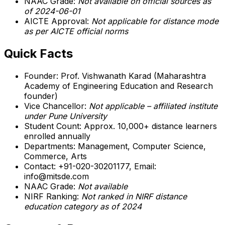
NAAC Grade:
Not available on official sources as
of 2024-06-01
AICTE Approval:
Not applicable for distance mode
as per AICTE official norms
Quick Facts
Founder: Prof. Vishwanath Karad (Maharashtra
Academy of Engineering Education and Research
founder)
Vice Chancellor:
Not applicable – affiliated institute
under Pune University
Student Count: Approx. 10,000+ distance learners
enrolled annually
Departments: Management, Computer Science,
Commerce, Arts
Contact: +91-020-30201177, Email:
info@mitsde.com
NAAC Grade:
Not available
NIRF Ranking:
Not ranked in NIRF distance
education category as of 2024