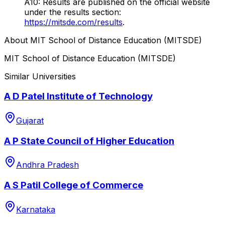
A10: Results are published on the official website
under the results section:
https://mitsde.com/results
.
About
MIT School of Distance Education (MITSDE)
MIT School of Distance Education (MITSDE)
Similar Universities
A D Patel Institute of Technology
Gujarat
A P State Council of Higher Education
Andhra Pradesh
A S Patil College of Commerce
Karnataka