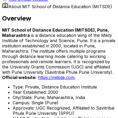
About
MIT School of Distance Education (MITSDE)
Overview
MIT School of Distance Education (MITSDE), Pune,
Maharashtra
is a distance education wing of the Mikty
Institute of Technology and Science, Pune. It is a private
institution established in 2000, located in Pune,
Maharashtra. The institute offers multiple programs
through distance learning mode catering to working
professionals and remote learners. It is recognized by
the University Grants Commission (UGC) and affiliated
with Pune University (Savitribai Phule Pune University).
Official website:
https://mitsde.com
.
Type: Private, Distance Education Institute
Year Established: 2000
City/State: Pune, Maharashtra, India
Campus: Single (Pune)
Approvals: UGC Recognized, Affiliated to Savitribai
Phule Pune University (SPPU)