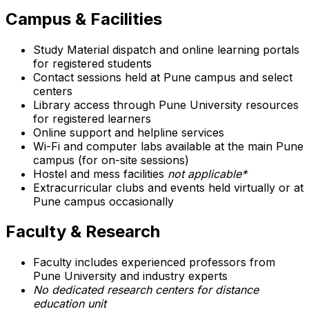
Campus & Facilities
Study Material dispatch and online learning portals
for registered students
Contact sessions held at Pune campus and select
centers
Library access through Pune University resources
for registered learners
Online support and helpline services
Wi-Fi and computer labs available at the main Pune
campus (for on-site sessions)
Hostel and mess facilities
not applicable*
Extracurricular clubs and events held virtually or at
Pune campus occasionally
Faculty & Research
Faculty includes experienced professors from
Pune University and industry experts
No dedicated research centers for distance
education unit