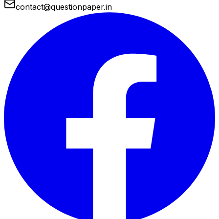
contact@questionpaper.in