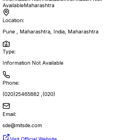
Available
Maharashtra
Location:
Pune , Maharashtra, India
,
Maharashtra
Type:
Information Not Available
Phone:
(020)25465882 ,(020)
Email:
sde@mitsde.com
Visit Official Website