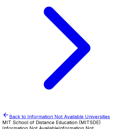
Back to
Information Not Available
Universities
MIT School of Distance Education (MITSDE)
Information Not Available
Information Not