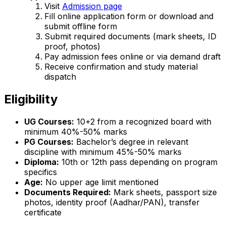
Visit
Admission page
Fill online application form or download and
submit offline form
Submit required documents (mark sheets, ID
proof, photos)
Pay admission fees online or via demand draft
Receive confirmation and study material
dispatch
Eligibility
UG Courses:
10+2 from a recognized board with
minimum 40%-50% marks
PG Courses:
Bachelor’s degree in relevant
discipline with minimum 45%-50% marks
Diploma:
10th or 12th pass depending on program
specifics
Age:
No upper age limit mentioned
Documents Required:
Mark sheets, passport size
photos, identity proof (Aadhar/PAN), transfer
certificate