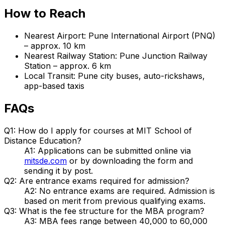
How to Reach
Nearest Airport: Pune International Airport (PNQ)
– approx. 10 km
Nearest Railway Station: Pune Junction Railway
Station – approx. 6 km
Local Transit: Pune city buses, auto-rickshaws,
app-based taxis
FAQs
Q1: How do I apply for courses at MIT School of
Distance Education?
A1: Applications can be submitted online via
mitsde.com
or by downloading the form and
sending it by post.
Q2: Are entrance exams required for admission?
A2: No entrance exams are required. Admission is
based on merit from previous qualifying exams.
Q3: What is the fee structure for the MBA program?
A3: MBA fees range between ₹40,000 to ₹60,000