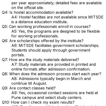
per year approximately; detailed fees are available
on the official site.
Q4: Is hostel accommodation available?
A4: Hostel facilities are not available since MITSDE
is a distance education institute.
Q5: Can working professionals enroll in courses?
A5: Yes, the programs are designed to be flexible
for working professionals.
Q6: Are scholarships offered by the institute?
A6: MITSDE facilitates government scholarships.
Students should apply through government
portals.
Q7: How are the study materials delivered?
A7: Study materials are provided in printed and
online formats after admission confirmation.
Q8: When does the admission process start each year?
A8: Admissions typically begin in March and
continue till August.
Q9: Are contact classes held?
A9: Yes, occasional contact sessions are held at
Pune campus and select study centers.
Q10: How can I check my exam results?