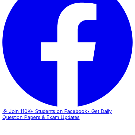
🎉 Join 110K+ Students on Facebook
• Get Daily
Question Papers & Exam Updates