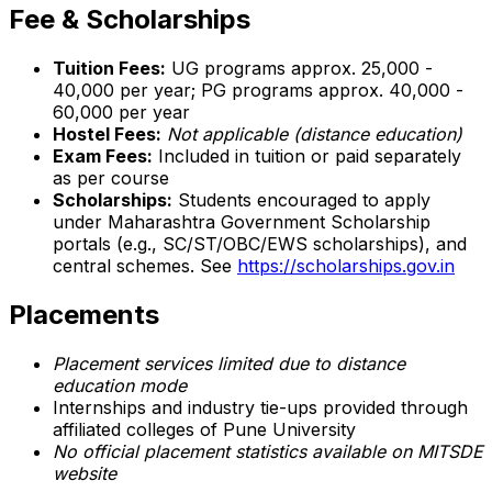
Fee & Scholarships
Tuition Fees:
UG programs approx. ₹25,000 -
₹40,000 per year; PG programs approx. ₹40,000 -
₹60,000 per year
Hostel Fees:
Not applicable (distance education)
Exam Fees:
Included in tuition or paid separately
as per course
Scholarships:
Students encouraged to apply
under Maharashtra Government Scholarship
portals (e.g., SC/ST/OBC/EWS scholarships), and
central schemes. See
https://scholarships.gov.in
Placements
Placement services limited due to distance
education mode
Internships and industry tie-ups provided through
affiliated colleges of Pune University
No official placement statistics available on MITSDE
website