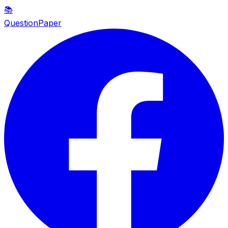
📚
QuestionPaper