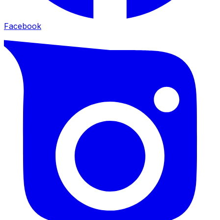
Facebook