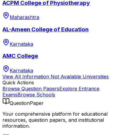
ACPM College of Physiotherapy
Maharashtra
AL-Ameen College of Education
Karnataka
AMC College
Karnataka
View All
Information Not Available
Universities
Quick Actions
Browse Question Papers
Explore Entrance
Exams
Browse Schools
QuestionPaper
Your comprehensive platform for educational
resources, question papers, and institutional
information.