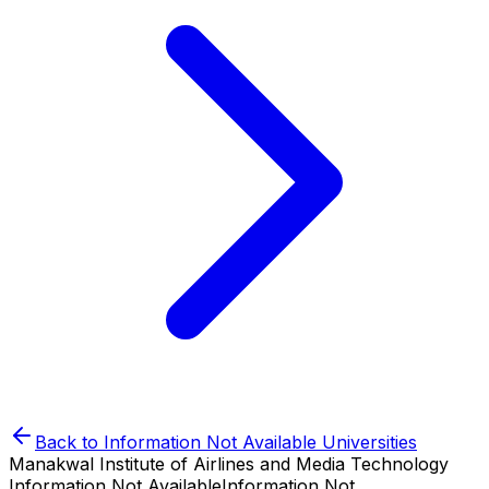
Back to
Information Not Available
Universities
Manakwal Institute of Airlines and Media Technology
Information Not Available
Information Not