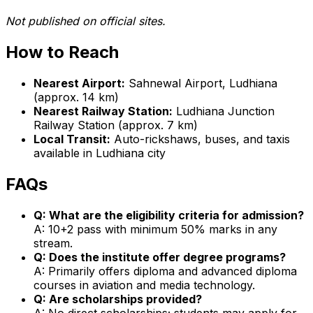
Not published on official sites.
How to Reach
Nearest Airport:
Sahnewal Airport, Ludhiana
(approx. 14 km)
Nearest Railway Station:
Ludhiana Junction
Railway Station (approx. 7 km)
Local Transit:
Auto-rickshaws, buses, and taxis
available in Ludhiana city
FAQs
Q: What are the eligibility criteria for admission?
A: 10+2 pass with minimum 50% marks in any
stream.
Q: Does the institute offer degree programs?
A: Primarily offers diploma and advanced diploma
courses in aviation and media technology.
Q: Are scholarships provided?
A: No direct scholarships; students may apply for