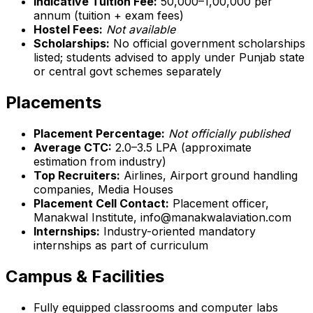
Indicative Tuition Fee:
₹50,000–₹1,00,000 per
annum (tuition + exam fees)
Hostel Fees:
Not available
Scholarships:
No official government scholarships
listed; students advised to apply under Punjab state
or central govt schemes separately
Placements
Placement Percentage:
Not officially published
Average CTC:
₹2.0–3.5 LPA (approximate
estimation from industry)
Top Recruiters:
Airlines, Airport ground handling
companies, Media Houses
Placement Cell Contact:
Placement officer,
Manakwal Institute, info@manakwalaviation.com
Internships:
Industry-oriented mandatory
internships as part of curriculum
Campus & Facilities
Fully equipped classrooms and computer labs