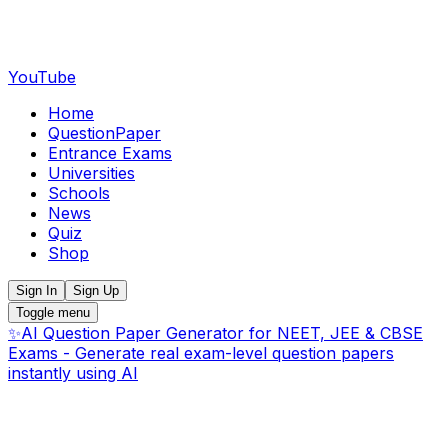
YouTube
Home
QuestionPaper
Entrance Exams
Universities
Schools
News
Quiz
Shop
Sign In
Sign Up
Toggle menu
✨
AI Question Paper Generator for NEET, JEE & CBSE
Exams - Generate real exam-level question papers
instantly using AI