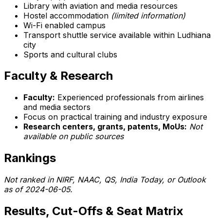
Library with aviation and media resources
Hostel accommodation
(limited information)
Wi-Fi enabled campus
Transport shuttle service available within Ludhiana
city
Sports and cultural clubs
Faculty & Research
Faculty:
Experienced professionals from airlines
and media sectors
Focus on practical training and industry exposure
Research centers, grants, patents, MoUs:
Not
available on public sources
Rankings
Not ranked in NIRF, NAAC, QS, India Today, or Outlook
as of 2024-06-05.
Results, Cut-Offs & Seat Matrix