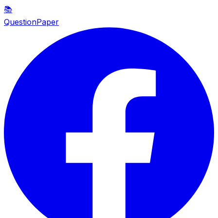
📚
QuestionPaper