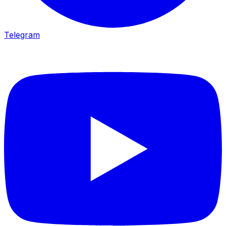
Telegram