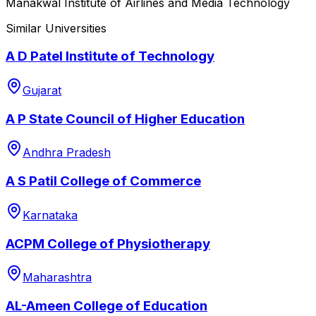
Manakwal Institute of Airlines and Media Technology
Similar Universities
A D Patel Institute of Technology
Gujarat
A P State Council of Higher Education
Andhra Pradesh
A S Patil College of Commerce
Karnataka
ACPM College of Physiotherapy
Maharashtra
AL-Ameen College of Education