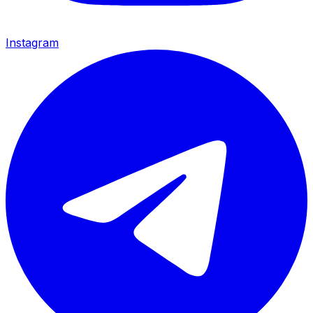
Instagram