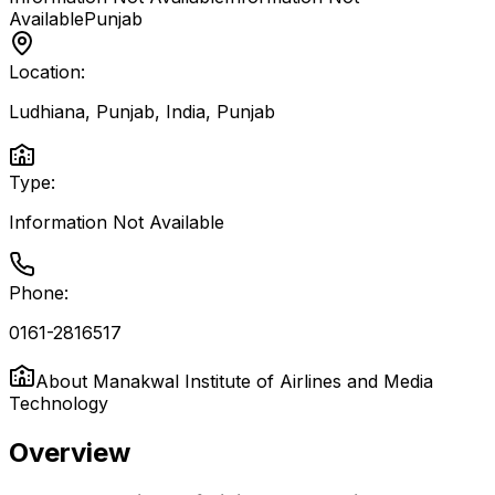
Available
Punjab
Location:
Ludhiana, Punjab, India
,
Punjab
Type:
Information Not Available
Phone:
0161-2816517
About
Manakwal Institute of Airlines and Media
Technology
Overview