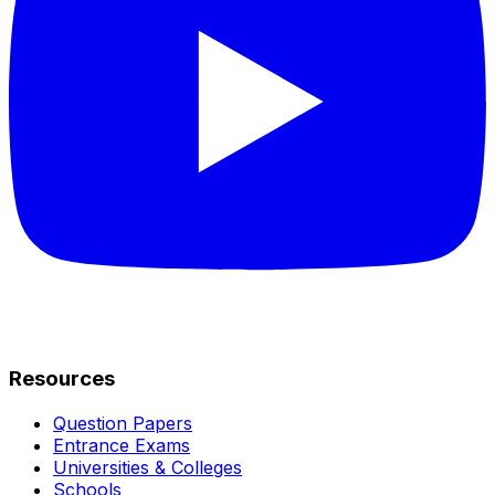
Resources
Question Papers
Entrance Exams
Universities & Colleges
Schools