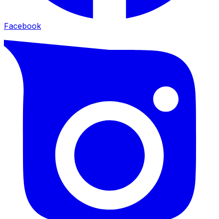
Facebook