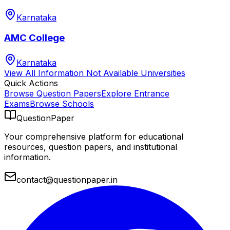
Karnataka
AMC College
Karnataka
View All
Information Not Available
Universities
Quick Actions
Browse Question Papers
Explore Entrance
Exams
Browse Schools
QuestionPaper
Your comprehensive platform for educational
resources, question papers, and institutional
information.
contact@questionpaper.in