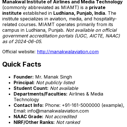
Manakwal Institute of Airlines and Media Technology
(commonly abbreviated as MIAMT) is a
private
institute
established in
Ludhiana, Punjab, India
. The
institute specializes in aviation, media, and hospitality-
related courses. MIAMT operates primarily from its
campus in Ludhiana, Punjab.
Not available on official
government accreditation portals (UGC, AICTE, NAAC)
as of 2024-06-05.
Official website:
http://manakwalaviation.com
Quick Facts
Founder:
Mr. Manak Singh
Principal:
Not publicly listed
Student Count:
Not available
Departments/Faculties:
Airlines & Media
Technology
Contact Info:
Phone: +91-161-5000000 (example),
Email: info@manakwalaviation.com
NAAC Grade:
Not accredited
NIRF/Other Ranks:
Not ranked