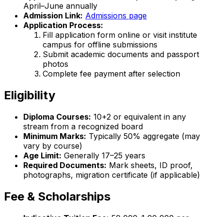
April–June annually
Admission Link:
Admissions page
Application Process:
Fill application form online or visit institute
campus for offline submissions
Submit academic documents and passport
photos
Complete fee payment after selection
Eligibility
Diploma Courses:
10+2 or equivalent in any
stream from a recognized board
Minimum Marks:
Typically 50% aggregate (may
vary by course)
Age Limit:
Generally 17–25 years
Required Documents:
Mark sheets, ID proof,
photographs, migration certificate (if applicable)
Fee & Scholarships