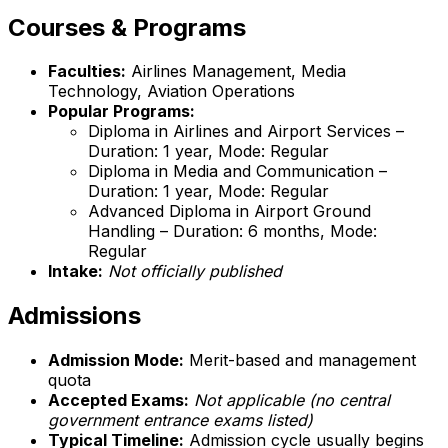
Courses & Programs
Faculties:
Airlines Management, Media
Technology, Aviation Operations
Popular Programs:
Diploma in Airlines and Airport Services –
Duration: 1 year, Mode: Regular
Diploma in Media and Communication –
Duration: 1 year, Mode: Regular
Advanced Diploma in Airport Ground
Handling – Duration: 6 months, Mode:
Regular
Intake:
Not officially published
Admissions
Admission Mode:
Merit-based and management
quota
Accepted Exams:
Not applicable (no central
government entrance exams listed)
Typical Timeline:
Admission cycle usually begins