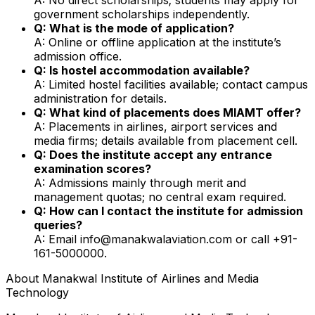
government scholarships independently.
Q: What is the mode of application?
A: Online or offline application at the institute’s
admission office.
Q: Is hostel accommodation available?
A: Limited hostel facilities available; contact campus
administration for details.
Q: What kind of placements does MIAMT offer?
A: Placements in airlines, airport services and
media firms; details available from placement cell.
Q: Does the institute accept any entrance
examination scores?
A: Admissions mainly through merit and
management quotas; no central exam required.
Q: How can I contact the institute for admission
queries?
A: Email info@manakwalaviation.com or call +91-
161-5000000.
About
Manakwal Institute of Airlines and Media
Technology