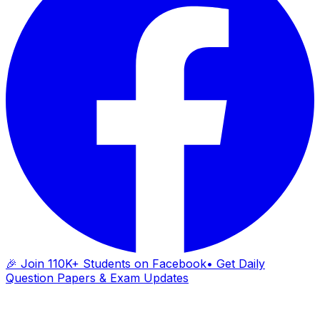
🎉 Join 110K+ Students on Facebook
• Get Daily
Question Papers & Exam Updates