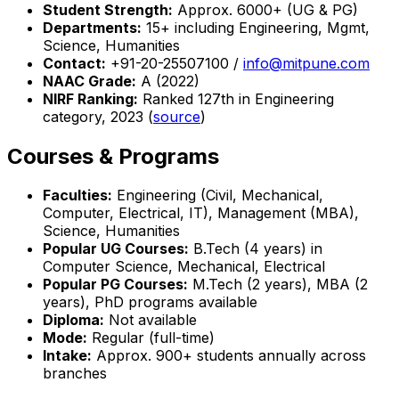
Student Strength:
Approx. 6000+ (UG & PG)
Departments:
15+ including Engineering, Mgmt,
Science, Humanities
Contact:
+91-20-25507100 /
info@mitpune.com
NAAC Grade:
A (2022)
NIRF Ranking:
Ranked 127th in Engineering
category, 2023 (
source
)
Courses & Programs
Faculties:
Engineering (Civil, Mechanical,
Computer, Electrical, IT), Management (MBA),
Science, Humanities
Popular UG Courses:
B.Tech (4 years) in
Computer Science, Mechanical, Electrical
Popular PG Courses:
M.Tech (2 years), MBA (2
years), PhD programs available
Diploma:
Not available
Mode:
Regular (full-time)
Intake:
Approx. 900+ students annually across
branches