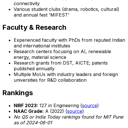
connectivity
Various student clubs (drama, robotics, cultural)
and annual fest 'MIFEST'
Faculty & Research
Experienced faculty with PhDs from reputed Indian
and international institutes
Research centers focusing on AI, renewable
energy, material science
Research grants from DST, AICTE; patents
published annually
Multiple MoUs with industry leaders and foreign
universities for R&D collaboration
Rankings
NIRF 2023:
127 in Engineering (
source
)
NAAC Grade:
A (2022) (
source
)
No QS or India Today rankings found for MIT Pune
as of 2024-06-01