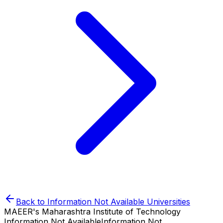
Back to
Information Not Available
Universities
MAEER's Maharashtra Institute of Technology
Information Not Available
Information Not