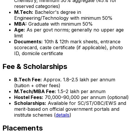
Chemistry; minimum 50% aggregate (45% for
reserved categories)
M.Tech:
Bachelor's degree in
Engineering/Technology with minimum 50%
MBA:
Graduate with minimum 50%
Age:
As per govt norms; generally no upper age
limit
Documents:
10th & 12th mark sheets, entrance
scorecard, caste certificate (if applicable), photo
ID, domicile certificate
Fee & Scholarships
B.Tech Fee:
Approx. ₹1.8–2.5 lakh per annum
(tuition + other fees)
M.Tech/MBA Fee:
₹1.5–2 lakh per annum
Hostel Fees:
₹70,000–₹90,000 per annum (optional)
Scholarships:
Available for SC/ST/OBC/EWS and
merit-based on official government portals and
institute schemes (
details
)
Placements