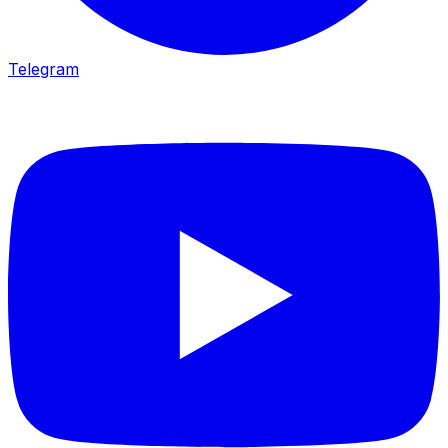
Telegram