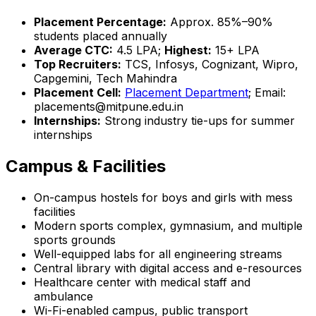
Placement Percentage:
Approx. 85%–90%
students placed annually
Average CTC:
₹4.5 LPA;
Highest:
₹15+ LPA
Top Recruiters:
TCS, Infosys, Cognizant, Wipro,
Capgemini, Tech Mahindra
Placement Cell:
Placement Department
; Email:
placements@mitpune.edu.in
Internships:
Strong industry tie-ups for summer
internships
Campus & Facilities
On-campus hostels for boys and girls with mess
facilities
Modern sports complex, gymnasium, and multiple
sports grounds
Well-equipped labs for all engineering streams
Central library with digital access and e-resources
Healthcare center with medical staff and
ambulance
Wi-Fi-enabled campus, public transport