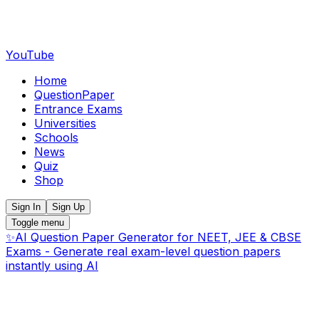
YouTube
Home
QuestionPaper
Entrance Exams
Universities
Schools
News
Quiz
Shop
Sign In
Sign Up
Toggle menu
✨
AI Question Paper Generator for NEET, JEE & CBSE
Exams - Generate real exam-level question papers
instantly using AI