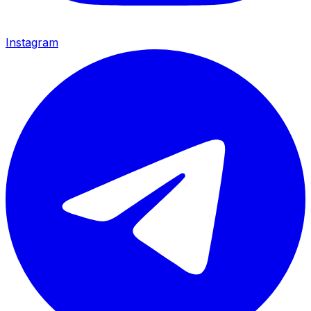
Instagram