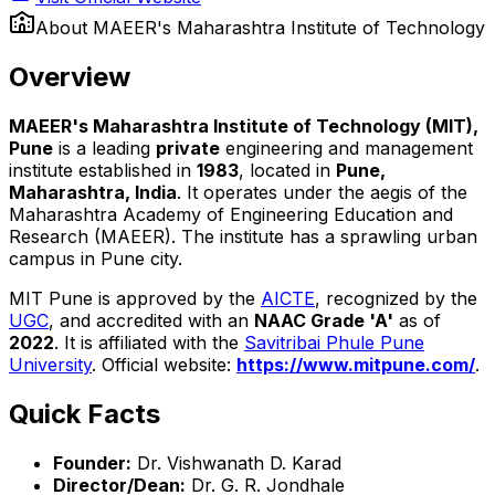
About
MAEER's Maharashtra Institute of Technology
Overview
MAEER's Maharashtra Institute of Technology (MIT),
Pune
is a leading
private
engineering and management
institute established in
1983
, located in
Pune,
Maharashtra, India
. It operates under the aegis of the
Maharashtra Academy of Engineering Education and
Research (MAEER). The institute has a sprawling urban
campus in Pune city.
MIT Pune is approved by the
AICTE
, recognized by the
UGC
, and accredited with an
NAAC Grade 'A'
as of
2022
. It is affiliated with the
Savitribai Phule Pune
University
. Official website:
https://www.mitpune.com/
.
Quick Facts
Founder:
Dr. Vishwanath D. Karad
Director/Dean:
Dr. G. R. Jondhale