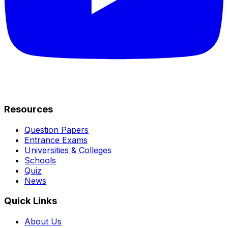
Resources
Question Papers
Entrance Exams
Universities & Colleges
Schools
Quiz
News
Quick Links
About Us