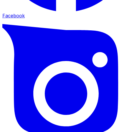
Facebook