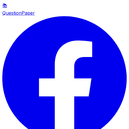
📚
QuestionPaper