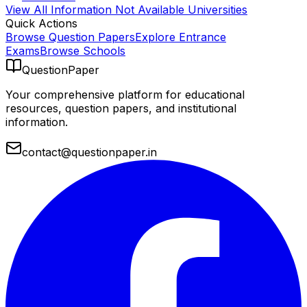
View All
Information Not Available
Universities
Quick Actions
Browse Question Papers
Explore Entrance
Exams
Browse Schools
QuestionPaper
Your comprehensive platform for educational
resources, question papers, and institutional
information.
contact@questionpaper.in