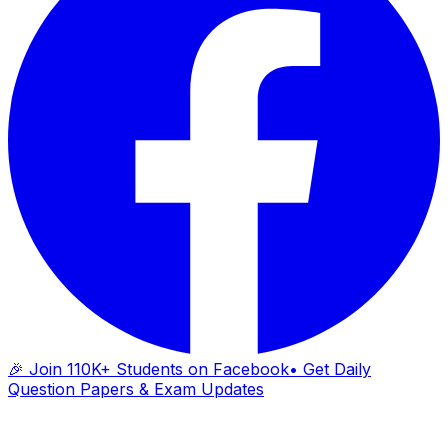
🎉 Join 110K+ Students on Facebook
• Get Daily
Question Papers & Exam Updates