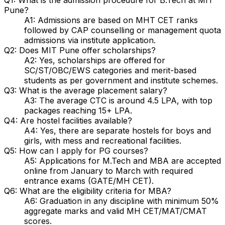
Pune?
A1: Admissions are based on MHT CET ranks
followed by CAP counselling or management quota
admissions via institute application.
Q2: Does MIT Pune offer scholarships?
A2: Yes, scholarships are offered for
SC/ST/OBC/EWS categories and merit-based
students as per government and institute schemes.
Q3: What is the average placement salary?
A3: The average CTC is around ₹4.5 LPA, with top
packages reaching ₹15+ LPA.
Q4: Are hostel facilities available?
A4: Yes, there are separate hostels for boys and
girls, with mess and recreational facilities.
Q5: How can I apply for PG courses?
A5: Applications for M.Tech and MBA are accepted
online from January to March with required
entrance exams (GATE/MH CET).
Q6: What are the eligibility criteria for MBA?
A6: Graduation in any discipline with minimum 50%
aggregate marks and valid MH CET/MAT/CMAT
scores.