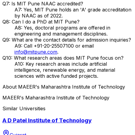
Q7: Is MIT Pune NAAC accredited?
A7: Yes, MIT Pune holds an 'A' grade accreditation
by NAAC as of 2022.
Q8: Can I do a PhD at MIT Pune?
A8: Yes, doctoral programs are offered in
engineering and management disciplines.
Q9: What are the contact details for admission inquiries?
A9: Call +91-20-25507100 or email
info@mitpune.com
.
Q10: What research areas does MIT Pune focus on?
A10: Key research areas include artificial
intelligence, renewable energy, and material
sciences with active funded projects.
About
MAEER's Maharashtra Institute of Technology
MAEER's Maharashtra Institute of Technology
Similar Universities
A D Patel Institute of Technology