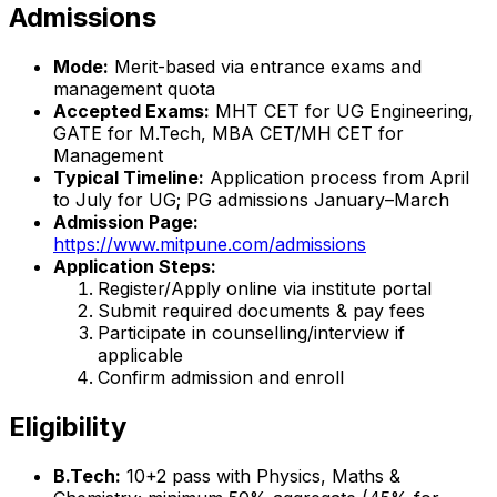
Admissions
Mode:
Merit-based via entrance exams and
management quota
Accepted Exams:
MHT CET for UG Engineering,
GATE for M.Tech, MBA CET/MH CET for
Management
Typical Timeline:
Application process from April
to July for UG; PG admissions January–March
Admission Page:
https://www.mitpune.com/admissions
Application Steps:
Register/Apply online via institute portal
Submit required documents & pay fees
Participate in counselling/interview if
applicable
Confirm admission and enroll
Eligibility
B.Tech:
10+2 pass with Physics, Maths &