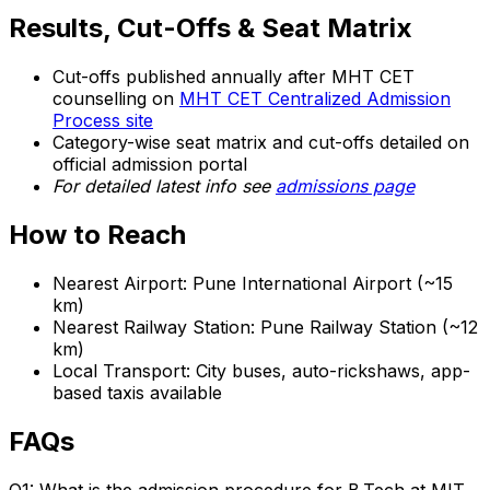
Results, Cut-Offs & Seat Matrix
Cut-offs published annually after MHT CET
counselling on
MHT CET Centralized Admission
Process site
Category-wise seat matrix and cut-offs detailed on
official admission portal
For detailed latest info see
admissions page
How to Reach
Nearest Airport: Pune International Airport (~15
km)
Nearest Railway Station: Pune Railway Station (~12
km)
Local Transport: City buses, auto-rickshaws, app-
based taxis available
FAQs
Q1: What is the admission procedure for B.Tech at MIT