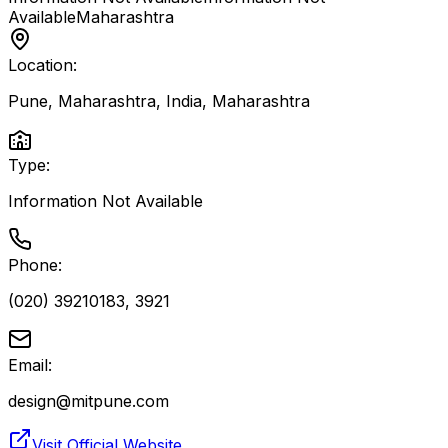
Available
Maharashtra
Location:
Pune, Maharashtra, India
,
Maharashtra
Type:
Information Not Available
Phone:
(020) 39210183, 3921
Email:
design@mitpune.com
Visit Official Website