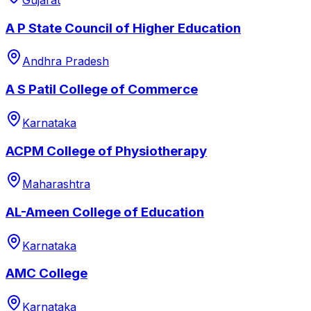
Gujarat
A P State Council of Higher Education
Andhra Pradesh
A S Patil College of Commerce
Karnataka
ACPM College of Physiotherapy
Maharashtra
AL-Ameen College of Education
Karnataka
AMC College
Karnataka