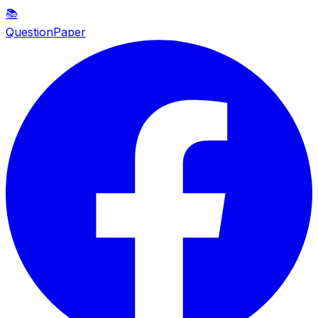
📚
QuestionPaper