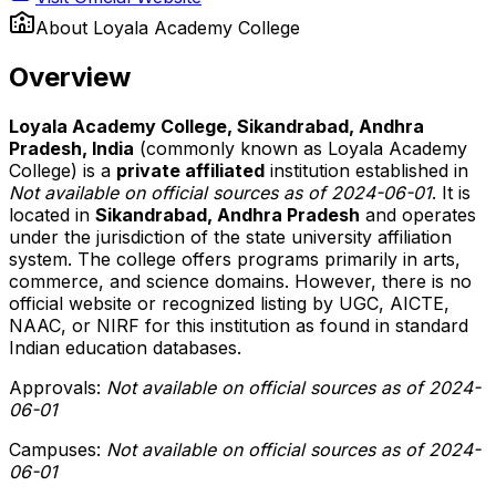
About
Loyala Academy College
Overview
Loyala Academy College, Sikandrabad, Andhra
Pradesh, India
(commonly known as Loyala Academy
College) is a
private affiliated
institution established in
Not available on official sources as of 2024-06-01
. It is
located in
Sikandrabad, Andhra Pradesh
and operates
under the jurisdiction of the state university affiliation
system. The college offers programs primarily in arts,
commerce, and science domains. However, there is no
official website or recognized listing by UGC, AICTE,
NAAC, or NIRF for this institution as found in standard
Indian education databases.
Approvals:
Not available on official sources as of 2024-
06-01
Campuses:
Not available on official sources as of 2024-
06-01