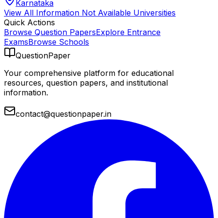
Karnataka
View All
Information Not Available
Universities
Quick Actions
Browse Question Papers
Explore Entrance
Exams
Browse Schools
QuestionPaper
Your comprehensive platform for educational
resources, question papers, and institutional
information.
contact@questionpaper.in