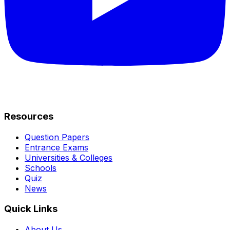
Resources
Question Papers
Entrance Exams
Universities & Colleges
Schools
Quiz
News
Quick Links
About Us