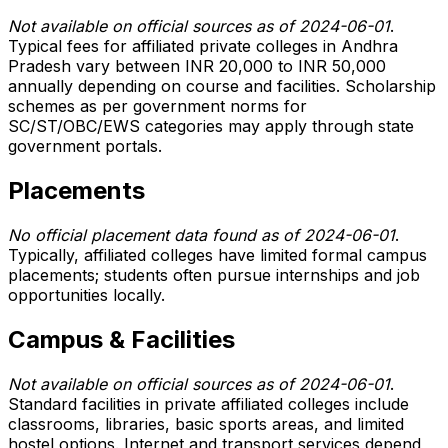
Not available on official sources as of 2024-06-01
.
Typical fees for affiliated private colleges in Andhra
Pradesh vary between INR 20,000 to INR 50,000
annually depending on course and facilities. Scholarship
schemes as per government norms for
SC/ST/OBC/EWS categories may apply through state
government portals.
Placements
No official placement data found as of 2024-06-01
.
Typically, affiliated colleges have limited formal campus
placements; students often pursue internships and job
opportunities locally.
Campus & Facilities
Not available on official sources as of 2024-06-01
.
Standard facilities in private affiliated colleges include
classrooms, libraries, basic sports areas, and limited
hostel options. Internet and transport services depend