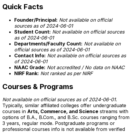
Quick Facts
Founder/Principal:
Not available on official
sources as of 2024-06-01
Student Count:
Not available on official sources
as of 2024-06-01
Departments/Faculty Count:
Not available on
official sources as of 2024-06-01
Contact Info:
Not available on official sources as
of 2024-06-01
NAAC Grade:
Not accredited / No data on NAAC
NIRF Rank:
Not ranked as per NIRF
Courses & Programs
Not available on official sources as of 2024-06-01
.
Typically, similar affiliated colleges offer undergraduate
courses in
Arts, Commerce, and Science
streams with
options of B.A., B.Com., and B.Sc. courses ranging from
3 years, regular mode. Postgraduate programs or
professional courses info is not available from verified