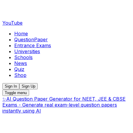
YouTube
Home
QuestionPaper
Entrance Exams
Universities
Schools
News
Quiz
Shop
Sign In
Sign Up
Toggle menu
✨
AI Question Paper Generator for NEET, JEE & CBSE
Exams - Generate real exam-level question papers
instantly using AI