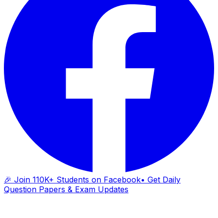
🎉 Join 110K+ Students on Facebook
• Get Daily
Question Papers & Exam Updates