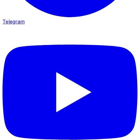
Telegram