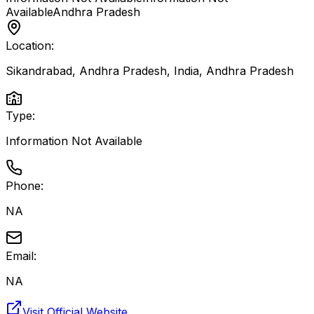
Available
Andhra Pradesh
Location:
Sikandrabad, Andhra Pradesh, India
,
Andhra Pradesh
Type:
Information Not Available
Phone:
NA
Email:
NA
Visit Official Website