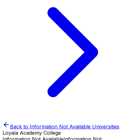
Back to
Information Not Available
Universities
Loyala Academy College
Information Not Available
Information Not