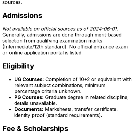
sources.
Admissions
Not available on official sources as of 2024-06-01
.
Generally, admissions are done through merit-based
selection from qualifying examination marks
(Intermediate/12th standard). No official entrance exam
or online application portal is listed.
Eligibility
UG Courses:
Completion of 10+2 or equivalent with
relevant subject combinations; minimum
percentage criteria unknown.
PG Courses:
Graduate degree in related discipline;
details unavailable.
Documents:
Marksheets, transfer certificate,
identity proof (standard requirements).
Fee & Scholarships