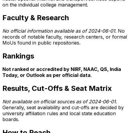
on the individual college management.
Faculty & Research
No official information available as of 2024-06-01
. No
records of notable faculty, research centers, or formal
MoUs found in public repositories.
Rankings
Not ranked or accredited by NIRF, NAAC, QS, India
Today, or Outlook as per official data
.
Results, Cut-Offs & Seat Matrix
Not available on official sources as of 2024-06-01
.
Generally, seat availability and cut-offs are decided by
university affiliation rules and local state education
boards.
How to Reach