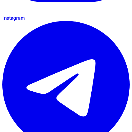
Instagram