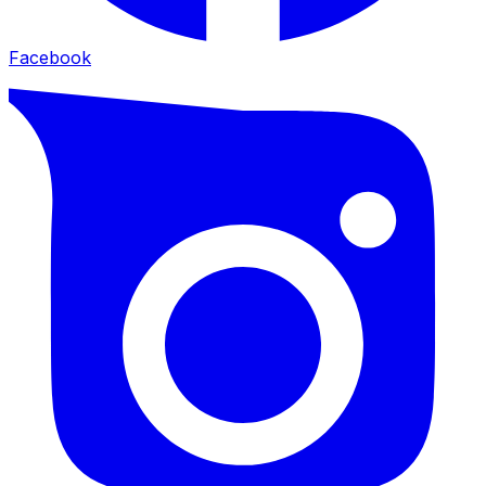
Facebook