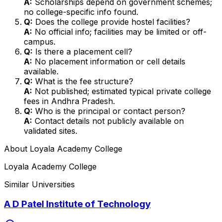
A:
Scholarships depend on government schemes;
no college-specific info found.
Q:
Does the college provide hostel facilities?
A:
No official info; facilities may be limited or off-
campus.
Q:
Is there a placement cell?
A:
No placement information or cell details
available.
Q:
What is the fee structure?
A:
Not published; estimated typical private college
fees in Andhra Pradesh.
Q:
Who is the principal or contact person?
A:
Contact details not publicly available on
validated sites.
About
Loyala Academy College
Loyala Academy College
Similar Universities
A D Patel Institute of Technology