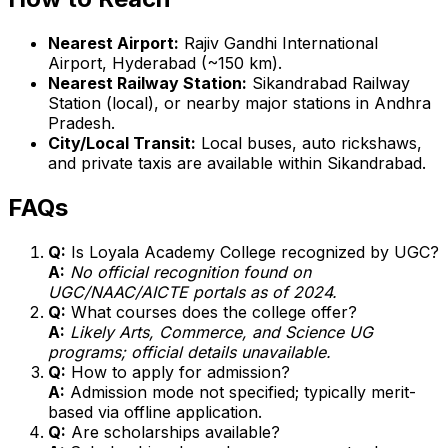
Nearest Airport:
Rajiv Gandhi International
Airport, Hyderabad (~150 km).
Nearest Railway Station:
Sikandrabad Railway
Station (local), or nearby major stations in Andhra
Pradesh.
City/Local Transit:
Local buses, auto rickshaws,
and private taxis are available within Sikandrabad.
FAQs
Q:
Is Loyala Academy College recognized by UGC?
A:
No official recognition found on
UGC/NAAC/AICTE portals as of 2024.
Q:
What courses does the college offer?
A:
Likely Arts, Commerce, and Science UG
programs; official details unavailable.
Q:
How to apply for admission?
A:
Admission mode not specified; typically merit-
based via offline application.
Q:
Are scholarships available?