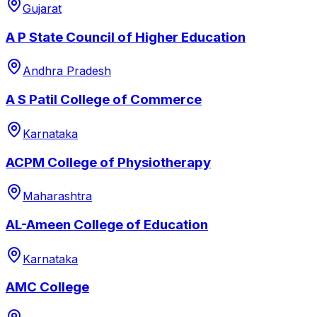
Gujarat
A P State Council of Higher Education
Andhra Pradesh
A S Patil College of Commerce
Karnataka
ACPM College of Physiotherapy
Maharashtra
AL-Ameen College of Education
Karnataka
AMC College